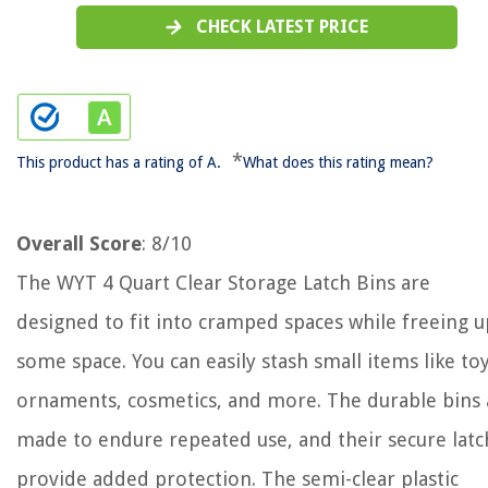
CHECK LATEST PRICE
*
This product has a rating of A.
What does this rating mean?
Overall Score
: 8/10
The WYT 4 Quart Clear Storage Latch Bins are
designed to fit into cramped spaces while freeing u
some space. You can easily stash small items like toy
ornaments, cosmetics, and more. The durable bins 
made to endure repeated use, and their secure latc
provide added protection. The semi-clear plastic