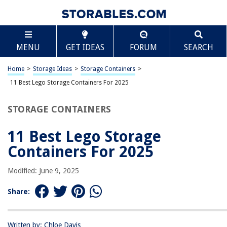
TABLE OF CONTENTS
Scroll
11 Best Lego Storage Containers For 2025
MENU
GET IDEAS
FORUM
SEARCH
BEST OVERALL:
Chef's Path Airtight Food Storage Containers Set
Home
>
Storage Ideas
>
Storage Containers
>
Jump to Review
11 Best Lego Storage Containers For 2025
BEST RATING:
STORAGE CONTAINERS
ClearSpace X-Large Storage Bins with Lids
Jump to Review
11 Best Lego Storage
BEST VALUE:
Containers For 2025
Clear Storage Latch Bins
Jump to Review
Modified: June 9, 2025
BESTSELLER:
Share:
Rubbermaid Cleverstore Clear 16 Qt/4 Gal, Pack of 6
Stackable Plastic Storage Containers
Jump to Review
Written by: Chloe Davis