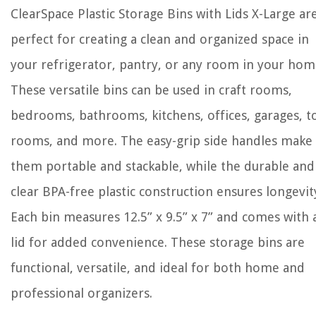
ClearSpace Plastic Storage Bins with Lids X-Large ar
perfect for creating a clean and organized space in
your refrigerator, pantry, or any room in your hom
These versatile bins can be used in craft rooms,
bedrooms, bathrooms, kitchens, offices, garages, t
rooms, and more. The easy-grip side handles make
them portable and stackable, while the durable and
clear BPA-free plastic construction ensures longevit
Each bin measures 12.5” x 9.5” x 7” and comes with 
lid for added convenience. These storage bins are
functional, versatile, and ideal for both home and
professional organizers.