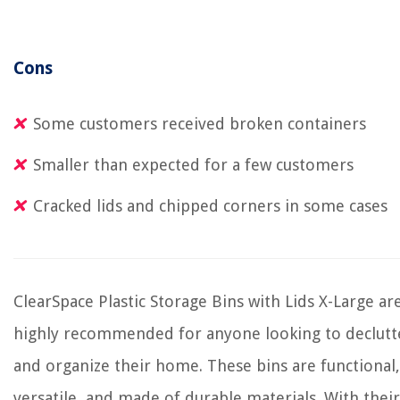
Cons
Some customers received broken containers
Smaller than expected for a few customers
Cracked lids and chipped corners in some cases
ClearSpace Plastic Storage Bins with Lids X-Large ar
highly recommended for anyone looking to declutt
and organize their home. These bins are functional,
versatile, and made of durable materials. With their