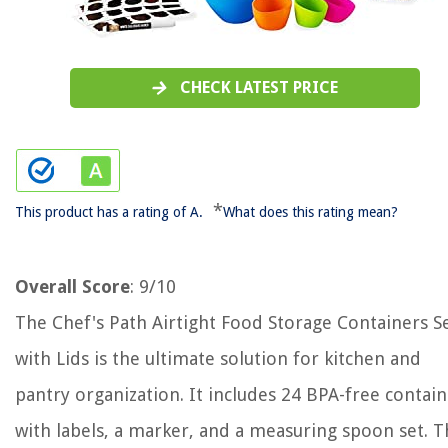
CHECK LATEST PRICE
*
This product has a rating of A.
What does this rating mean?
Overall Score
: 9/10
The Chef's Path Airtight Food Storage Containers S
with Lids is the ultimate solution for kitchen and
pantry organization. It includes 24 BPA-free contai
with labels, a marker, and a measuring spoon set. 