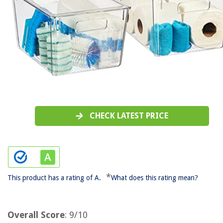
CHECK LATEST PRICE
*
This product has a rating of A.
What does this rating mean?
Overall Score
: 9/10