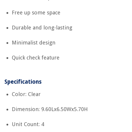
Free up some space
Durable and long-lasting
Minimalist design
Quick check feature
Specifications
Color: Clear
Dimension: 9.60Lx6.50Wx5.70H
Unit Count: 4