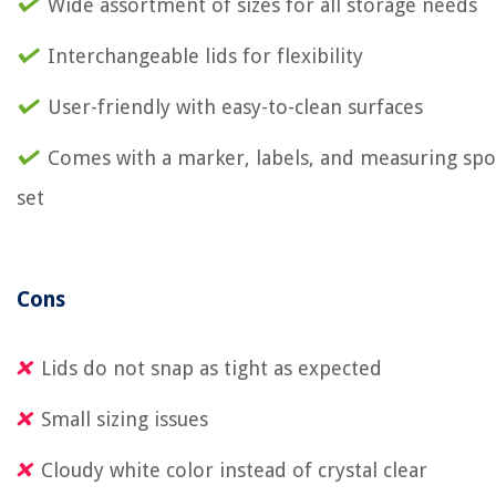
Wide assortment of sizes for all storage needs
Interchangeable lids for flexibility
User-friendly with easy-to-clean surfaces
Comes with a marker, labels, and measuring sp
set
Cons
Lids do not snap as tight as expected
Small sizing issues
Cloudy white color instead of crystal clear