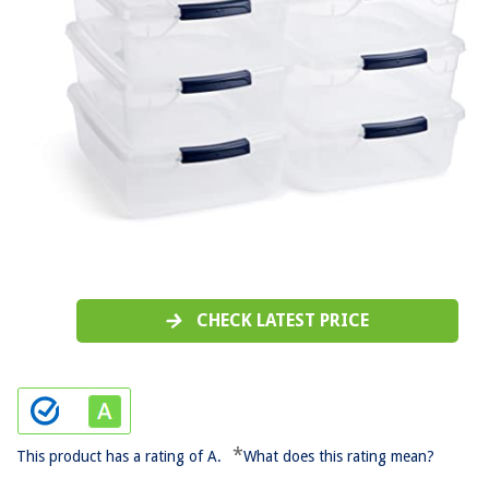
CHECK LATEST PRICE
*
This product has a rating of A.
What does this rating mean?