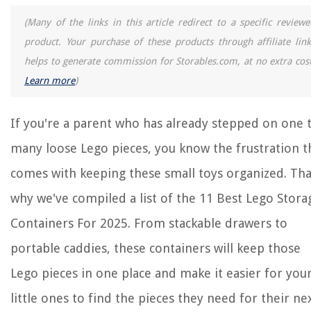
(Many of the links in this article redirect to a specific reviewe
product. Your purchase of these products through affiliate link
helps to generate commission for Storables.com, at no extra cost
Learn more
)
If you're a parent who has already stepped on one 
many loose Lego pieces, you know the frustration t
comes with keeping these small toys organized. Tha
why we've compiled a list of the 11 Best Lego Stora
Containers For 2025. From stackable drawers to
portable caddies, these containers will keep those
Lego pieces in one place and make it easier for you
little ones to find the pieces they need for their ne