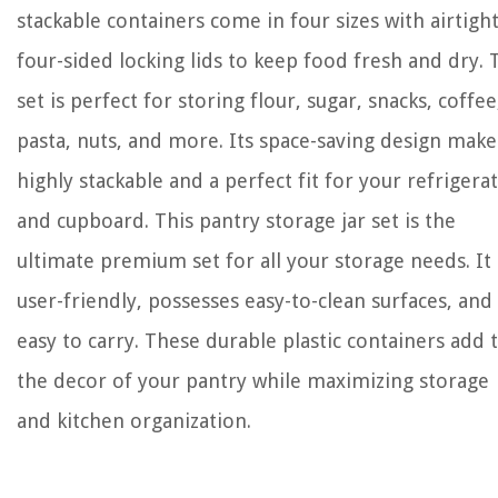
stackable containers come in four sizes with airtigh
four-sided locking lids to keep food fresh and dry. 
set is perfect for storing flour, sugar, snacks, coffee
pasta, nuts, and more. Its space-saving design makes
highly stackable and a perfect fit for your refrigera
and cupboard. This pantry storage jar set is the
ultimate premium set for all your storage needs. It 
user-friendly, possesses easy-to-clean surfaces, and
easy to carry. These durable plastic containers add 
the decor of your pantry while maximizing storage
and kitchen organization.