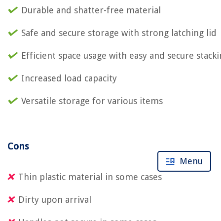
Durable and shatter-free material
Safe and secure storage with strong latching lid
Efficient space usage with easy and secure stack
Increased load capacity
Versatile storage for various items
Cons
Menu
Thin plastic material in some cases
Dirty upon arrival