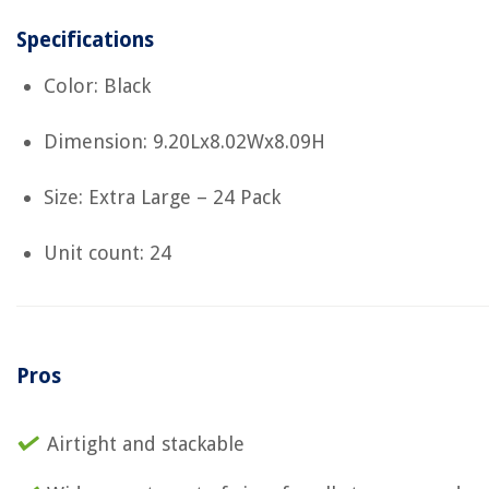
Specifications
Color: Black
Dimension: 9.20Lx8.02Wx8.09H
Size: Extra Large – 24 Pack
Unit count: 24
Pros
Airtight and stackable