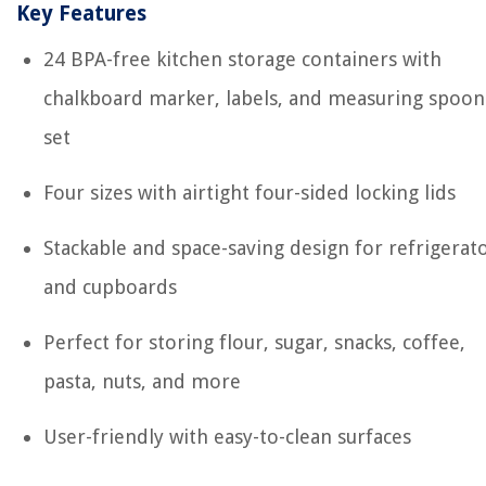
Key Features
24 BPA-free kitchen storage containers with
chalkboard marker, labels, and measuring spoon
set
Four sizes with airtight four-sided locking lids
Stackable and space-saving design for refrigerat
and cupboards
Perfect for storing flour, sugar, snacks, coffee,
pasta, nuts, and more
User-friendly with easy-to-clean surfaces