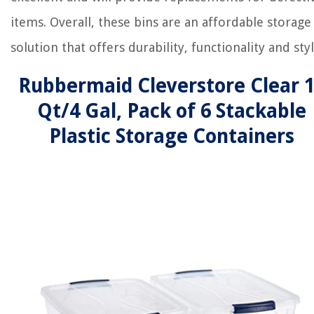
items. Overall, these bins are an affordable storage
solution that offers durability, functionality and styl
Rubbermaid Cleverstore Clear 
Qt/4 Gal, Pack of 6 Stackable
Plastic Storage Containers