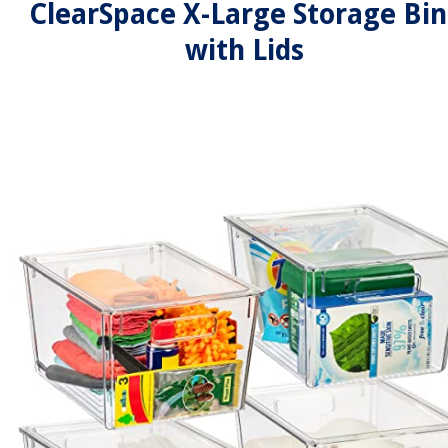
ClearSpace X-Large Storage Bin
with Lids