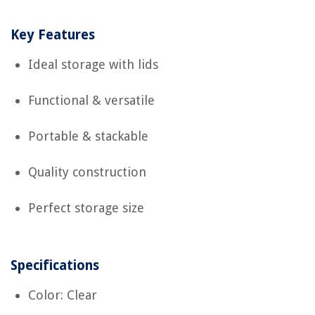
Key Features
Ideal storage with lids
Functional & versatile
Portable & stackable
Quality construction
Perfect storage size
Specifications
Color: Clear