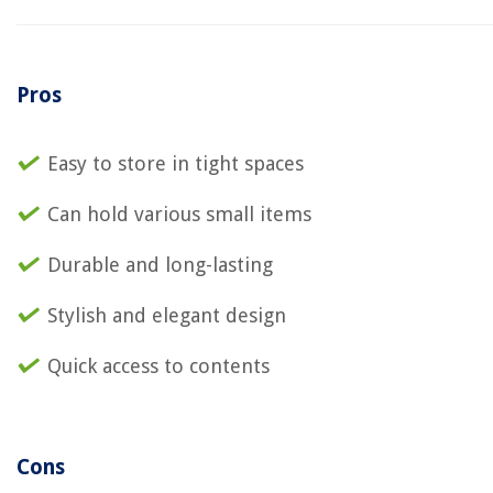
Pros
Easy to store in tight spaces
Can hold various small items
Durable and long-lasting
Stylish and elegant design
Quick access to contents
Cons