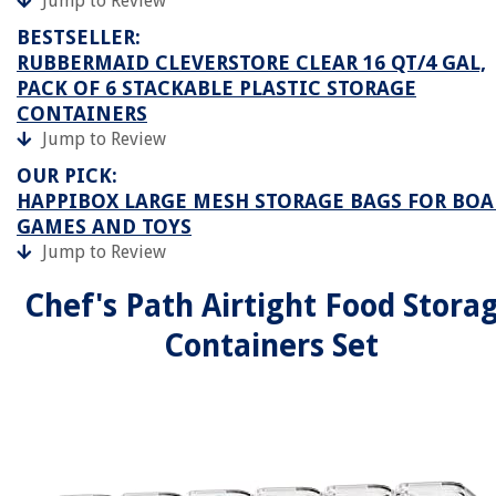
Jump to Review
BESTSELLER:
RUBBERMAID CLEVERSTORE CLEAR 16 QT/4 GAL,
PACK OF 6 STACKABLE PLASTIC STORAGE
CONTAINERS
Jump to Review
OUR PICK:
HAPPIBOX LARGE MESH STORAGE BAGS FOR BO
GAMES AND TOYS
Jump to Review
Chef's Path Airtight Food Stora
Containers Set