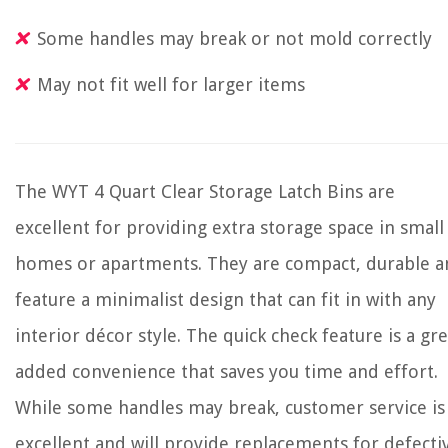
Some handles may break or not mold correctly
May not fit well for larger items
The WYT 4 Quart Clear Storage Latch Bins are
excellent for providing extra storage space in small
homes or apartments. They are compact, durable a
feature a minimalist design that can fit in with any
interior décor style. The quick check feature is a gre
added convenience that saves you time and effort.
While some handles may break, customer service is
excellent and will provide replacements for defecti