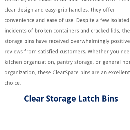
clear design and easy-grip handles, they offer
convenience and ease of use. Despite a few isolated
incidents of broken containers and cracked lids, th
storage bins have received overwhelmingly positive
reviews from satisfied customers. Whether you ne
kitchen organization, pantry storage, or general h
organization, these ClearSpace bins are an excellent
choice.
Clear Storage Latch Bins