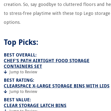
creation. So, say goodbye to cluttered floors and he
to stress-free playtime with these top Lego storage
options.
Top Picks:
BEST OVERALL:
CHEF'S PATH AIRTIGHT FOOD STORAGE
CONTAINERS SET
Jump to Review
BEST RATING:
CLEARSPACE X-LARGE STORAGE BINS WITH LIDS
Jump to Review
BEST VALUE:
CLEAR STORAGE LATCH BINS