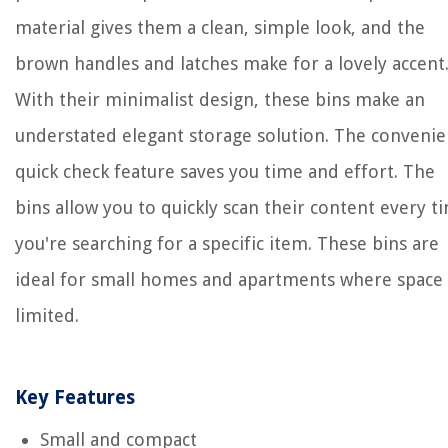
material gives them a clean, simple look, and the
brown handles and latches make for a lovely accent
With their minimalist design, these bins make an
understated elegant storage solution. The convenie
quick check feature saves you time and effort. The
bins allow you to quickly scan their content every t
you're searching for a specific item. These bins are
ideal for small homes and apartments where space 
limited.
Key Features
Small and compact