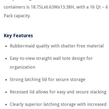
containers is 18.75Lx6.63Wx13.38H, with a 16 Qt – 6
Pack capacity.
Key Features
Rubbermaid quality with shatter-free material
Easy-to-view straight wall tote design for
organization
Strong latching lid for secure storage
Recessed lid allows for easy and secure stacking
Clearly superior latching storage with increased