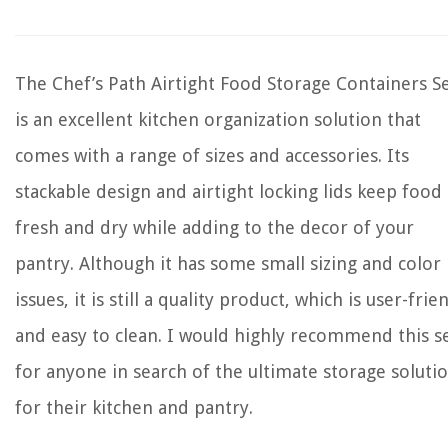
The Chef’s Path Airtight Food Storage Containers S
is an excellent kitchen organization solution that
comes with a range of sizes and accessories. Its
stackable design and airtight locking lids keep food
fresh and dry while adding to the decor of your
pantry. Although it has some small sizing and color
issues, it is still a quality product, which is user-frie
and easy to clean. I would highly recommend this s
for anyone in search of the ultimate storage soluti
for their kitchen and pantry.