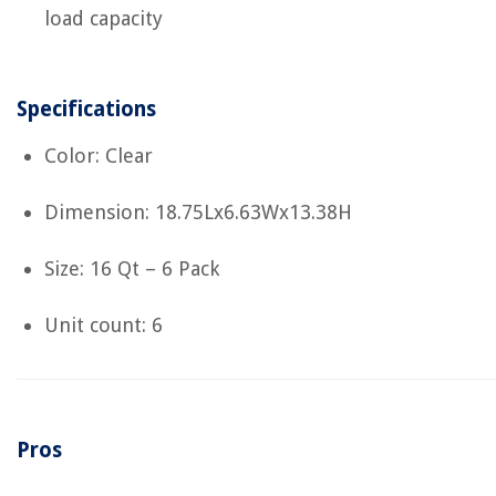
load capacity
Specifications
Color: Clear
Dimension: 18.75Lx6.63Wx13.38H
Size: 16 Qt – 6 Pack
Unit count: 6
Pros