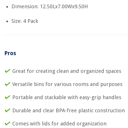
Dimension: 12.50Lx7.00Wx9.50H
Size: 4 Pack
Pros
Great for creating clean and organized spaces
Versatile bins for various rooms and purposes
Portable and stackable with easy-grip handles
Durable and clear BPA-free plastic construction
Comes with lids for added organization