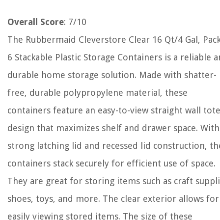
Overall Score
: 7/10
The Rubbermaid Cleverstore Clear 16 Qt/4 Gal, Pack
6 Stackable Plastic Storage Containers is a reliable 
durable home storage solution. Made with shatter-
free, durable polypropylene material, these
containers feature an easy-to-view straight wall tot
design that maximizes shelf and drawer space. With
strong latching lid and recessed lid construction, t
containers stack securely for efficient use of space.
They are great for storing items such as craft suppli
shoes, toys, and more. The clear exterior allows for
easily viewing stored items. The size of these