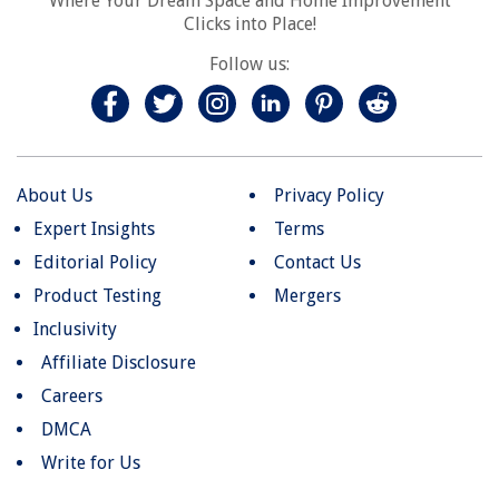
Where Your Dream Space and Home Improvement
Clicks into Place!
Follow us:
About Us
Privacy Policy
Expert Insights
Terms
Editorial Policy
Contact Us
Product Testing
Mergers
Inclusivity
Affiliate Disclosure
Careers
DMCA
Write for Us