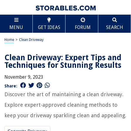
MENU
GET IDEAS
FORUM
SEARCH
Home
>
Clean Driveway
Clean Driveway: Expert Tips and
Techniques for Stunning Results
November 9, 2023
Share:
Discover the art of maintaining a clean driveway.
Explore expert-approved cleaning methods to
keep your driveway sparkling clean and appealing.