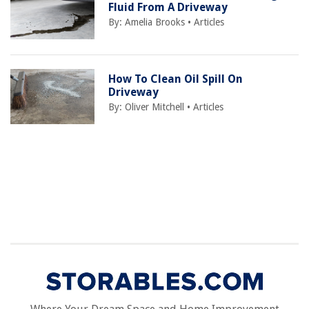
Fluid From A Driveway
By:
Amelia Brooks
•
Articles
How To Clean Oil Spill On
Driveway
By:
Oliver Mitchell
•
Articles