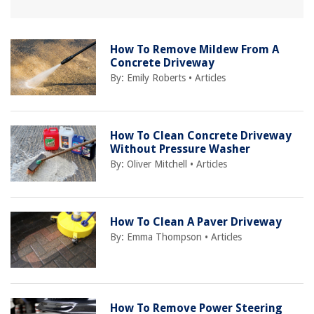
How To Remove Mildew From A
Concrete Driveway
By:
Emily Roberts
•
Articles
How To Clean Concrete Driveway
Without Pressure Washer
By:
Oliver Mitchell
•
Articles
How To Clean A Paver Driveway
By:
Emma Thompson
•
Articles
How To Remove Power Steering