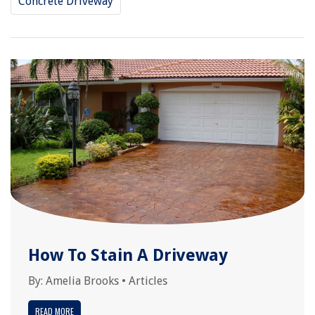
Concrete Driveway
How To Stain A Driveway
By:
Amelia Brooks
•
Articles
READ MORE