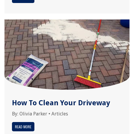
How To Clean Your Driveway
By:
Olivia Parker
•
Articles
READ MORE