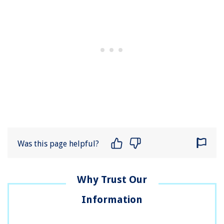
Was this page helpful?