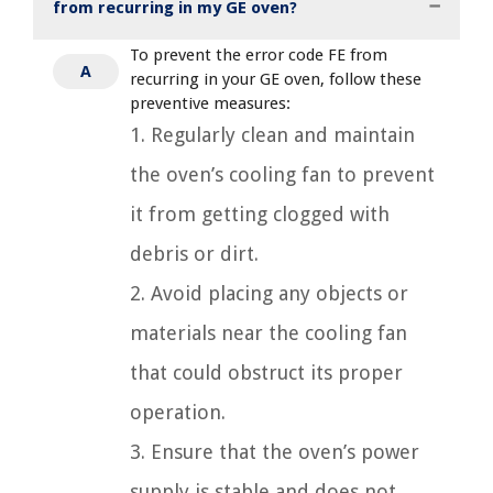
from recurring in my GE oven?
To prevent the error code FE from
A
recurring in your GE oven, follow these
preventive measures:
1. Regularly clean and maintain
the oven’s cooling fan to prevent
it from getting clogged with
debris or dirt.
2. Avoid placing any objects or
materials near the cooling fan
that could obstruct its proper
operation.
3. Ensure that the oven’s power
supply is stable and does not