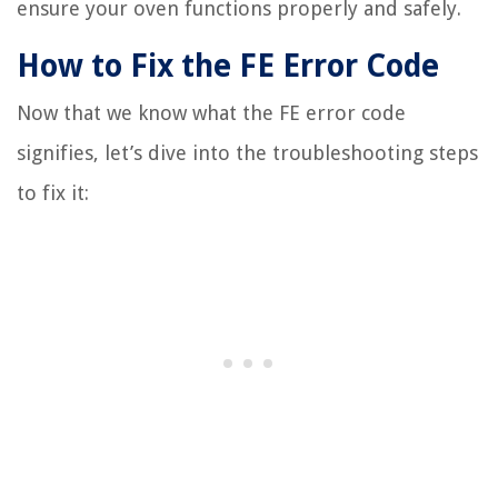
ensure your oven functions properly and safely.
How to Fix the FE Error Code
Now that we know what the FE error code
signifies, let’s dive into the troubleshooting steps
to fix it: