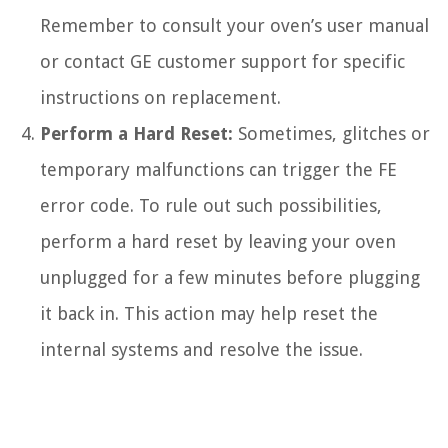
Remember to consult your oven’s user manual
or contact GE customer support for specific
instructions on replacement.
Perform a Hard Reset:
Sometimes, glitches or
temporary malfunctions can trigger the FE
error code. To rule out such possibilities,
perform a hard reset by leaving your oven
unplugged for a few minutes before plugging
it back in. This action may help reset the
internal systems and resolve the issue.