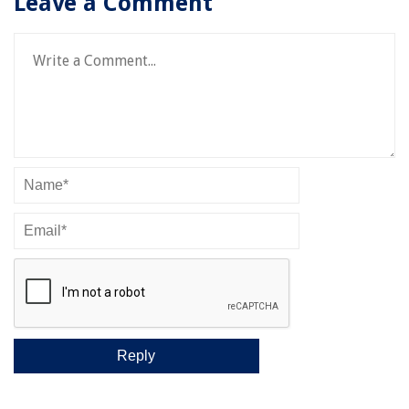
Leave a Comment