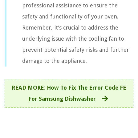
professional assistance to ensure the
safety and functionality of your oven.
Remember, it’s crucial to address the
underlying issue with the cooling fan to
prevent potential safety risks and further
damage to the appliance.
READ MORE
:
How To Fix The Error Code FE
For Samsung Dishwasher