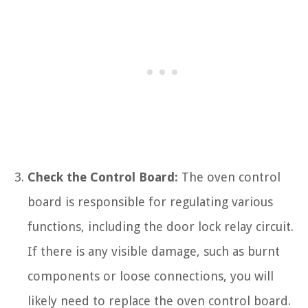
Check the Control Board:
The oven control
board is responsible for regulating various
functions, including the door lock relay circuit.
If there is any visible damage, such as burnt
components or loose connections, you will
likely need to replace the oven control board.