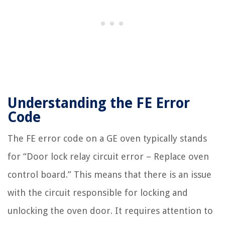
Understanding the FE Error
Code
The FE error code on a GE oven typically stands
for “Door lock relay circuit error – Replace oven
control board.” This means that there is an issue
with the circuit responsible for locking and
unlocking the oven door. It requires attention to