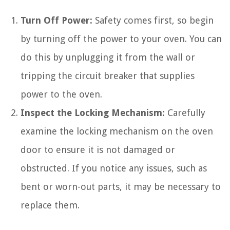
Turn Off Power:
Safety comes first, so begin
by turning off the power to your oven. You can
do this by unplugging it from the wall or
tripping the circuit breaker that supplies
power to the oven.
Inspect the Locking Mechanism:
Carefully
examine the locking mechanism on the oven
door to ensure it is not damaged or
obstructed. If you notice any issues, such as
bent or worn-out parts, it may be necessary to
replace them.