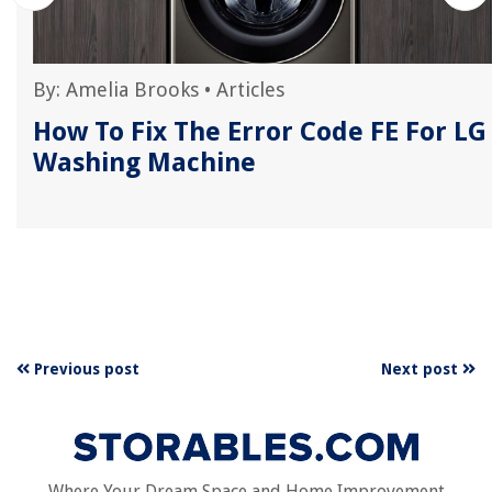
By:
Amelia Brooks
•
Articles
How To Fix The Error Code FE For LG
Washing Machine
Previous post
Next post
Where Your Dream Space and Home Improvement