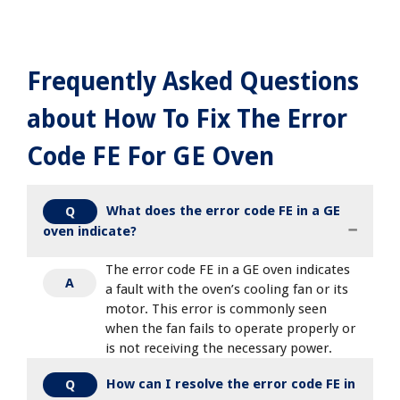
Frequently Asked Questions
about How To Fix The Error
Code FE For GE Oven
What does the error code FE in a GE
Q
oven indicate?
The error code FE in a GE oven indicates
A
a fault with the oven’s cooling fan or its
motor. This error is commonly seen
when the fan fails to operate properly or
is not receiving the necessary power.
How can I resolve the error code FE in
Q