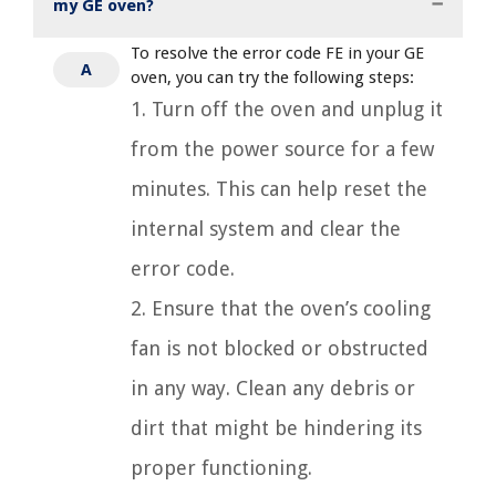
my GE oven?
To resolve the error code FE in your GE
A
oven, you can try the following steps:
1. Turn off the oven and unplug it
from the power source for a few
minutes. This can help reset the
internal system and clear the
error code.
2. Ensure that the oven’s cooling
fan is not blocked or obstructed
in any way. Clean any debris or
dirt that might be hindering its
proper functioning.