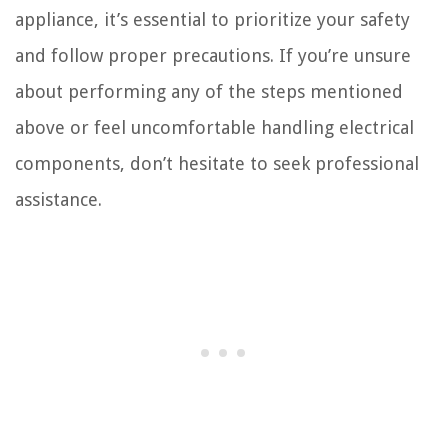
appliance, it’s essential to prioritize your safety
and follow proper precautions. If you’re unsure
about performing any of the steps mentioned
above or feel uncomfortable handling electrical
components, don’t hesitate to seek professional
assistance.