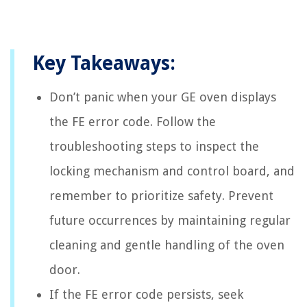
Key Takeaways:
Don’t panic when your GE oven displays
the FE error code. Follow the
troubleshooting steps to inspect the
locking mechanism and control board, and
remember to prioritize safety. Prevent
future occurrences by maintaining regular
cleaning and gentle handling of the oven
door.
If the FE error code persists, seek