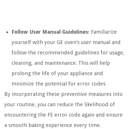
Follow User Manual Guidelines:
Familiarize
yourself with your GE oven’s user manual and
follow the recommended guidelines for usage,
cleaning, and maintenance. This will help
prolong the life of your appliance and
minimize the potential for error codes.
By incorporating these preventive measures into
your routine, you can reduce the likelihood of
encountering the FE error code again and ensure
a smooth baking experience every time.