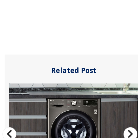
Related Post