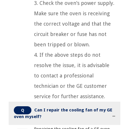
3. Check the oven’s power supply.
Make sure the oven is receiving
the correct voltage and that the
circuit breaker or fuse has not
been tripped or blown.
4. If the above steps do not
resolve the issue, it is advisable
to contact a professional
technician or the GE customer
service for further assistance.
Can I repair the cooling fan of my GE
Q
oven myself?
Repairing the cooling fan of a GE oven