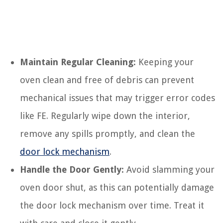
Maintain Regular Cleaning:
Keeping your
oven clean and free of debris can prevent
mechanical issues that may trigger error codes
like FE. Regularly wipe down the interior,
remove any spills promptly, and clean the
door lock mechanism
.
Handle the Door Gently:
Avoid slamming your
oven door shut, as this can potentially damage
the door lock mechanism over time. Treat it