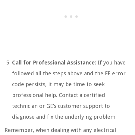
Call for Professional Assistance:
If you have
followed all the steps above and the FE error
code persists, it may be time to seek
professional help. Contact a certified
technician or GE’s customer support to
diagnose and fix the underlying problem.
Remember, when dealing with any electrical