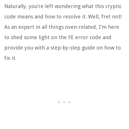
Naturally, you’re left wondering what this cryptic
code means and how to resolve it. Well, fret not!
As an expert in all things oven-related, I’m here
to shed some light on the FE error code and
provide you with a step-by-step guide on how to
fix it.