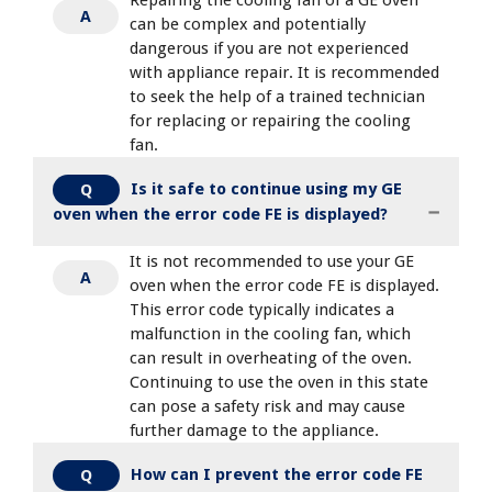
A
can be complex and potentially
dangerous if you are not experienced
with appliance repair. It is recommended
to seek the help of a trained technician
for replacing or repairing the cooling
fan.
Is it safe to continue using my GE
Q
oven when the error code FE is displayed?
It is not recommended to use your GE
A
oven when the error code FE is displayed.
This error code typically indicates a
malfunction in the cooling fan, which
can result in overheating of the oven.
Continuing to use the oven in this state
can pose a safety risk and may cause
further damage to the appliance.
How can I prevent the error code FE
Q