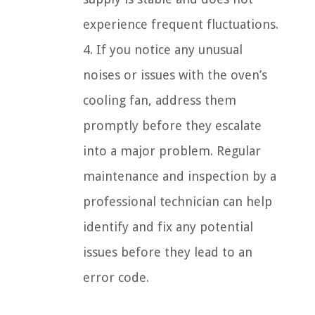
experience frequent fluctuations.
4. If you notice any unusual
noises or issues with the oven’s
cooling fan, address them
promptly before they escalate
into a major problem. Regular
maintenance and inspection by a
professional technician can help
identify and fix any potential
issues before they lead to an
error code.