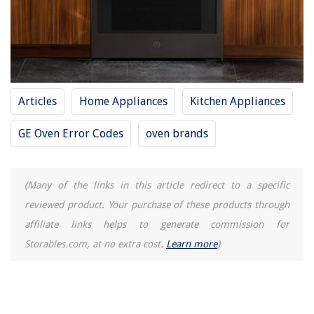
Articles
Home Appliances
Kitchen Appliances
GE Oven Error Codes
oven brands
(Many of the links in this article redirect to a specific
reviewed product. Your purchase of these products through
affiliate links helps to generate commission for
Storables.com, at no extra cost.
Learn more
)