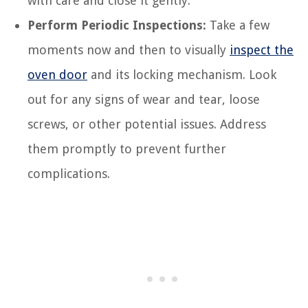
with care and close it gently.
Perform Periodic Inspections:
Take a few
moments now and then to visually
inspect the
oven door
and its locking mechanism. Look
out for any signs of wear and tear, loose
screws, or other potential issues. Address
them promptly to prevent further
complications.