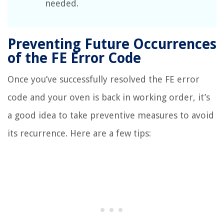
needed.
Preventing Future Occurrences
of the FE Error Code
Once you’ve successfully resolved the FE error
code and your oven is back in working order, it’s
a good idea to take preventive measures to avoid
its recurrence. Here are a few tips: