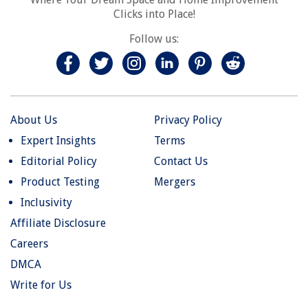
Clicks into Place!
Follow us:
About Us
Privacy Policy
Expert Insights
Terms
Editorial Policy
Contact Us
Product Testing
Mergers
Inclusivity
Affiliate Disclosure
Careers
DMCA
Write for Us