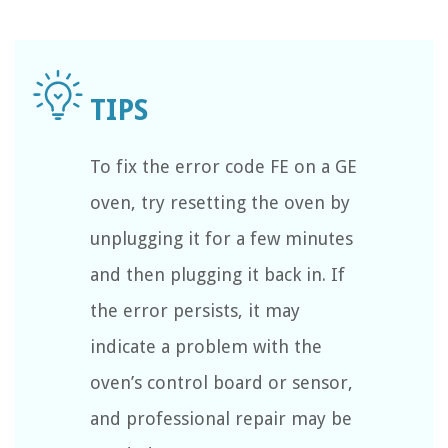
To fix the error code FE on a GE
oven, try resetting the oven by
unplugging it for a few minutes
and then plugging it back in. If
the error persists, it may
indicate a problem with the
oven’s control board or sensor,
and professional repair may be