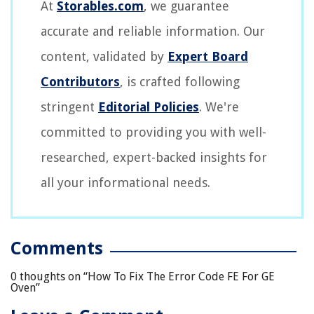
At
Storables.com
, we guarantee
accurate and reliable information. Our
content, validated by
Expert Board
Contributors
, is crafted following
stringent
Editorial Policies
. We're
committed to providing you with well-
researched, expert-backed insights for
all your informational needs.
Comments
0 thoughts on “
How To Fix The Error Code FE For GE
Oven
”