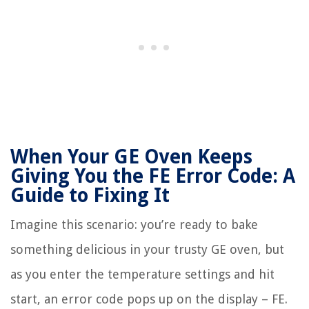
When Your GE Oven Keeps
Giving You the FE Error Code: A
Guide to Fixing It
Imagine this scenario: you’re ready to bake
something delicious in your trusty GE oven, but
as you enter the temperature settings and hit
start, an error code pops up on the display – FE.