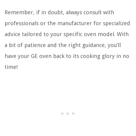
Remember, if in doubt, always consult with
professionals or the manufacturer for specialized
advice tailored to your specific oven model. With
a bit of patience and the right guidance, you’ll
have your GE oven back to its cooking glory in no
time!