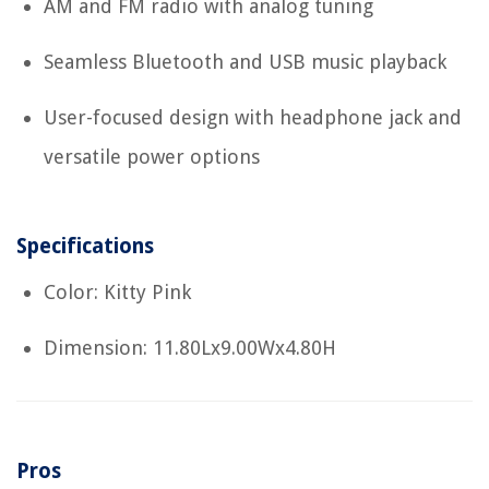
AM and FM radio with analog tuning
Seamless Bluetooth and USB music playback
User-focused design with headphone jack and
versatile power options
Specifications
Color: Kitty Pink
Dimension: 11.80Lx9.00Wx4.80H
Pros