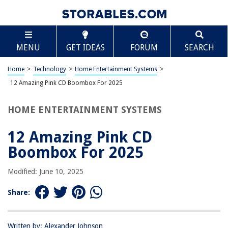
TABLE OF CONTENTS
Scroll
12 Amazing Pink CD Boombox For 2025
MENU
GET IDEAS
FORUM
SEARCH
BEST OVERALL:
Kids Boombox CD Player Stereo Sound System
Home
>
Technology
>
Home Entertainment Systems
>
Jump to Review
12 Amazing Pink CD Boombox For 2025
BEST RATING:
HOME ENTERTAINMENT SYSTEMS
HANNLOMAX HX-320CD Dual Power Boombox (Pink/White)
Jump to Review
12 Amazing Pink CD
BEST VALUE:
Boombox For 2025
PROSCAN SRCD243 Portable CD Player
Jump to Review
Modified: June 10, 2025
BESTSELLER:
Share:
SINGING WOOD 030BTL: CD Player Boombox with
Bluetooth
Jump to Review
Written by: Alexander Johnson