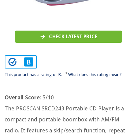
CHECK LATEST PRICE
*
This product has a rating of B.
What does this rating mean?
Overall Score
: 5/10
The PROSCAN SRCD243 Portable CD Player is a
compact and portable boombox with AM/FM
radio. It features a skip/search function, repeat