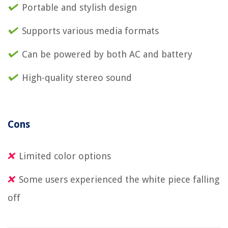
Portable and stylish design
Supports various media formats
Can be powered by both AC and battery
High-quality stereo sound
Cons
Limited color options
Some users experienced the white piece falling
off