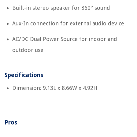
Built-in stereo speaker for 360° sound
Aux-In connection for external audio device
AC/DC Dual Power Source for indoor and
outdoor use
Specifications
Dimension: 9.13L x 8.66W x 4.92H
Pros