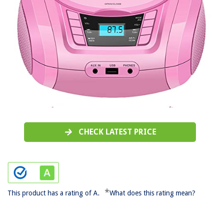
CHECK LATEST PRICE
*
This product has a rating of A.
What does this rating mean?