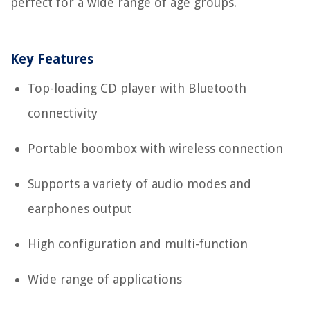
perfect for a wide range of age groups.
Key Features
Top-loading CD player with Bluetooth
connectivity
Portable boombox with wireless connection
Supports a variety of audio modes and
earphones output
High configuration and multi-function
Wide range of applications