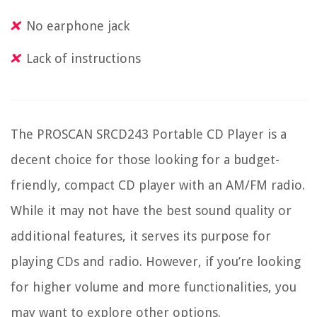
No earphone jack
Lack of instructions
The PROSCAN SRCD243 Portable CD Player is a
decent choice for those looking for a budget-
friendly, compact CD player with an AM/FM radio.
While it may not have the best sound quality or
additional features, it serves its purpose for
playing CDs and radio. However, if you’re looking
for higher volume and more functionalities, you
may want to explore other options.