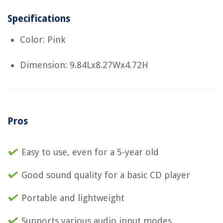
Specifications
Color: Pink
Dimension: 9.84Lx8.27Wx4.72H
Pros
Easy to use, even for a 5-year old
Good sound quality for a basic CD player
Portable and lightweight
Supports various audio input modes