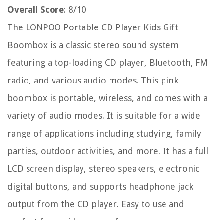
Overall Score
: 8/10
The LONPOO Portable CD Player Kids Gift
Boombox is a classic stereo sound system
featuring a top-loading CD player, Bluetooth, FM
radio, and various audio modes. This pink
boombox is portable, wireless, and comes with a
variety of audio modes. It is suitable for a wide
range of applications including studying, family
parties, outdoor activities, and more. It has a full
LCD screen display, stereo speakers, electronic
digital buttons, and supports headphone jack
output from the CD player. Easy to use and