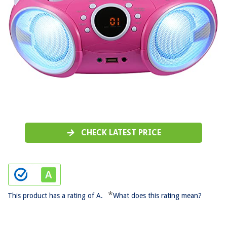
CHECK LATEST PRICE
*
This product has a rating of A.
What does this rating mean?