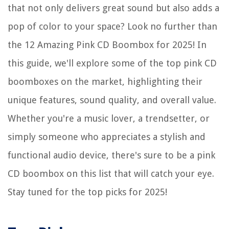
that not only delivers great sound but also adds a
pop of color to your space? Look no further than
the 12 Amazing Pink CD Boombox for 2025! In
this guide, we'll explore some of the top pink CD
boomboxes on the market, highlighting their
unique features, sound quality, and overall value.
Whether you're a music lover, a trendsetter, or
simply someone who appreciates a stylish and
functional audio device, there's sure to be a pink
CD boombox on this list that will catch your eye.
Stay tuned for the top picks for 2025!