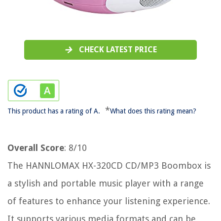
CHECK LATEST PRICE
*
This product has a rating of A.
What does this rating mean?
Overall Score
: 8/10
The HANNLOMAX HX-320CD CD/MP3 Boombox is
a stylish and portable music player with a range
of features to enhance your listening experience.
It supports various media formats and can be