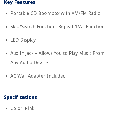
Key Features
Portable CD Boombox with AM/FM Radio
Skip/Search Function, Repeat 1/All Function
LED Display
Aux In Jack – Allows You to Play Music From
Any Audio Device
AC Wall Adapter Included
Specifications
Color: Pink