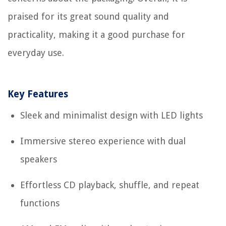
praised for its great sound quality and
practicality, making it a good purchase for
everyday use.
Key Features
Sleek and minimalist design with LED lights
Immersive stereo experience with dual
speakers
Effortless CD playback, shuffle, and repeat
functions