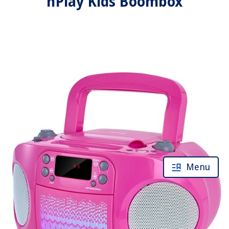
hPlay Kids Boombox
Menu