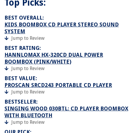
Top Picks:
BEST OVERALL:
KIDS BOOMBOX CD PLAYER STEREO SOUND
SYSTEM
Jump to Review
BEST RATING:
HANNLOMAX HX-320CD DUAL POWER
BOOMBOX (PINK/WHITE)
Jump to Review
BEST VALUE:
PROSCAN SRCD243 PORTABLE CD PLAYER
Jump to Review
BESTSELLER:
SINGING WOOD 030BTL: CD PLAYER BOOMBOX
WITH BLUETOOTH
Jump to Review
OUR PICK: