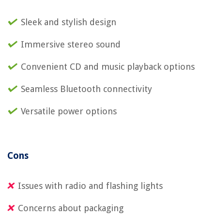
Sleek and stylish design
Immersive stereo sound
Convenient CD and music playback options
Seamless Bluetooth connectivity
Versatile power options
Cons
Issues with radio and flashing lights
Concerns about packaging