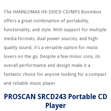
The HANNLOMAX HX-320CD CD/MP3 Boombox
offers a great combination of portability,
functionality, and style. With support for multiple
media formats, dual power sources, and high-
quality sound, it’s a versatile option for music
lovers on the go. Despite a few minor cons, its
overall performance and design make it a
fantastic choice for anyone looking for a compact
and reliable music player.
PROSCAN SRCD243 Portable CD
Player