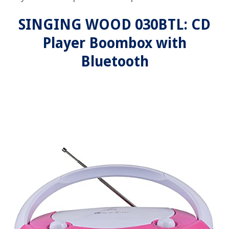
SINGING WOOD 030BTL: CD
Player Boombox with
Bluetooth