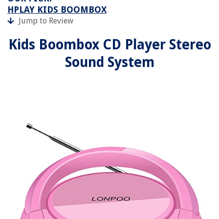
HPLAY KIDS BOOMBOX
Jump to Review
Kids Boombox CD Player Stereo
Sound System