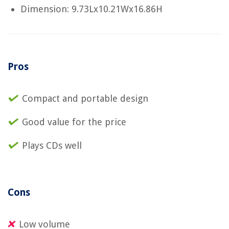
Dimension: 9.73Lx10.21Wx16.86H
Pros
Compact and portable design
Good value for the price
Plays CDs well
Cons
Low volume