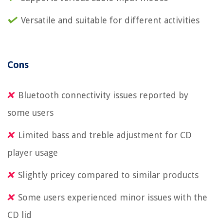
Versatile and suitable for different activities
Cons
Bluetooth connectivity issues reported by
some users
Limited bass and treble adjustment for CD
player usage
Slightly pricey compared to similar products
Some users experienced minor issues with the
CD lid