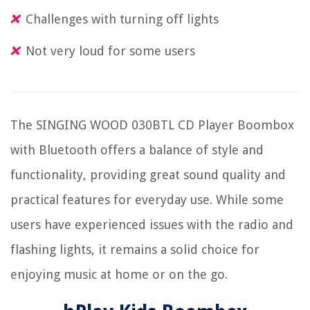
Challenges with turning off lights
Not very loud for some users
The SINGING WOOD 030BTL CD Player Boombox
with Bluetooth offers a balance of style and
functionality, providing great sound quality and
practical features for everyday use. While some
users have experienced issues with the radio and
flashing lights, it remains a solid choice for
enjoying music at home or on the go.