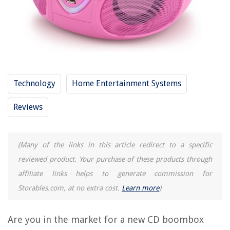
13 Best Boombox MP3 CD Player For 2025
12 Amazing Pink Tool Belt for 2025
11 Best Sony Boombox With CD Player And Bluetooth For 2025
12 Amazing Pink Urns For Human Ashes For 2025
12 Best Large Boombox For 2025
Technology
Home Entertainment Systems
REVIEWS
Reviews
The Rise of Pet-Conscious Home Design: 4 Ways It's Changing Modern
Homes
(Many of the links in this article redirect to a specific
How To Cover A Pergola
reviewed product. Your purchase of these products through
How To Clean The Outside Of An Air Conditioner Unit
affiliate links helps to generate commission for
Where Can I Buy A Window Air Conditioning Unit
Storables.com, at no extra cost.
Learn more
)
How To Prep A Garden Bed
Are you in the market for a new CD boombox