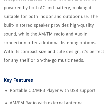
powered by both AC and battery, making it
suitable for both indoor and outdoor use. The
built-in stereo speaker provides high-quality
sound, while the AM/FM radio and Aux-in
connection offer additional listening options.
With its compact size and cute design, it's perfect
for any shelf or on-the-go music needs.
Key Features
Portable CD/MP3 Player with USB support
AM/FM Radio with external antenna