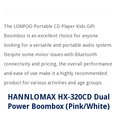
The LONPOO Portable CD Player Kids Gift
Boombox is an excellent choice for anyone
looking for a versatile and portable audio system.
Despite some minor issues with Bluetooth
connectivity and pricing, the overall performance
and ease of use make it a highly recommended
product for various activities and age groups.
HANNLOMAX HX-320CD Dual
Power Boombox (Pink/White)