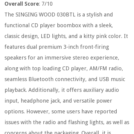
Overall Score
: 7/10
The SINGING WOOD 030BTL is a stylish and
functional CD player boombox with a sleek,
classic design, LED lights, and a kitty pink color. It
features dual premium 3-inch front-firing
speakers for an immersive stereo experience,
along with top loading CD player, AM/FM radio,
seamless Bluetooth connectivity, and USB music
playback. Additionally, it offers auxiliary audio
input, headphone jack, and versatile power
options. However, some users have reported
issues with the radio and flashing lights, as well as
concerns about the packaging. Overall, it is