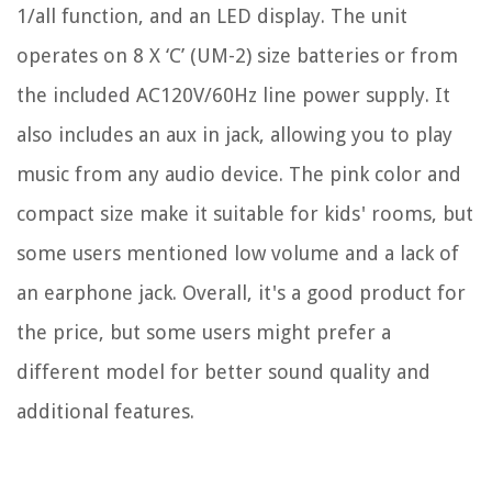
1/all function, and an LED display. The unit
operates on 8 X ‘C’ (UM-2) size batteries or from
the included AC120V/60Hz line power supply. It
also includes an aux in jack, allowing you to play
music from any audio device. The pink color and
compact size make it suitable for kids' rooms, but
some users mentioned low volume and a lack of
an earphone jack. Overall, it's a good product for
the price, but some users might prefer a
different model for better sound quality and
additional features.