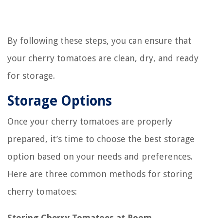
By following these steps, you can ensure that
your cherry tomatoes are clean, dry, and ready
for storage.
Storage Options
Once your cherry tomatoes are properly
prepared, it’s time to choose the best storage
option based on your needs and preferences.
Here are three common methods for storing
cherry tomatoes:
Storing Cherry Tomatoes at Room