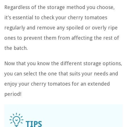
Regardless of the storage method you choose,
it’s essential to check your cherry tomatoes
regularly and remove any spoiled or overly ripe
ones to prevent them from affecting the rest of
the batch.
Now that you know the different storage options,
you can select the one that suits your needs and
enjoy your cherry tomatoes for an extended
period!