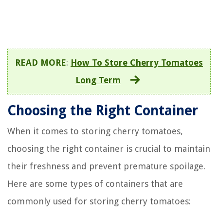
READ MORE
:
How To Store Cherry Tomatoes
Long Term
Choosing the Right Container
When it comes to storing cherry tomatoes,
choosing the right container is crucial to maintain
their freshness and prevent premature spoilage.
Here are some types of containers that are
commonly used for storing cherry tomatoes: