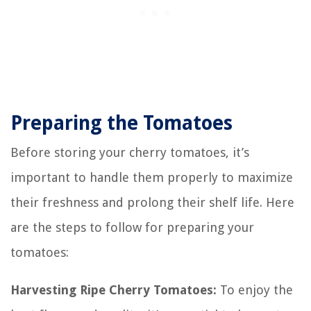
Preparing the Tomatoes
Before storing your cherry tomatoes, it’s
important to handle them properly to maximize
their freshness and prolong their shelf life. Here
are the steps to follow for preparing your
tomatoes:
Harvesting Ripe Cherry Tomatoes:
To enjoy the