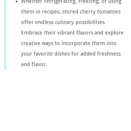
Whether refrigerating, freezing, or using
them in recipes, stored cherry tomatoes
offer endless culinary possibilities.
Embrace their vibrant flavors and explore
creative ways to incorporate them into
your favorite dishes for added freshness
and flavor.