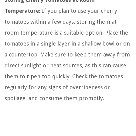
Temperature:
If you plan to use your cherry
tomatoes within a few days, storing them at
room temperature is a suitable option. Place the
tomatoes in a single layer in a shallow bowl or on
a countertop. Make sure to keep them away from
direct sunlight or heat sources, as this can cause
them to ripen too quickly. Check the tomatoes
regularly for any signs of overripeness or
spoilage, and consume them promptly.