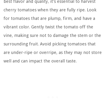
best flavor and quality, it’s essential to harvest
cherry tomatoes when they are fully ripe. Look
for tomatoes that are plump, firm, and have a
vibrant color. Gently twist the tomato off the
vine, making sure not to damage the stem or the
surrounding fruit. Avoid picking tomatoes that
are under-ripe or overripe, as they may not store
well and can impact the overall taste.