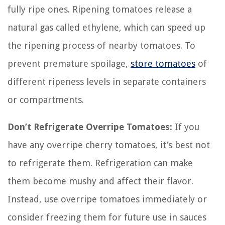
fully ripe ones. Ripening tomatoes release a
natural gas called ethylene, which can speed up
the ripening process of nearby tomatoes. To
prevent premature spoilage,
store tomatoes
of
different ripeness levels in separate containers
or compartments.
Don’t Refrigerate Overripe Tomatoes:
If you
have any overripe cherry tomatoes, it’s best not
to refrigerate them. Refrigeration can make
them become mushy and affect their flavor.
Instead, use overripe tomatoes immediately or
consider freezing them for future use in sauces