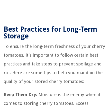
Best Practices for Long-Term
Storage
To ensure the long-term freshness of your cherry
tomatoes, it’s important to follow certain best
practices and take steps to prevent spoilage and
rot. Here are some tips to help you maintain the
quality of your stored cherry tomatoes:
Keep Them Dry:
Moisture is the enemy when it
comes to storing cherry tomatoes. Excess