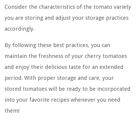
Consider the characteristics of the tomato variety
you are storing and adjust your storage practices
accordingly.
By following these best practices, you can
maintain the freshness of your cherry tomatoes
and enjoy their delicious taste for an extended
period. With proper storage and care, your
stored tomatoes will be ready to be incorporated
into your favorite recipes whenever you need
them!