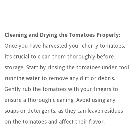
Cleaning and Drying the Tomatoes Properly:
Once you have harvested your cherry tomatoes,
it’s crucial to clean them thoroughly before
storage. Start by rinsing the tomatoes under cool
running water to remove any dirt or debris.
Gently rub the tomatoes with your fingers to
ensure a thorough cleaning. Avoid using any
soaps or detergents, as they can leave residues
on the tomatoes and affect their flavor.