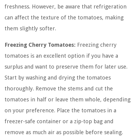
freshness. However, be aware that refrigeration
can affect the texture of the tomatoes, making
them slightly softer.
Freezing Cherry Tomatoes:
Freezing cherry
tomatoes is an excellent option if you have a
surplus and want to preserve them for later use.
Start by washing and drying the tomatoes
thoroughly. Remove the stems and cut the
tomatoes in half or leave them whole, depending
on your preference. Place the tomatoes in a
freezer-safe container or a zip-top bag and
remove as much air as possible before sealing.