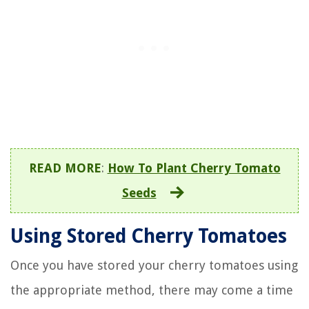
READ MORE
:
How To Plant Cherry Tomato
Seeds
Using Stored Cherry Tomatoes
Once you have stored your cherry tomatoes using
the appropriate method, there may come a time