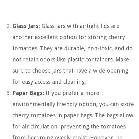
Glass Jars:
Glass jars with airtight lids are
another excellent option for storing cherry
tomatoes. They are durable, non-toxic, and do
not retain odors like plastic containers. Make
sure to choose jars that have a wide opening
for easy access and cleaning.
Paper Bags:
If you prefer a more
environmentally friendly option, you can store
cherry tomatoes in paper bags. The bags allow
for air circulation, preventing the tomatoes
from becoming overly moist. However, be