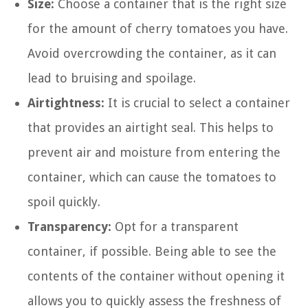
Size:
Choose a container that is the right size
for the amount of cherry tomatoes you have.
Avoid overcrowding the container, as it can
lead to bruising and spoilage.
Airtightness:
It is crucial to select a container
that provides an airtight seal. This helps to
prevent air and moisture from entering the
container, which can cause the tomatoes to
spoil quickly.
Transparency:
Opt for a transparent
container, if possible. Being able to see the
contents of the container without opening it
allows you to quickly assess the freshness of