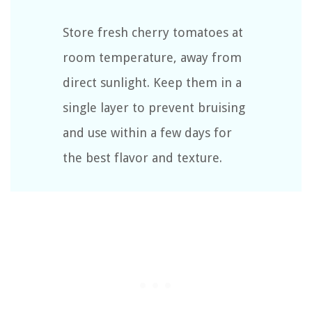
Store fresh cherry tomatoes at
room temperature, away from
direct sunlight. Keep them in a
single layer to prevent bruising
and use within a few days for
the best flavor and texture.