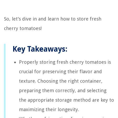
So, let’s dive in and learn how to store fresh
cherry tomatoes!
Key Takeaways:
Properly storing fresh cherry tomatoes is
crucial for preserving their flavor and
texture. Choosing the right container,
preparing them correctly, and selecting
the appropriate storage method are key to
maximizing their longevity.