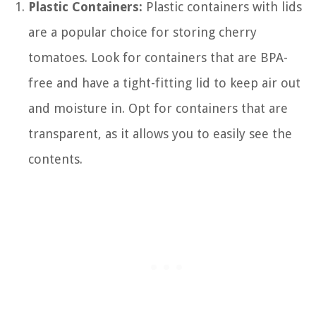
Plastic Containers:
Plastic containers with lids
are a popular choice for storing cherry
tomatoes. Look for containers that are BPA-
free and have a tight-fitting lid to keep air out
and moisture in. Opt for containers that are
transparent, as it allows you to easily see the
contents.