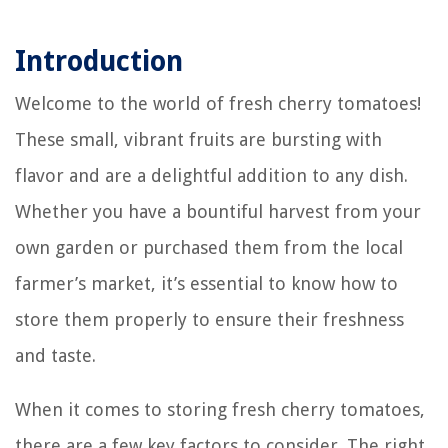
Introduction
Welcome to the world of fresh cherry tomatoes!
These small, vibrant fruits are bursting with
flavor and are a delightful addition to any dish.
Whether you have a bountiful harvest from your
own garden or purchased them from the local
farmer’s market, it’s essential to know how to
store them properly to ensure their freshness
and taste.
When it comes to storing fresh cherry tomatoes,
there are a few key factors to consider. The right