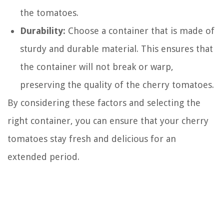
the tomatoes.
Durability:
Choose a container that is made of
sturdy and durable material. This ensures that
the container will not break or warp,
preserving the quality of the cherry tomatoes.
By considering these factors and selecting the
right container, you can ensure that your cherry
tomatoes stay fresh and delicious for an
extended period.