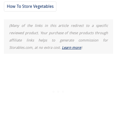
How To Store Vegetables
(Many of the links in this article redirect to a specific
reviewed product. Your purchase of these products through
affiliate links helps to generate commission for
Storables.com, at no extra cost.
Learn more
)