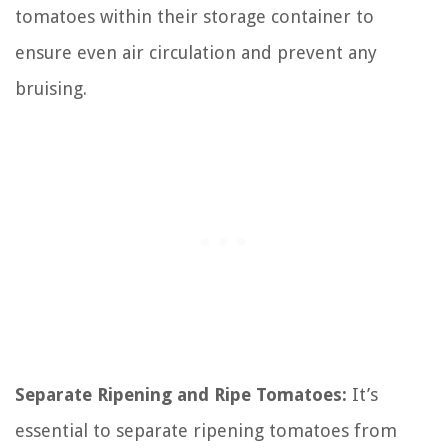
tomatoes within their storage container to
ensure even air circulation and prevent any
bruising.
Separate Ripening and Ripe Tomatoes:
It’s
essential to separate ripening tomatoes from