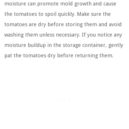
moisture can promote mold growth and cause
the tomatoes to spoil quickly. Make sure the
tomatoes are dry before storing them and avoid
washing them unless necessary. If you notice any
moisture buildup in the storage container, gently
pat the tomatoes dry before returning them.