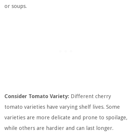
or soups.
Consider Tomato Variety:
Different cherry
tomato varieties have varying shelf lives. Some
varieties are more delicate and prone to spoilage,
while others are hardier and can last longer.