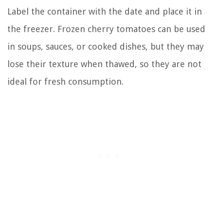
Label the container with the date and place it in
the freezer. Frozen cherry tomatoes can be used
in soups, sauces, or cooked dishes, but they may
lose their texture when thawed, so they are not
ideal for fresh consumption.