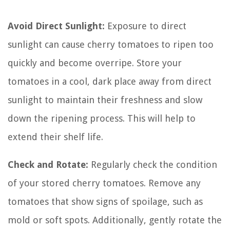
Avoid Direct Sunlight:
Exposure to direct
sunlight can cause cherry tomatoes to ripen too
quickly and become overripe. Store your
tomatoes in a cool, dark place away from direct
sunlight to maintain their freshness and slow
down the ripening process. This will help to
extend their shelf life.
Check and Rotate:
Regularly check the condition
of your stored cherry tomatoes. Remove any
tomatoes that show signs of spoilage, such as
mold or soft spots. Additionally, gently rotate the