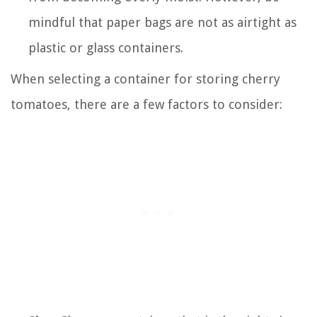
mindful that paper bags are not as airtight as
plastic or glass containers.
When selecting a container for storing cherry
tomatoes, there are a few factors to consider: