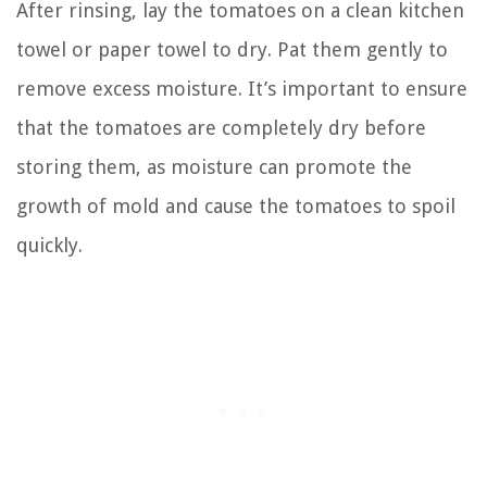
After rinsing, lay the tomatoes on a clean kitchen
towel or paper towel to dry. Pat them gently to
remove excess moisture. It’s important to ensure
that the tomatoes are completely dry before
storing them, as moisture can promote the
growth of mold and cause the tomatoes to spoil
quickly.