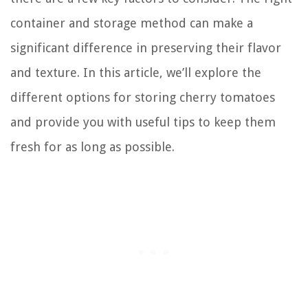
container and storage method can make a
significant difference in preserving their flavor
and texture. In this article, we’ll explore the
different options for storing cherry tomatoes
and provide you with useful tips to keep them
fresh for as long as possible.