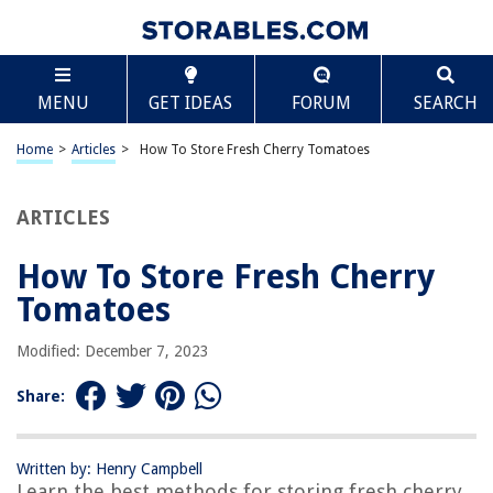
TABLE OF CONTENTS
Scroll
How To Store Fresh Cherry Tomatoes
MENU
GET IDEAS
FORUM
SEARCH
Introduction
Choosing the Right Container
Home
>
Articles
>
How To Store Fresh Cherry Tomatoes
Preparing the Tomatoes
Storage Options
ARTICLES
Best Practices for Long-Term Storage
How To Store Fresh Cherry
Using Stored Cherry Tomatoes
Tomatoes
Conclusion
Frequently Asked Questions about How To Store Fresh Cherry Tomatoes
Modified: December 7, 2023
Share:
RELATED ARTICLES
Written by: Henry Campbell
How To Store Ripe Tomatoes
Learn the best methods for storing fresh cherry