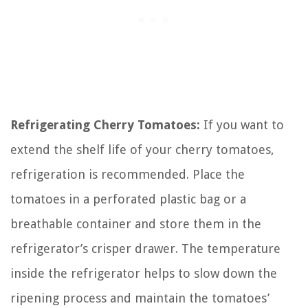
Refrigerating Cherry Tomatoes:
If you want to
extend the shelf life of your cherry tomatoes,
refrigeration is recommended. Place the
tomatoes in a perforated plastic bag or a
breathable container and store them in the
refrigerator’s crisper drawer. The temperature
inside the refrigerator helps to slow down the
ripening process and maintain the tomatoes’