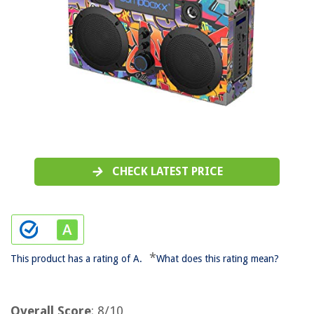
CHECK LATEST PRICE
*
This product has a rating of A.
What does this rating mean?
Overall Score
: 8/10