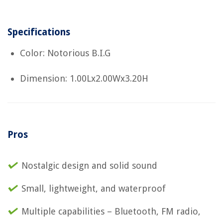
Specifications
Color: Notorious B.I.G
Dimension: 1.00Lx2.00Wx3.20H
Pros
Nostalgic design and solid sound
Small, lightweight, and waterproof
Multiple capabilities – Bluetooth, FM radio,