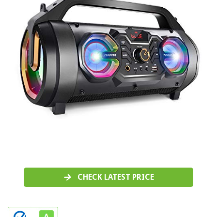
CHECK LATEST PRICE