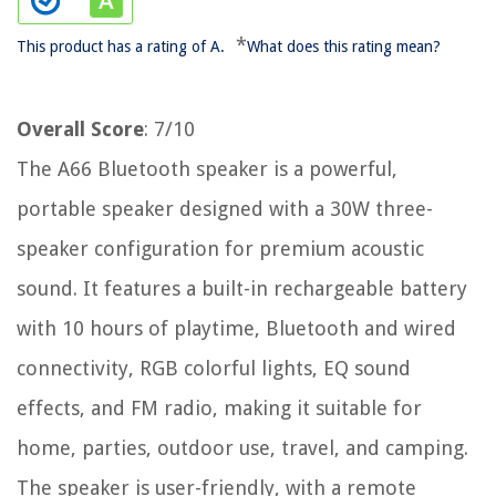
*
This product has a rating of A.
What does this rating mean?
Overall Score
: 7/10
The A66 Bluetooth speaker is a powerful,
portable speaker designed with a 30W three-
speaker configuration for premium acoustic
sound. It features a built-in rechargeable battery
with 10 hours of playtime, Bluetooth and wired
connectivity, RGB colorful lights, EQ sound
effects, and FM radio, making it suitable for
home, parties, outdoor use, travel, and camping.
The speaker is user-friendly, with a remote