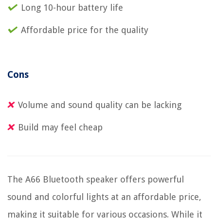
Long 10-hour battery life
Affordable price for the quality
Cons
Volume and sound quality can be lacking
Build may feel cheap
The A66 Bluetooth speaker offers powerful
sound and colorful lights at an affordable price,
making it suitable for various occasions. While it