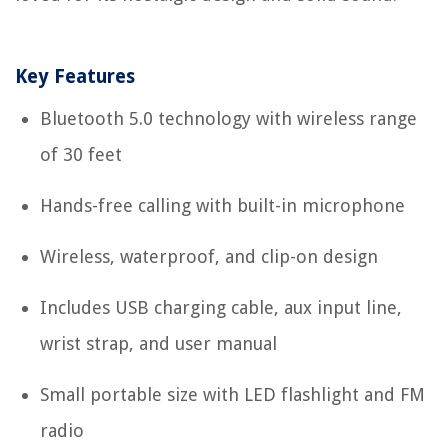
Key Features
Bluetooth 5.0 technology with wireless range
of 30 feet
Hands-free calling with built-in microphone
Wireless, waterproof, and clip-on design
Includes USB charging cable, aux input line,
wrist strap, and user manual
Small portable size with LED flashlight and FM
radio