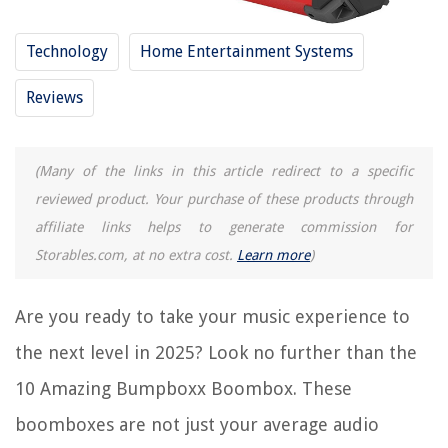
9 Amazing Boombox With Detachable Speakers For 2025
Technology
Home Entertainment Systems
14 Amazing Memorex CD Boombox For 2025
Reviews
REVIEWS
The Rise of Pet-Conscious Home Design: 4 Ways It's Changing Modern
(Many of the links in this article redirect to a specific
Homes
reviewed product. Your purchase of these products through
How Long Does It Take For Pepper Spray To Wear Off
affiliate links helps to generate commission for
How To Determine The Worth Of Tiara Glassware
Storables.com, at no extra cost.
Learn more
)
How To Fix The Error Code F5 For LG Oven
9 Best Cooktop Cleaning Creme For Smooth Top Ranges For 2025
Are you ready to take your music experience to
the next level in 2025? Look no further than the
10 Amazing Bumpboxx Boombox. These
boomboxes are not just your average audio