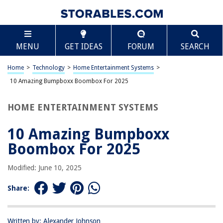
TABLE OF CONTENTS
Scroll
10 Amazing Bumpboxx Boombox For 2025
MENU
GET IDEAS
FORUM
SEARCH
BEST OVERALL:
Retro Bluetooth Mini Boombox
Home
>
Technology
>
Home Entertainment Systems
>
Jump to Review
10 Amazing Bumpboxx Boombox For 2025
BEST RATING:
HOME ENTERTAINMENT SYSTEMS
Retro Pager Beeper Bluetooth Speaker
Jump to Review
10 Amazing Bumpboxx
BEST VALUE:
Boombox For 2025
Wireless Portable Speaker with Lights & EQ
Jump to Review
Modified: June 10, 2025
BESTSELLER:
Share:
Bumpboxx Ultra NYC Graffiti Boombox
Jump to Review
Written by: Alexander Johnson
OUR PICK: