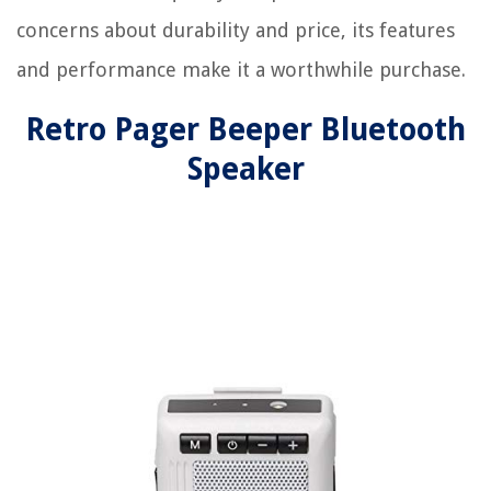
concerns about durability and price, its features
and performance make it a worthwhile purchase.
Retro Pager Beeper Bluetooth
Speaker