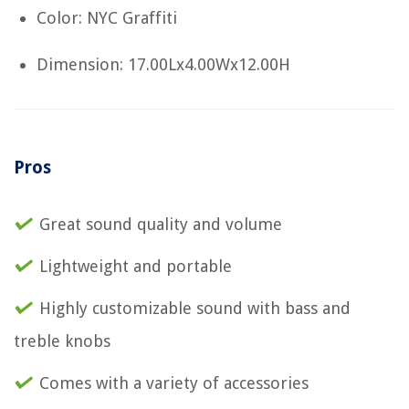
Color: NYC Graffiti
Dimension: 17.00Lx4.00Wx12.00H
Pros
Great sound quality and volume
Lightweight and portable
Highly customizable sound with bass and
treble knobs
Comes with a variety of accessories