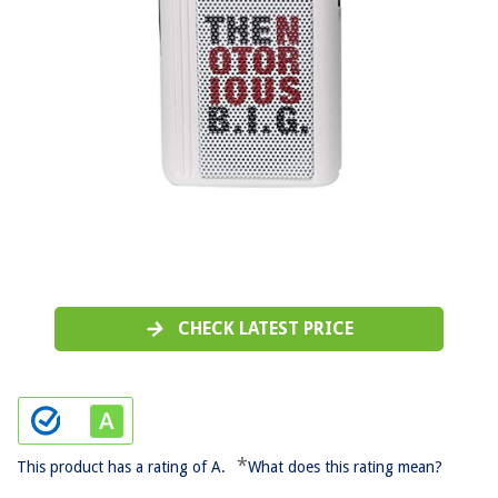
CHECK LATEST PRICE
*
This product has a rating of A.
What does this rating mean?