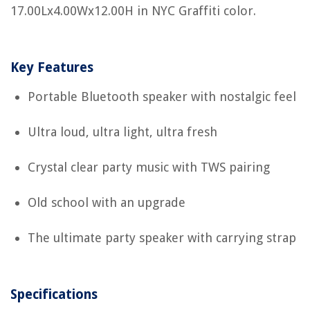
17.00Lx4.00Wx12.00H in NYC Graffiti color.
Key Features
Portable Bluetooth speaker with nostalgic feel
Ultra loud, ultra light, ultra fresh
Crystal clear party music with TWS pairing
Old school with an upgrade
The ultimate party speaker with carrying strap
Specifications