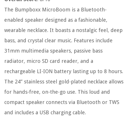
The Bumpboxx MicroBoom is a Bluetooth-
enabled speaker designed as a fashionable,
wearable necklace. It boasts a nostalgic feel, deep
bass, and crystal clear music. Features include
31mm multimedia speakers, passive bass
radiator, micro SD card reader, and a
rechargeable LI-ION battery lasting up to 8 hours.
The 24” stainless steel gold-plated necklace allows
for hands-free, on-the-go use. This loud and
compact speaker connects via Bluetooth or TWS
and includes a USB charging cable.