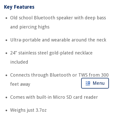
Key Features
Old school Bluetooth speaker with deep bass
and piercing highs
Ultra-portable and wearable around the neck
24” stainless steel gold-plated necklace
included
Connects through Bluetooth or TWS from 300
Menu
feet away
Comes with built-in Micro SD card reader
Weighs just 3.7oz