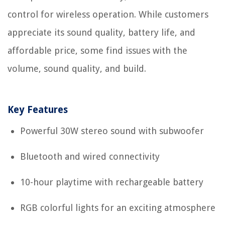
control for wireless operation. While customers
appreciate its sound quality, battery life, and
affordable price, some find issues with the
volume, sound quality, and build.
Key Features
Powerful 30W stereo sound with subwoofer
Bluetooth and wired connectivity
10-hour playtime with rechargeable battery
RGB colorful lights for an exciting atmosphere