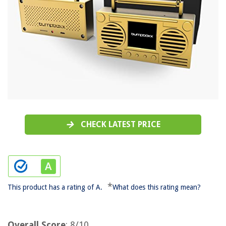
CHECK LATEST PRICE
*
This product has a rating of A.
What does this rating mean?
Overall Score
: 8/10