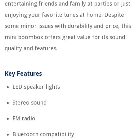
entertaining friends and family at parties or just
enjoying your favorite tunes at home. Despite
some minor issues with durability and price, this
mini boombox offers great value for its sound
quality and features.
Key Features
LED speaker lights
Stereo sound
FM radio
Bluetooth compatibility