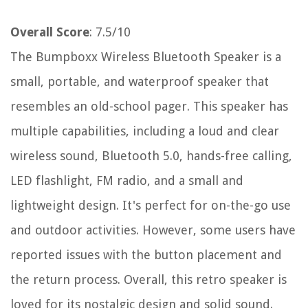
Overall Score
: 7.5/10
The Bumpboxx Wireless Bluetooth Speaker is a
small, portable, and waterproof speaker that
resembles an old-school pager. This speaker has
multiple capabilities, including a loud and clear
wireless sound, Bluetooth 5.0, hands-free calling,
LED flashlight, FM radio, and a small and
lightweight design. It's perfect for on-the-go use
and outdoor activities. However, some users have
reported issues with the button placement and
the return process. Overall, this retro speaker is
loved for its nostalgic design and solid sound.