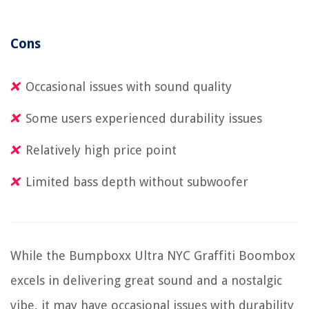
Cons
Occasional issues with sound quality
Some users experienced durability issues
Relatively high price point
Limited bass depth without subwoofer
While the Bumpboxx Ultra NYC Graffiti Boombox
excels in delivering great sound and a nostalgic
vibe, it may have occasional issues with durability