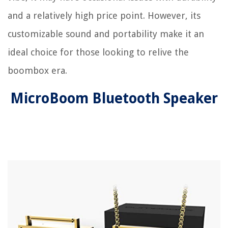
and a relatively high price point. However, its
customizable sound and portability make it an
ideal choice for those looking to relive the
boombox era.
MicroBoom Bluetooth Speaker