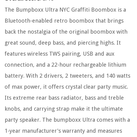
The Bumpboxx Ultra NYC Graffiti Boombox is a
Bluetooth-enabled retro boombox that brings
back the nostalgia of the original boombox with
great sound, deep bass, and piercing highs. It
features wireless TWS pairing, USB and aux
connection, and a 22-hour rechargeable lithium
battery. With 2 drivers, 2 tweeters, and 140 watts
of max power, it offers crystal clear party music.
Its extreme rear bass radiator, bass and treble
knobs, and carrying strap make it the ultimate
party speaker. The bumpboxx Ultra comes with a
1-year manufacturer's warranty and measures