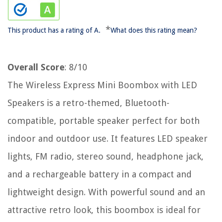
*
This product has a rating of A.
What does this rating mean?
Overall Score
: 8/10
The Wireless Express Mini Boombox with LED
Speakers is a retro-themed, Bluetooth-
compatible, portable speaker perfect for both
indoor and outdoor use. It features LED speaker
lights, FM radio, stereo sound, headphone jack,
and a rechargeable battery in a compact and
lightweight design. With powerful sound and an
attractive retro look, this boombox is ideal for