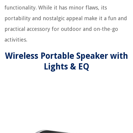
functionality. While it has minor flaws, its
portability and nostalgic appeal make it a fun and
practical accessory for outdoor and on-the-go
activities.
Wireless Portable Speaker with
Lights & EQ