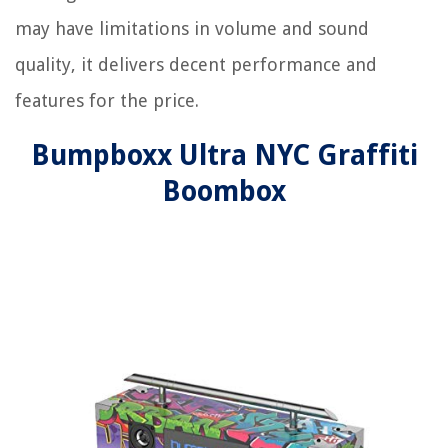
may have limitations in volume and sound
quality, it delivers decent performance and
features for the price.
Bumpboxx Ultra NYC Graffiti
Boombox