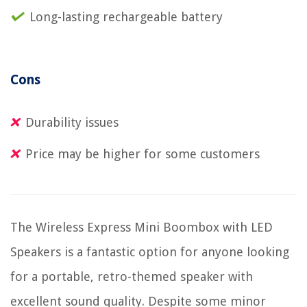
Long-lasting rechargeable battery
Cons
Durability issues
Price may be higher for some customers
The Wireless Express Mini Boombox with LED
Speakers is a fantastic option for anyone looking
for a portable, retro-themed speaker with
excellent sound quality. Despite some minor