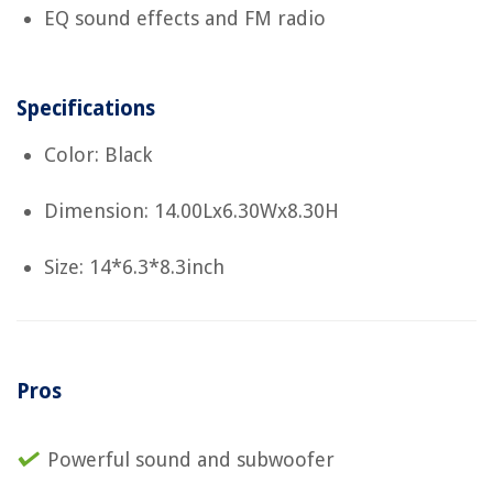
EQ sound effects and FM radio
Specifications
Color: Black
Dimension: 14.00Lx6.30Wx8.30H
Size: 14*6.3*8.3inch
Pros
Powerful sound and subwoofer