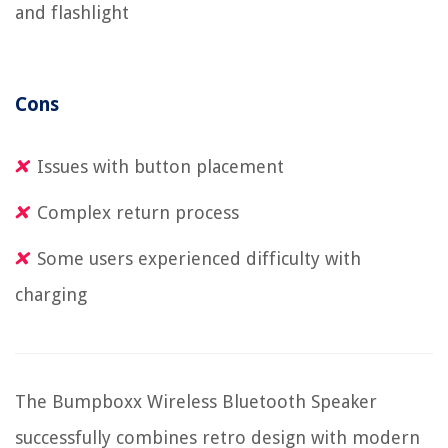
and flashlight
Cons
Issues with button placement
Complex return process
Some users experienced difficulty with
charging
The Bumpboxx Wireless Bluetooth Speaker
successfully combines retro design with modern