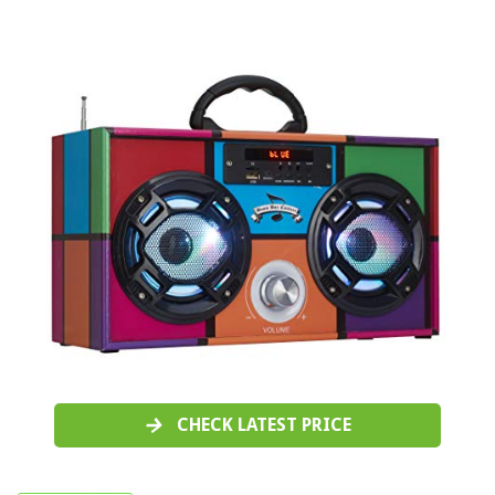
CHECK LATEST PRICE