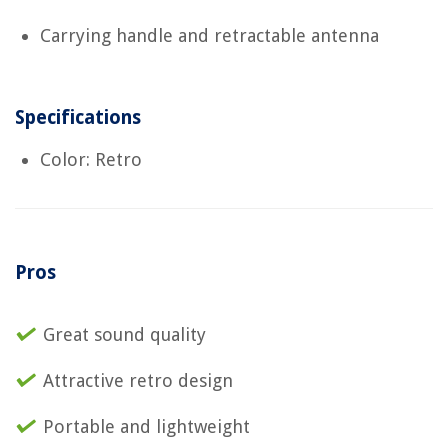
Carrying handle and retractable antenna
Specifications
Color: Retro
Pros
Great sound quality
Attractive retro design
Portable and lightweight