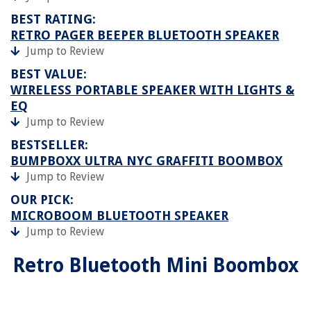
BEST RATING:
RETRO PAGER BEEPER BLUETOOTH SPEAKER
Jump to Review
BEST VALUE:
WIRELESS PORTABLE SPEAKER WITH LIGHTS &
EQ
Jump to Review
BESTSELLER:
BUMPBOXX ULTRA NYC GRAFFITI BOOMBOX
Jump to Review
OUR PICK:
MICROBOOM BLUETOOTH SPEAKER
Jump to Review
Retro Bluetooth Mini Boombox