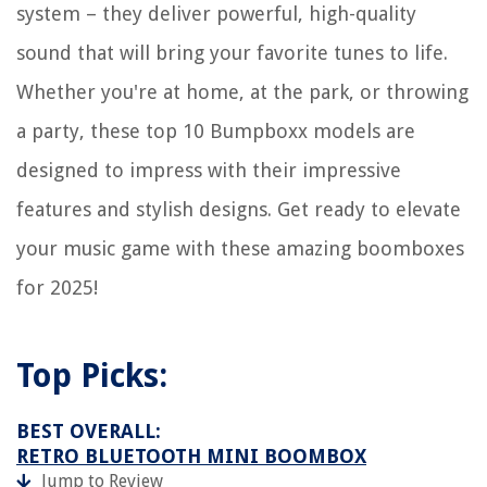
system – they deliver powerful, high-quality
sound that will bring your favorite tunes to life.
Whether you're at home, at the park, or throwing
a party, these top 10 Bumpboxx models are
designed to impress with their impressive
features and stylish designs. Get ready to elevate
your music game with these amazing boomboxes
for 2025!
Top Picks:
BEST OVERALL:
RETRO BLUETOOTH MINI BOOMBOX
Jump to Review