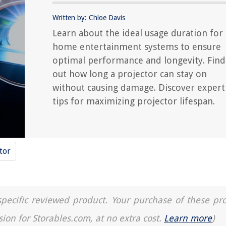
Written by: Chloe Davis
Learn about the ideal usage duration for
home entertainment systems to ensure
optimal performance and longevity. Find
out how long a projector can stay on
without causing damage. Discover expert
tips for maximizing projector lifespan.
tor
a specific reviewed product. Your purchase of these pr
sion for Storables.com, at no extra cost.
Learn more
)