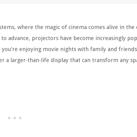
tems, where the magic of cinema comes alive in the
 to advance, projectors have become increasingly pop
you're enjoying movie nights with family and friends
er a larger-than-life display that can transform any sp