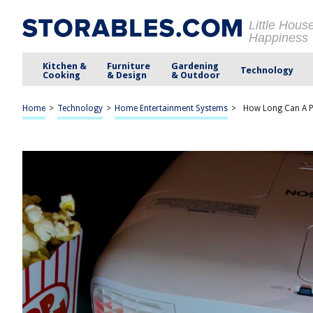
Little Hous
Happiness
Kitchen &
Furniture
Gardening
Technology
Cooking
& Design
& Outdoor
Home
>
Technology
>
Home Entertainment Systems
>
How Long Can A P