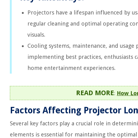
Projectors have a lifespan influenced by u
regular cleaning and optimal operating con
visuals.
Cooling systems, maintenance, and usage pr
implementing best practices, enthusiasts 
home entertainment experiences.
READ MORE
:
How Lon
Factors Affecting Projector Lo
Several key factors play a crucial role in determi
elements is essential for maintaining the optimal