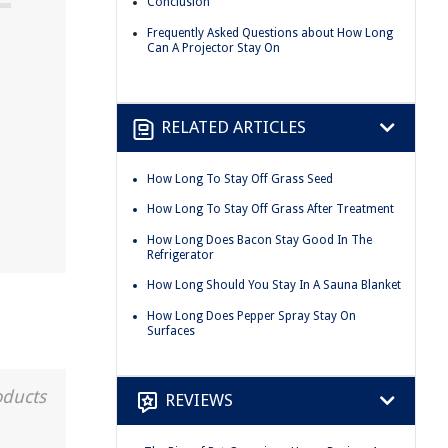
Conclusion
Frequently Asked Questions about How Long
Can A Projector Stay On
RELATED ARTICLES
How Long To Stay Off Grass Seed
How Long To Stay Off Grass After Treatment
How Long Does Bacon Stay Good In The
Refrigerator
How Long Should You Stay In A Sauna Blanket
How Long Does Pepper Spray Stay On
Surfaces
oducts
REVIEWS