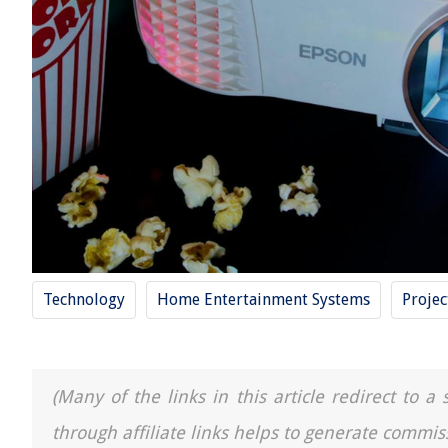
Technology
Home Entertainment Systems
Projec
(Many of the links in this article redirect to 
through affiliate links helps to generate commis