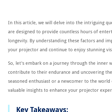
In this article, we will delve into the intriguing 
are designed to provide countless hours of entert
longevity. By understanding these factors and imp
your projector and continue to enjoy stunning vis
So, let's embark on a journey through the inner 
contribute to their endurance and uncovering the
seasoned enthusiast or a newcomer to the world o
valuable insights to enhance your projector experi
Key Takeaways: