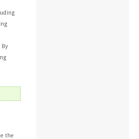
luding
ing
. By
ing
re the