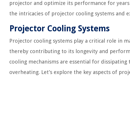
projector and optimize its performance for years 
the intricacies of projector cooling systems and e
Projector Cooling Systems
Projector cooling systems play a critical role in
thereby contributing to its longevity and perform
cooling mechanisms are essential for dissipating
overheating. Let’s explore the key aspects of proj