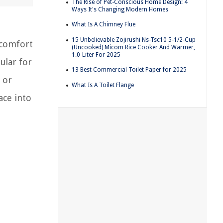
The Rise of Pet-Conscious Home Design: 4
Ways It's Changing Modern Homes
What Is A Chimney Flue
15 Unbelievable Zojirushi Ns-Tsc10 5-1/2-Cup
 comfort
(Uncooked) Micom Rice Cooker And Warmer,
1.0-Liter For 2025
ular for
13 Best Commercial Toilet Paper for 2025
 or
What Is A Toilet Flange
ace into