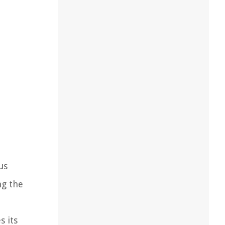
us
ng the
s its