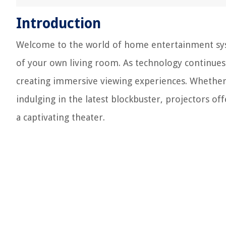
Introduction
Welcome to the world of home entertainment sys
of your own living room. As technology continues
creating immersive viewing experiences. Whether 
indulging in the latest blockbuster, projectors off
a captivating theater.