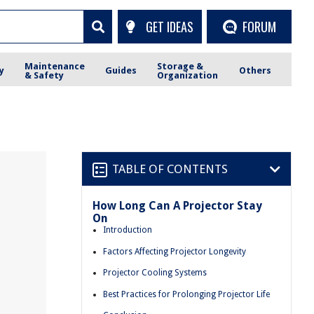
GET IDEAS
FORUM
Maintenance
Storage &
y
Guides
Others
& Safety
Organization
TABLE OF CONTENTS
How Long Can A Projector Stay
On
Introduction
Factors Affecting Projector Longevity
Projector Cooling Systems
Best Practices for Prolonging Projector Life