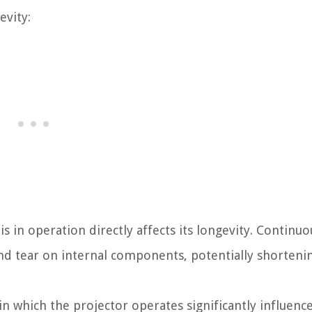
evity:
 in operation directly affects its longevity. Continuo
nd tear on internal components, potentially shorteni
 which the projector operates significantly influence