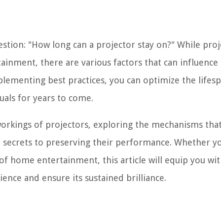
question: "How long can a projector stay on?" While pro
ainment, there are various factors that can influence 
lementing best practices, you can optimize the lifes
uals for years to come.
workings of projectors, exploring the mechanisms tha
 secrets to preserving their performance. Whether yo
f home entertainment, this article will equip you wi
ence and ensure its sustained brilliance.