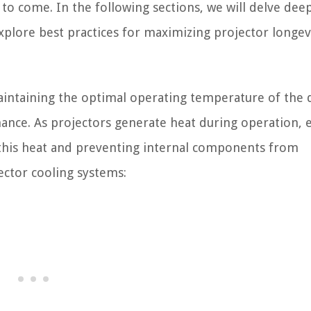
to come. In the following sections, we will delve dee
xplore best practices for maximizing projector longev
 maintaining the optimal operating temperature of the 
ance. As projectors generate heat during operation, e
 this heat and preventing internal components from
ector cooling systems: