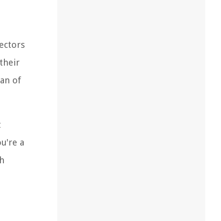
jectors
their
pan of
t
u're a
th