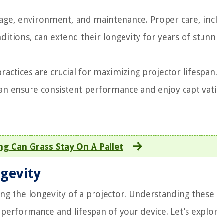
sage, environment, and maintenance. Proper care, inc
ditions, can extend their longevity for years of stunn
actices are crucial for maximizing projector lifespan
can ensure consistent performance and enjoy captivat
g Can Grass Stay On A Pallet
ngevity
ning the longevity of a projector. Understanding these
 performance and lifespan of your device. Let’s explo