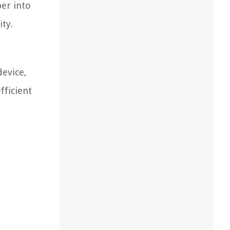
per into
ity.
device,
fficient