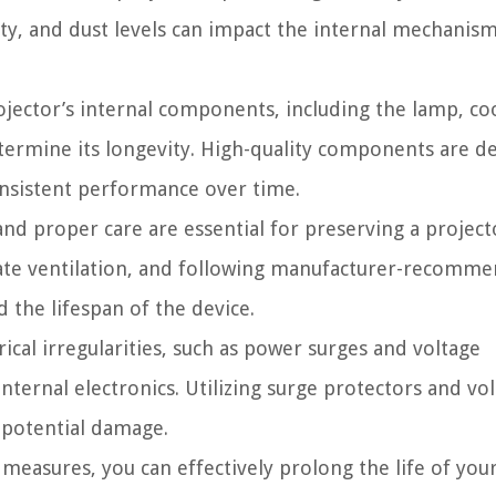
ity, and dust levels can impact the internal mechanis
ojector’s internal components, including the lamp, co
determine its longevity. High-quality components are d
nsistent performance over time.
d proper care are essential for preserving a project
quate ventilation, and following manufacturer-recomm
 the lifespan of the device.
rical irregularities, such as power surges and voltage
 internal electronics. Utilizing surge protectors and vo
 potential damage.
 measures, you can effectively prolong the life of you