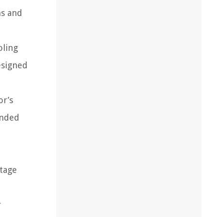
ms and
oling
esigned
or’s
ended
ltage
r