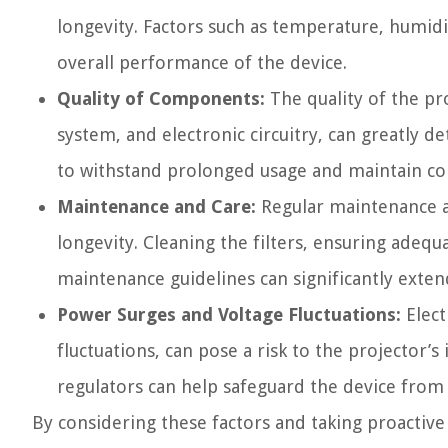
longevity. Factors such as temperature, humid
overall performance of the device.
Quality of Components:
The quality of the pr
system, and electronic circuitry, can greatly 
to withstand prolonged usage and maintain co
Maintenance and Care:
Regular maintenance an
longevity. Cleaning the filters, ensuring ade
maintenance guidelines can significantly extend
Power Surges and Voltage Fluctuations:
Elect
fluctuations, can pose a risk to the projector’s
regulators can help safeguard the device from
By considering these factors and taking proactive