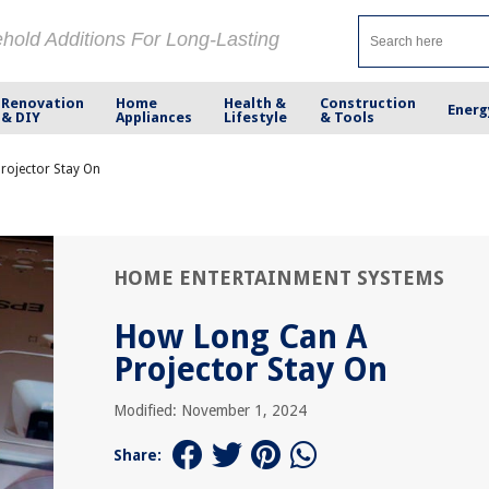
ehold Additions For Long-Lasting
Renovation
Home
Health &
Construction
Energ
& DIY
Appliances
Lifestyle
& Tools
rojector Stay On
HOME ENTERTAINMENT SYSTEMS
How Long Can A
Projector Stay On
Modified: November 1, 2024
Share: