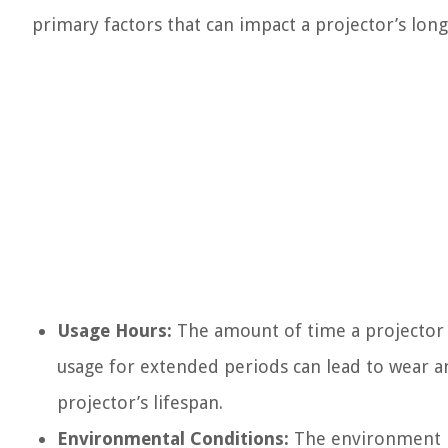
primary factors that can impact a projector’s long
Usage Hours:
The amount of time a projector is
usage for extended periods can lead to wear a
projector’s lifespan.
Environmental Conditions:
The environment in