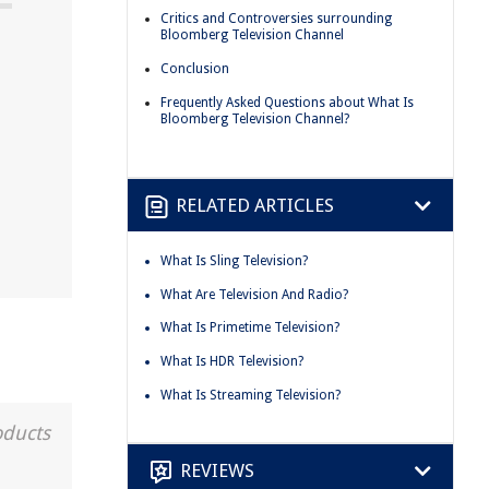
Critics and Controversies surrounding
Bloomberg Television Channel
Conclusion
Frequently Asked Questions about What Is
Bloomberg Television Channel?
RELATED ARTICLES
What Is Sling Television?
What Are Television And Radio?
What Is Primetime Television?
What Is HDR Television?
What Is Streaming Television?
oducts
REVIEWS