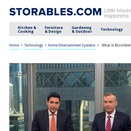
Little Hous
Happiness
Kitchen &
Furniture
Gardening
Technology
Cooking
& Design
& Outdoor
Home
>
Technology
>
Home Entertainment Systems
>
What Is Bloomber