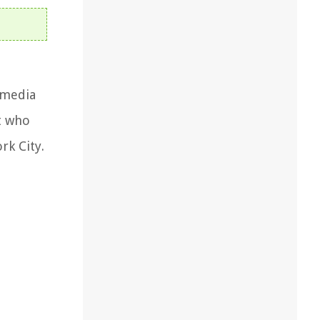
 media
t who
rk City.