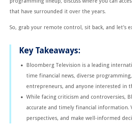
programming lineup, discuss where you can acces
that have surrounded it over the years.
So, grab your remote control, sit back, and let’s 
Key Takeaways:
Bloomberg Television is a leading internati
time financial news, diverse programming, an
entrepreneurs, and anyone interested in 
While facing criticism and controversies,
accurate and timely financial information. 
perspectives, and make well-informed deci