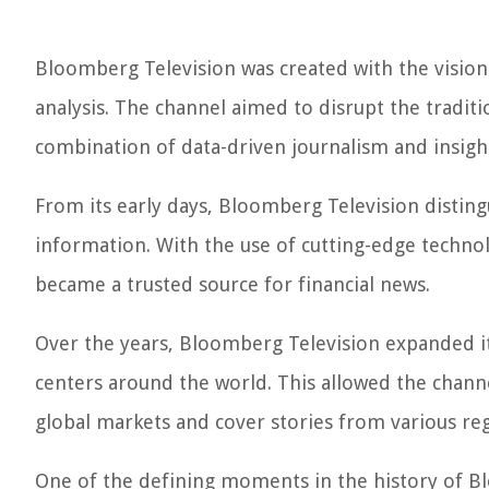
Bloomberg Television was created with the vision 
analysis. The channel aimed to disrupt the tradit
combination of data-driven journalism and insig
From its early days, Bloomberg Television distingu
information. With the use of cutting-edge technol
became a trusted source for financial news.
Over the years, Bloomberg Television expanded its
centers around the world. This allowed the chann
global markets and cover stories from various reg
One of the defining moments in the history of B