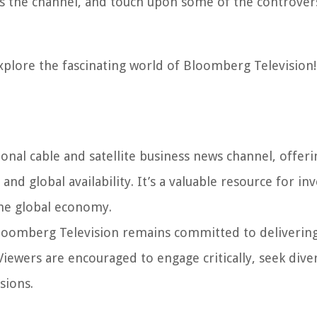
s the channel, and touch upon some of the controver
explore the fascinating world of Bloomberg Television!
onal cable and satellite business news channel, offeri
d global availability. It’s a valuable resource for inv
the global economy.
 Bloomberg Television remains committed to deliverin
Viewers are encouraged to engage critically, seek dive
sions.