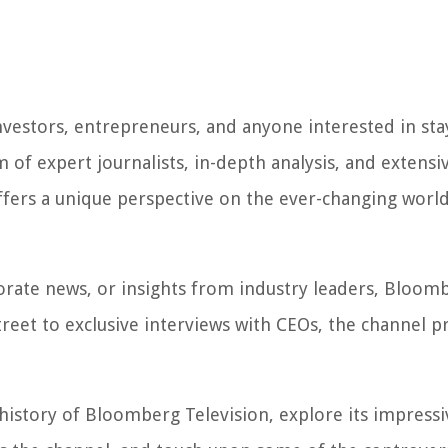
nvestors, entrepreneurs, and anyone interested in sta
of expert journalists, in-depth analysis, and extensi
fers a unique perspective on the ever-changing world
orate news, or insights from industry leaders, Bloom
Street to exclusive interviews with CEOs, the channel p
 history of Bloomberg Television, explore its impressi