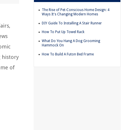
The Rise of Pet-Conscious Home Design: 4
Ways It's Changing Modern Homes
DIY Guide To Installing A Stair Runner
airs,
How To Put Up Towel Rack
news
What Do You Hang A Dog Grooming
Hammock On
nomic
How To Build A Futon Bed Frame
 history
some of