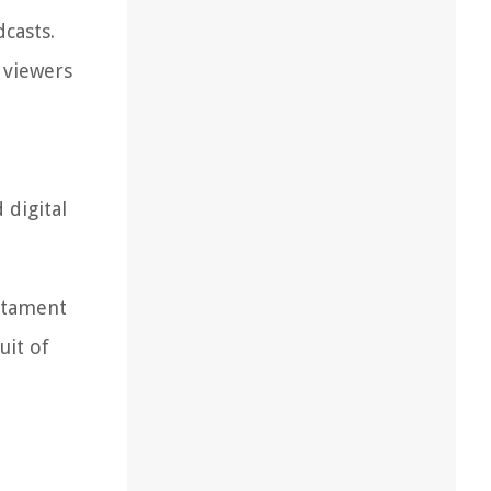
casts.
 viewers
digital
estament
uit of