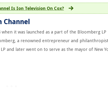
nnel Is Ion Television On Cox?
n Channel
4 when it was launched as a part of the Bloomberg LP
oomberg, a renowned entrepreneur and philanthropis
 LP and later went on to serve as the mayor of New Yo