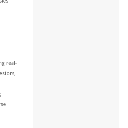
sies
ng real-
estors,
g
rse