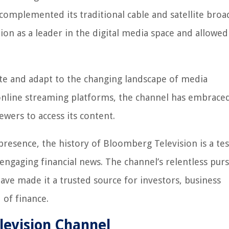
complemented its traditional cable and satellite broad
ion as a leader in the digital media space and allowed
te and adapt to the changing landscape of media
nline streaming platforms, the channel has embraced 
ewers to access its content.
presence, the history of Bloomberg Television is a t
ngaging financial news. The channel’s relentless purs
ave made it a trusted source for investors, business
 of finance.
evision Channel