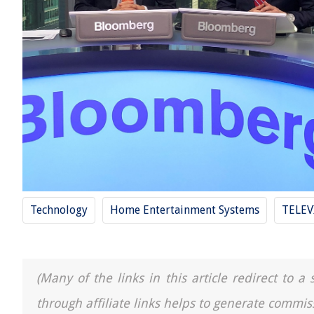
Technology
Home Entertainment Systems
TELEV
(Many of the links in this article redirect to 
through affiliate links helps to generate commis