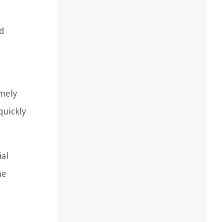
nd
imely
quickly
ial
he