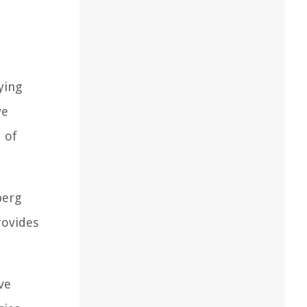
ying
ve
 of
berg
rovides
ve