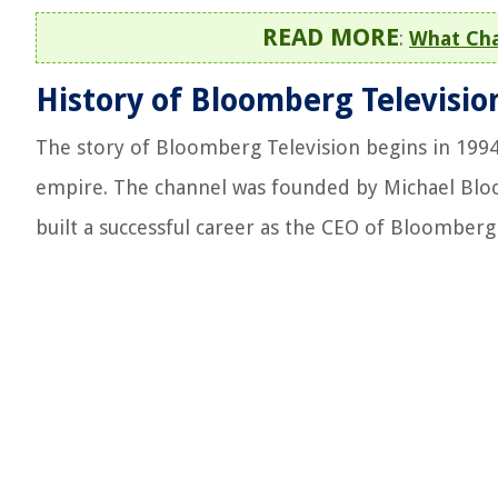
READ MORE
:
What Cha
History of Bloomberg Televisio
The story of Bloomberg Television begins in 199
empire. The channel was founded by Michael Bl
built a successful career as the CEO of Bloomberg