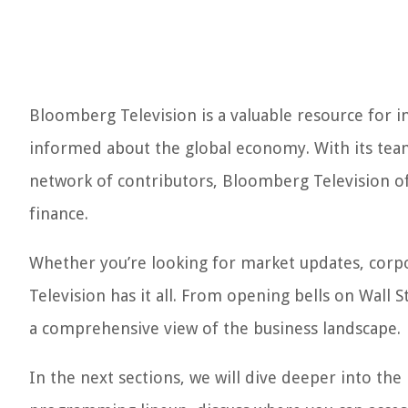
Bloomberg Television is a valuable resource for i
informed about the global economy. With its team 
network of contributors, Bloomberg Television of
finance.
Whether you’re looking for market updates, corp
Television has it all. From opening bells on Wall 
a comprehensive view of the business landscape.
In the next sections, we will dive deeper into the