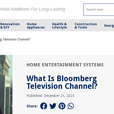
ehold Additions For Long-Lasting
Renovation
Home
Health &
Construction
Energ
& DIY
Appliances
Lifestyle
& Tools
g Television Channel?
HOME ENTERTAINMENT SYSTEMS
What Is Bloomberg
Television Channel?
Published: December 21, 2023
Share: