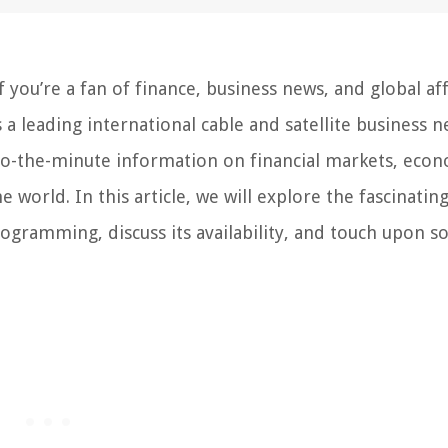
you’re a fan of finance, business news, and global aff
s a leading international cable and satellite business 
-to-the-minute information on financial markets, eco
world. In this article, we will explore the fascinating
rogramming, discuss its availability, and touch upon 