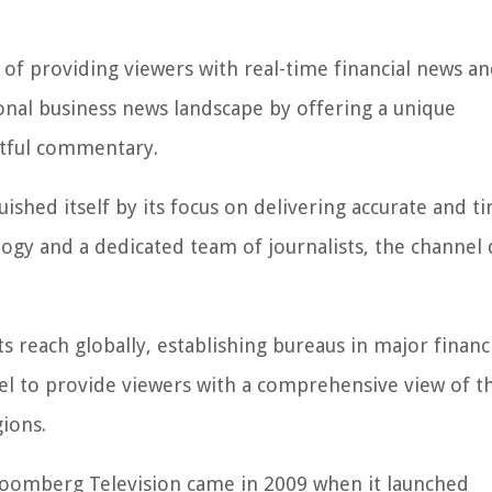
of providing viewers with real-time financial news a
ional business news landscape by offering a unique
htful commentary.
ished itself by its focus on delivering accurate and t
ogy and a dedicated team of journalists, the channel 
 reach globally, establishing bureaus in major financ
el to provide viewers with a comprehensive view of t
ions.
loomberg Television came in 2009 when it launched