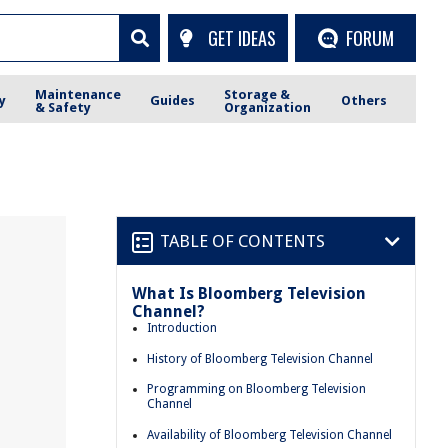
GET IDEAS
FORUM
Maintenance
Storage &
y
Guides
Others
& Safety
Organization
TABLE OF CONTENTS
What Is Bloomberg Television
Channel?
Introduction
History of Bloomberg Television Channel
Programming on Bloomberg Television
Channel
Availability of Bloomberg Television Channel