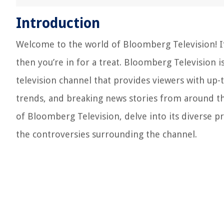
Introduction
Welcome to the world of Bloomberg Television! If 
then you’re in for a treat. Bloomberg Television i
television channel that provides viewers with up
trends, and breaking news stories from around the 
of Bloomberg Television, delve into its diverse p
the controversies surrounding the channel.