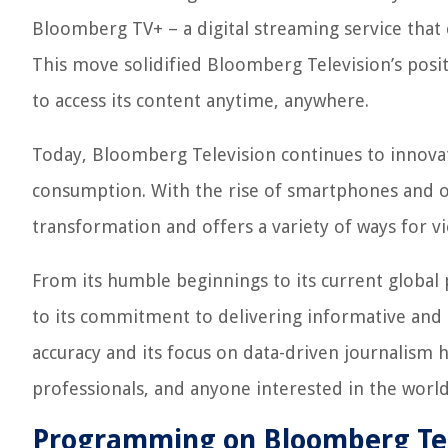
Bloomberg TV+ – a digital streaming service that 
This move solidified Bloomberg Television’s posit
to access its content anytime, anywhere.
Today, Bloomberg Television continues to innova
consumption. With the rise of smartphones and o
transformation and offers a variety of ways for vi
From its humble beginnings to its current global 
to its commitment to delivering informative and e
accuracy and its focus on data-driven journalism h
professionals, and anyone interested in the world
Programming on Bloomberg Tel