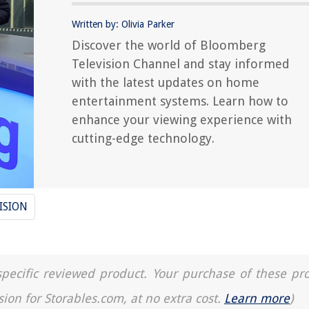
Written by: Olivia Parker
Discover the world of Bloomberg
Television Channel and stay informed
with the latest updates on home
entertainment systems. Learn how to
enhance your viewing experience with
cutting-edge technology.
ISION
a specific reviewed product. Your purchase of these pr
sion for Storables.com, at no extra cost.
Learn more
)