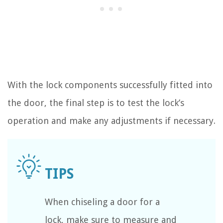
With the lock components successfully fitted into
the door, the final step is to test the lock’s
operation and make any adjustments if necessary.
When chiseling a door for a
lock, make sure to measure and