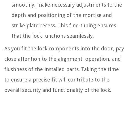
smoothly, make necessary adjustments to the
depth and positioning of the mortise and
strike plate recess. This fine-tuning ensures
that the lock functions seamlessly.
As you fit the lock components into the door, pay
close attention to the alignment, operation, and
flushness of the installed parts. Taking the time
to ensure a precise fit will contribute to the
overall security and functionality of the lock.