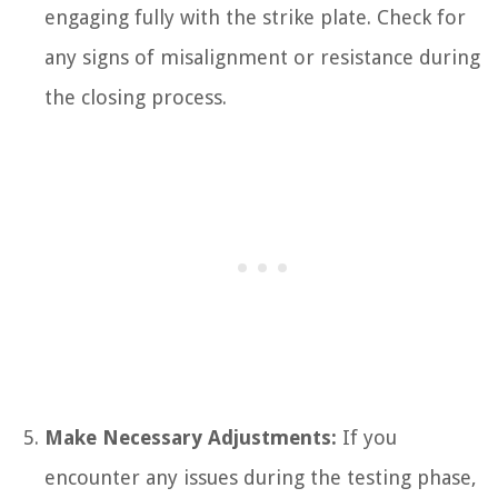
engaging fully with the strike plate. Check for
any signs of misalignment or resistance during
the closing process.
Make Necessary Adjustments:
If you
encounter any issues during the testing phase,