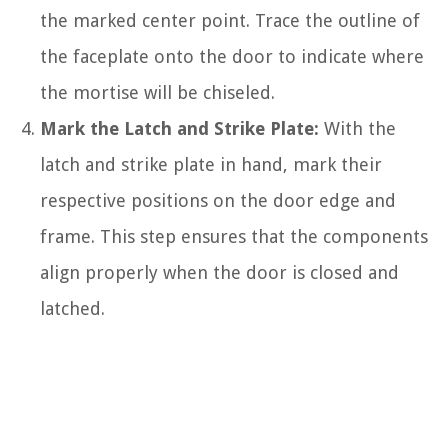
the marked center point. Trace the outline of
the faceplate onto the door to indicate where
the mortise will be chiseled.
Mark the Latch and Strike Plate:
With the
latch and strike plate in hand, mark their
respective positions on the door edge and
frame. This step ensures that the components
align properly when the door is closed and
latched.