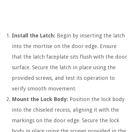
Install the Latch:
Begin by inserting the latch
into the mortise on the door edge. Ensure
that the latch faceplate sits flush with the door
surface. Secure the latch in place using the
provided screws, and test its operation to
verify smooth movement.
Mount the Lock Body:
Position the lock body
into the chiseled recess, aligning it with the
markings on the door edge. Secure the lock
body in place using the screws provided in the