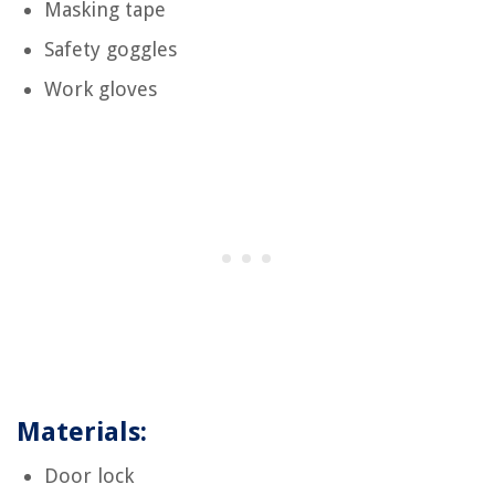
Masking tape
Safety goggles
Work gloves
Materials:
Door lock