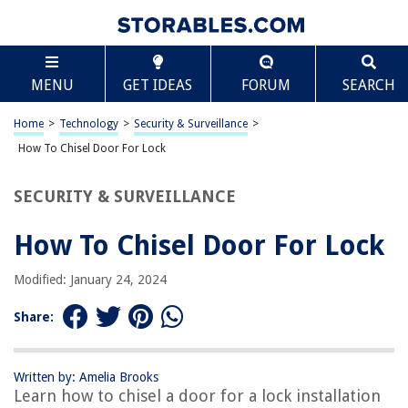
TABLE OF CONTENTS
Scroll
How To Chisel Door For Lock
MENU
GET IDEAS
FORUM
SEARCH
Introduction
Tools and Materials Needed
Home
>
Technology
>
Security & Surveillance
>
Marking the Door
How To Chisel Door For Lock
Chiseling the Door
SECURITY & SURVEILLANCE
Fitting the Lock
Testing the Lock
How To Chisel Door For Lock
Conclusion
Modified: January 24, 2024
Frequently Asked Questions about How To Chisel Door For Lock
Share:
RELATED ARTICLES
Written by: Amelia Brooks
Learn how to chisel a door for a lock installation
How To Lock A Pocket Door