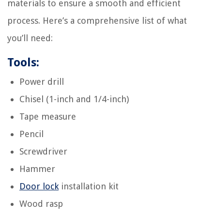
materials to ensure a smooth and efficient
process. Here’s a comprehensive list of what
you’ll need:
Tools:
Power drill
Chisel (1-inch and 1/4-inch)
Tape measure
Pencil
Screwdriver
Hammer
Door lock
installation kit
Wood rasp