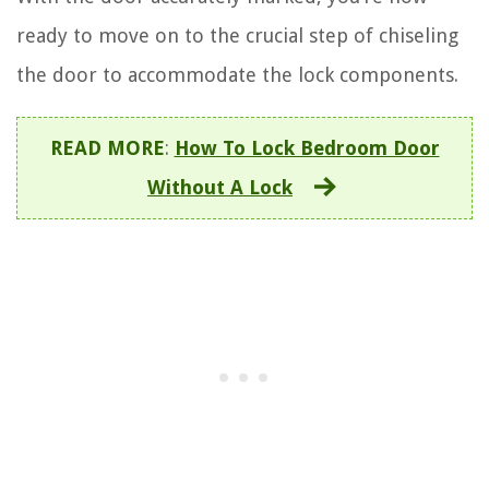
ready to move on to the crucial step of chiseling
the door to accommodate the lock components.
READ MORE
:
How To Lock Bedroom Door
Without A Lock