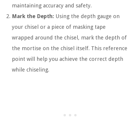
maintaining accuracy and safety.
Mark the Depth:
Using the depth gauge on
your chisel or a piece of masking tape
wrapped around the chisel, mark the depth of
the mortise on the chisel itself. This reference
point will help you achieve the correct depth
while chiseling.