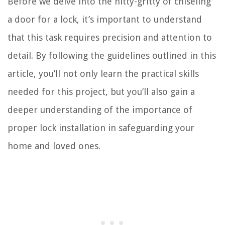
Before we delve into the nitty-gritty of chiseling
a door for a lock, it’s important to understand
that this task requires precision and attention to
detail. By following the guidelines outlined in this
article, you’ll not only learn the practical skills
needed for this project, but you’ll also gain a
deeper understanding of the importance of
proper lock installation in safeguarding your
home and loved ones.