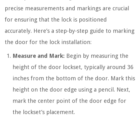
precise measurements and markings are crucial
for ensuring that the lock is positioned
accurately. Here’s a step-by-step guide to marking
the door for the lock installation:
Measure and Mark:
Begin by measuring the
height of the door lockset, typically around 36
inches from the bottom of the door. Mark this
height on the door edge using a pencil. Next,
mark the center point of the door edge for
the lockset’s placement.