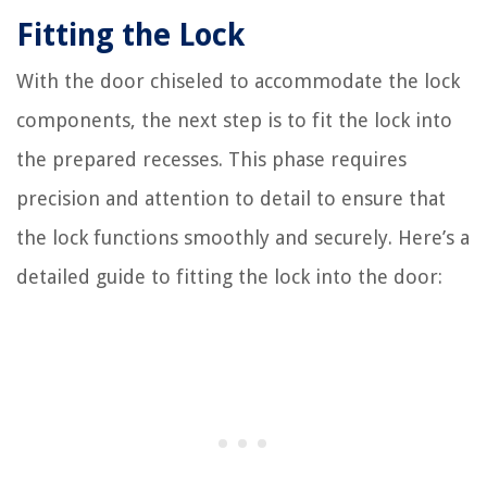
Fitting the Lock
With the door chiseled to accommodate the lock
components, the next step is to fit the lock into
the prepared recesses. This phase requires
precision and attention to detail to ensure that
the lock functions smoothly and securely. Here’s a
detailed guide to fitting the lock into the door: