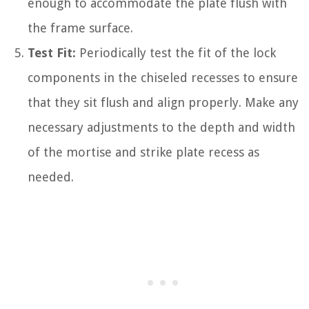
enough to accommodate the plate flush with
the frame surface.
Test Fit:
Periodically test the fit of the lock
components in the chiseled recesses to ensure
that they sit flush and align properly. Make any
necessary adjustments to the depth and width
of the mortise and strike plate recess as
needed.