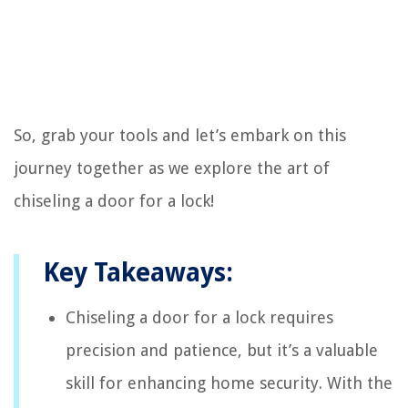
So, grab your tools and let’s embark on this
journey together as we explore the art of
chiseling a door for a lock!
Key Takeaways:
Chiseling a door for a lock requires
precision and patience, but it’s a valuable
skill for enhancing home security. With the