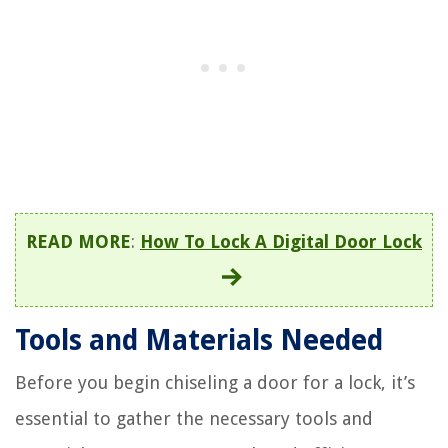
READ MORE
:
How To Lock A Digital Door Lock
Tools and Materials Needed
Before you begin chiseling a door for a lock, it’s
essential to gather the necessary tools and