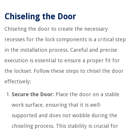
Chiseling the Door
Chiseling the door to create the necessary
recesses for the lock components is a critical step
in the installation process. Careful and precise
execution is essential to ensure a proper fit for
the lockset. Follow these steps to chisel the door
effectively:
Secure the Door:
Place the door on a stable
work surface, ensuring that it is well-
supported and does not wobble during the
chiseling process. This stability is crucial for