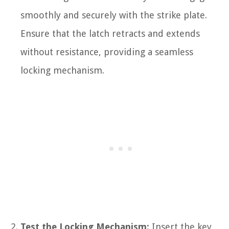
smoothly and securely with the strike plate.
Ensure that the latch retracts and extends
without resistance, providing a seamless
locking mechanism.
Test the Locking Mechanism:
Insert the key