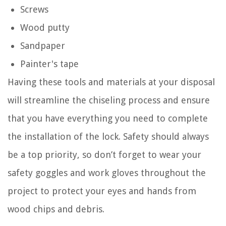
Screws
Wood putty
Sandpaper
Painter's tape
Having these tools and materials at your disposal
will streamline the chiseling process and ensure
that you have everything you need to complete
the installation of the lock. Safety should always
be a top priority, so don’t forget to wear your
safety goggles and work gloves throughout the
project to protect your eyes and hands from
wood chips and debris.