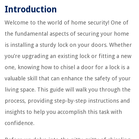
Introduction
Welcome to the world of home security! One of
the fundamental aspects of securing your home
is installing a sturdy lock on your doors. Whether
you’re upgrading an existing lock or fitting a new
one, knowing how to chisel a door for a lock is a
valuable skill that can enhance the safety of your
living space. This guide will walk you through the
process, providing step-by-step instructions and
insights to help you accomplish this task with
confidence.