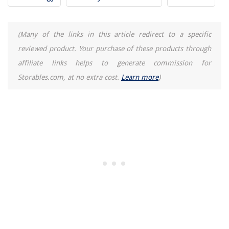
(Many of the links in this article redirect to a specific
reviewed product. Your purchase of these products through
affiliate links helps to generate commission for
Storables.com, at no extra cost.
Learn more
)