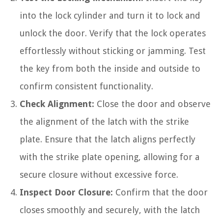
into the lock cylinder and turn it to lock and
unlock the door. Verify that the lock operates
effortlessly without sticking or jamming. Test
the key from both the inside and outside to
confirm consistent functionality.
Check Alignment:
Close the door and observe
the alignment of the latch with the strike
plate. Ensure that the latch aligns perfectly
with the strike plate opening, allowing for a
secure closure without excessive force.
Inspect Door Closure:
Confirm that the door
closes smoothly and securely, with the latch