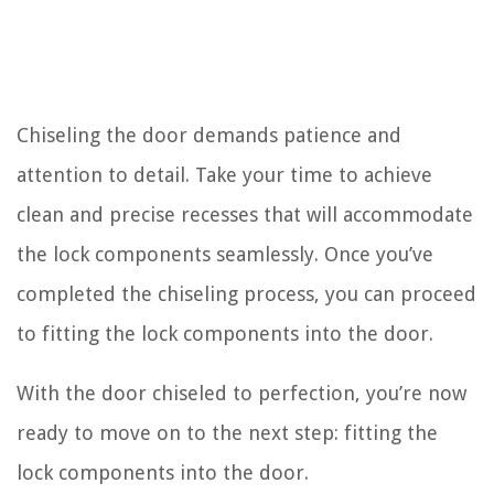
Chiseling the door demands patience and
attention to detail. Take your time to achieve
clean and precise recesses that will accommodate
the lock components seamlessly. Once you’ve
completed the chiseling process, you can proceed
to fitting the lock components into the door.
With the door chiseled to perfection, you’re now
ready to move on to the next step: fitting the
lock components into the door.