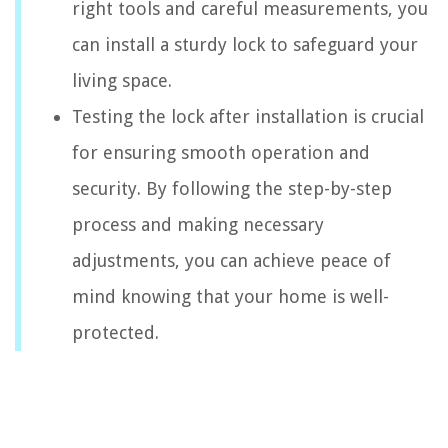
right tools and careful measurements, you
can install a sturdy lock to safeguard your
living space.
Testing the lock after installation is crucial
for ensuring smooth operation and
security. By following the step-by-step
process and making necessary
adjustments, you can achieve peace of
mind knowing that your home is well-
protected.