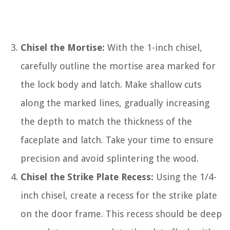
Chisel the Mortise:
With the 1-inch chisel,
carefully outline the mortise area marked for
the lock body and latch. Make shallow cuts
along the marked lines, gradually increasing
the depth to match the thickness of the
faceplate and latch. Take your time to ensure
precision and avoid splintering the wood.
Chisel the Strike Plate Recess:
Using the 1/4-
inch chisel, create a recess for the strike plate
on the door frame. This recess should be deep