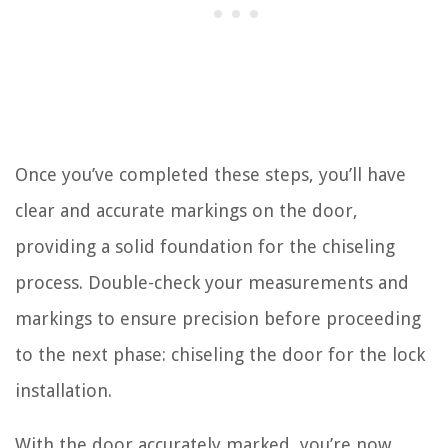
Once you’ve completed these steps, you’ll have
clear and accurate markings on the door,
providing a solid foundation for the chiseling
process. Double-check your measurements and
markings to ensure precision before proceeding
to the next phase: chiseling the door for the lock
installation.
With the door accurately marked, you’re now