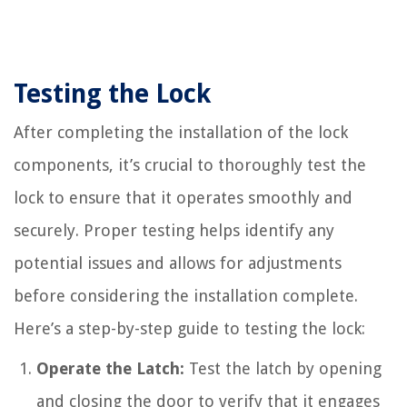
Testing the Lock
After completing the installation of the lock
components, it’s crucial to thoroughly test the
lock to ensure that it operates smoothly and
securely. Proper testing helps identify any
potential issues and allows for adjustments
before considering the installation complete.
Here’s a step-by-step guide to testing the lock:
Operate the Latch:
Test the latch by opening
and closing the door to verify that it engages