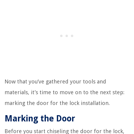
Now that you’ve gathered your tools and
materials, it’s time to move on to the next step:
marking the door for the lock installation.
Marking the Door
Before you start chiseling the door for the lock,