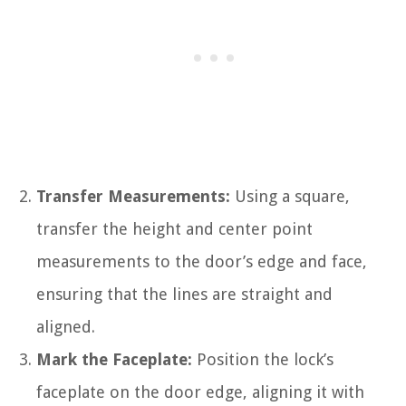
Transfer Measurements:
Using a square,
transfer the height and center point
measurements to the door’s edge and face,
ensuring that the lines are straight and
aligned.
Mark the Faceplate:
Position the lock’s
faceplate on the door edge, aligning it with