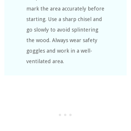
mark the area accurately before
starting. Use a sharp chisel and
go slowly to avoid splintering
the wood. Always wear safety
goggles and work in a well-
ventilated area.