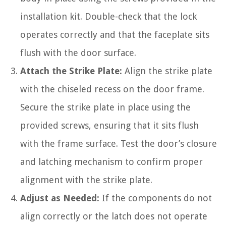
installation kit. Double-check that the lock
operates correctly and that the faceplate sits
flush with the door surface.
Attach the Strike Plate:
Align the strike plate
with the chiseled recess on the door frame.
Secure the strike plate in place using the
provided screws, ensuring that it sits flush
with the frame surface. Test the door’s closure
and latching mechanism to confirm proper
alignment with the strike plate.
Adjust as Needed:
If the components do not
align correctly or the latch does not operate