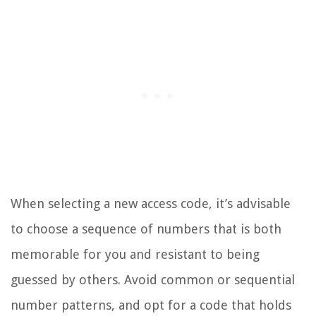
When selecting a new access code, it’s advisable
to choose a sequence of numbers that is both
memorable for you and resistant to being
guessed by others. Avoid common or sequential
number patterns, and opt for a code that holds