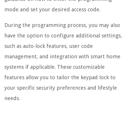
mode and set your desired access code.
During the programming process, you may also
have the option to configure additional settings,
such as auto-lock features, user code
management, and integration with smart home
systems if applicable. These customizable
features allow you to tailor the keypad lock to
your specific security preferences and lifestyle
needs.