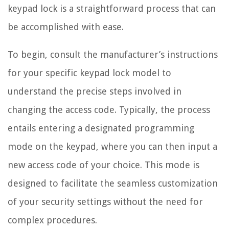
keypad lock is a straightforward process that can
be accomplished with ease.
To begin, consult the manufacturer’s instructions
for your specific keypad lock model to
understand the precise steps involved in
changing the access code. Typically, the process
entails entering a designated programming
mode on the keypad, where you can then input a
new access code of your choice. This mode is
designed to facilitate the seamless customization
of your security settings without the need for
complex procedures.