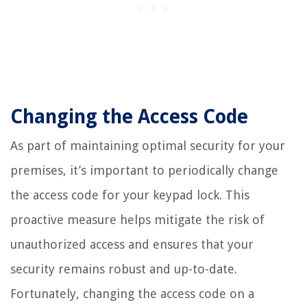
Changing the Access Code
As part of maintaining optimal security for your
premises, it’s important to periodically change
the access code for your keypad lock. This
proactive measure helps mitigate the risk of
unauthorized access and ensures that your
security remains robust and up-to-date.
Fortunately, changing the access code on a