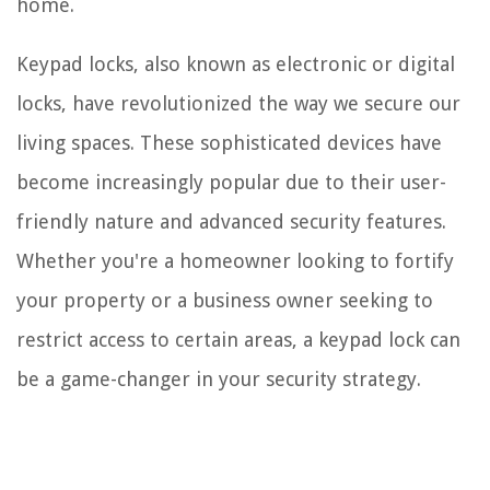
home.
Keypad locks, also known as electronic or digital
locks, have revolutionized the way we secure our
living spaces. These sophisticated devices have
become increasingly popular due to their user-
friendly nature and advanced security features.
Whether you're a homeowner looking to fortify
your property or a business owner seeking to
restrict access to certain areas, a keypad lock can
be a game-changer in your security strategy.