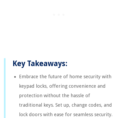
Key Takeaways:
Embrace the future of home security with
keypad locks, offering convenience and
protection without the hassle of
traditional keys. Set up, change codes, and
lock doors with ease for seamless security.