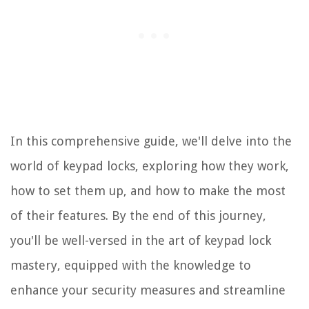
In this comprehensive guide, we'll delve into the
world of keypad locks, exploring how they work,
how to set them up, and how to make the most
of their features. By the end of this journey,
you'll be well-versed in the art of keypad lock
mastery, equipped with the knowledge to
enhance your security measures and streamline