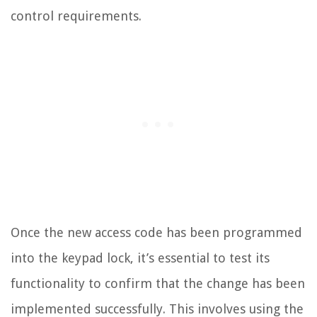
control requirements.
Once the new access code has been programmed
into the keypad lock, it’s essential to test its
functionality to confirm that the change has been
implemented successfully. This involves using the