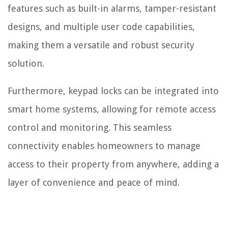
features such as built-in alarms, tamper-resistant
designs, and multiple user code capabilities,
making them a versatile and robust security
solution.
Furthermore, keypad locks can be integrated into
smart home systems, allowing for remote access
control and monitoring. This seamless
connectivity enables homeowners to manage
access to their property from anywhere, adding a
layer of convenience and peace of mind.