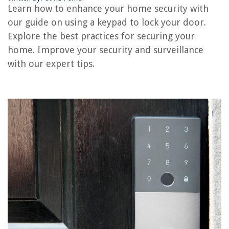
Learn how to enhance your home security with
How To Reset Craftsman Garage Door Keypad
our guide on using a keypad to lock your door.
How To Change Batteries In Garage Door Keypad
Explore the best practices for securing your
How To Reset Code On Garage Door Keypad
home. Improve your security and surveillance
How To Lock A Digital Door Lock
with our expert tips.
REVIEWS
The Rise of Pet-Conscious Home Design: 4 Ways It's Changing Modern
Homes
What Happens If You Speed In A Construction Zone
How Tall Should Goat Fence Be
How To Line Up Garage Door Sensors
Revealed: Joanna Gaines' Laundry Room Plant Trend