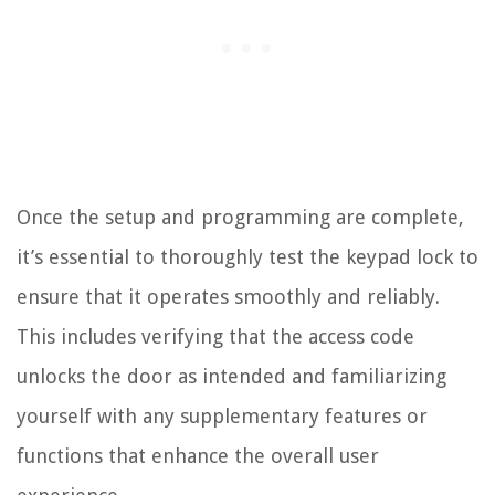
Once the setup and programming are complete,
it’s essential to thoroughly test the keypad lock to
ensure that it operates smoothly and reliably.
This includes verifying that the access code
unlocks the door as intended and familiarizing
yourself with any supplementary features or
functions that enhance the overall user