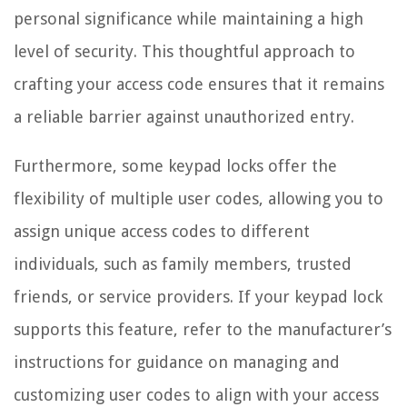
personal significance while maintaining a high
level of security. This thoughtful approach to
crafting your access code ensures that it remains
a reliable barrier against unauthorized entry.
Furthermore, some keypad locks offer the
flexibility of multiple user codes, allowing you to
assign unique access codes to different
individuals, such as family members, trusted
friends, or service providers. If your keypad lock
supports this feature, refer to the manufacturer’s
instructions for guidance on managing and
customizing user codes to align with your access