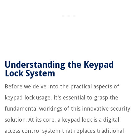
Understanding the Keypad
Lock System
Before we delve into the practical aspects of
keypad lock usage, it's essential to grasp the
fundamental workings of this innovative security
solution. At its core, a keypad lock is a digital
access control system that replaces traditional