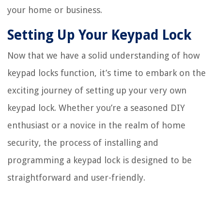
your home or business.
Setting Up Your Keypad Lock
Now that we have a solid understanding of how
keypad locks function, it’s time to embark on the
exciting journey of setting up your very own
keypad lock. Whether you’re a seasoned DIY
enthusiast or a novice in the realm of home
security, the process of installing and
programming a keypad lock is designed to be
straightforward and user-friendly.