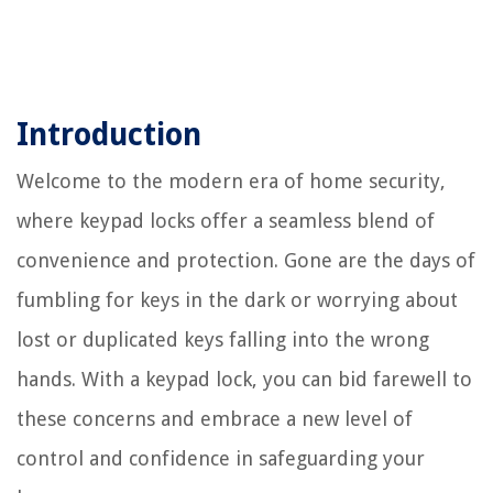
Introduction
Welcome to the modern era of home security,
where keypad locks offer a seamless blend of
convenience and protection. Gone are the days of
fumbling for keys in the dark or worrying about
lost or duplicated keys falling into the wrong
hands. With a keypad lock, you can bid farewell to
these concerns and embrace a new level of
control and confidence in safeguarding your