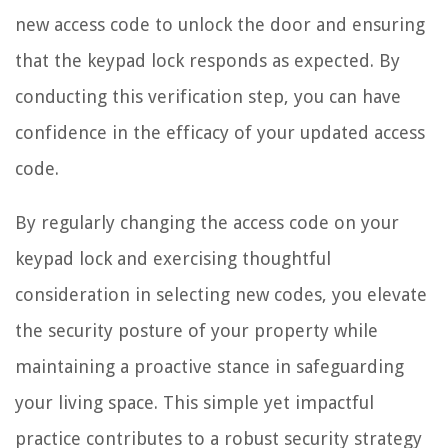
new access code to unlock the door and ensuring
that the keypad lock responds as expected. By
conducting this verification step, you can have
confidence in the efficacy of your updated access
code.
By regularly changing the access code on your
keypad lock and exercising thoughtful
consideration in selecting new codes, you elevate
the security posture of your property while
maintaining a proactive stance in safeguarding
your living space. This simple yet impactful
practice contributes to a robust security strategy