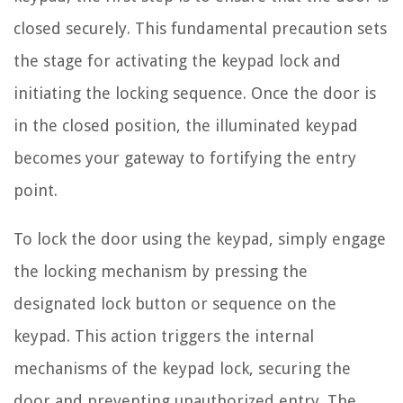
closed securely. This fundamental precaution sets
the stage for activating the keypad lock and
initiating the locking sequence. Once the door is
in the closed position, the illuminated keypad
becomes your gateway to fortifying the entry
point.
To lock the door using the keypad, simply engage
the locking mechanism by pressing the
designated lock button or sequence on the
keypad. This action triggers the internal
mechanisms of the keypad lock, securing the
door and preventing unauthorized entry. The