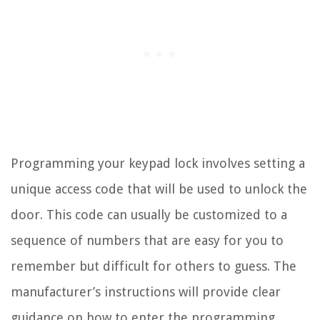
Programming your keypad lock involves setting a
unique access code that will be used to unlock the
door. This code can usually be customized to a
sequence of numbers that are easy for you to
remember but difficult for others to guess. The
manufacturer’s instructions will provide clear
guidance on how to enter the programming