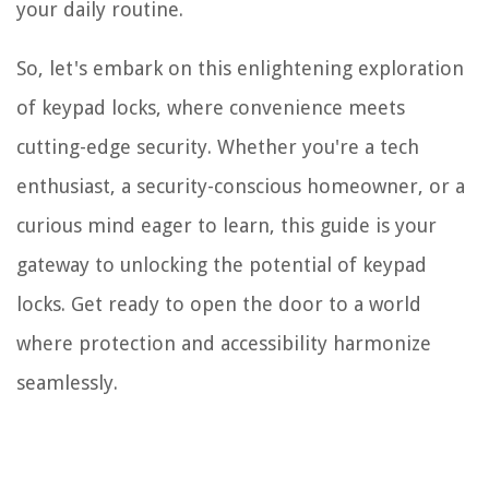
your daily routine.
So, let's embark on this enlightening exploration
of keypad locks, where convenience meets
cutting-edge security. Whether you're a tech
enthusiast, a security-conscious homeowner, or a
curious mind eager to learn, this guide is your
gateway to unlocking the potential of keypad
locks. Get ready to open the door to a world
where protection and accessibility harmonize
seamlessly.