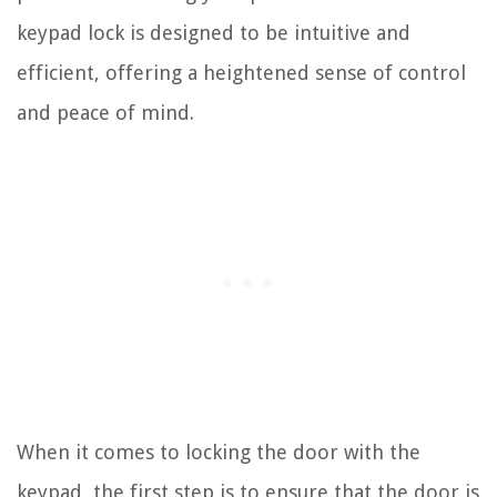
keypad lock is designed to be intuitive and
efficient, offering a heightened sense of control
and peace of mind.
When it comes to locking the door with the
keypad, the first step is to ensure that the door is