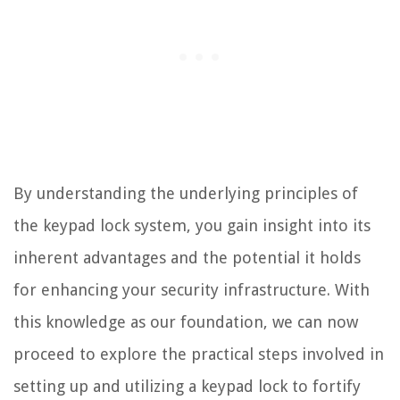
By understanding the underlying principles of
the keypad lock system, you gain insight into its
inherent advantages and the potential it holds
for enhancing your security infrastructure. With
this knowledge as our foundation, we can now
proceed to explore the practical steps involved in
setting up and utilizing a keypad lock to fortify