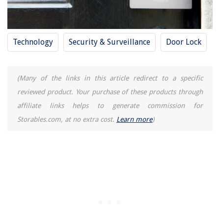
Technology
Security & Surveillance
Door Lock
(Many of the links in this article redirect to a specific
reviewed product. Your purchase of these products through
affiliate links helps to generate commission for
Storables.com, at no extra cost.
Learn more
)