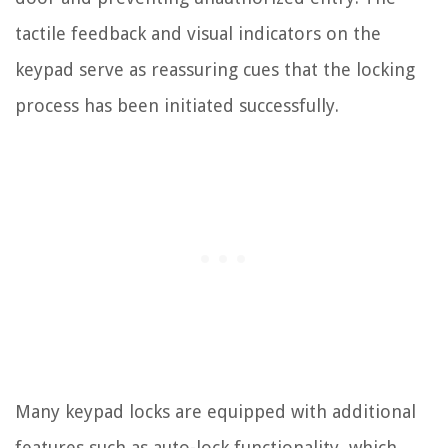
tactile feedback and visual indicators on the
keypad serve as reassuring cues that the locking
process has been initiated successfully.
Many keypad locks are equipped with additional
features such as auto-lock functionality, which