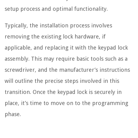
setup process and optimal functionality.
Typically, the installation process involves
removing the existing lock hardware, if
applicable, and replacing it with the keypad lock
assembly. This may require basic tools such as a
screwdriver, and the manufacturer’s instructions
will outline the precise steps involved in this
transition. Once the keypad lock is securely in
place, it’s time to move on to the programming
phase.