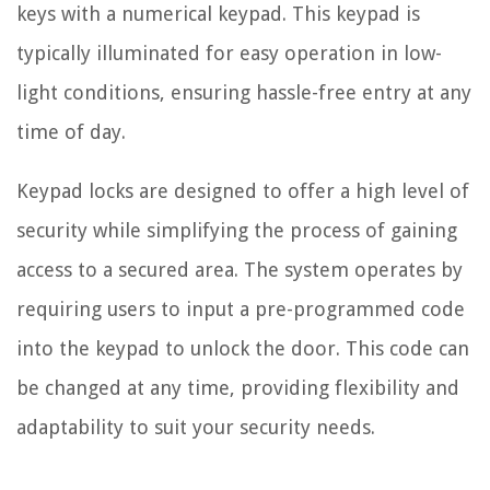
keys with a numerical keypad. This keypad is
typically illuminated for easy operation in low-
light conditions, ensuring hassle-free entry at any
time of day.
Keypad locks are designed to offer a high level of
security while simplifying the process of gaining
access to a secured area. The system operates by
requiring users to input a pre-programmed code
into the keypad to unlock the door. This code can
be changed at any time, providing flexibility and
adaptability to suit your security needs.