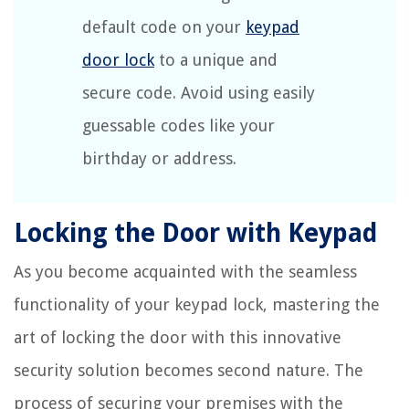
default code on your
keypad
door lock
to a unique and
secure code. Avoid using easily
guessable codes like your
birthday or address.
Locking the Door with Keypad
As you become acquainted with the seamless
functionality of your keypad lock, mastering the
art of locking the door with this innovative
security solution becomes second nature. The
process of securing your premises with the