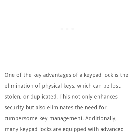
One of the key advantages of a keypad lock is the
elimination of physical keys, which can be lost,
stolen, or duplicated. This not only enhances
security but also eliminates the need for
cumbersome key management. Additionally,
many keypad locks are equipped with advanced