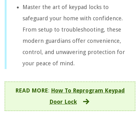
Master the art of keypad locks to
safeguard your home with confidence.
From setup to troubleshooting, these
modern guardians offer convenience,
control, and unwavering protection for
your peace of mind.
READ MORE
:
How To Reprogram Keypad
Door Lock