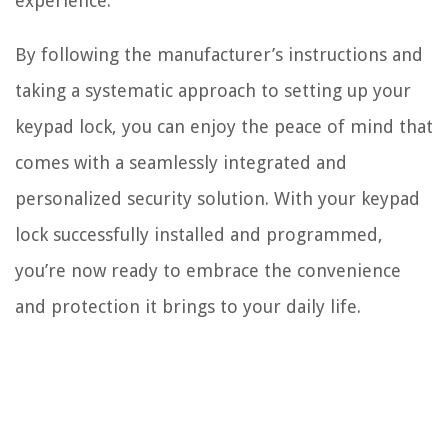
experience.
By following the manufacturer’s instructions and
taking a systematic approach to setting up your
keypad lock, you can enjoy the peace of mind that
comes with a seamlessly integrated and
personalized security solution. With your keypad
lock successfully installed and programmed,
you’re now ready to embrace the convenience
and protection it brings to your daily life.