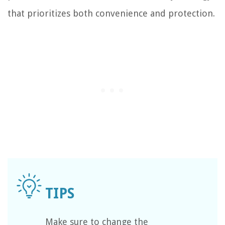
that prioritizes both convenience and protection.
Make sure to change the