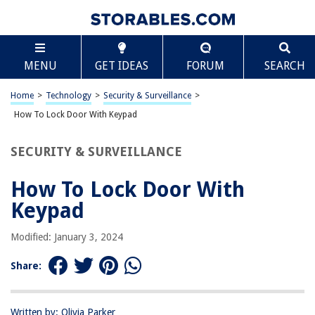
TABLE OF CONTENTS
Scroll
How To Lock Door With Keypad
MENU
GET IDEAS
FORUM
SEARCH
Introduction
Understanding the Keypad Lock System
Home
>
Technology
>
Security & Surveillance
>
Setting Up Your Keypad Lock
How To Lock Door With Keypad
Changing the Access Code
SECURITY & SURVEILLANCE
Locking the Door with Keypad
Troubleshooting and Maintenance
How To Lock Door With
Conclusion
Keypad
Frequently Asked Questions about How To Lock Door With Keypad
Modified: January 3, 2024
Share:
RELATED ARTICLES
14 Best Garage Door Keypad For 2025
Written by: Olivia Parker