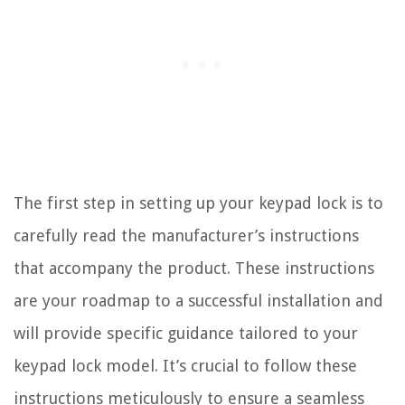
The first step in setting up your keypad lock is to
carefully read the manufacturer’s instructions
that accompany the product. These instructions
are your roadmap to a successful installation and
will provide specific guidance tailored to your
keypad lock model. It’s crucial to follow these
instructions meticulously to ensure a seamless