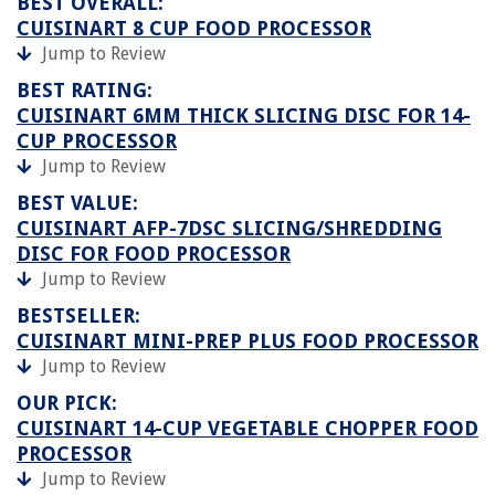
BEST OVERALL:
CUISINART 8 CUP FOOD PROCESSOR
Jump to Review
BEST RATING:
CUISINART 6MM THICK SLICING DISC FOR 14-
CUP PROCESSOR
Jump to Review
BEST VALUE:
CUISINART AFP-7DSC SLICING/SHREDDING
DISC FOR FOOD PROCESSOR
Jump to Review
BESTSELLER:
CUISINART MINI-PREP PLUS FOOD PROCESSOR
Jump to Review
OUR PICK:
CUISINART 14-CUP VEGETABLE CHOPPER FOOD
PROCESSOR
Jump to Review