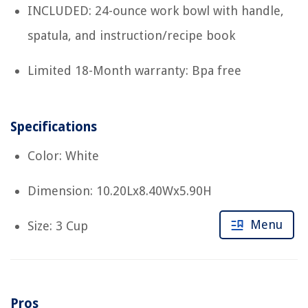
INCLUDED: 24-ounce work bowl with handle,
spatula, and instruction/recipe book
Limited 18-Month warranty: Bpa free
Specifications
Color: White
Dimension: 10.20Lx8.40Wx5.90H
Menu
Size: 3 Cup
Pros