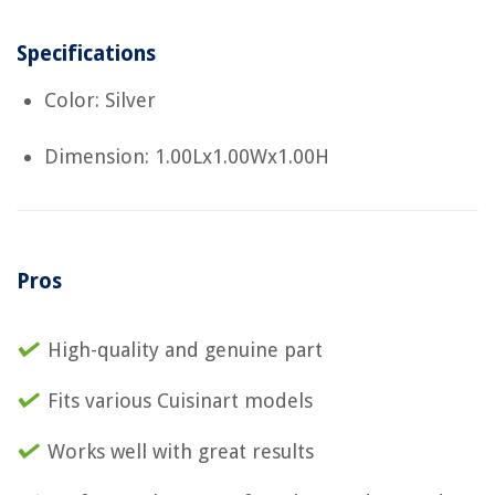
Specifications
Color: Silver
Dimension: 1.00Lx1.00Wx1.00H
Pros
High-quality and genuine part
Fits various Cuisinart models
Works well with great results