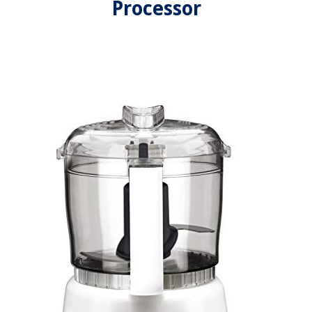
Processor