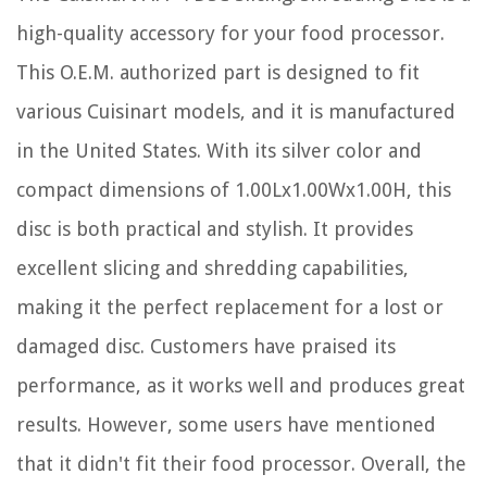
high-quality accessory for your food processor.
This O.E.M. authorized part is designed to fit
various Cuisinart models, and it is manufactured
in the United States. With its silver color and
compact dimensions of 1.00Lx1.00Wx1.00H, this
disc is both practical and stylish. It provides
excellent slicing and shredding capabilities,
making it the perfect replacement for a lost or
damaged disc. Customers have praised its
performance, as it works well and produces great
results. However, some users have mentioned
that it didn't fit their food processor. Overall, the