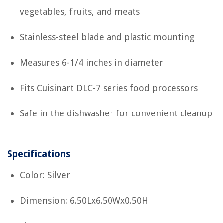
vegetables, fruits, and meats
Stainless-steel blade and plastic mounting
Measures 6-1/4 inches in diameter
Fits Cuisinart DLC-7 series food processors
Safe in the dishwasher for convenient cleanup
Specifications
Color: Silver
Dimension: 6.50Lx6.50Wx0.50H