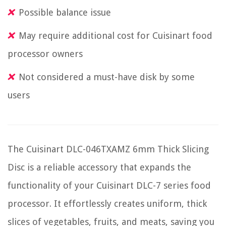
Possible balance issue
May require additional cost for Cuisinart food
processor owners
Not considered a must-have disk by some
users
The Cuisinart DLC-046TXAMZ 6mm Thick Slicing
Disc is a reliable accessory that expands the
functionality of your Cuisinart DLC-7 series food
processor. It effortlessly creates uniform, thick
slices of vegetables, fruits, and meats, saving you