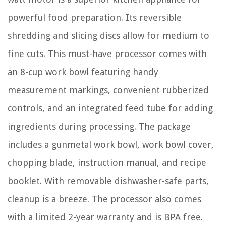
powerful food preparation. Its reversible
shredding and slicing discs allow for medium to
fine cuts. This must-have processor comes with
an 8-cup work bowl featuring handy
measurement markings, convenient rubberized
controls, and an integrated feed tube for adding
ingredients during processing. The package
includes a gunmetal work bowl, work bowl cover,
chopping blade, instruction manual, and recipe
booklet. With removable dishwasher-safe parts,
cleanup is a breeze. The processor also comes
with a limited 2-year warranty and is BPA free.