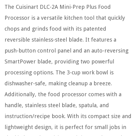
The Cuisinart DLC-2A Mini-Prep Plus Food
Processor is a versatile kitchen tool that quickly
chops and grinds food with its patented
reversible stainless-steel blade. It features a
push-button control panel and an auto-reversing
SmartPower blade, providing two powerful
processing options. The 3-cup work bowl is
dishwasher-safe, making cleanup a breeze.
Additionally, the food processor comes with a
handle, stainless steel blade, spatula, and
instruction/recipe book. With its compact size and
lightweight design, it is perfect for small jobs in