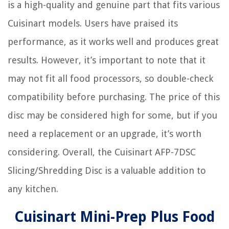
is a high-quality and genuine part that fits various
Cuisinart models. Users have praised its
performance, as it works well and produces great
results. However, it’s important to note that it
may not fit all food processors, so double-check
compatibility before purchasing. The price of this
disc may be considered high for some, but if you
need a replacement or an upgrade, it’s worth
considering. Overall, the Cuisinart AFP-7DSC
Slicing/Shredding Disc is a valuable addition to
any kitchen.
Cuisinart Mini-Prep Plus Food