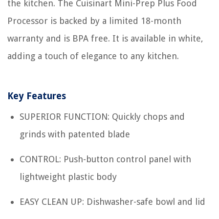
the kitchen. The Cuisinart Mini-Prep Plus Food
Processor is backed by a limited 18-month
warranty and is BPA free. It is available in white,
adding a touch of elegance to any kitchen.
Key Features
SUPERIOR FUNCTION: Quickly chops and
grinds with patented blade
CONTROL: Push-button control panel with
lightweight plastic body
EASY CLEAN UP: Dishwasher-safe bowl and lid