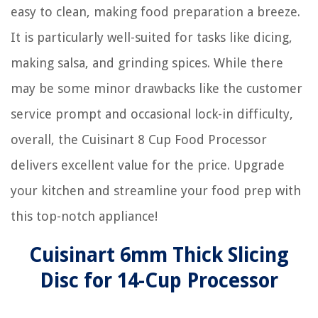
easy to clean, making food preparation a breeze.
It is particularly well-suited for tasks like dicing,
making salsa, and grinding spices. While there
may be some minor drawbacks like the customer
service prompt and occasional lock-in difficulty,
overall, the Cuisinart 8 Cup Food Processor
delivers excellent value for the price. Upgrade
your kitchen and streamline your food prep with
this top-notch appliance!
Cuisinart 6mm Thick Slicing
Disc for 14-Cup Processor