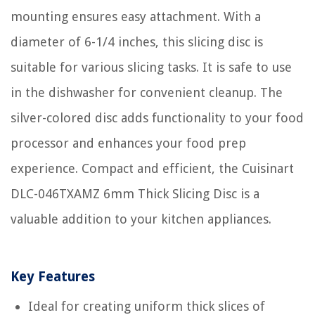
mounting ensures easy attachment. With a
diameter of 6-1/4 inches, this slicing disc is
suitable for various slicing tasks. It is safe to use
in the dishwasher for convenient cleanup. The
silver-colored disc adds functionality to your food
processor and enhances your food prep
experience. Compact and efficient, the Cuisinart
DLC-046TXAMZ 6mm Thick Slicing Disc is a
valuable addition to your kitchen appliances.
Key Features
Ideal for creating uniform thick slices of