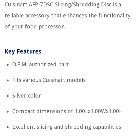
Cuisinart AFP-7DSC Slicing/Shredding Disc is a
reliable accessory that enhances the functionality
of your food processor.
Key Features
O.E.M. authorized part
Fits various Cuisinart models
Silver color
Compact dimensions of 1.00Lx1.00Wx1.00H
Excellent slicing and shredding capabilities