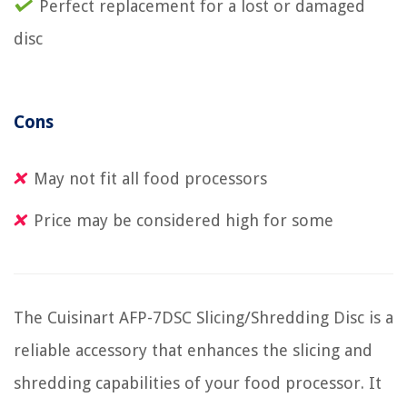
Perfect replacement for a lost or damaged
disc
Cons
May not fit all food processors
Price may be considered high for some
The Cuisinart AFP-7DSC Slicing/Shredding Disc is a
reliable accessory that enhances the slicing and
shredding capabilities of your food processor. It