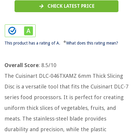
CHECK LATEST PRICE
*
This product has a rating of A.
What does this rating mean?
Overall Score
: 8.5/10
The Cuisinart DLC-046TXAMZ 6mm Thick Slicing
Disc is a versatile tool that fits the Cuisinart DLC-7
series food processors. It is perfect for creating
uniform thick slices of vegetables, fruits, and
meats. The stainless-steel blade provides
durability and precision, while the plastic