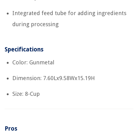
Integrated feed tube for adding ingredients
during processing
Specifications
Color: Gunmetal
Dimension: 7.60Lx9.58Wx15.19H
Size: 8-Cup
Pros