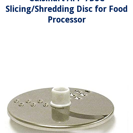
Slicing/Shredding Disc for Food
Processor