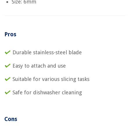
Size: 6mm
Pros
Durable stainless-steel blade
Easy to attach and use
Suitable for various slicing tasks
Safe for dishwasher cleaning
Cons