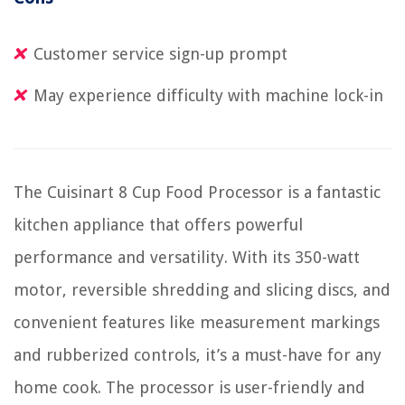
Customer service sign-up prompt
May experience difficulty with machine lock-in
The Cuisinart 8 Cup Food Processor is a fantastic
kitchen appliance that offers powerful
performance and versatility. With its 350-watt
motor, reversible shredding and slicing discs, and
convenient features like measurement markings
and rubberized controls, it’s a must-have for any
home cook. The processor is user-friendly and