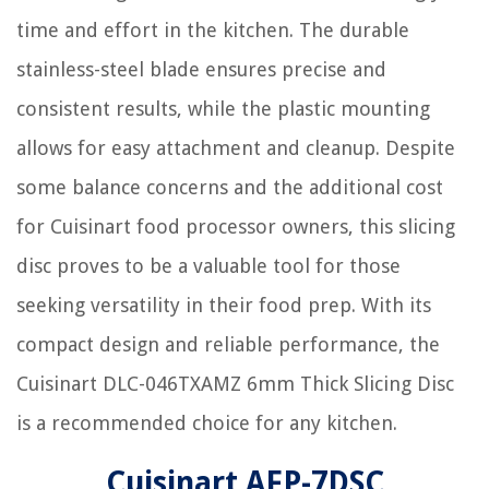
time and effort in the kitchen. The durable
stainless-steel blade ensures precise and
consistent results, while the plastic mounting
allows for easy attachment and cleanup. Despite
some balance concerns and the additional cost
for Cuisinart food processor owners, this slicing
disc proves to be a valuable tool for those
seeking versatility in their food prep. With its
compact design and reliable performance, the
Cuisinart DLC-046TXAMZ 6mm Thick Slicing Disc
is a recommended choice for any kitchen.
Cuisinart AFP-7DSC