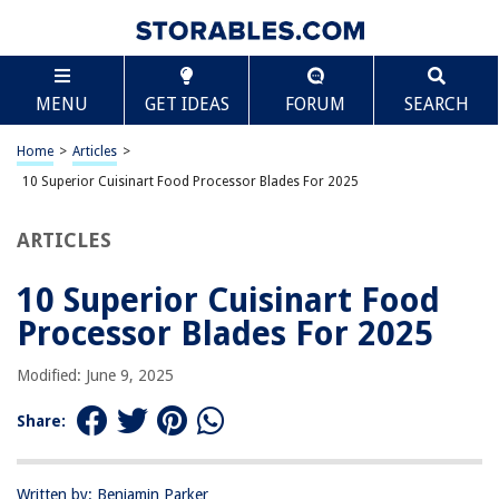
TABLE OF CONTENTS
Scroll
10 Superior Cuisinart Food Processor Blades For
MENU
GET IDEAS
FORUM
SEARCH
2025
BEST OVERALL:
Home
>
Articles
>
Cuisinart 8 Cup Food Processor
10 Superior Cuisinart Food Processor Blades For 2025
Jump to Review
ARTICLES
BEST RATING:
Cuisinart 6mm Thick Slicing Disc for 14-Cup Processor
Jump to Review
10 Superior Cuisinart Food
Processor Blades For 2025
BEST VALUE:
Cuisinart AFP-7DSC Slicing/Shredding Disc for Food
Modified: June 9, 2025
Processor
Jump to Review
Share:
BESTSELLER:
Cuisinart Mini-Prep Plus Food Processor
Written by: Benjamin Parker
Jump to Review