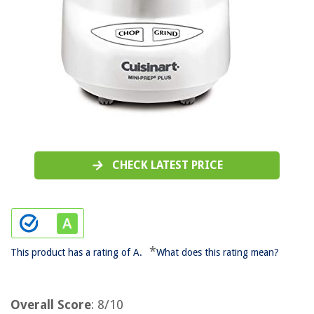
CHECK LATEST PRICE
*
This product has a rating of A.
What does this rating mean?
Overall Score
: 8/10