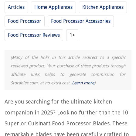
Articles
Home Appliances
Kitchen Appliances
How To Put Together A Cuisinart Food Processor
How To Lock Cuisinart Food Processor Lid
Food Processor
Food Processor Accessories
15 Amazing Cuisinart Food Processor Replacement Parts For 2025
Food Processor Reviews
1+
11 Unbelievable Food Processor Cuisinart For 2025
REVIEWS
(Many of the links in this article redirect to a specific
reviewed product. Your purchase of these products through
The Rise of Pet-Conscious Home Design: 4 Ways It's Changing Modern
affiliate links helps to generate commission for
Homes
Storables.com, at no extra cost.
Learn more
)
What Kind Of Paint Do You Use On Glass
How To Make Outdoor Wooden Christmas Decorations
Are you searching for the ultimate kitchen
What Are The Laws Concerning Home Defense In Ohio
companion in 2025? Look no further than the 10
11 Amazing Glacier Bay Toilet Seat for 2025
Superior Cuisinart Food Processor Blades. These
remarkable blades have been carefully crafted to