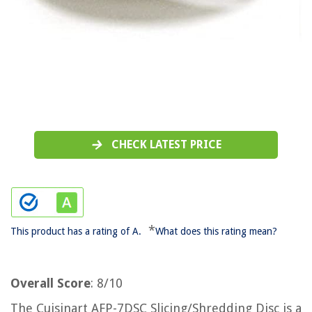
CHECK LATEST PRICE
*
This product has a rating of A.
What does this rating mean?
Overall Score
: 8/10
The Cuisinart AFP-7DSC Slicing/Shredding Disc is a