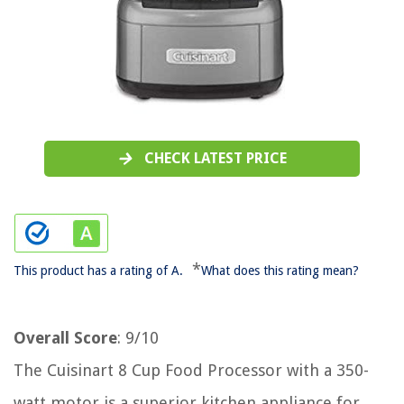
CHECK LATEST PRICE
*
This product has a rating of A.
What does this rating mean?
Overall Score
: 9/10
The Cuisinart 8 Cup Food Processor with a 350-
watt motor is a superior kitchen appliance for