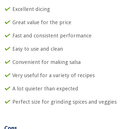
Excellent dicing
Great value for the price
Fast and consistent performance
Easy to use and clean
Convenient for making salsa
Very useful for a variety of recipes
A lot quieter than expected
Perfect size for grinding spices and veggies
Cons