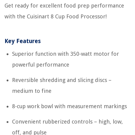
Get ready for excellent food prep performance
with the Cuisinart 8 Cup Food Processor!
Key Features
Superior function with 350-watt motor for
powerful performance
Reversible shredding and slicing discs –
medium to fine
8-cup work bowl with measurement markings
Convenient rubberized controls – high, low,
off, and pulse