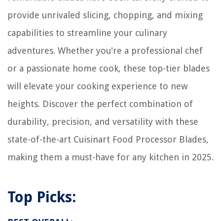
provide unrivaled slicing, chopping, and mixing
capabilities to streamline your culinary
adventures. Whether you're a professional chef
or a passionate home cook, these top-tier blades
will elevate your cooking experience to new
heights. Discover the perfect combination of
durability, precision, and versatility with these
state-of-the-art Cuisinart Food Processor Blades,
making them a must-have for any kitchen in 2025.
Top Picks: