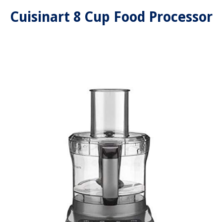
Cuisinart 8 Cup Food Processor