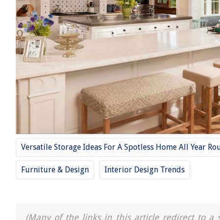
Versatile Storage Ideas For A Spotless Home All Year Ro
Furniture & Design
Interior Design Trends
(Many of the links in this article redirect to 