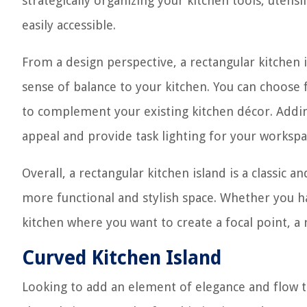
strategically organizing your kitchen tools, utens
easily accessible.
From a design perspective, a rectangular kitchen 
sense of balance to your kitchen. You can choose 
to complement your existing kitchen décor. Adding
appeal and provide task lighting for your workspa
Overall, a rectangular kitchen island is a classic a
more functional and stylish space. Whether you ha
kitchen where you want to create a focal point, a 
Curved Kitchen Island
Looking to add an element of elegance and flow to