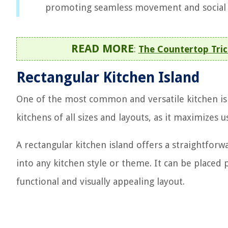
promoting seamless movement and social i
READ MORE
:
The Countertop Tric
Rectangular Kitchen Island
One of the most common and versatile kitchen isla
kitchens of all sizes and layouts, as it maximize
A rectangular kitchen island offers a straightfor
into any kitchen style or theme. It can be placed 
functional and visually appealing layout.