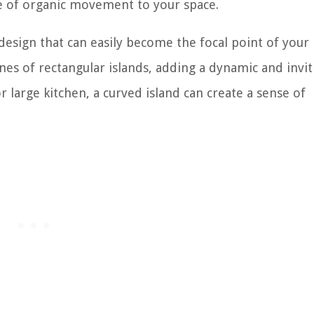
se of organic movement to your space.
 design that can easily become the focal point of your 
ines of rectangular islands, adding a dynamic and invit
large kitchen, a curved island can create a sense of