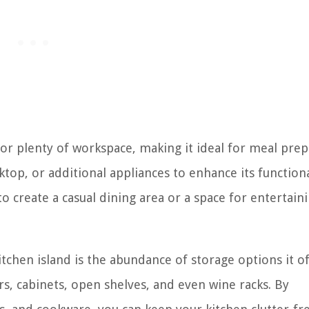
for plenty of workspace, making it ideal for meal prep
oktop, or additional appliances to enhance its functiona
o create a casual dining area or a space for entertain
tchen island is the abundance of storage options it of
s, cabinets, open shelves, and even wine racks. By