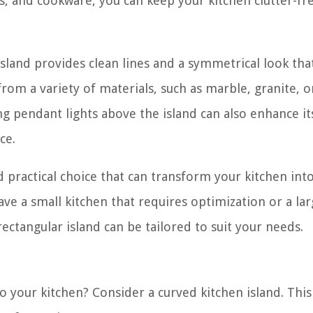
ils, and cookware, you can keep your kitchen clutter-fr
island provides clean lines and a symmetrical look tha
from a variety of materials, such as marble, granite, 
 pendant lights above the island can also enhance its
ce.
nd practical choice that can transform your kitchen into
ve a small kitchen that requires optimization or a la
rectangular island can be tailored to suit your needs.
 your kitchen? Consider a curved kitchen island. Thi