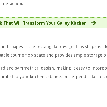
nteraction.
k That Will Transform Your Galley Kitchen
nd shapes is the rectangular design. This shape is id
s usable countertop space and provides ample storage o
ward and symmetrical design, making it easy to incorp
parallel to your kitchen cabinets or perpendicular to c