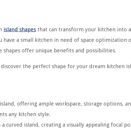
en
island shapes
that can transform your kitchen into a
u have a small kitchen in need of space optimization o
e shapes offer unique benefits and possibilities.
d discover the perfect shape for your dream kitchen is
island, offering ample workspace, storage options, an
ts any kitchen style.
a curved island, creating a visually appealing focal po