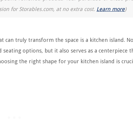
sion for Storables.com, at no extra cost.
Learn more
)
 can truly transform the space is a kitchen island. No
 seating options, but it also serves as a centerpiece t
oosing the right shape for your kitchen island is cruci