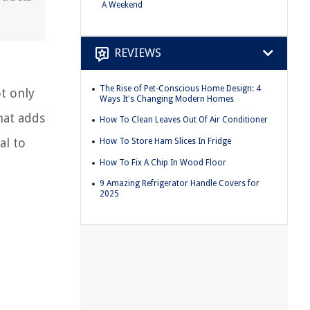
A Weekend
REVIEWS
The Rise of Pet-Conscious Home Design: 4
t only
Ways It's Changing Modern Homes
hat adds
How To Clean Leaves Out Of Air Conditioner
al to
How To Store Ham Slices In Fridge
How To Fix A Chip In Wood Floor
9 Amazing Refrigerator Handle Covers for
2025