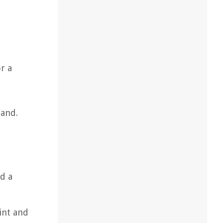
r a
land.
d a
int and