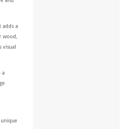
ee and
t adds a
or wood,
 visual
 a
rge
s unique