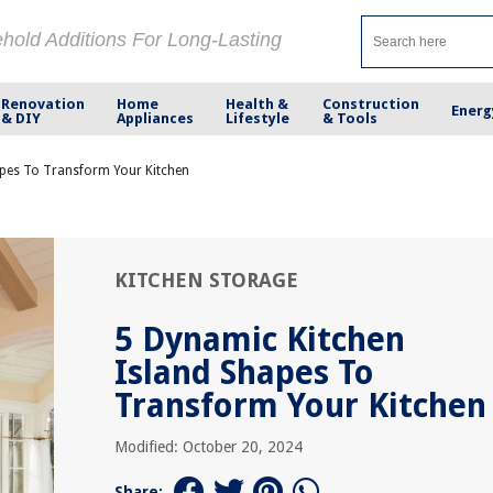
ehold Additions For Long-Lasting
Renovation
Home
Health &
Construction
Energ
& DIY
Appliances
Lifestyle
& Tools
apes To Transform Your Kitchen
KITCHEN STORAGE
5 Dynamic Kitchen
Island Shapes To
Transform Your Kitchen
Modified: October 20, 2024
Share: