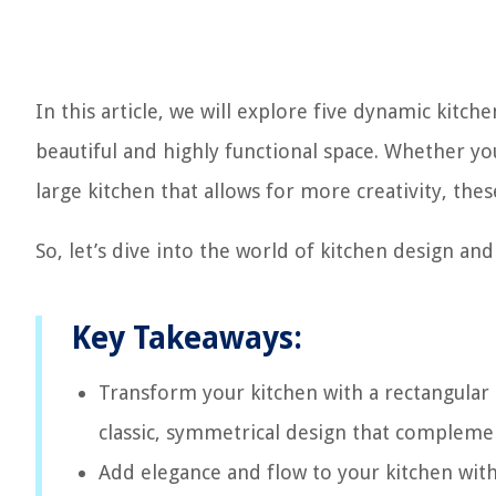
In this article, we will explore five dynamic kitch
beautiful and highly functional space. Whether yo
large kitchen that allows for more creativity, thes
So, let’s dive into the world of kitchen design an
Key Takeaways:
Transform your kitchen with a rectangular 
classic, symmetrical design that complemen
Add elegance and flow to your kitchen with 