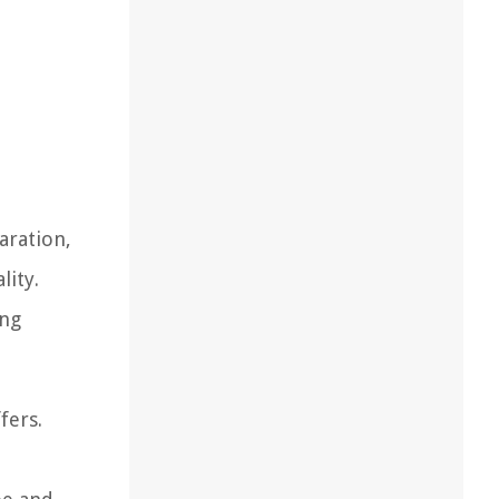
aration,
lity.
ing
fers.