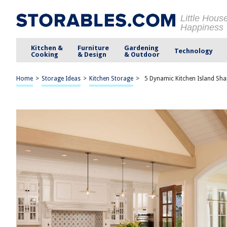
Little Hous
Happiness
Kitchen &
Furniture
Gardening
Technology
Cooking
& Design
& Outdoor
Home
>
Storage Ideas
>
Kitchen Storage
>
5 Dynamic Kitchen Island Sh