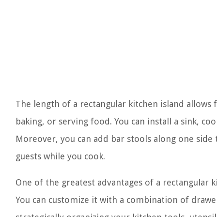
The length of a rectangular kitchen island allows 
baking, or serving food. You can install a sink, co
Moreover, you can add bar stools along one side t
guests while you cook.
One of the greatest advantages of a rectangular ki
You can customize it with a combination of drawer