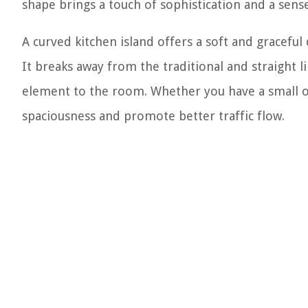
shape brings a touch of sophistication and a sen
A curved kitchen island offers a soft and graceful
It breaks away from the traditional and straight l
element to the room. Whether you have a small or 
spaciousness and promote better traffic flow.