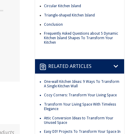
Circular Kitchen Island
Triangle-shaped Kitchen Island
Conclusion
Frequently Asked Questions about 5 Dynamic
Kitchen Island Shapes To Transform Your
Kitchen
RELATED ARTICLES
One-wall Kitchen Ideas: 9 Ways To Transform
A Single Kitchen Wall
Cozy Corners: Transform Your Living Space
Transform Your Living Space With Timeless
Elegance
Attic Conversion Ideas to Transform Your
Unused Space
oducts
Easy DIY Projects To Transform Your Space In