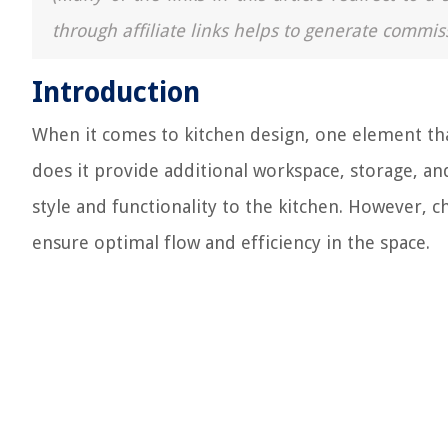
through affiliate links helps to generate commis
Introduction
When it comes to kitchen design, one element that
does it provide additional workspace, storage, and
style and functionality to the kitchen. However, ch
ensure optimal flow and efficiency in the space.