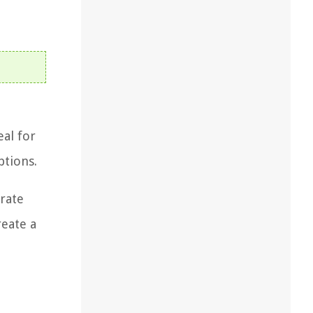
eal for
ptions.
orate
reate a