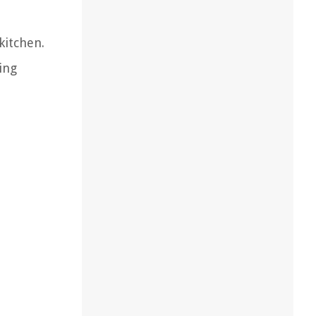
kitchen.
ing