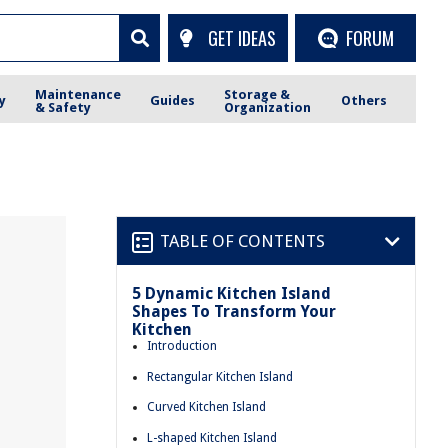
GET IDEAS
FORUM
Maintenance
Storage &
y
Guides
Others
& Safety
Organization
TABLE OF CONTENTS
5 Dynamic Kitchen Island
Shapes To Transform Your
Kitchen
Introduction
Rectangular Kitchen Island
Curved Kitchen Island
L-shaped Kitchen Island