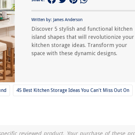
Written by: James Anderson
Discover 5 stylish and functional kitchen
island shapes that will revolutionize your
kitchen storage ideas. Transform your
space with these dynamic designs.
und
45 Best Kitchen Storage Ideas You Can't Miss Out On
a specific reviewed product. Your purchase of these pr