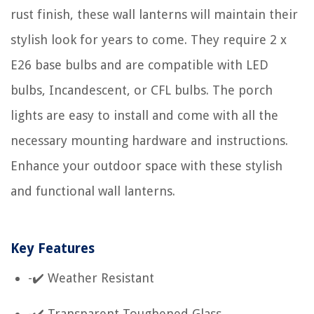
rust finish, these wall lanterns will maintain their
stylish look for years to come. They require 2 x
E26 base bulbs and are compatible with LED
bulbs, Incandescent, or CFL bulbs. The porch
lights are easy to install and come with all the
necessary mounting hardware and instructions.
Enhance your outdoor space with these stylish
and functional wall lanterns.
Key Features
-✔️ Weather Resistant
-✔️ Transparent Toughened Glass