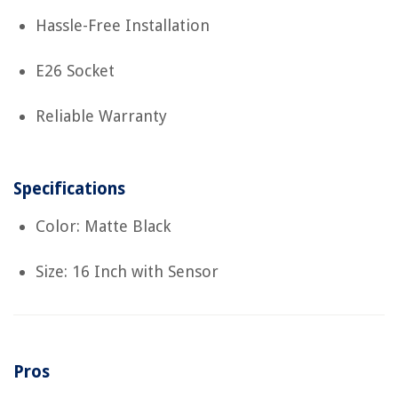
Hassle-Free Installation
E26 Socket
Reliable Warranty
Specifications
Color: Matte Black
Size: 16 Inch with Sensor
Pros