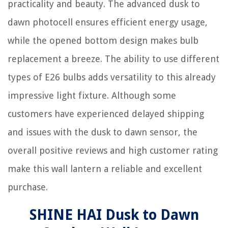
practicality and beauty. The advanced dusk to
dawn photocell ensures efficient energy usage,
while the opened bottom design makes bulb
replacement a breeze. The ability to use different
types of E26 bulbs adds versatility to this already
impressive light fixture. Although some
customers have experienced delayed shipping
and issues with the dusk to dawn sensor, the
overall positive reviews and high customer rating
make this wall lantern a reliable and excellent
purchase.
SHINE HAI Dusk to Dawn