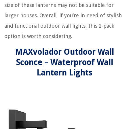
size of these lanterns may not be suitable for
larger houses. Overall, if you’re in need of stylish
and functional outdoor wall lights, this 2-pack
option is worth considering.
MAXvolador Outdoor Wall
Sconce – Waterproof Wall
Lantern Lights