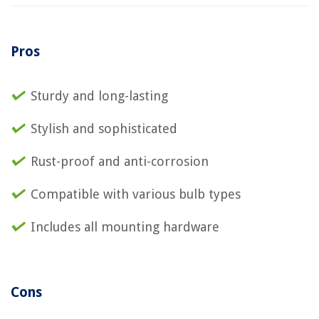
Pros
Sturdy and long-lasting
Stylish and sophisticated
Rust-proof and anti-corrosion
Compatible with various bulb types
Includes all mounting hardware
Cons