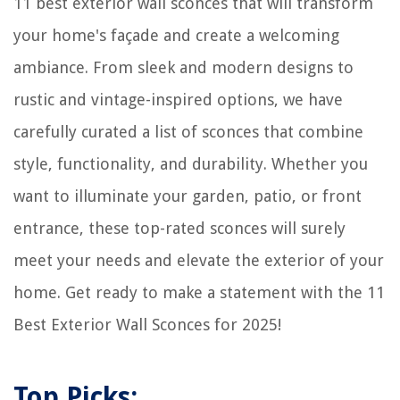
11 best exterior wall sconces that will transform
your home's façade and create a welcoming
ambiance. From sleek and modern designs to
rustic and vintage-inspired options, we have
carefully curated a list of sconces that combine
style, functionality, and durability. Whether you
want to illuminate your garden, patio, or front
entrance, these top-rated sconces will surely
meet your needs and elevate the exterior of your
home. Get ready to make a statement with the 11
Best Exterior Wall Sconces for 2025!
Top Picks: