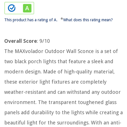
*
This product has a rating of A.
What does this rating mean?
Overall Score
: 9/10
The MAXvolador Outdoor Wall Sconce is a set of
two black porch lights that feature a sleek and
modern design. Made of high-quality material,
these exterior light fixtures are completely
weather-resistant and can withstand any outdoor
environment. The transparent toughened glass
panels add durability to the lights while creating a
beautiful light for the surroundings. With an anti-