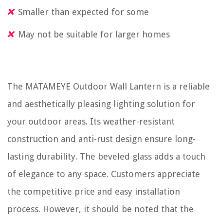
Smaller than expected for some
May not be suitable for larger homes
The MATAMEYE Outdoor Wall Lantern is a reliable
and aesthetically pleasing lighting solution for
your outdoor areas. Its weather-resistant
construction and anti-rust design ensure long-
lasting durability. The beveled glass adds a touch
of elegance to any space. Customers appreciate
the competitive price and easy installation
process. However, it should be noted that the