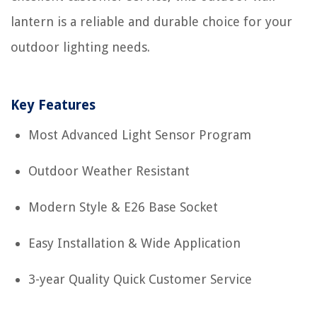
lantern is a reliable and durable choice for your
outdoor lighting needs.
Key Features
Most Advanced Light Sensor Program
Outdoor Weather Resistant
Modern Style & E26 Base Socket
Easy Installation & Wide Application
3-year Quality Quick Customer Service