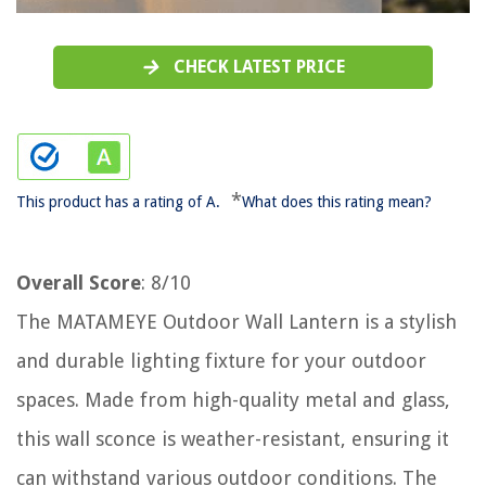
CHECK LATEST PRICE
*
This product has a rating of A.
What does this rating mean?
Overall Score
: 8/10
The MATAMEYE Outdoor Wall Lantern is a stylish
and durable lighting fixture for your outdoor
spaces. Made from high-quality metal and glass,
this wall sconce is weather-resistant, ensuring it
can withstand various outdoor conditions. The