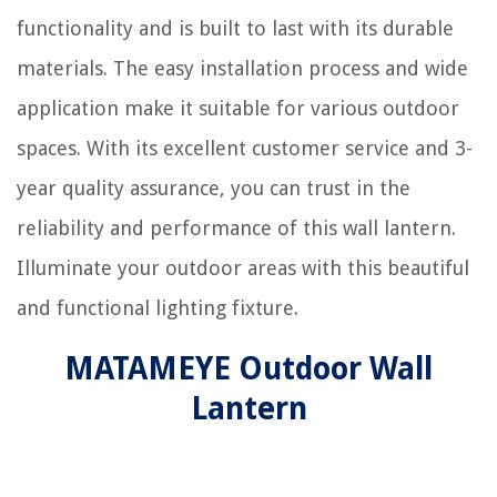
functionality and is built to last with its durable
materials. The easy installation process and wide
application make it suitable for various outdoor
spaces. With its excellent customer service and 3-
year quality assurance, you can trust in the
reliability and performance of this wall lantern.
Illuminate your outdoor areas with this beautiful
and functional lighting fixture.
MATAMEYE Outdoor Wall
Lantern