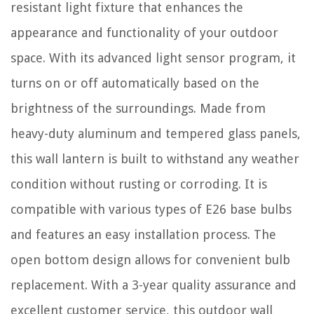
resistant light fixture that enhances the
appearance and functionality of your outdoor
space. With its advanced light sensor program, it
turns on or off automatically based on the
brightness of the surroundings. Made from
heavy-duty aluminum and tempered glass panels,
this wall lantern is built to withstand any weather
condition without rusting or corroding. It is
compatible with various types of E26 base bulbs
and features an easy installation process. The
open bottom design allows for convenient bulb
replacement. With a 3-year quality assurance and
excellent customer service, this outdoor wall