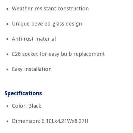
Weather resistant construction
Unique beveled glass design
Anti-rust material
E26 socket for easy bulb replacement
Easy installation
Specifications
Color: Black
Dimension: 6.10Lx4.21Wx8.27H