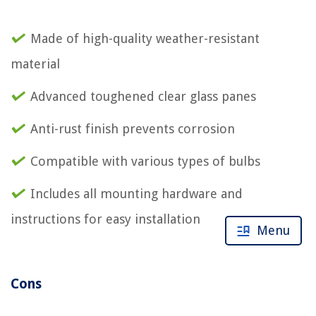
Made of high-quality weather-resistant
material
Advanced toughened clear glass panes
Anti-rust finish prevents corrosion
Compatible with various types of bulbs
Includes all mounting hardware and
instructions for easy installation
Menu
Cons