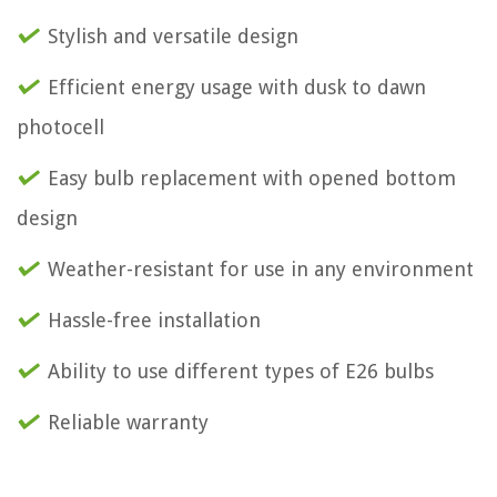
Stylish and versatile design
Efficient energy usage with dusk to dawn
photocell
Easy bulb replacement with opened bottom
design
Weather-resistant for use in any environment
Hassle-free installation
Ability to use different types of E26 bulbs
Reliable warranty