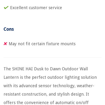
Excellent customer service
Cons
May not fit certain fixture mounts
The SHINE HAI Dusk to Dawn Outdoor Wall
Lantern is the perfect outdoor lighting solution
with its advanced sensor technology, weather-
resistant construction, and stylish design. It
offers the convenience of automatic on/off