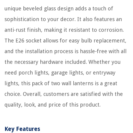
unique beveled glass design adds a touch of
sophistication to your decor. It also features an
anti-rust finish, making it resistant to corrosion.
The E26 socket allows for easy bulb replacement,
and the installation process is hassle-free with all
the necessary hardware included. Whether you
need porch lights, garage lights, or entryway
lights, this pack of two wall lanterns is a great
choice. Overall, customers are satisfied with the
quality, look, and price of this product.
Key Features