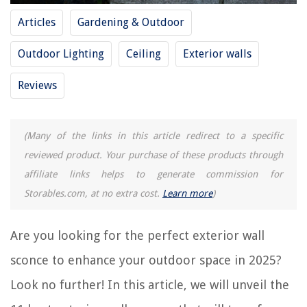
Articles
Gardening & Outdoor
REVIEWS
Outdoor Lighting
Ceiling
Exterior walls
The Rise of Pet-Conscious Home Design: 4 Ways It's Changing Modern
Homes
Reviews
Creating A Functional Craft Room In Limited Space
How To Clean Silk Dupioni Drapes
(Many of the links in this article redirect to a specific
How Long To Cook Pasta In Electric Pressure Cooker
reviewed product. Your purchase of these products through
How To Roast Jalapenos In Toaster Oven
affiliate links helps to generate commission for
Storables.com, at no extra cost.
Learn more
)
Are you looking for the perfect exterior wall
sconce to enhance your outdoor space in 2025?
Look no further! In this article, we will unveil the