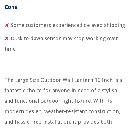
Cons
Some customers experienced delayed shipping
Dusk to dawn sensor may stop working over
time
The Large Size Outdoor Wall Lantern 16 Inch is a
fantastic choice for anyone in need of a stylish
and functional outdoor light fixture. With its
modern design, weather-resistant construction,
and hassle-free installation, it provides both