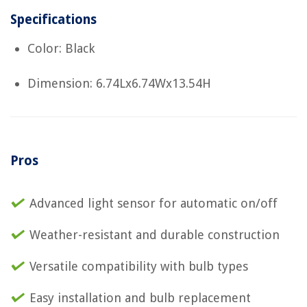
Specifications
Color: Black
Dimension: 6.74Lx6.74Wx13.54H
Pros
Advanced light sensor for automatic on/off
Weather-resistant and durable construction
Versatile compatibility with bulb types
Easy installation and bulb replacement