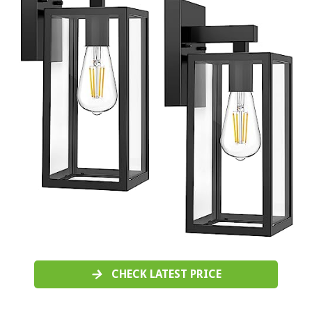
CHECK LATEST PRICE