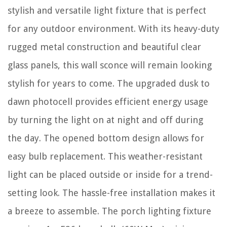
stylish and versatile light fixture that is perfect
for any outdoor environment. With its heavy-duty
rugged metal construction and beautiful clear
glass panels, this wall sconce will remain looking
stylish for years to come. The upgraded dusk to
dawn photocell provides efficient energy usage
by turning the light on at night and off during
the day. The opened bottom design allows for
easy bulb replacement. This weather-resistant
light can be placed outside or inside for a trend-
setting look. The hassle-free installation makes it
a breeze to assemble. The porch lighting fixture