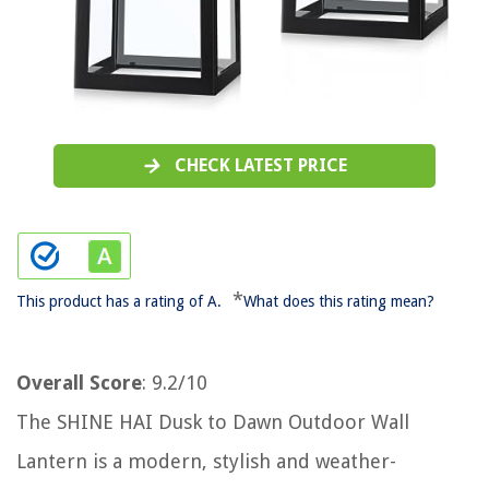
CHECK LATEST PRICE
*
This product has a rating of A.
What does this rating mean?
Overall Score
: 9.2/10
The SHINE HAI Dusk to Dawn Outdoor Wall
Lantern is a modern, stylish and weather-