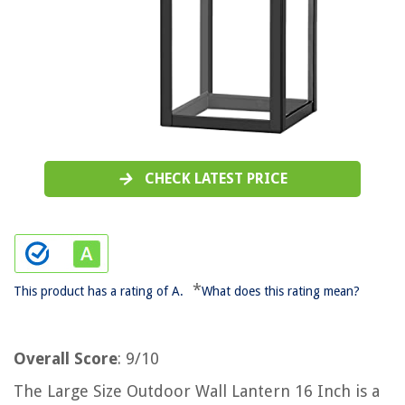
CHECK LATEST PRICE
*
This product has a rating of A.
What does this rating mean?
Overall Score
: 9/10
The Large Size Outdoor Wall Lantern 16 Inch is a