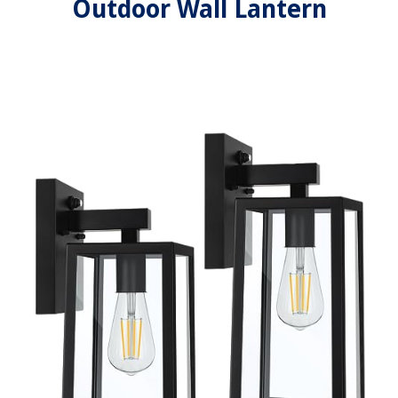
Outdoor Wall Lantern