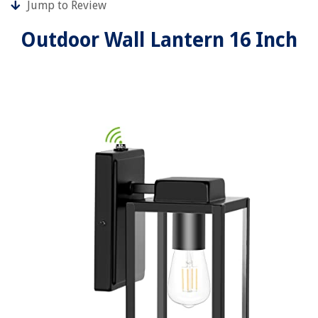
Jump to Review
Outdoor Wall Lantern 16 Inch