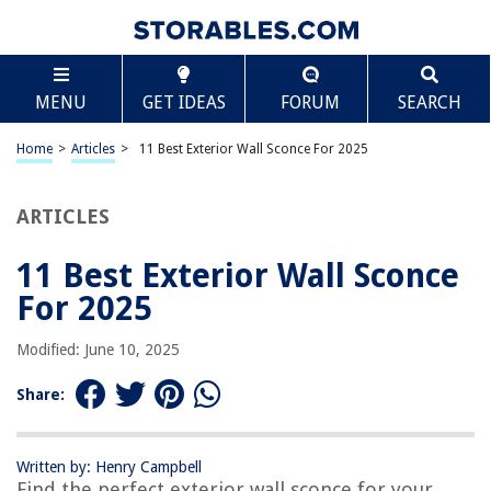
TABLE OF CONTENTS
Scroll
11 Best Exterior Wall Sconce For 2025
MENU
GET IDEAS
FORUM
SEARCH
BEST OVERALL:
Outdoor Wall Lantern 16 Inch
Home
>
Articles
>
11 Best Exterior Wall Sconce For 2025
Jump to Review
ARTICLES
BEST RATING:
SHINE HAI Dusk to Dawn Outdoor Wall Lantern
Jump to Review
11 Best Exterior Wall Sconce
For 2025
BEST VALUE:
MATAMEYE Outdoor Wall Lantern
Modified: June 10, 2025
Jump to Review
Share:
BESTSELLER:
MAXvolador Outdoor Wall Sconce – Waterproof Wall
Lantern Lights
Written by: Henry Campbell
Jump to Review
Find the perfect exterior wall sconce for your