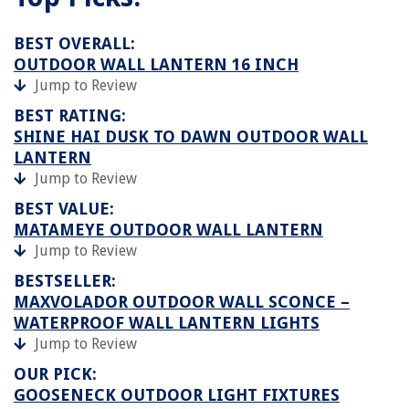
BEST OVERALL:
OUTDOOR WALL LANTERN 16 INCH
Jump to Review
BEST RATING:
SHINE HAI DUSK TO DAWN OUTDOOR WALL
LANTERN
Jump to Review
BEST VALUE:
MATAMEYE OUTDOOR WALL LANTERN
Jump to Review
BESTSELLER:
MAXVOLADOR OUTDOOR WALL SCONCE –
WATERPROOF WALL LANTERN LIGHTS
Jump to Review
OUR PICK:
GOOSENECK OUTDOOR LIGHT FIXTURES