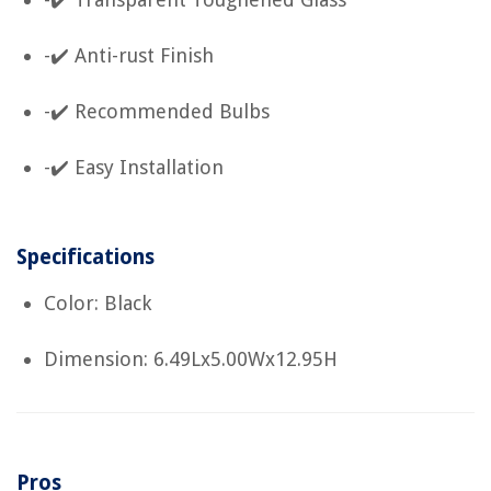
-✔️ Anti-rust Finish
-✔️ Recommended Bulbs
-✔️ Easy Installation
Specifications
Color: Black
Dimension: 6.49Lx5.00Wx12.95H
Pros