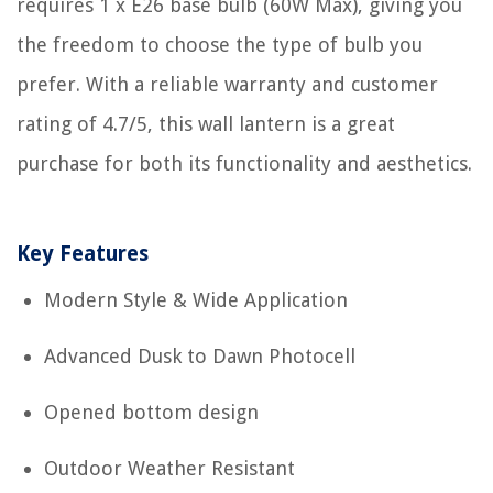
requires 1 x E26 base bulb (60W Max), giving you
the freedom to choose the type of bulb you
prefer. With a reliable warranty and customer
rating of 4.7/5, this wall lantern is a great
purchase for both its functionality and aesthetics.
Key Features
Modern Style & Wide Application
Advanced Dusk to Dawn Photocell
Opened bottom design
Outdoor Weather Resistant