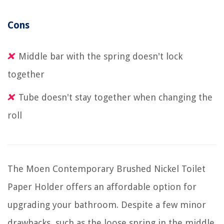
Cons
Middle bar with the spring doesn't lock
together
Tube doesn't stay together when changing the
roll
The Moen Contemporary Brushed Nickel Toilet
Paper Holder offers an affordable option for
upgrading your bathroom. Despite a few minor
drawbacks, such as the loose spring in the middle