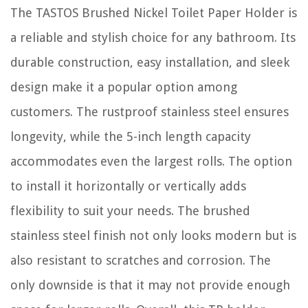
The TASTOS Brushed Nickel Toilet Paper Holder is
a reliable and stylish choice for any bathroom. Its
durable construction, easy installation, and sleek
design make it a popular option among
customers. The rustproof stainless steel ensures
longevity, while the 5-inch length capacity
accommodates even the largest rolls. The option
to install it horizontally or vertically adds
flexibility to suit your needs. The brushed
stainless steel finish not only looks modern but is
also resistant to scratches and corrosion. The
only downside is that it may not provide enough