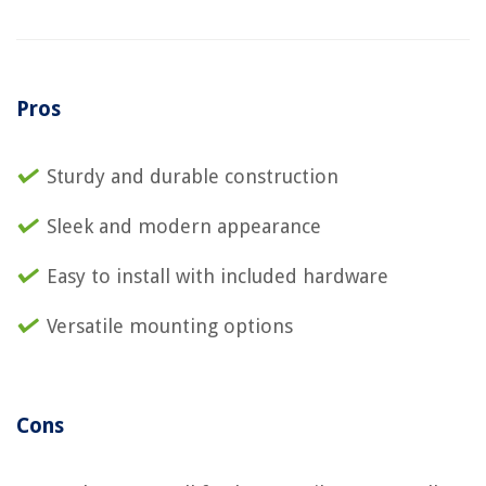
Pros
Sturdy and durable construction
Sleek and modern appearance
Easy to install with included hardware
Versatile mounting options
Cons