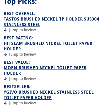
Top Picks:
BEST OVERALL:
TASTOS BRUSHED NICKEL TP HOLDER SUS304
STAINLESS STEEL
Jump to Review
BEST RATING:
HITSLAM BRUSHED NICKEL TOILET PAPER
HOLDER
Jump to Review
BEST VALUE:
MOEN BRUSHED NICKEL TOILET PAPER
HOLDER
Jump to Review
BESTSELLER:
YGIVO BRUSHED NICKEL STAINLESS STEEL
TOILET PAPER HOLDER
Jump to Review