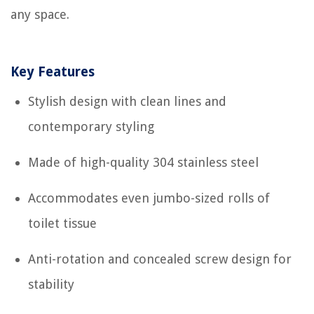
any space.
Key Features
Stylish design with clean lines and
contemporary styling
Made of high-quality 304 stainless steel
Accommodates even jumbo-sized rolls of
toilet tissue
Anti-rotation and concealed screw design for
stability