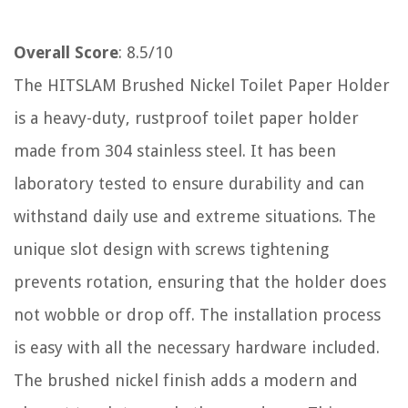
Overall Score
: 8.5/10
The HITSLAM Brushed Nickel Toilet Paper Holder
is a heavy-duty, rustproof toilet paper holder
made from 304 stainless steel. It has been
laboratory tested to ensure durability and can
withstand daily use and extreme situations. The
unique slot design with screws tightening
prevents rotation, ensuring that the holder does
not wobble or drop off. The installation process
is easy with all the necessary hardware included.
The brushed nickel finish adds a modern and