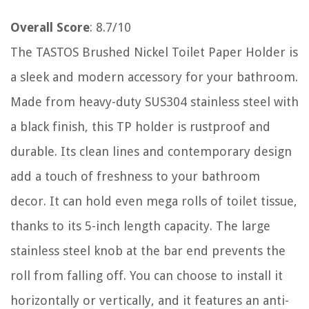
Overall Score
: 8.7/10
The TASTOS Brushed Nickel Toilet Paper Holder is
a sleek and modern accessory for your bathroom.
Made from heavy-duty SUS304 stainless steel with
a black finish, this TP holder is rustproof and
durable. Its clean lines and contemporary design
add a touch of freshness to your bathroom
decor. It can hold even mega rolls of toilet tissue,
thanks to its 5-inch length capacity. The large
stainless steel knob at the bar end prevents the
roll from falling off. You can choose to install it
horizontally or vertically, and it features an anti-