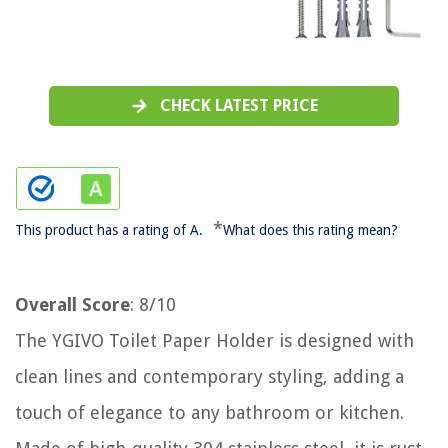
CHECK LATEST PRICE
*
This product has a rating of A.
What does this rating mean?
Overall Score
: 8/10
The YGIVO Toilet Paper Holder is designed with
clean lines and contemporary styling, adding a
touch of elegance to any bathroom or kitchen.