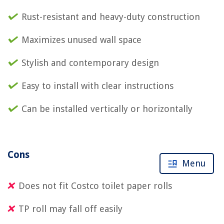
Rust-resistant and heavy-duty construction
Maximizes unused wall space
Stylish and contemporary design
Easy to install with clear instructions
Can be installed vertically or horizontally
Cons
Menu
Does not fit Costco toilet paper rolls
TP roll may fall off easily