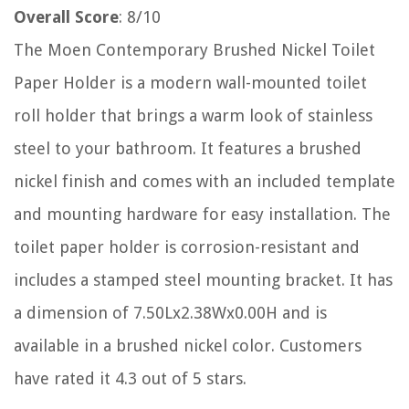
Overall Score
: 8/10
The Moen Contemporary Brushed Nickel Toilet
Paper Holder is a modern wall-mounted toilet
roll holder that brings a warm look of stainless
steel to your bathroom. It features a brushed
nickel finish and comes with an included template
and mounting hardware for easy installation. The
toilet paper holder is corrosion-resistant and
includes a stamped steel mounting bracket. It has
a dimension of 7.50Lx2.38Wx0.00H and is
available in a brushed nickel color. Customers
have rated it 4.3 out of 5 stars.