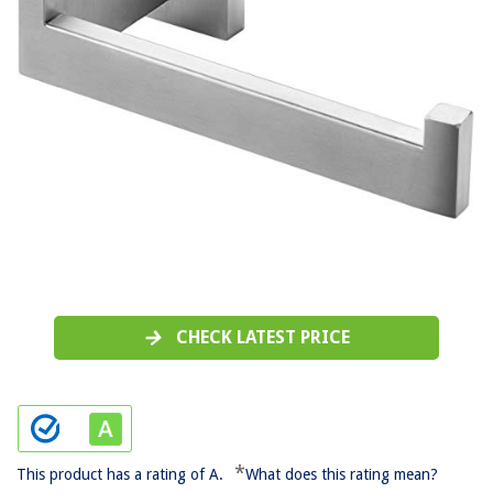
CHECK LATEST PRICE
*
This product has a rating of A.
What does this rating mean?