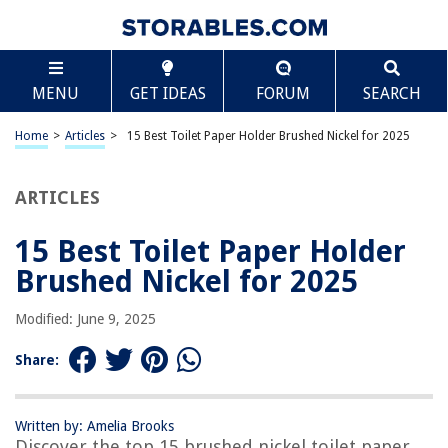
TABLE OF CONTENTS
Scroll
15 Best Toilet Paper Holder Brushed Nickel for 2025
MENU
GET IDEAS
FORUM
SEARCH
BEST OVERALL:
TASTOS Brushed Nickel TP Holder SUS304 Stainless Steel
Home
>
Articles
>
15 Best Toilet Paper Holder Brushed Nickel for 2025
Jump to Review
ARTICLES
BEST RATING:
HITSLAM Brushed Nickel Toilet Paper Holder
Jump to Review
15 Best Toilet Paper Holder
Brushed Nickel for 2025
BEST VALUE:
Moen Brushed Nickel Toilet Paper Holder
Modified: June 9, 2025
Jump to Review
Share:
BESTSELLER:
YGIVO Brushed Nickel Stainless Steel Toilet Paper Holder
Jump to Review
Written by: Amelia Brooks
Discover the top 15 brushed nickel toilet paper
OUR PICK: