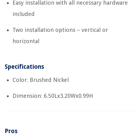
Easy installation with all necessary hardware
included
Two installation options – vertical or
horizontal
Specifications
Color: Brushed Nickel
Dimension: 6.50Lx3.20Wx0.99H
Pros