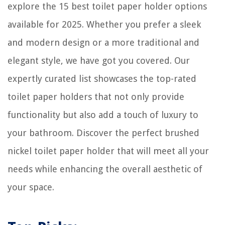
explore the 15 best toilet paper holder options
7 Amazing Asko Dishwasher for 2025
available for 2025. Whether you prefer a sleek
How Long To Cook Barley In Electric Pressure Cooker
and modern design or a more traditional and
elegant style, we have got you covered. Our
expertly curated list showcases the top-rated
toilet paper holders that not only provide
functionality but also add a touch of luxury to
your bathroom. Discover the perfect brushed
nickel toilet paper holder that will meet all your
needs while enhancing the overall aesthetic of
your space.