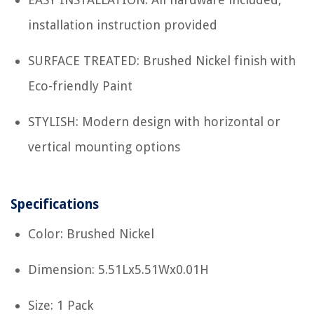
installation instruction provided
SURFACE TREATED: Brushed Nickel finish with
Eco-friendly Paint
STYLISH: Modern design with horizontal or
vertical mounting options
Specifications
Color: Brushed Nickel
Dimension: 5.51Lx5.51Wx0.01H
Size: 1 Pack