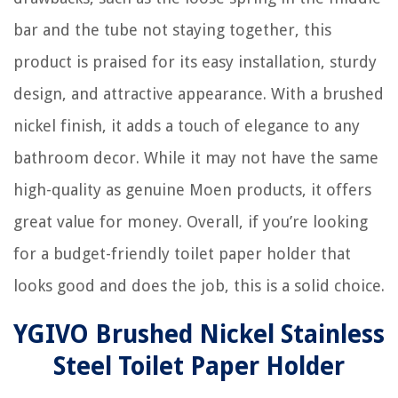
bar and the tube not staying together, this
product is praised for its easy installation, sturdy
design, and attractive appearance. With a brushed
nickel finish, it adds a touch of elegance to any
bathroom decor. While it may not have the same
high-quality as genuine Moen products, it offers
great value for money. Overall, if you’re looking
for a budget-friendly toilet paper holder that
looks good and does the job, this is a solid choice.
YGIVO Brushed Nickel Stainless
Steel Toilet Paper Holder