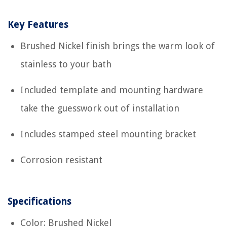
Key Features
Brushed Nickel finish brings the warm look of
stainless to your bath
Included template and mounting hardware
take the guesswork out of installation
Includes stamped steel mounting bracket
Corrosion resistant
Specifications
Color: Brushed Nickel