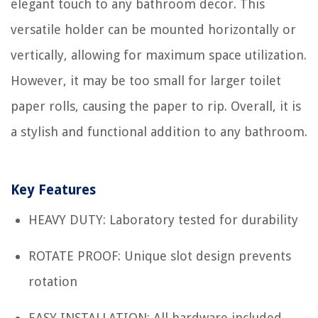
elegant touch to any bathroom decor. This
versatile holder can be mounted horizontally or
vertically, allowing for maximum space utilization.
However, it may be too small for larger toilet
paper rolls, causing the paper to rip. Overall, it is
a stylish and functional addition to any bathroom.
Key Features
HEAVY DUTY: Laboratory tested for durability
ROTATE PROOF: Unique slot design prevents
rotation
EASY INSTALLATION: All hardware included,