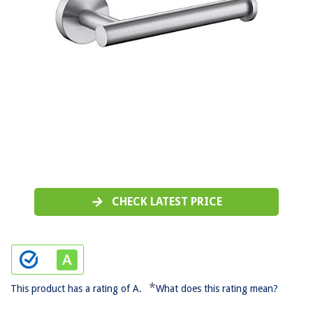
CHECK LATEST PRICE
*
This product has a rating of A.
What does this rating mean?