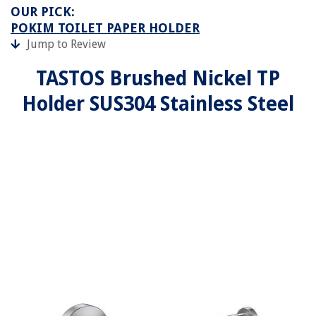
OUR PICK:
POKIM TOILET PAPER HOLDER
Jump to Review
TASTOS Brushed Nickel TP
Holder SUS304 Stainless Steel