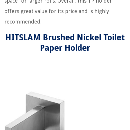
space for larger rolls. Overall, this TP holder
offers great value for its price and is highly
recommended.
HITSLAM Brushed Nickel Toilet
Paper Holder