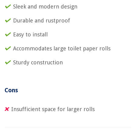
Sleek and modern design
Durable and rustproof
Easy to install
Accommodates large toilet paper rolls
Sturdy construction
Cons
Insufficient space for larger rolls