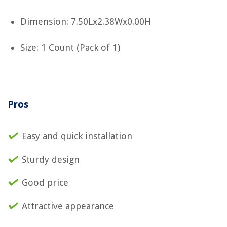
Dimension: 7.50Lx2.38Wx0.00H
Size: 1 Count (Pack of 1)
Pros
Easy and quick installation
Sturdy design
Good price
Attractive appearance