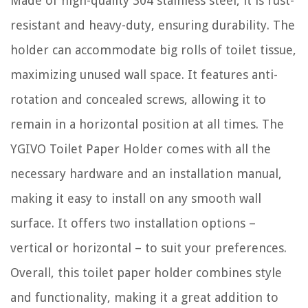
Made of high-quality 304 stainless steel, it is rust-
resistant and heavy-duty, ensuring durability. The
holder can accommodate big rolls of toilet tissue,
maximizing unused wall space. It features anti-
rotation and concealed screws, allowing it to
remain in a horizontal position at all times. The
YGIVO Toilet Paper Holder comes with all the
necessary hardware and an installation manual,
making it easy to install on any smooth wall
surface. It offers two installation options –
vertical or horizontal – to suit your preferences.
Overall, this toilet paper holder combines style
and functionality, making it a great addition to