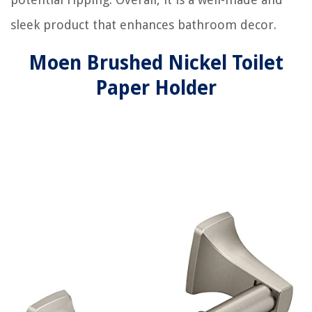
sleek product that enhances bathroom decor.
Moen Brushed Nickel Toilet
Paper Holder