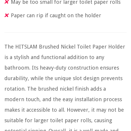
May be too small for larger toilet paper rolls
Paper can rip if caught on the holder
The HITSLAM Brushed Nickel Toilet Paper Holder
is a stylish and functional addition to any
bathroom. Its heavy-duty construction ensures
durability, while the unique slot design prevents
rotation. The brushed nickel finish adds a
modern touch, and the easy installation process
makes it accessible to all. However, it may not be
suitable for larger toilet paper rolls, causing
potential ripping. Overall, it is a well-made and