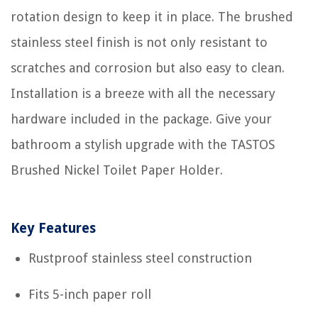
rotation design to keep it in place. The brushed
stainless steel finish is not only resistant to
scratches and corrosion but also easy to clean.
Installation is a breeze with all the necessary
hardware included in the package. Give your
bathroom a stylish upgrade with the TASTOS
Brushed Nickel Toilet Paper Holder.
Key Features
Rustproof stainless steel construction
Fits 5-inch paper roll