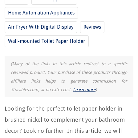
Home Automation Appliances
RELATED ARTICLES
Air Fryer With Digital Display
Reviews
9 Best Adhesive Toilet Paper Holder for 2025
Wall-mounted Toilet Paper Holder
15 Best Marathon Toilet Paper for 2025
15 Best Coreless Toilet Paper for 2025
(Many of the links in this article redirect to a specific
13 Amazing Toilet Paper Holders for 2025
reviewed product. Your purchase of these products through
15 Amazing Double Toilet Paper Holder for 2025
affiliate links helps to generate commission for
Storables.com, at no extra cost.
Learn more
)
REVIEWS
Looking for the perfect toilet paper holder in
The Rise of Pet-Conscious Home Design: 4 Ways It's Changing Modern
Homes
brushed nickel to complement your bathroom
How Long Does A New Construction Home Take To Build
decor? Look no further! In this article, we will
How To Store Hair Bows