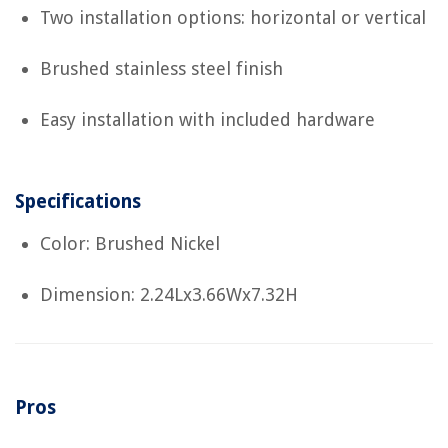
Two installation options: horizontal or vertical
Brushed stainless steel finish
Easy installation with included hardware
Specifications
Color: Brushed Nickel
Dimension: 2.24Lx3.66Wx7.32H
Pros