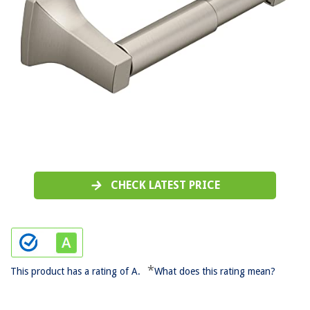
CHECK LATEST PRICE
*
This product has a rating of A.
What does this rating mean?