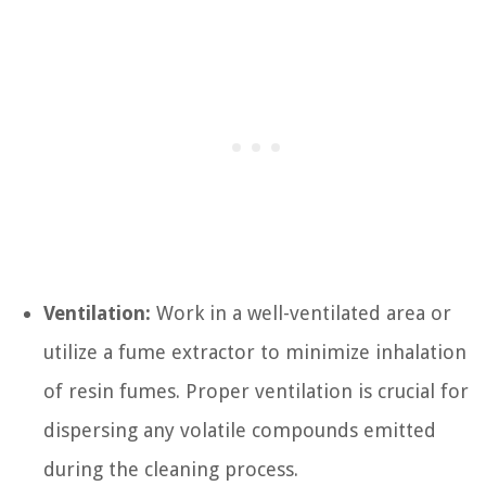
Ventilation:
Work in a well-ventilated area or
utilize a fume extractor to minimize inhalation
of resin fumes. Proper ventilation is crucial for
dispersing any volatile compounds emitted
during the cleaning process.