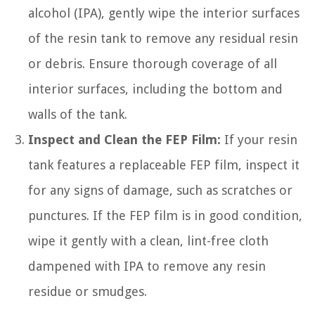
alcohol (IPA), gently wipe the interior surfaces
of the resin tank to remove any residual resin
or debris. Ensure thorough coverage of all
interior surfaces, including the bottom and
walls of the tank.
Inspect and Clean the FEP Film:
If your resin
tank features a replaceable FEP film, inspect it
for any signs of damage, such as scratches or
punctures. If the FEP film is in good condition,
wipe it gently with a clean, lint-free cloth
dampened with IPA to remove any resin
residue or smudges.