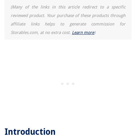
(Many of the links in this article redirect to a specific
reviewed product. Your purchase of these products through
affiliate links helps to generate commission for
Storables.com, at no extra cost.
Learn more
)
Introduction