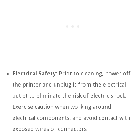
Electrical Safety:
Prior to cleaning, power off
the printer and unplug it from the electrical
outlet to eliminate the risk of electric shock.
Exercise caution when working around
electrical components, and avoid contact with
exposed wires or connectors.