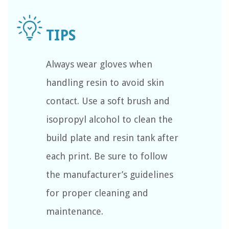
Always wear gloves when
handling resin to avoid skin
contact. Use a soft brush and
isopropyl alcohol to clean the
build plate and resin tank after
each print. Be sure to follow
the manufacturer’s guidelines
for proper cleaning and
maintenance.