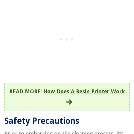
READ MORE
:
How Does A Resin Printer Work
Safety Precautions
Prior to embarking on the cleaning process, it’s