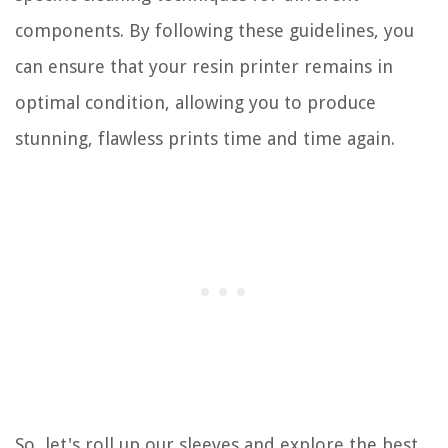
components. By following these guidelines, you
can ensure that your resin printer remains in
optimal condition, allowing you to produce
stunning, flawless prints time and time again.
So, let's roll up our sleeves and explore the best