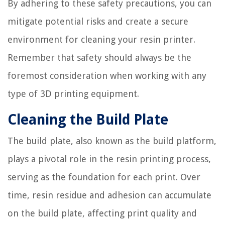
By adhering to these safety precautions, you can
mitigate potential risks and create a secure
environment for cleaning your resin printer.
Remember that safety should always be the
foremost consideration when working with any
type of 3D printing equipment.
Cleaning the Build Plate
The build plate, also known as the build platform,
plays a pivotal role in the resin printing process,
serving as the foundation for each print. Over
time, resin residue and adhesion can accumulate
on the build plate, affecting print quality and