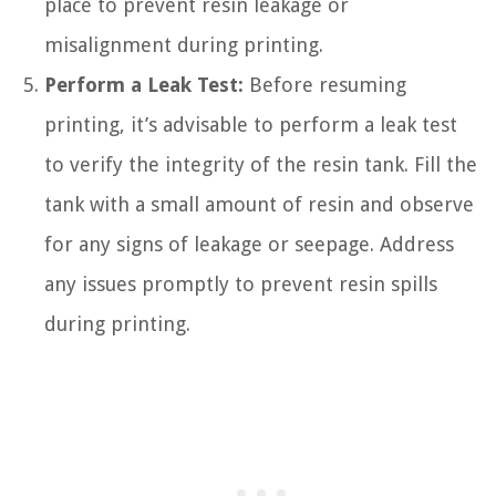
place to prevent resin leakage or
misalignment during printing.
Perform a Leak Test:
Before resuming
printing, it’s advisable to perform a leak test
to verify the integrity of the resin tank. Fill the
tank with a small amount of resin and observe
for any signs of leakage or seepage. Address
any issues promptly to prevent resin spills
during printing.