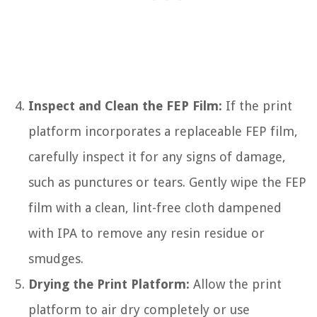
Inspect and Clean the FEP Film:
If the print
platform incorporates a replaceable FEP film,
carefully inspect it for any signs of damage,
such as punctures or tears. Gently wipe the FEP
film with a clean, lint-free cloth dampened
with IPA to remove any resin residue or
smudges.
Drying the Print Platform:
Allow the print
platform to air dry completely or use