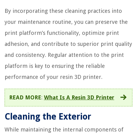
By incorporating these cleaning practices into
your maintenance routine, you can preserve the
print platform’s functionality, optimize print
adhesion, and contribute to superior print quality
and consistency. Regular attention to the print
platform is key to ensuring the reliable
performance of your resin 3D printer.
READ MORE
:
What Is A Resin 3D Printer
Cleaning the Exterior
While maintaining the internal components of