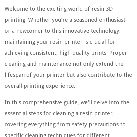
Welcome to the exciting world of resin 3D
printing! Whether you're a seasoned enthusiast
or a newcomer to this innovative technology,
maintaining your resin printer is crucial for
achieving consistent, high-quality prints. Proper
cleaning and maintenance not only extend the
lifespan of your printer but also contribute to the
overall printing experience.
In this comprehensive guide, we'll delve into the
essential steps for cleaning a resin printer,
covering everything from safety precautions to
specific cleaning techniques for different