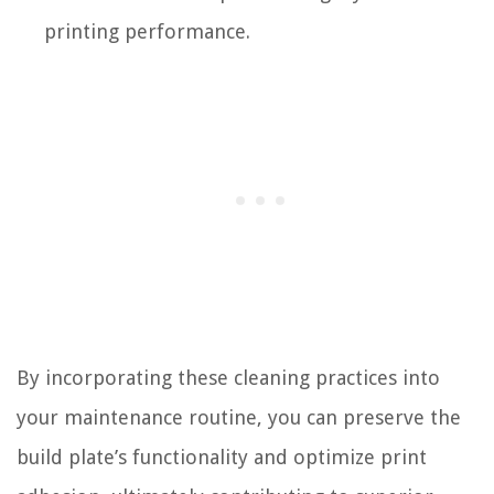
printing performance.
By incorporating these cleaning practices into
your maintenance routine, you can preserve the
build plate’s functionality and optimize print