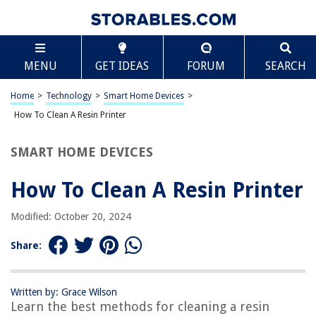
TABLE OF CONTENTS
Scroll
How To Clean A Resin Printer
MENU
GET IDEAS
FORUM
SEARCH
Introduction
Safety Precautions
Home
>
Technology
>
Smart Home Devices
>
Cleaning the Build Plate
How To Clean A Resin Printer
Cleaning the Resin Tank
SMART HOME DEVICES
Cleaning the Print Platform
Cleaning the Exterior
How To Clean A Resin Printer
Final Tips for Maintenance
Modified: October 20, 2024
Frequently Asked Questions about How To Clean A Resin Printer
Share:
RELATED ARTICLES
Written by: Grace Wilson
Learn the best methods for cleaning a resin
How To Remove Resin From Glass