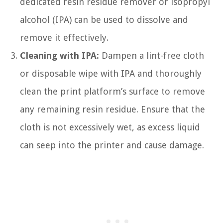
dedicated resin residue remover or isopropyl
alcohol (IPA) can be used to dissolve and
remove it effectively.
Cleaning with IPA:
Dampen a lint-free cloth
or disposable wipe with IPA and thoroughly
clean the print platform’s surface to remove
any remaining resin residue. Ensure that the
cloth is not excessively wet, as excess liquid
can seep into the printer and cause damage.