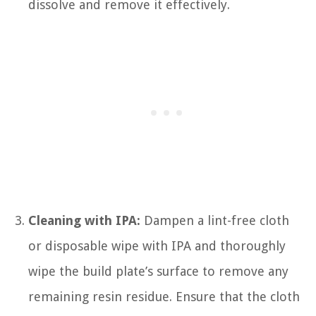
dissolve and remove it effectively.
Cleaning with IPA:
Dampen a lint-free cloth
or disposable wipe with IPA and thoroughly
wipe the build plate’s surface to remove any
remaining resin residue. Ensure that the cloth