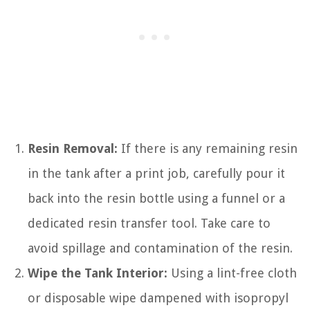
Resin Removal:
If there is any remaining resin
in the tank after a print job, carefully pour it
back into the resin bottle using a funnel or a
dedicated resin transfer tool. Take care to
avoid spillage and contamination of the resin.
Wipe the Tank Interior:
Using a lint-free cloth
or disposable wipe dampened with isopropyl