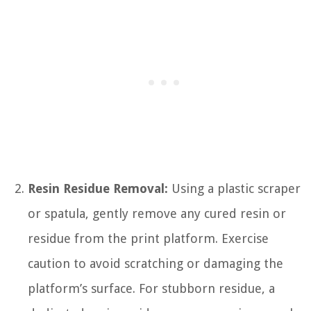
Resin Residue Removal:
Using a plastic scraper
or spatula, gently remove any cured resin or
residue from the print platform. Exercise
caution to avoid scratching or damaging the
platform’s surface. For stubborn residue, a