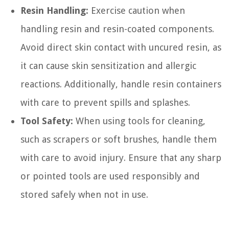
Resin Handling:
Exercise caution when
handling resin and resin-coated components.
Avoid direct skin contact with uncured resin, as
it can cause skin sensitization and allergic
reactions. Additionally, handle resin containers
with care to prevent spills and splashes.
Tool Safety:
When using tools for cleaning,
such as scrapers or soft brushes, handle them
with care to avoid injury. Ensure that any sharp
or pointed tools are used responsibly and
stored safely when not in use.