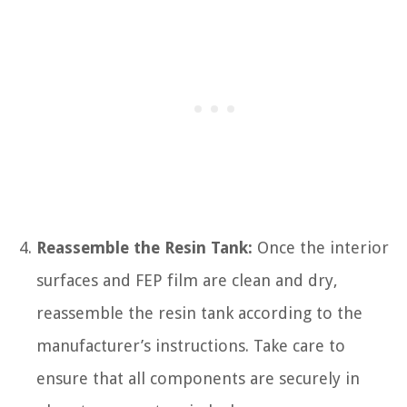
Reassemble the Resin Tank:
Once the interior
surfaces and FEP film are clean and dry,
reassemble the resin tank according to the
manufacturer’s instructions. Take care to
ensure that all components are securely in