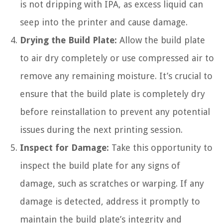
is not dripping with IPA, as excess liquid can
seep into the printer and cause damage.
Drying the Build Plate:
Allow the build plate
to air dry completely or use compressed air to
remove any remaining moisture. It’s crucial to
ensure that the build plate is completely dry
before reinstallation to prevent any potential
issues during the next printing session.
Inspect for Damage:
Take this opportunity to
inspect the build plate for any signs of
damage, such as scratches or warping. If any
damage is detected, address it promptly to
maintain the build plate’s integrity and