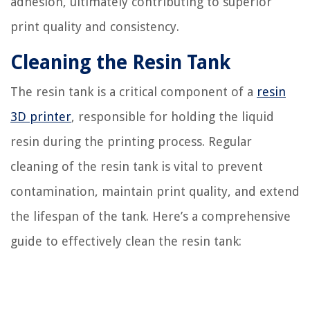
adhesion, ultimately contributing to superior
print quality and consistency.
Cleaning the Resin Tank
The resin tank is a critical component of a
resin
3D printer
, responsible for holding the liquid
resin during the printing process. Regular
cleaning of the resin tank is vital to prevent
contamination, maintain print quality, and extend
the lifespan of the tank. Here’s a comprehensive
guide to effectively clean the resin tank: