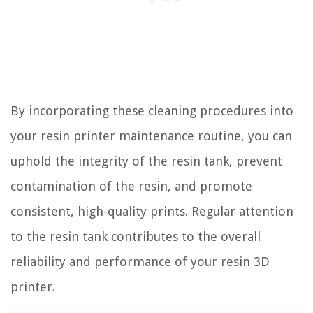
By incorporating these cleaning procedures into
your resin printer maintenance routine, you can
uphold the integrity of the resin tank, prevent
contamination of the resin, and promote
consistent, high-quality prints. Regular attention
to the resin tank contributes to the overall
reliability and performance of your resin 3D
printer.