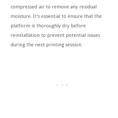
compressed air to remove any residual
moisture. It’s essential to ensure that the
platform is thoroughly dry before
reinstallation to prevent potential issues
during the next printing session.