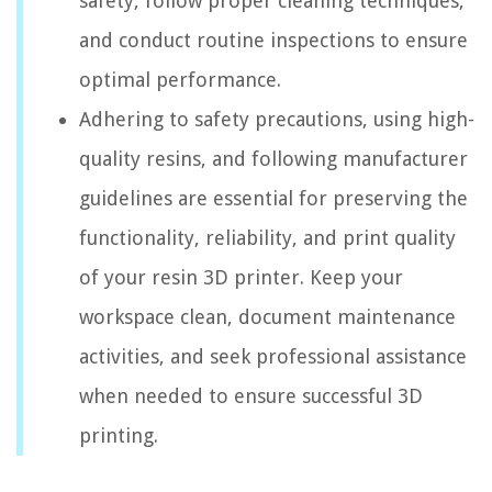
safety, follow proper cleaning techniques,
and conduct routine inspections to ensure
optimal performance.
Adhering to safety precautions, using high-
quality resins, and following manufacturer
guidelines are essential for preserving the
functionality, reliability, and print quality
of your resin 3D printer. Keep your
workspace clean, document maintenance
activities, and seek professional assistance
when needed to ensure successful 3D
printing.