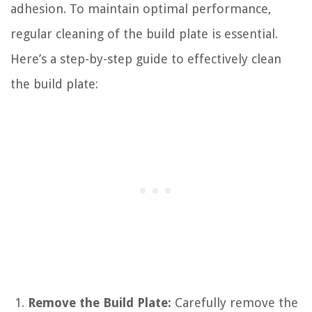
adhesion. To maintain optimal performance,
regular cleaning of the build plate is essential.
Here’s a step-by-step guide to effectively clean
the build plate:
Remove the Build Plate:
Carefully remove the