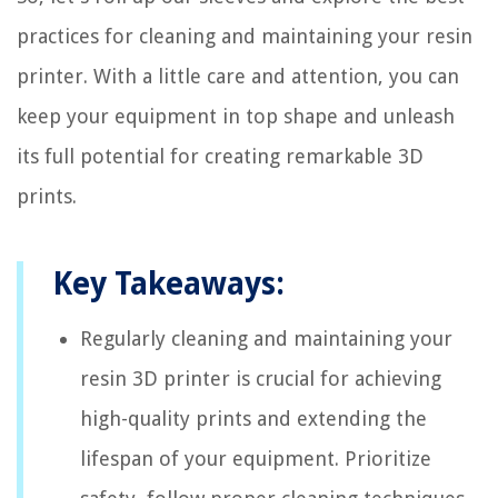
practices for cleaning and maintaining your resin
printer. With a little care and attention, you can
keep your equipment in top shape and unleash
its full potential for creating remarkable 3D
prints.
Key Takeaways:
Regularly cleaning and maintaining your
resin 3D printer is crucial for achieving
high-quality prints and extending the
lifespan of your equipment. Prioritize