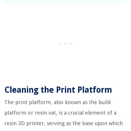
Cleaning the Print Platform
The print platform, also known as the build
platform or resin vat, is a crucial element of a
resin 3D printer, serving as the base upon which