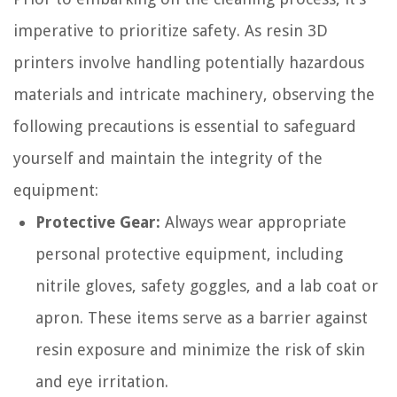
imperative to prioritize safety. As resin 3D
printers involve handling potentially hazardous
materials and intricate machinery, observing the
following precautions is essential to safeguard
yourself and maintain the integrity of the
equipment:
Protective Gear:
Always wear appropriate
personal protective equipment, including
nitrile gloves, safety goggles, and a lab coat or
apron. These items serve as a barrier against
resin exposure and minimize the risk of skin
and eye irritation.