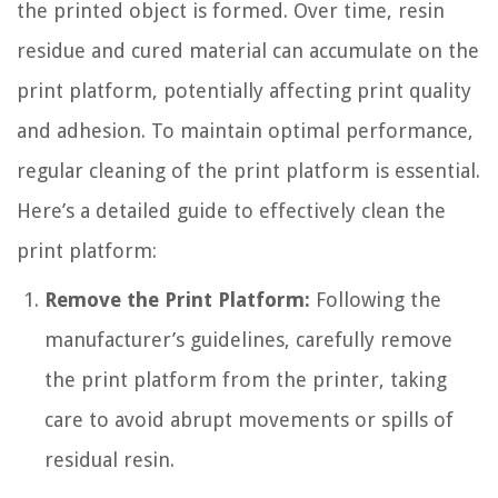
the printed object is formed. Over time, resin
residue and cured material can accumulate on the
print platform, potentially affecting print quality
and adhesion. To maintain optimal performance,
regular cleaning of the print platform is essential.
Here’s a detailed guide to effectively clean the
print platform:
Remove the Print Platform:
Following the
manufacturer’s guidelines, carefully remove
the print platform from the printer, taking
care to avoid abrupt movements or spills of
residual resin.