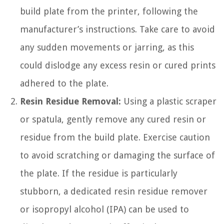
build plate from the printer, following the
manufacturer’s instructions. Take care to avoid
any sudden movements or jarring, as this
could dislodge any excess resin or cured prints
adhered to the plate.
Resin Residue Removal:
Using a plastic scraper
or spatula, gently remove any cured resin or
residue from the build plate. Exercise caution
to avoid scratching or damaging the surface of
the plate. If the residue is particularly
stubborn, a dedicated resin residue remover
or isopropyl alcohol (IPA) can be used to