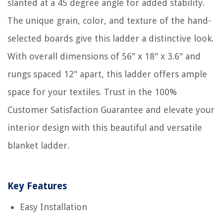
slanted at a 45 degree angle for added stability.
The unique grain, color, and texture of the hand-
selected boards give this ladder a distinctive look.
With overall dimensions of 56" x 18" x 3.6" and
rungs spaced 12" apart, this ladder offers ample
space for your textiles. Trust in the 100%
Customer Satisfaction Guarantee and elevate your
interior design with this beautiful and versatile
blanket ladder.
Key Features
Easy Installation