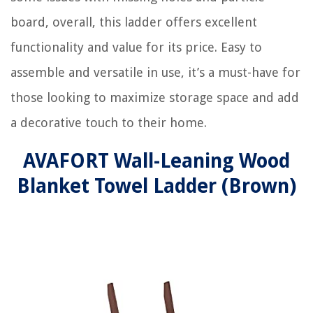
board, overall, this ladder offers excellent
functionality and value for its price. Easy to
assemble and versatile in use, it’s a must-have for
those looking to maximize storage space and add
a decorative touch to their home.
AVAFORT Wall-Leaning Wood
Blanket Towel Ladder (Brown)