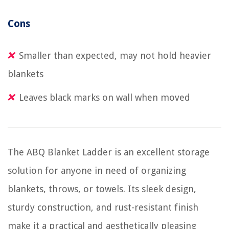
Cons
Smaller than expected, may not hold heavier
blankets
Leaves black marks on wall when moved
The ABQ Blanket Ladder is an excellent storage
solution for anyone in need of organizing
blankets, throws, or towels. Its sleek design,
sturdy construction, and rust-resistant finish
make it a practical and aesthetically pleasing