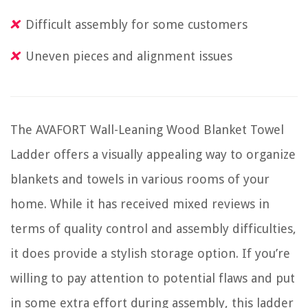
Difficult assembly for some customers
Uneven pieces and alignment issues
The AVAFORT Wall-Leaning Wood Blanket Towel
Ladder offers a visually appealing way to organize
blankets and towels in various rooms of your
home. While it has received mixed reviews in
terms of quality control and assembly difficulties,
it does provide a stylish storage option. If you’re
willing to pay attention to potential flaws and put
in some extra effort during assembly, this ladder