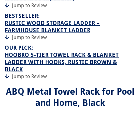
Jump to Review
BESTSELLER:
RUSTIC WOOD STORAGE LADDER –
FARMHOUSE BLANKET LADDER
Jump to Review
OUR PICK:
HOOBRO 5-TIER TOWEL RACK & BLANKET
LADDER WITH HOOKS, RUSTIC BROWN &
BLACK
Jump to Review
ABQ Metal Towel Rack for Pool
and Home, Black