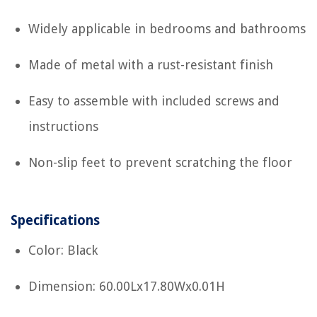
Widely applicable in bedrooms and bathrooms
Made of metal with a rust-resistant finish
Easy to assemble with included screws and
instructions
Non-slip feet to prevent scratching the floor
Specifications
Color: Black
Dimension: 60.00Lx17.80Wx0.01H