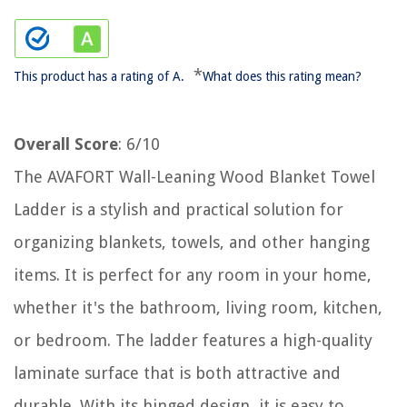
*
This product has a rating of A.
What does this rating mean?
Overall Score
: 6/10
The AVAFORT Wall-Leaning Wood Blanket Towel
Ladder is a stylish and practical solution for
organizing blankets, towels, and other hanging
items. It is perfect for any room in your home,
whether it's the bathroom, living room, kitchen,
or bedroom. The ladder features a high-quality
laminate surface that is both attractive and
durable. With its hinged design, it is easy to