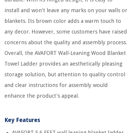
install and won't leave any marks on your walls or
blankets. Its brown color adds a warm touch to
any decor. However, some customers have raised
concerns about the quality and assembly process.
Overall, the AVAFORT Wall-Leaning Wood Blanket
Towel Ladder provides an aesthetically pleasing
storage solution, but attention to quality control
and clear instructions for assembly would
enhance the product's appeal.
Key Features
AVAFORT 5.6 FEET wall leaning blanket ladder