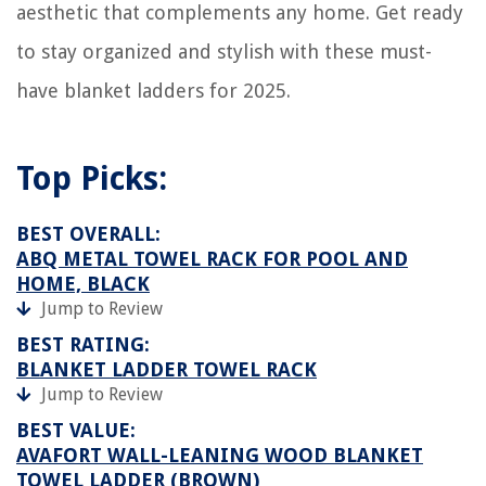
aesthetic that complements any home. Get ready
to stay organized and stylish with these must-
have blanket ladders for 2025.
Top Picks:
BEST OVERALL:
ABQ METAL TOWEL RACK FOR POOL AND
HOME, BLACK
Jump to Review
BEST RATING:
BLANKET LADDER TOWEL RACK
Jump to Review
BEST VALUE:
AVAFORT WALL-LEANING WOOD BLANKET
TOWEL LADDER (BROWN)