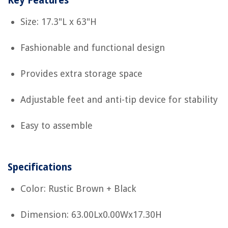
Key Features
Size: 17.3"L x 63"H
Fashionable and functional design
Provides extra storage space
Adjustable feet and anti-tip device for stability
Easy to assemble
Specifications
Color: Rustic Brown + Black
Dimension: 63.00Lx0.00Wx17.30H