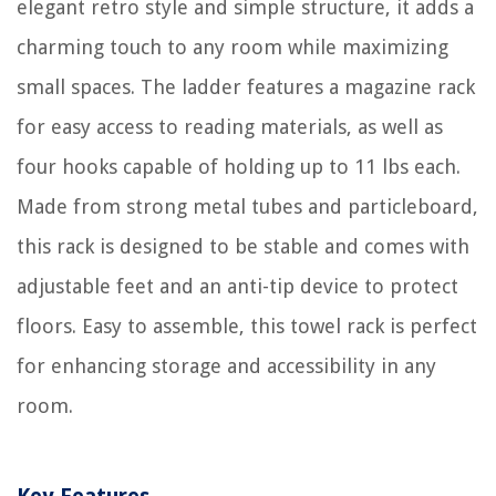
elegant retro style and simple structure, it adds a
charming touch to any room while maximizing
small spaces. The ladder features a magazine rack
for easy access to reading materials, as well as
four hooks capable of holding up to 11 lbs each.
Made from strong metal tubes and particleboard,
this rack is designed to be stable and comes with
adjustable feet and an anti-tip device to protect
floors. Easy to assemble, this towel rack is perfect
for enhancing storage and accessibility in any
room.