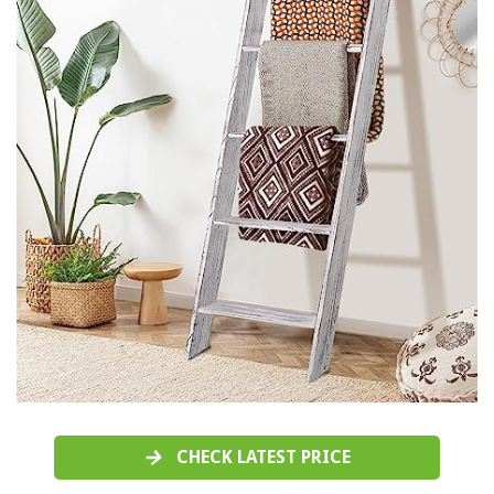
CHECK LATEST PRICE