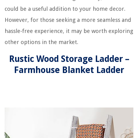
could be a useful addition to your home decor.
However, for those seeking a more seamless and
hassle-free experience, it may be worth exploring
other options in the market.
Rustic Wood Storage Ladder –
Farmhouse Blanket Ladder