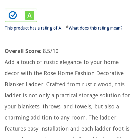
*
This product has a rating of A.
What does this rating mean?
Overall Score
: 8.5/10
Add a touch of rustic elegance to your home
decor with the Rose Home Fashion Decorative
Blanket Ladder. Crafted from rustic wood, this
ladder is not only a practical storage solution for
your blankets, throws, and towels, but also a
charming addition to any room. The ladder
features easy installation and each ladder foot is