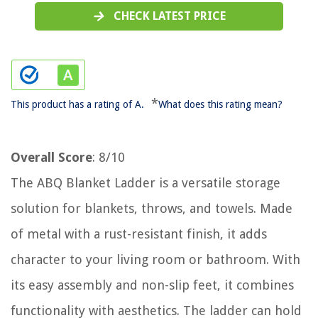
CHECK LATEST PRICE
*
This product has a rating of A.
What does this rating mean?
Overall Score
: 8/10
The ABQ Blanket Ladder is a versatile storage
solution for blankets, throws, and towels. Made
of metal with a rust-resistant finish, it adds
character to your living room or bathroom. With
its easy assembly and non-slip feet, it combines
functionality with aesthetics. The ladder can hold