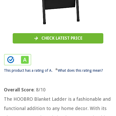
CHECK LATEST PRICE
*
This product has a rating of A.
What does this rating mean?
Overall Score
: 8/10
The HOOBRO Blanket Ladder is a fashionable and
functional addition to any home decor. With its