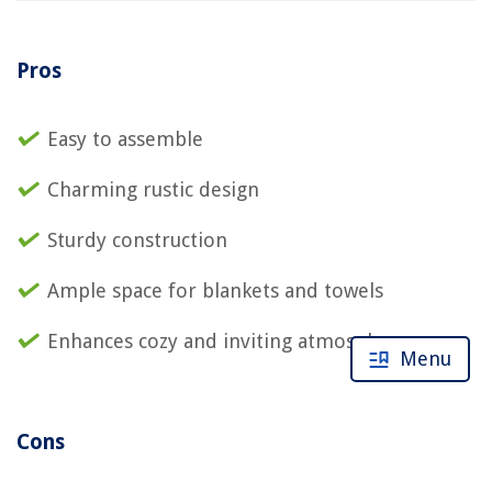
Pros
Easy to assemble
Charming rustic design
Sturdy construction
Ample space for blankets and towels
Enhances cozy and inviting atmosphere
Menu
Cons