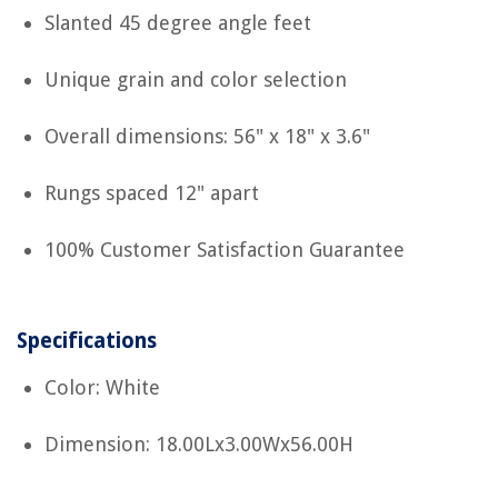
Slanted 45 degree angle feet
Unique grain and color selection
Overall dimensions: 56" x 18" x 3.6"
Rungs spaced 12" apart
100% Customer Satisfaction Guarantee
Specifications
Color: White
Dimension: 18.00Lx3.00Wx56.00H