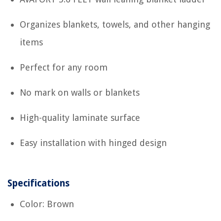
Organizes blankets, towels, and other hanging
items
Perfect for any room
No mark on walls or blankets
High-quality laminate surface
Easy installation with hinged design
Specifications
Color: Brown