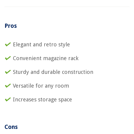
Pros
Elegant and retro style
Convenient magazine rack
Sturdy and durable construction
Versatile for any room
Increases storage space
Cons