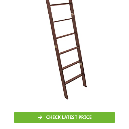
CHECK LATEST PRICE