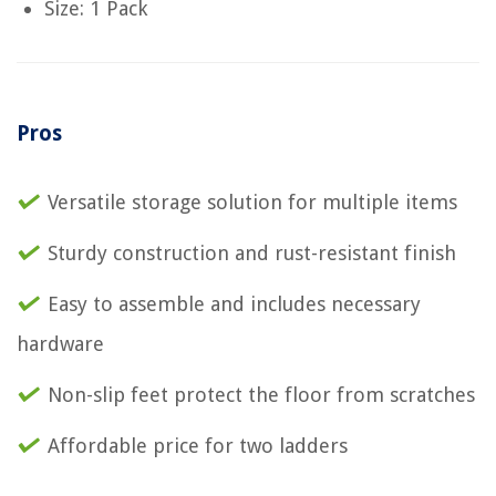
Size: 1 Pack
Pros
Versatile storage solution for multiple items
Sturdy construction and rust-resistant finish
Easy to assemble and includes necessary
hardware
Non-slip feet protect the floor from scratches
Affordable price for two ladders