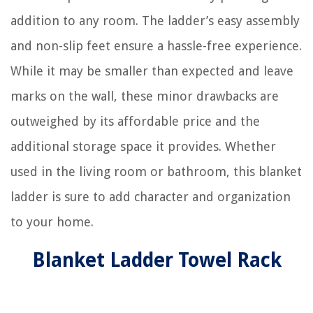
addition to any room. The ladder’s easy assembly
and non-slip feet ensure a hassle-free experience.
While it may be smaller than expected and leave
marks on the wall, these minor drawbacks are
outweighed by its affordable price and the
additional storage space it provides. Whether
used in the living room or bathroom, this blanket
ladder is sure to add character and organization
to your home.
Blanket Ladder Towel Rack