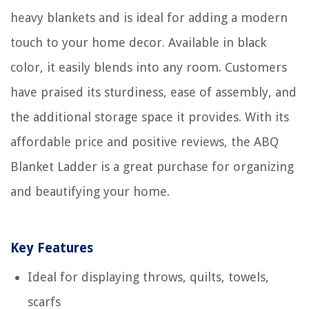
heavy blankets and is ideal for adding a modern
touch to your home decor. Available in black
color, it easily blends into any room. Customers
have praised its sturdiness, ease of assembly, and
the additional storage space it provides. With its
affordable price and positive reviews, the ABQ
Blanket Ladder is a great purchase for organizing
and beautifying your home.
Key Features
Ideal for displaying throws, quilts, towels,
scarfs