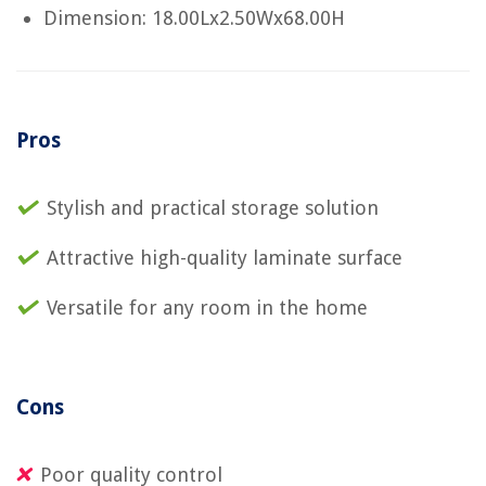
Dimension: 18.00Lx2.50Wx68.00H
Pros
Stylish and practical storage solution
Attractive high-quality laminate surface
Versatile for any room in the home
Cons
Poor quality control