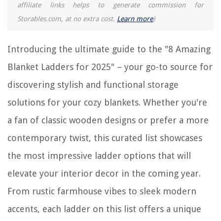
affiliate links helps to generate commission for
Storables.com, at no extra cost.
Learn more
)
Introducing the ultimate guide to the "8 Amazing
Blanket Ladders for 2025" – your go-to source for
discovering stylish and functional storage
solutions for your cozy blankets. Whether you're
a fan of classic wooden designs or prefer a more
contemporary twist, this curated list showcases
the most impressive ladder options that will
elevate your interior decor in the coming year.
From rustic farmhouse vibes to sleek modern
accents, each ladder on this list offers a unique