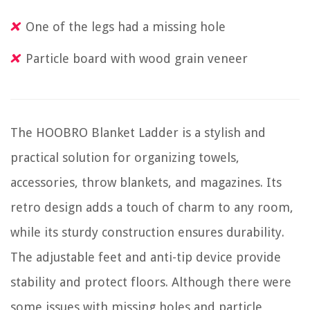
One of the legs had a missing hole
Particle board with wood grain veneer
The HOOBRO Blanket Ladder is a stylish and
practical solution for organizing towels,
accessories, throw blankets, and magazines. Its
retro design adds a touch of charm to any room,
while its sturdy construction ensures durability.
The adjustable feet and anti-tip device provide
stability and protect floors. Although there were
some issues with missing holes and particle