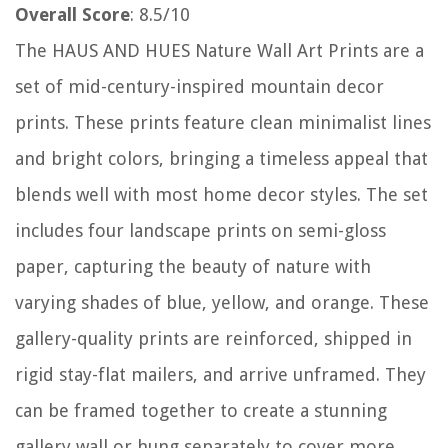
Overall Score
: 8.5/10
The HAUS AND HUES Nature Wall Art Prints are a
set of mid-century-inspired mountain decor
prints. These prints feature clean minimalist lines
and bright colors, bringing a timeless appeal that
blends well with most home decor styles. The set
includes four landscape prints on semi-gloss
paper, capturing the beauty of nature with
varying shades of blue, yellow, and orange. These
gallery-quality prints are reinforced, shipped in
rigid stay-flat mailers, and arrive unframed. They
can be framed together to create a stunning
gallery wall or hung separately to cover more