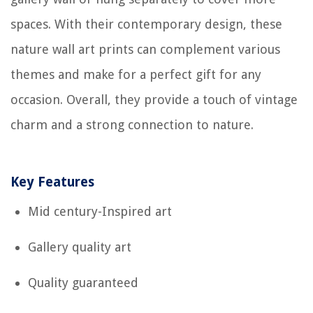
spaces. With their contemporary design, these
nature wall art prints can complement various
themes and make for a perfect gift for any
occasion. Overall, they provide a touch of vintage
charm and a strong connection to nature.
Key Features
Mid century-Inspired art
Gallery quality art
Quality guaranteed