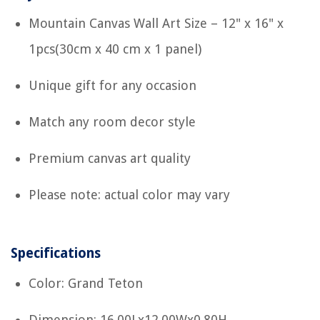
Mountain Canvas Wall Art Size – 12" x 16" x
1pcs(30cm x 40 cm x 1 panel)
Unique gift for any occasion
Match any room decor style
Premium canvas art quality
Please note: actual color may vary
Specifications
Color: Grand Teton
Dimension: 16.00Lx12.00Wx0.80H