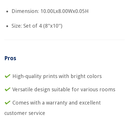
Dimension: 10.00Lx8.00Wx0.05H
Size: Set of 4 (8''x10'')
Pros
High-quality prints with bright colors
Versatile design suitable for various rooms
Comes with a warranty and excellent
customer service