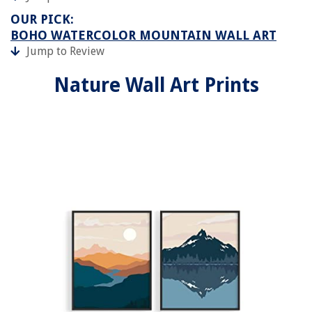
OUR PICK:
BOHO WATERCOLOR MOUNTAIN WALL ART
Jump to Review
Nature Wall Art Prints