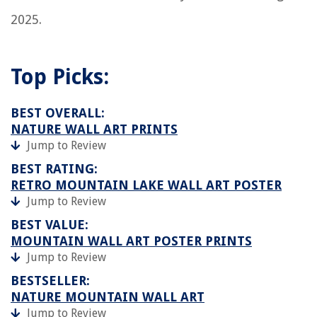
2025.
Top Picks:
BEST OVERALL:
NATURE WALL ART PRINTS
Jump to Review
BEST RATING:
RETRO MOUNTAIN LAKE WALL ART POSTER
Jump to Review
BEST VALUE:
MOUNTAIN WALL ART POSTER PRINTS
Jump to Review
BESTSELLER:
NATURE MOUNTAIN WALL ART
Jump to Review