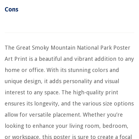
Cons
The Great Smoky Mountain National Park Poster
Art Print is a beautiful and vibrant addition to any
home or office. With its stunning colors and
unique design, it adds personality and visual
interest to any space. The high-quality print
ensures its longevity, and the various size options
allow for versatile placement. Whether you’re
looking to enhance your living room, bedroom,
or workspace, this poster is sure to create a focal