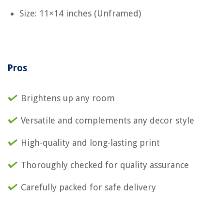
Size: 11×14 inches (Unframed)
Pros
Brightens up any room
Versatile and complements any decor style
High-quality and long-lasting print
Thoroughly checked for quality assurance
Carefully packed for safe delivery