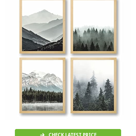
CHECK LATEST PRICE