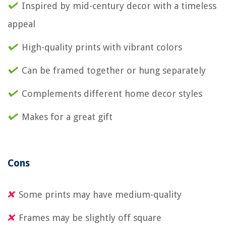
Inspired by mid-century decor with a timeless
appeal
High-quality prints with vibrant colors
Can be framed together or hung separately
Complements different home decor styles
Makes for a great gift
Cons
Some prints may have medium-quality
Frames may be slightly off square