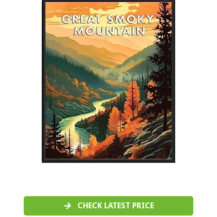
CHECK LATEST PRICE