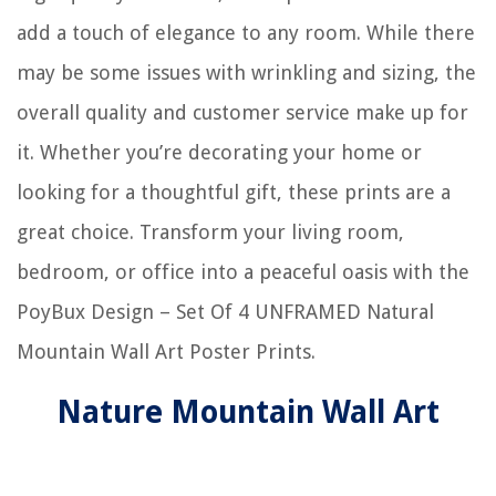
add a touch of elegance to any room. While there
may be some issues with wrinkling and sizing, the
overall quality and customer service make up for
it. Whether you’re decorating your home or
looking for a thoughtful gift, these prints are a
great choice. Transform your living room,
bedroom, or office into a peaceful oasis with the
PoyBux Design – Set Of 4 UNFRAMED Natural
Mountain Wall Art Poster Prints.
Nature Mountain Wall Art