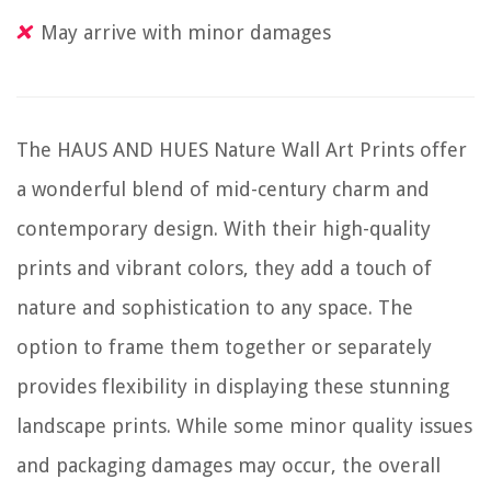
May arrive with minor damages
The HAUS AND HUES Nature Wall Art Prints offer
a wonderful blend of mid-century charm and
contemporary design. With their high-quality
prints and vibrant colors, they add a touch of
nature and sophistication to any space. The
option to frame them together or separately
provides flexibility in displaying these stunning
landscape prints. While some minor quality issues
and packaging damages may occur, the overall