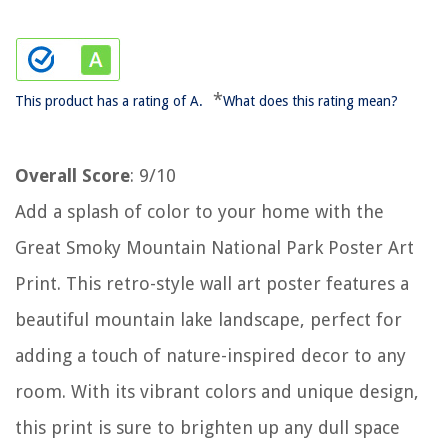
*
This product has a rating of A.
What does this rating mean?
Overall Score
: 9/10
Add a splash of color to your home with the
Great Smoky Mountain National Park Poster Art
Print. This retro-style wall art poster features a
beautiful mountain lake landscape, perfect for
adding a touch of nature-inspired decor to any
room. With its vibrant colors and unique design,
this print is sure to brighten up any dull space