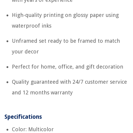
High-quality printing on glossy paper using
waterproof inks
Unframed set ready to be framed to match
your decor
Perfect for home, office, and gift decoration
Quality guaranteed with 24/7 customer service
and 12 months warranty
Specifications
Color: Multicolor