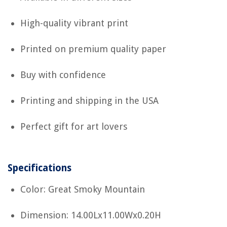
High-quality vibrant print
Printed on premium quality paper
Buy with confidence
Printing and shipping in the USA
Perfect gift for art lovers
Specifications
Color: Great Smoky Mountain
Dimension: 14.00Lx11.00Wx0.20H