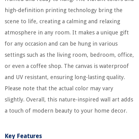
high-definition printing technology bring the
scene to life, creating a calming and relaxing
atmosphere in any room. It makes a unique gift
for any occasion and can be hung in various
settings such as the living room, bedroom, office,
or even a coffee shop. The canvas is waterproof
and UV resistant, ensuring long-lasting quality.
Please note that the actual color may vary
slightly. Overall, this nature-inspired wall art adds
a touch of modern beauty to your home decor.
Key Features