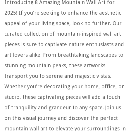
Introducing 8 Amazing Mountain Wall Art for
2025! If you're seeking to enhance the aesthetic
appeal of your living space, look no further. Our
curated collection of mountain-inspired wall art
pieces is sure to captivate nature enthusiasts and
art lovers alike. From breathtaking landscapes to
stunning mountain peaks, these artworks
transport you to serene and majestic vistas.
Whether you're decorating your home, office, or
studio, these captivating pieces will add a touch
of tranquility and grandeur to any space. Join us
on this visual journey and discover the perfect
mountain wall art to elevate your surroundings in