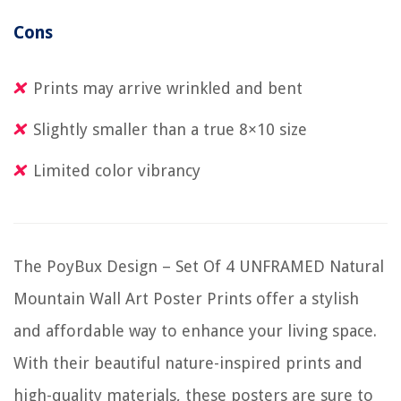
Cons
Prints may arrive wrinkled and bent
Slightly smaller than a true 8×10 size
Limited color vibrancy
The PoyBux Design – Set Of 4 UNFRAMED Natural
Mountain Wall Art Poster Prints offer a stylish
and affordable way to enhance your living space.
With their beautiful nature-inspired prints and
high-quality materials, these posters are sure to