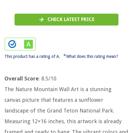
CHECK LATEST PRICE
*
This product has a rating of A.
What does this rating mean?
Overall Score
: 8.5/10
The Nature Mountain Wall Art is a stunning
canvas picture that features a sunflower
landscape of the Grand Teton National Park.
Measuring 12×16 inches, this artwork is already
framed and ready to hang. The vibrant colors and