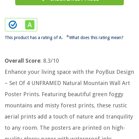
*
This product has a rating of A.
What does this rating mean?
Overall Score
: 8.3/10
Enhance your living space with the PoyBux Design
– Set Of 4 UNFRAMED Natural Mountain Wall Art
Poster Prints. Featuring beautiful green foggy
mountains and misty forest prints, these rustic
aerial prints add a touch of nature and tranquility
to any room. The posters are printed on high-
quality glossy paper with waterproof inks,