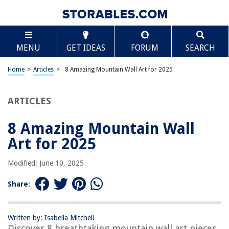
TABLE OF CONTENTS
Scroll
8 Amazing Mountain Wall Art for 2025
MENU
GET IDEAS
FORUM
SEARCH
BEST OVERALL:
Nature Wall Art Prints
Home
>
Articles
>
8 Amazing Mountain Wall Art for 2025
Jump to Review
ARTICLES
BEST RATING:
Retro Mountain Lake Wall Art Poster
Jump to Review
8 Amazing Mountain Wall
Art for 2025
BEST VALUE:
Mountain Wall Art Poster Prints
Modified: June 10, 2025
Jump to Review
Share:
BESTSELLER:
Nature Mountain Wall Art
Jump to Review
Written by: Isabella Mitchell
Discover 8 breathtaking mountain wall art pieces
OUR PICK: