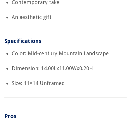
Contemporary take
An aesthetic gift
Specifications
Color: Mid-century Mountain Landscape
Dimension: 14.00Lx11.00Wx0.20H
Size: 11×14 Unframed
Pros