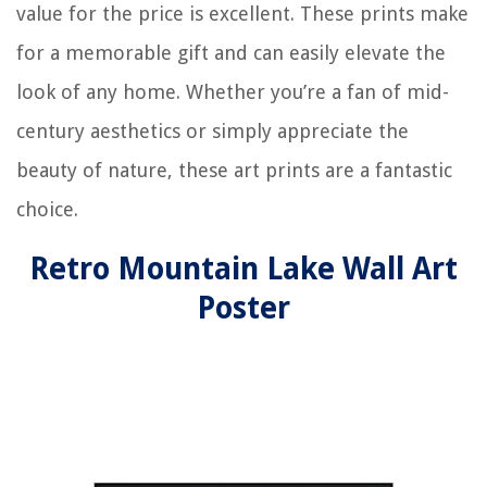
value for the price is excellent. These prints make
for a memorable gift and can easily elevate the
look of any home. Whether you’re a fan of mid-
century aesthetics or simply appreciate the
beauty of nature, these art prints are a fantastic
choice.
Retro Mountain Lake Wall Art
Poster