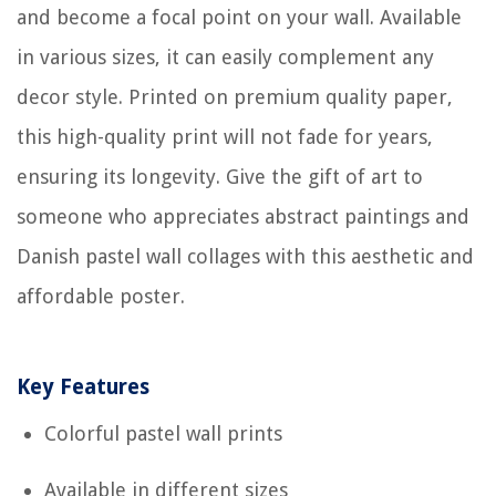
and become a focal point on your wall. Available
in various sizes, it can easily complement any
decor style. Printed on premium quality paper,
this high-quality print will not fade for years,
ensuring its longevity. Give the gift of art to
someone who appreciates abstract paintings and
Danish pastel wall collages with this aesthetic and
affordable poster.
Key Features
Colorful pastel wall prints
Available in different sizes