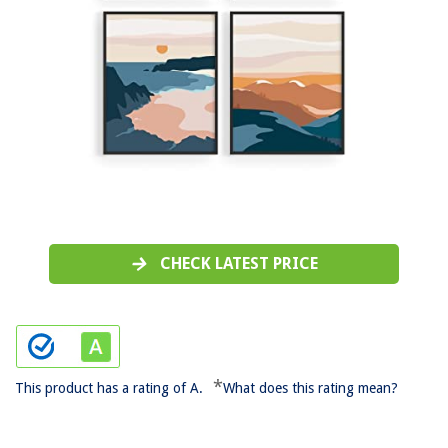
CHECK LATEST PRICE
*
This product has a rating of A.
What does this rating mean?