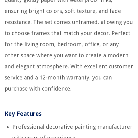
ensuring bright colors, soft texture, and fade
resistance. The set comes unframed, allowing you
to choose frames that match your decor. Perfect
for the living room, bedroom, office, or any
other space where you want to create a modern
and elegant atmosphere. With excellent customer
service and a 12-month warranty, you can
purchase with confidence.
Key Features
Professional decorative painting manufacturer
with years of experience