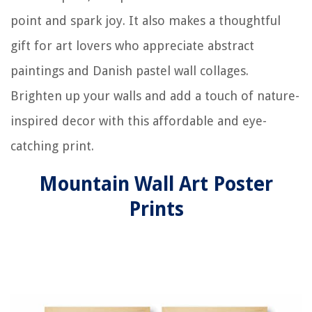
point and spark joy. It also makes a thoughtful
gift for art lovers who appreciate abstract
paintings and Danish pastel wall collages.
Brighten up your walls and add a touch of nature-
inspired decor with this affordable and eye-
catching print.
Mountain Wall Art Poster
Prints