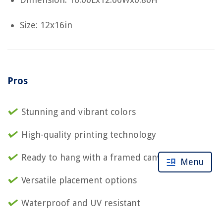
Size: 12x16in
Pros
Stunning and vibrant colors
High-quality printing technology
Ready to hang with a framed canvas
Menu
Versatile placement options
Waterproof and UV resistant