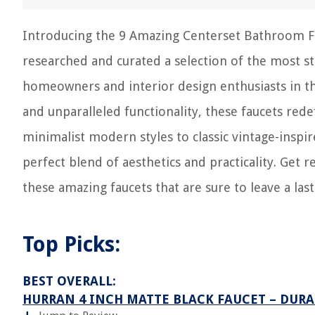
Introducing the 9 Amazing Centerset Bathroom Fauc
researched and curated a selection of the most s
homeowners and interior design enthusiasts in th
and unparalleled functionality, these faucets re
minimalist modern styles to classic vintage-insp
perfect blend of aesthetics and practicality. Get 
these amazing faucets that are sure to leave a las
Top Picks:
BEST OVERALL:
HURRAN 4 INCH MATTE BLACK FAUCET – DUR