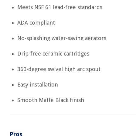
Meets NSF 61 lead-free standards
ADA compliant
No-splashing water-saving aerators
Drip-free ceramic cartridges
360-degree swivel high arc spout
Easy installation
Smooth Matte Black finish
Pros