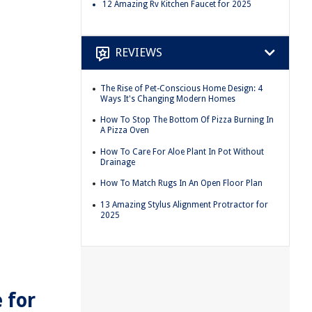
12 Amazing Rv Kitchen Faucet for 2025
REVIEWS
The Rise of Pet-Conscious Home Design: 4
Ways It's Changing Modern Homes
How To Stop The Bottom Of Pizza Burning In
A Pizza Oven
How To Care For Aloe Plant In Pot Without
Drainage
How To Match Rugs In An Open Floor Plan
13 Amazing Stylus Alignment Protractor for
2025
 for