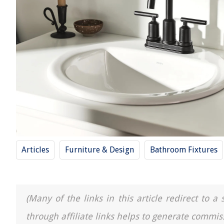
Articles
Furniture & Design
Bathroom Fixtures
(Many of the links in this article redirect to 
through affiliate links helps to generate commis