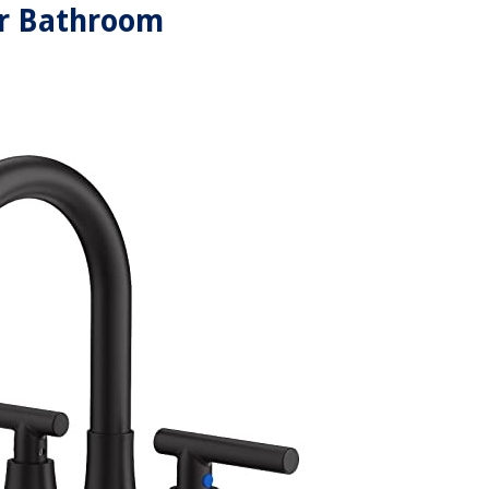
r Bathroom