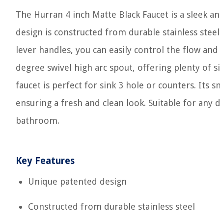
The Hurran 4 inch Matte Black Faucet is a sleek 
design is constructed from durable stainless stee
lever handles, you can easily control the flow and
degree swivel high arc spout, offering plenty of si
faucet is perfect for sink 3 hole or counters. Its 
ensuring a fresh and clean look. Suitable for any de
bathroom.
Key Features
Unique patented design
Constructed from durable stainless steel