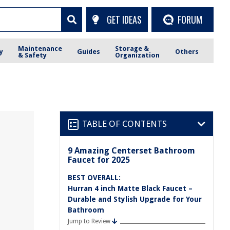
GET IDEAS
FORUM
Maintenance
Storage &
y
Guides
Others
& Safety
Organization
TABLE OF CONTENTS
9 Amazing Centerset Bathroom
Faucet for 2025
BEST OVERALL:
Hurran 4 inch Matte Black Faucet –
Durable and Stylish Upgrade for Your
Bathroom
Jump to Review