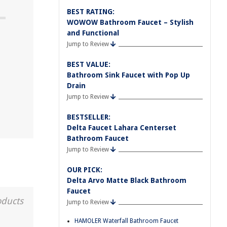
BEST RATING:
WOWOW Bathroom Faucet – Stylish
and Functional
Jump to Review
m
BEST VALUE:
Bathroom Sink Faucet with Pop Up
Drain
Jump to Review
BESTSELLER:
Delta Faucet Lahara Centerset
Bathroom Faucet
Jump to Review
OUR PICK:
Delta Arvo Matte Black Bathroom
Faucet
oducts
Jump to Review
HAMOLER Waterfall Bathroom Faucet