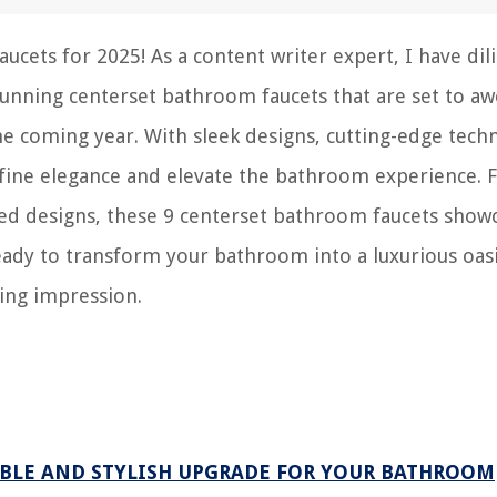
ets for 2025! As a content writer expert, I have dil
tunning centerset bathroom faucets that are set to aw
e coming year. With sleek designs, cutting-edge tech
define elegance and elevate the bathroom experience.
ired designs, these 9 centerset bathroom faucets show
ready to transform your bathroom into a luxurious oas
ting impression.
ABLE AND STYLISH UPGRADE FOR YOUR BATHROOM