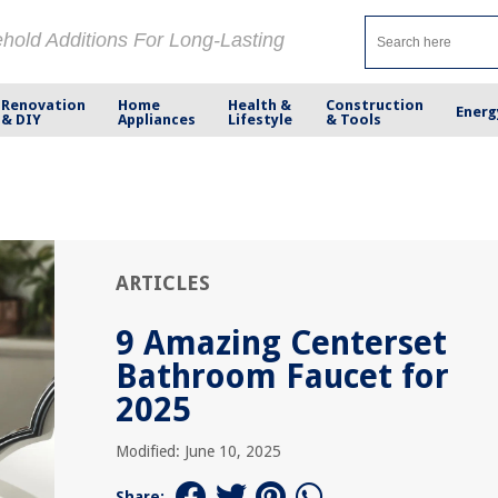
ehold Additions For Long-Lasting
Renovation
Home
Health &
Construction
Energ
& DIY
Appliances
Lifestyle
& Tools
ARTICLES
9 Amazing Centerset
Bathroom Faucet for
2025
Modified: June 10, 2025
Share: