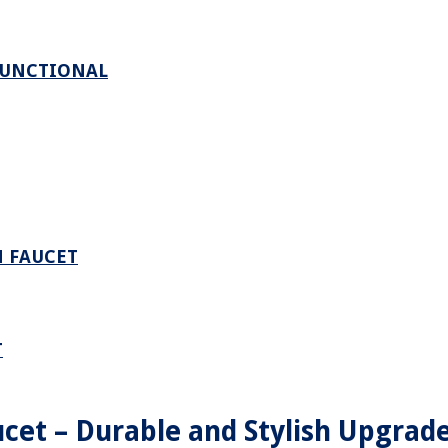
FUNCTIONAL
M FAUCET
T
cet – Durable and Stylish Upgrade