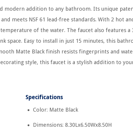
and modern addition to any bathroom. Its unique pate
l and meets NSF 61 lead-free standards. With 2 hot an
 temperature of the water. The faucet also features a 
nk space. Easy to install in just 15 minutes, this bath
smooth Matte Black finish resists fingerprints and wate
corating style, this faucet is a stylish addition to you
Specifications
Color: Matte Black
Dimensions: 8.30Lx6.50Wx8.50H