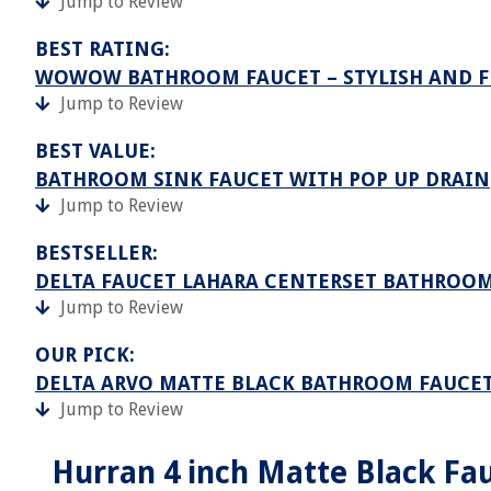
Jump to Review
BEST RATING:
WOWOW BATHROOM FAUCET – STYLISH AND 
Jump to Review
BEST VALUE:
BATHROOM SINK FAUCET WITH POP UP DRAIN
Jump to Review
BESTSELLER:
DELTA FAUCET LAHARA CENTERSET BATHROO
Jump to Review
OUR PICK:
DELTA ARVO MATTE BLACK BATHROOM FAUCE
Jump to Review
Hurran 4 inch Matte Black Fau