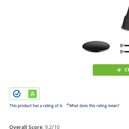
C
*
This product has a rating of A.
What does this rating mean?
Overall Score
: 9.2/10