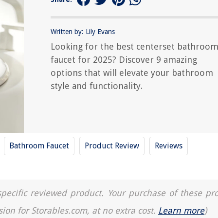
Written by: Lily Evans
Looking for the best centerset bathroo
faucet for 2025? Discover 9 amazing
options that will elevate your bathroom
style and functionality.
Bathroom Faucet
Product Review
Reviews
a specific reviewed product. Your purchase of these pr
sion for Storables.com, at no extra cost.
Learn more
)