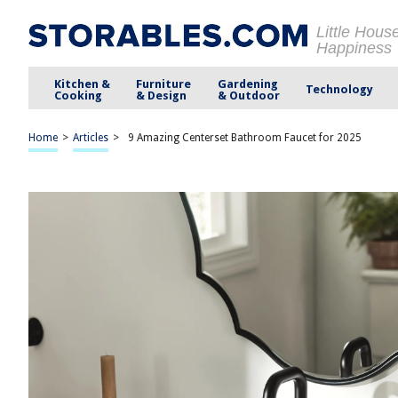
Little Hous
Happiness
Kitchen &
Furniture
Gardening
Technology
Cooking
& Design
& Outdoor
Home
>
Articles
>
9 Amazing Centerset Bathroom Faucet for 2025