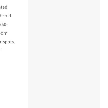
nted
d cold
360-
room
r spots,
r