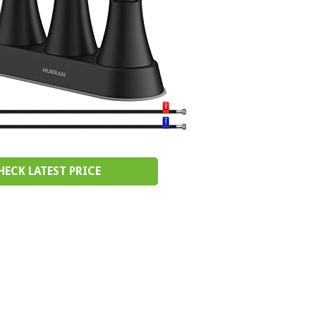
HECK LATEST PRICE