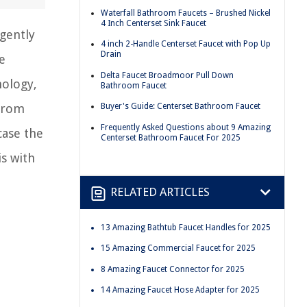
Waterfall Bathroom Faucets – Brushed Nickel
4 Inch Centerset Sink Faucet
igently
4 inch 2-Handle Centerset Faucet with Pop Up
Drain
e
Delta Faucet Broadmoor Pull Down
nology,
Bathroom Faucet
 From
Buyer's Guide: Centerset Bathroom Faucet
Frequently Asked Questions about 9 Amazing
case the
Centerset Bathroom Faucet For 2025
is with
RELATED ARTICLES
13 Amazing Bathtub Faucet Handles for 2025
15 Amazing Commercial Faucet for 2025
8 Amazing Faucet Connector for 2025
14 Amazing Faucet Hose Adapter for 2025