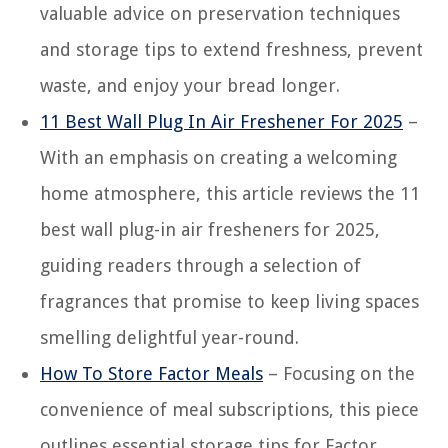
valuable advice on preservation techniques
and storage tips to extend freshness, prevent
waste, and enjoy your bread longer.
11 Best Wall Plug In Air Freshener For 2025
–
With an emphasis on creating a welcoming
home atmosphere, this article reviews the 11
best wall plug-in air fresheners for 2025,
guiding readers through a selection of
fragrances that promise to keep living spaces
smelling delightful year-round.
How To Store Factor Meals
– Focusing on the
convenience of meal subscriptions, this piece
outlines essential storage tips for Factor