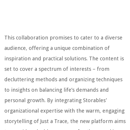
This collaboration promises to cater to a diverse
audience, offering a unique combination of
inspiration and practical solutions. The content is
set to cover a spectrum of interests – from
decluttering methods and organizing techniques
to insights on balancing life’s demands and
personal growth. By integrating Storables’
organizational expertise with the warm, engaging
storytelling of Just a Trace, the new platform aims