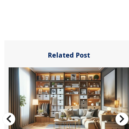
Related Post