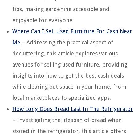
tips, making gardening accessible and
enjoyable for everyone.
Where Can I Sell Used Furniture For Cash Near
Me
– Addressing the practical aspect of
decluttering, this article explores various
avenues for selling used furniture, providing
insights into how to get the best cash deals
while clearing out space in your home, from
local marketplaces to specialized apps.
How Long Does Bread Last In The Refrigerator
– Investigating the lifespan of bread when
stored in the refrigerator, this article offers