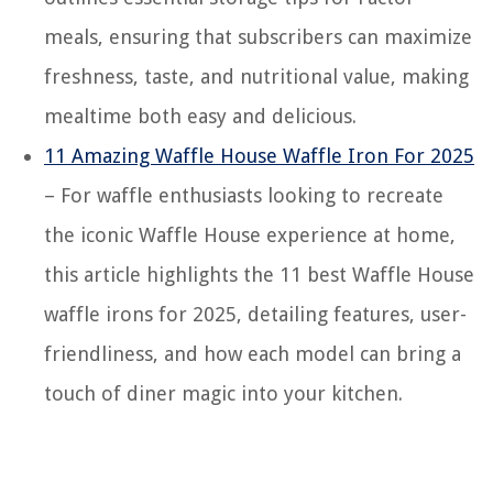
meals, ensuring that subscribers can maximize
freshness, taste, and nutritional value, making
mealtime both easy and delicious.
11 Amazing Waffle House Waffle Iron For 2025
– For waffle enthusiasts looking to recreate
the iconic Waffle House experience at home,
this article highlights the 11 best Waffle House
waffle irons for 2025, detailing features, user-
friendliness, and how each model can bring a
touch of diner magic into your kitchen.