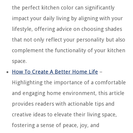
the perfect kitchen color can significantly
impact your daily living by aligning with your
lifestyle, offering advice on choosing shades
that not only reflect your personality but also
complement the functionality of your kitchen
space.
How To Create A Better Home Life
–
Highlighting the importance of a comfortable
and engaging home environment, this article
provides readers with actionable tips and
creative ideas to elevate their living space,
fostering a sense of peace, joy, and