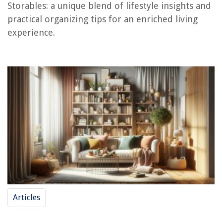
Storables: a unique blend of lifestyle insights and
How To Store Rum After Opening
practical organizing tips for an enriched living
experience.
Articles