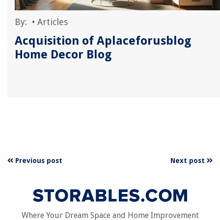
By:
•
Articles
Acquisition of Aplaceforusblog
Home Decor Blog
Previous post
Next post
Where Your Dream Space and Home Improvement