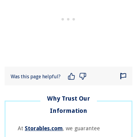
Was this page helpful?
At
Storables.com
, we guarantee