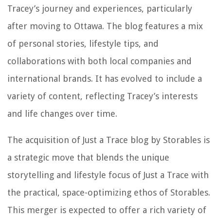
Tracey’s journey and experiences, particularly
after moving to Ottawa. The blog features a mix
of personal stories, lifestyle tips, and
collaborations with both local companies and
international brands. It has evolved to include a
variety of content, reflecting Tracey’s interests
and life changes over time.
The acquisition of Just a Trace blog by Storables is
a strategic move that blends the unique
storytelling and lifestyle focus of Just a Trace with
the practical, space-optimizing ethos of Storables.
This merger is expected to offer a rich variety of