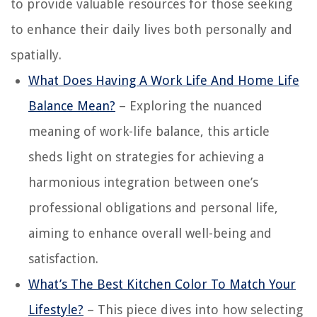
to provide valuable resources for those seeking
to enhance their daily lives both personally and
spatially.
What Does Having A Work Life And Home Life
Balance Mean?
– Exploring the nuanced
meaning of work-life balance, this article
sheds light on strategies for achieving a
harmonious integration between one’s
professional obligations and personal life,
aiming to enhance overall well-being and
satisfaction.
What’s The Best Kitchen Color To Match Your
Lifestyle?
– This piece dives into how selecting