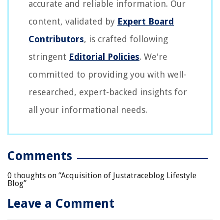
accurate and reliable information. Our
content, validated by
Expert Board
Contributors
, is crafted following
stringent
Editorial Policies
. We're
committed to providing you with well-
researched, expert-backed insights for
all your informational needs.
Comments
0 thoughts on “
Acquisition of Justatraceblog Lifestyle
Blog
”
Leave a Comment