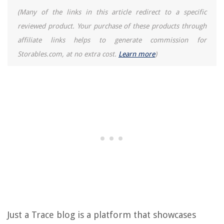
(Many of the links in this article redirect to a specific
reviewed product. Your purchase of these products through
affiliate links helps to generate commission for
Storables.com, at no extra cost.
Learn more
)
Just a Trace blog is a platform that showcases