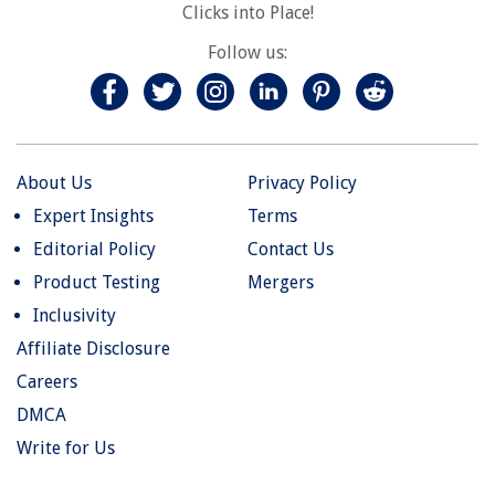
Clicks into Place!
Follow us:
About Us
Privacy Policy
Expert Insights
Terms
Editorial Policy
Contact Us
Product Testing
Mergers
Inclusivity
Affiliate Disclosure
Careers
DMCA
Write for Us