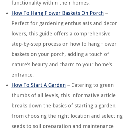
functionality within their homes.
How To Hang Flower Baskets On Porch
–
Perfect for gardening enthusiasts and decor
lovers, this guide offers a comprehensive
step-by-step process on how to hang flower
baskets on your porch, adding a touch of
nature’s beauty and charm to your home’s
entrance.
How To Start A Garden
– Catering to green
thumbs of all levels, this informative article
breaks down the basics of starting a garden,
from choosing the right location and selecting
seeds to soil preparation and maintenance