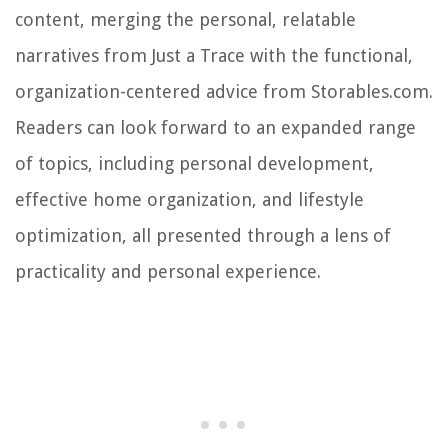
content, merging the personal, relatable
narratives from Just a Trace with the functional,
organization-centered advice from Storables.com.
Readers can look forward to an expanded range
of topics, including personal development,
effective home organization, and lifestyle
optimization, all presented through a lens of
practicality and personal experience.