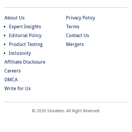
About Us
Privacy Policy
Expert Insights
Terms
Editorial Policy
Contact Us
Product Testing
Mergers
Inclusivity
Affiliate Disclosure
Careers
DMCA
Write for Us
© 2026 Storables. All Right Reserved.