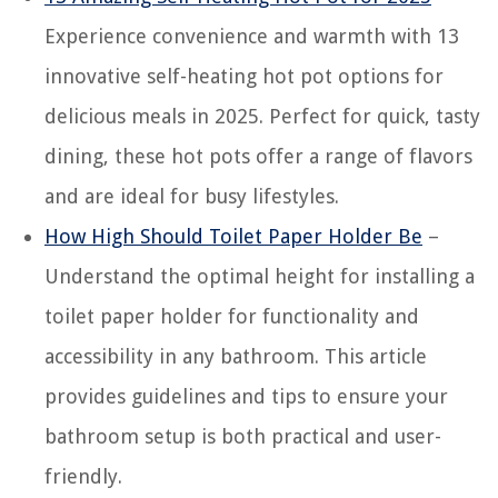
Experience convenience and warmth with 13
innovative self-heating hot pot options for
delicious meals in 2025. Perfect for quick, tasty
dining, these hot pots offer a range of flavors
and are ideal for busy lifestyles.
How High Should Toilet Paper Holder Be
–
Understand the optimal height for installing a
toilet paper holder for functionality and
accessibility in any bathroom. This article
provides guidelines and tips to ensure your
bathroom setup is both practical and user-
friendly.