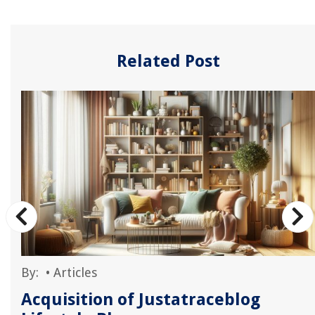
Related Post
By:
•
Articles
Acquisition of Justatraceblog