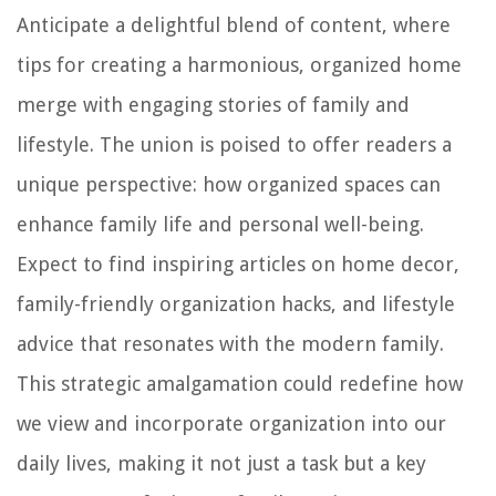
Anticipate a delightful blend of content, where
tips for creating a harmonious, organized home
merge with engaging stories of family and
lifestyle. The union is poised to offer readers a
unique perspective: how organized spaces can
enhance family life and personal well-being.
Expect to find inspiring articles on home decor,
family-friendly organization hacks, and lifestyle
advice that resonates with the modern family.
This strategic amalgamation could redefine how
we view and incorporate organization into our
daily lives, making it not just a task but a key