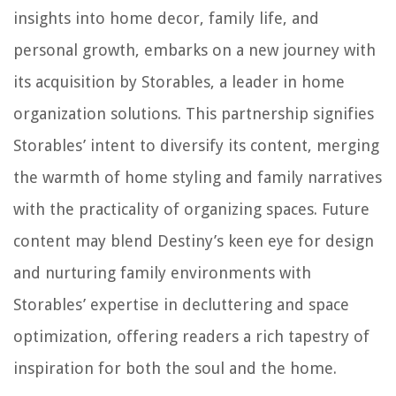
insights into home decor, family life, and
personal growth, embarks on a new journey with
its acquisition by Storables, a leader in home
organization solutions. This partnership signifies
Storables’ intent to diversify its content, merging
the warmth of home styling and family narratives
with the practicality of organizing spaces. Future
content may blend Destiny’s keen eye for design
and nurturing family environments with
Storables’ expertise in decluttering and space
optimization, offering readers a rich tapestry of
inspiration for both the soul and the home.