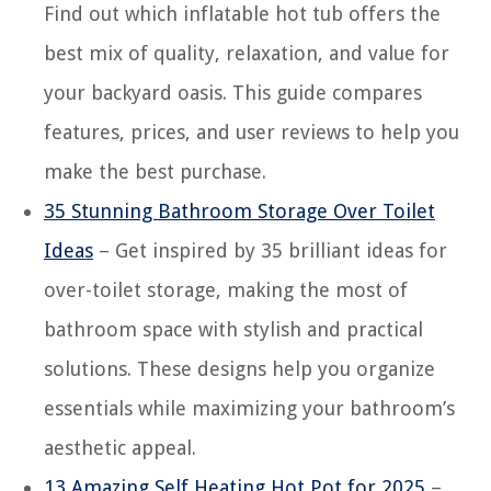
Find out which inflatable hot tub offers the
best mix of quality, relaxation, and value for
your backyard oasis. This guide compares
features, prices, and user reviews to help you
make the best purchase.
35 Stunning Bathroom Storage Over Toilet
Ideas
– Get inspired by 35 brilliant ideas for
over-toilet storage, making the most of
bathroom space with stylish and practical
solutions. These designs help you organize
essentials while maximizing your bathroom’s
aesthetic appeal.
13 Amazing Self Heating Hot Pot for 2025
–