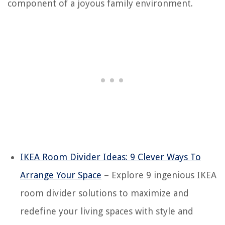
component of a joyous family environment.
IKEA Room Divider Ideas: 9 Clever Ways To
Arrange Your Space
– Explore 9 ingenious IKEA
room divider solutions to maximize and
redefine your living spaces with style and