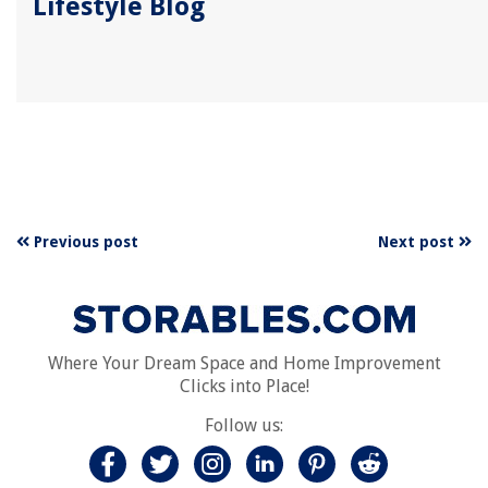
Lifestyle Blog
Previous post
Next post
Where Your Dream Space and Home Improvement
Clicks into Place!
Follow us: