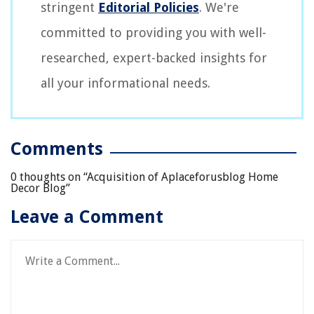
stringent
Editorial Policies
. We're
committed to providing you with well-
researched, expert-backed insights for
all your informational needs.
Comments
0 thoughts on “
Acquisition of Aplaceforusblog Home
Decor Blog
”
Leave a Comment