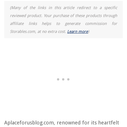
(Many of the links in this article redirect to a specific
reviewed product. Your purchase of these products through
affiliate links helps to generate commission for
Storables.com, at no extra cost.
Learn more
)
Aplaceforusblog.com, renowned for its heartfelt