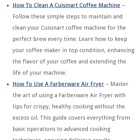
How To Clean A Cuisinart Coffee Machine
–
Follow these simple steps to maintain and
clean your Cuisinart coffee machine for the
perfect brew every time. Learn how to keep
your coffee maker in top condition, enhancing
the flavor of your coffee and extending the
life of your machine.
How To Use A Farberware Air Fryer
– Master
the art of using a Farberware Air Fryer with
tips for crispy, healthy cooking without the
excess oil. This guide covers everything from
basic operations to advanced cooking