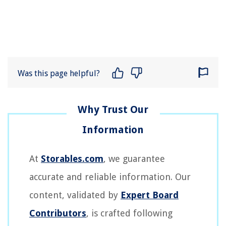
Was this page helpful?
At
Storables.com
, we guarantee
accurate and reliable information. Our
content, validated by
Expert Board
Contributors
, is crafted following