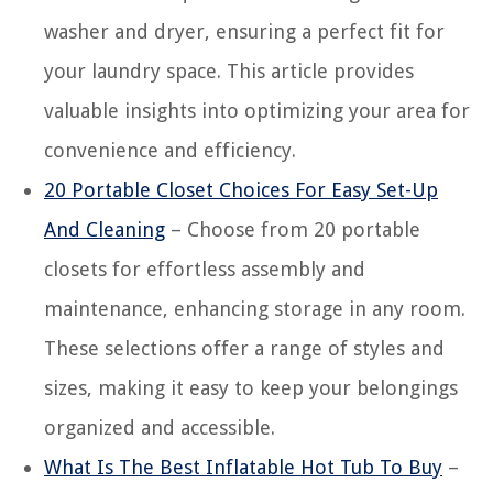
washer and dryer, ensuring a perfect fit for
your laundry space. This article provides
valuable insights into optimizing your area for
convenience and efficiency.
20 Portable Closet Choices For Easy Set-Up
And Cleaning
– Choose from 20 portable
closets for effortless assembly and
maintenance, enhancing storage in any room.
These selections offer a range of styles and
sizes, making it easy to keep your belongings
organized and accessible.
What Is The Best Inflatable Hot Tub To Buy
–