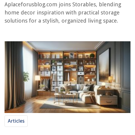
15 Best Handheld Fabric Steamer for 2025
Aplaceforusblog.com joins Storables, blending
home decor inspiration with practical storage
solutions for a stylish, organized living space.
Articles