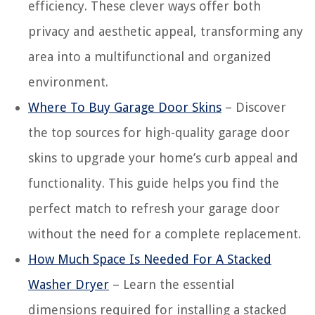
efficiency. These clever ways offer both
privacy and aesthetic appeal, transforming any
area into a multifunctional and organized
environment.
Where To Buy Garage Door Skins
– Discover
the top sources for high-quality garage door
skins to upgrade your home’s curb appeal and
functionality. This guide helps you find the
perfect match to refresh your garage door
without the need for a complete replacement.
How Much Space Is Needed For A Stacked
Washer Dryer
– Learn the essential
dimensions required for installing a stacked