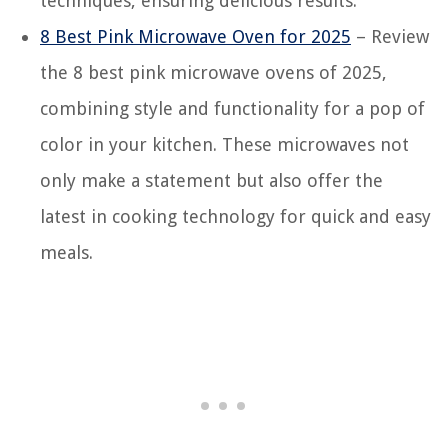
techniques, ensuring delicious results.
8 Best Pink Microwave Oven for 2025
– Review
the 8 best pink microwave ovens of 2025,
combining style and functionality for a pop of
color in your kitchen. These microwaves not
only make a statement but also offer the
latest in cooking technology for quick and easy
meals.