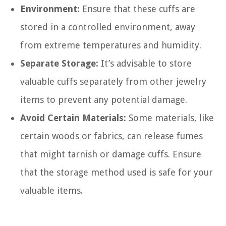
Environment:
Ensure that these cuffs are
stored in a controlled environment, away
from extreme temperatures and humidity.
Separate Storage:
It’s advisable to store
valuable cuffs separately from other jewelry
items to prevent any potential damage.
Avoid Certain Materials:
Some materials, like
certain woods or fabrics, can release fumes
that might tarnish or damage cuffs. Ensure
that the storage method used is safe for your
valuable items.