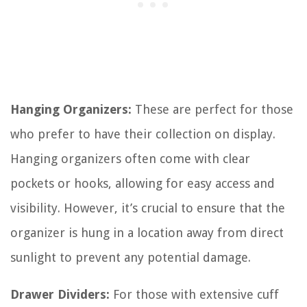
Hanging Organizers:
These are perfect for those
who prefer to have their collection on display.
Hanging organizers often come with clear
pockets or hooks, allowing for easy access and
visibility. However, it’s crucial to ensure that the
organizer is hung in a location away from direct
sunlight to prevent any potential damage.
Drawer Dividers:
For those with extensive cuff