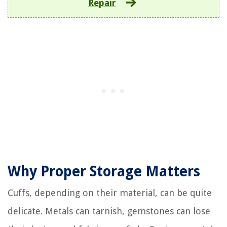
Repair
Why Proper Storage Matters
Cuffs, depending on their material, can be quite
delicate. Metals can tarnish, gemstones can lose