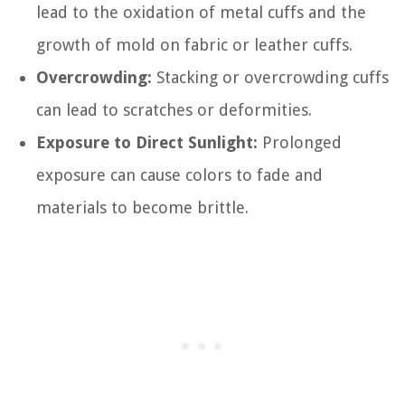
lead to the oxidation of metal cuffs and the
growth of mold on fabric or leather cuffs.
Overcrowding:
Stacking or overcrowding cuffs
can lead to scratches or deformities.
Exposure to Direct Sunlight:
Prolonged
exposure can cause colors to fade and
materials to become brittle.