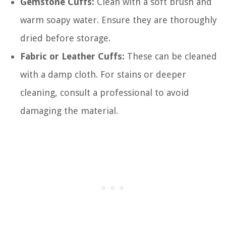
Gemstone Cuffs:
Clean with a soft brush and
warm soapy water. Ensure they are thoroughly
dried before storage.
Fabric or Leather Cuffs:
These can be cleaned
with a damp cloth. For stains or deeper
cleaning, consult a professional to avoid
damaging the material.