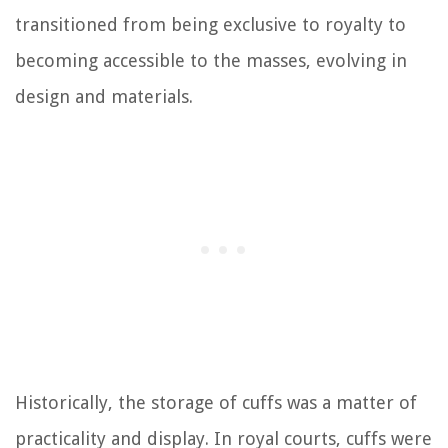
transitioned from being exclusive to royalty to
becoming accessible to the masses, evolving in
design and materials.
Historically, the storage of cuffs was a matter of
practicality and display. In royal courts, cuffs were