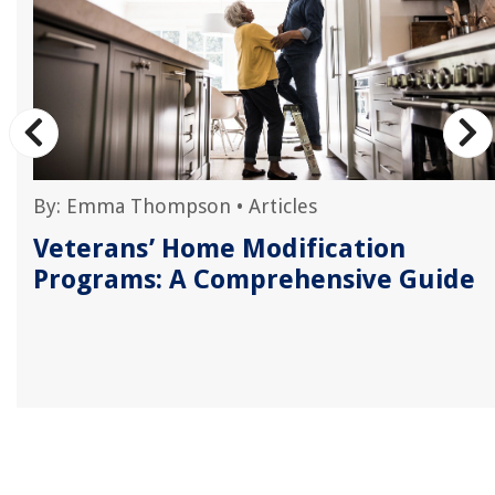
By:
Emma Thompson
•
Articles
Veterans’ Home Modification
Programs: A Comprehensive Guide