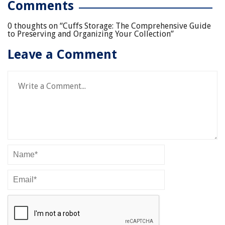
Comments
0 thoughts on “
Cuffs Storage: The Comprehensive Guide
to Preserving and Organizing Your Collection
”
Leave a Comment