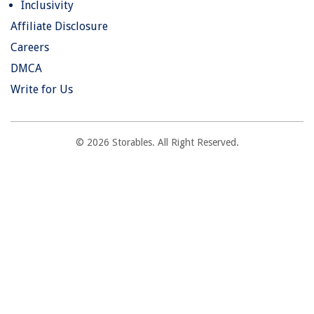
Inclusivity
Affiliate Disclosure
Careers
DMCA
Write for Us
© 2026 Storables. All Right Reserved.