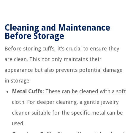
Cleaning and Maintenance
Before Storage
Before storing cuffs, it’s crucial to ensure they
are clean. This not only maintains their
appearance but also prevents potential damage
in storage.
Metal Cuffs:
These can be cleaned with a soft
cloth. For deeper cleaning, a gentle jewelry
cleaner suitable for the specific metal can be
used.