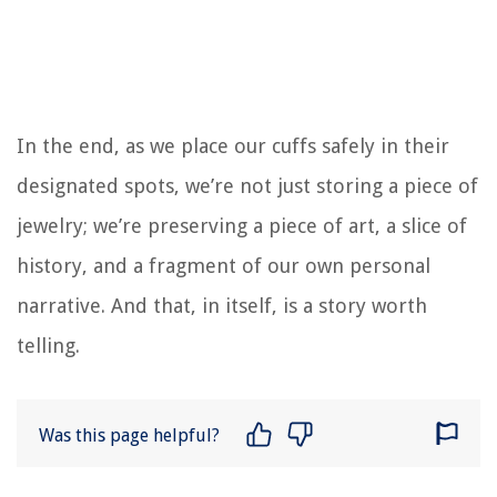
In the end, as we place our cuffs safely in their
designated spots, we’re not just storing a piece of
jewelry; we’re preserving a piece of art, a slice of
history, and a fragment of our own personal
narrative. And that, in itself, is a story worth
telling.
Was this page helpful?