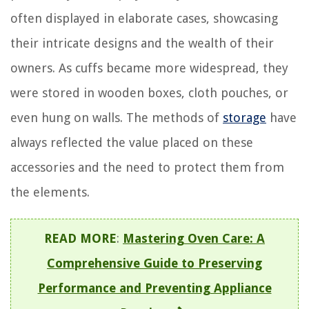
often displayed in elaborate cases, showcasing
their intricate designs and the wealth of their
owners. As cuffs became more widespread, they
were stored in wooden boxes, cloth pouches, or
even hung on walls. The methods of
storage
have
always reflected the value placed on these
accessories and the need to protect them from
the elements.
READ MORE
:
Mastering Oven Care: A
Comprehensive Guide to Preserving
Performance and Preventing Appliance