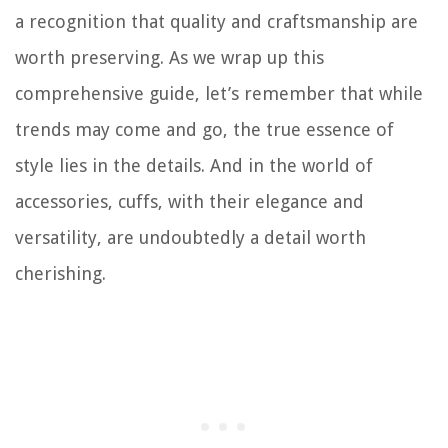
a recognition that quality and craftsmanship are
worth preserving. As we wrap up this
comprehensive guide, let’s remember that while
trends may come and go, the true essence of
style lies in the details. And in the world of
accessories, cuffs, with their elegance and
versatility, are undoubtedly a detail worth
cherishing.