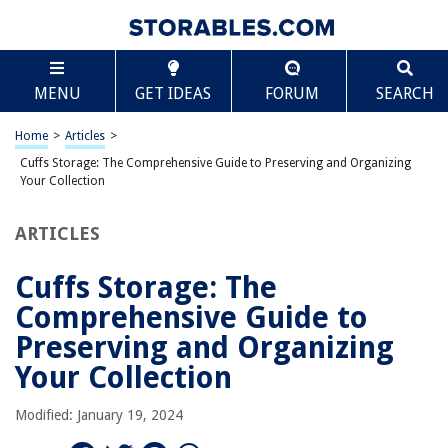
TABLE OF CONTENTS
Scroll
Cuffs Storage: The Comprehensive Guide to
MENU
GET IDEAS
FORUM
SEARCH
Preserving and Organizing Your Collection
Historical Context
Home
>
Articles
>
Why Proper Storage Matters
Cuffs Storage: The Comprehensive Guide to Preserving and Organizing
Tabular Summary: Best Practices for Cuff Storage
Your Collection
Detailed Storage Methods
ARTICLES
Special Care for Antique or Valuable Cuffs
Common Mistakes in Cuff Storage
Cuffs Storage: The
Cleaning and Maintenance Before Storage
Comprehensive Guide to
Innovative Storage Ideas
Preserving and Organizing
Conclusion
Your Collection
Modified: January 19, 2024
RELATED ARTICLES