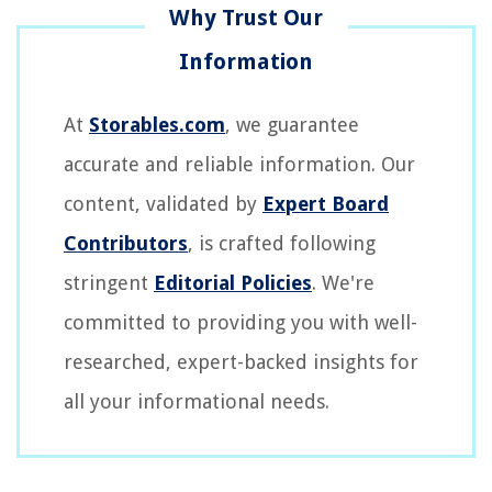
At
Storables.com
, we guarantee
accurate and reliable information. Our
content, validated by
Expert Board
Contributors
, is crafted following
stringent
Editorial Policies
. We're
committed to providing you with well-
researched, expert-backed insights for
all your informational needs.