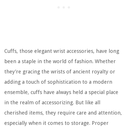
Cuffs, those elegant wrist accessories, have long
been a staple in the world of fashion. Whether
they’re gracing the wrists of ancient royalty or
adding a touch of sophistication to a modern
ensemble, cuffs have always held a special place
in the realm of accessorizing. But like all
cherished items, they require care and attention,
especially when it comes to storage. Proper