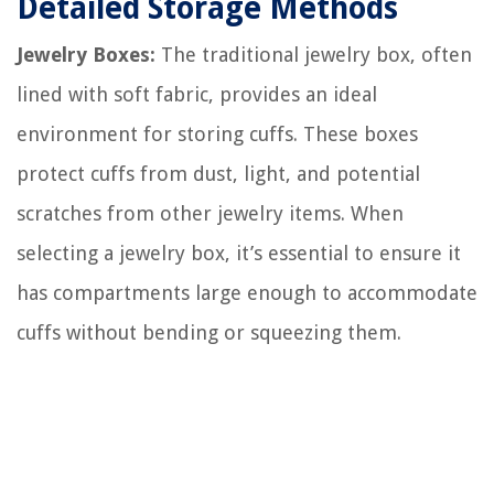
Detailed Storage Methods
Jewelry Boxes:
The traditional jewelry box, often
lined with soft fabric, provides an ideal
environment for storing cuffs. These boxes
protect cuffs from dust, light, and potential
scratches from other jewelry items. When
selecting a jewelry box, it’s essential to ensure it
has compartments large enough to accommodate
cuffs without bending or squeezing them.