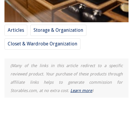
Articles
Storage & Organization
Closet & Wardrobe Organization
(Many of the links in this article redirect to a specific
reviewed product. Your purchase of these products through
affiliate links helps to generate commission for
Storables.com, at no extra cost.
Learn more
)