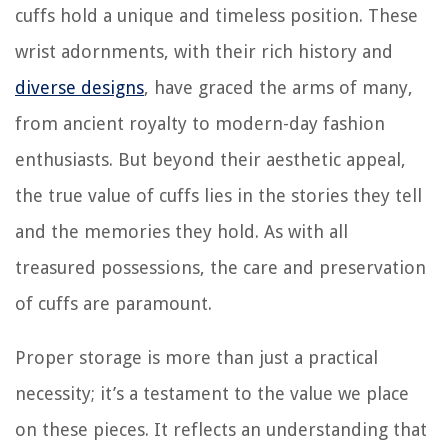
cuffs hold a unique and timeless position. These
wrist adornments, with their rich history and
diverse designs
, have graced the arms of many,
from ancient royalty to modern-day fashion
enthusiasts. But beyond their aesthetic appeal,
the true value of cuffs lies in the stories they tell
and the memories they hold. As with all
treasured possessions, the care and preservation
of cuffs are paramount.
Proper storage is more than just a practical
necessity; it’s a testament to the value we place
on these pieces. It reflects an understanding that