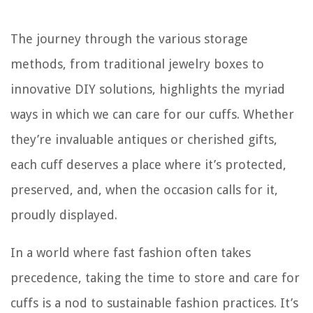
The journey through the various storage
methods, from traditional jewelry boxes to
innovative DIY solutions, highlights the myriad
ways in which we can care for our cuffs. Whether
they’re invaluable antiques or cherished gifts,
each cuff deserves a place where it’s protected,
preserved, and, when the occasion calls for it,
proudly displayed.
In a world where fast fashion often takes
precedence, taking the time to store and care for
cuffs is a nod to sustainable fashion practices. It’s