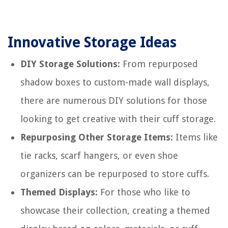
Innovative Storage Ideas
DIY Storage Solutions:
From repurposed
shadow boxes to custom-made wall displays,
there are numerous DIY solutions for those
looking to get creative with their cuff storage.
Repurposing Other Storage Items:
Items like
tie racks, scarf hangers, or even shoe
organizers can be repurposed to store cuffs.
Themed Displays:
For those who like to
showcase their collection, creating a themed