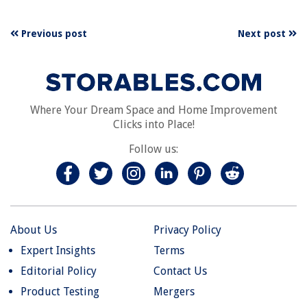
Previous post
Next post
Where Your Dream Space and Home Improvement
Clicks into Place!
Follow us:
About Us
Privacy Policy
Expert Insights
Terms
Editorial Policy
Contact Us
Product Testing
Mergers