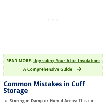
READ MORE
:
Upgrading Your Attic Insulation:
A Comprehensive Guide
Common Mistakes in Cuff
Storage
Storing in Damp or Humid Areas:
This can