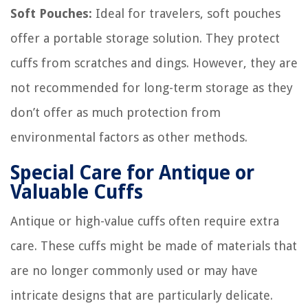
Soft Pouches:
Ideal for travelers, soft pouches
offer a portable storage solution. They protect
cuffs from scratches and dings. However, they are
not recommended for long-term storage as they
don’t offer as much protection from
environmental factors as other methods.
Special Care for Antique or
Valuable Cuffs
Antique or high-value cuffs often require extra
care. These cuffs might be made of materials that
are no longer commonly used or may have
intricate designs that are particularly delicate.