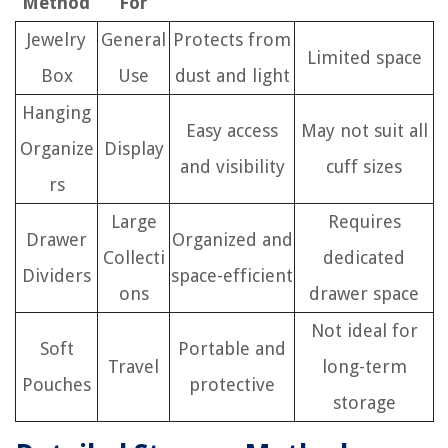
Method
For
Jewelry
General
Protects from
Limited space
Box
Use
dust and light
Hanging
Easy access
May not suit all
Organize
Display
and visibility
cuff sizes
rs
Large
Requires
Drawer
Organized and
Collecti
dedicated
Dividers
space-efficient
ons
drawer space
Not ideal for
Soft
Portable and
Travel
long-term
Pouches
protective
storage