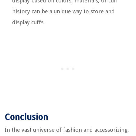
display based on colors, materials, or cuff
history can be a unique way to store and
display cuffs.
Conclusion
In the vast universe of fashion and accessorizing,