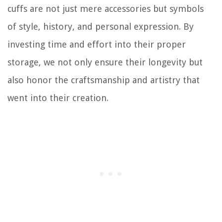
cuffs are not just mere accessories but symbols
of style, history, and personal expression. By
investing time and effort into their proper
storage, we not only ensure their longevity but
also honor the craftsmanship and artistry that
went into their creation.