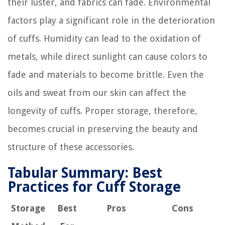
their luster, and fabrics can fade. Environmental
factors play a significant role in the deterioration
of cuffs. Humidity can lead to the oxidation of
metals, while direct sunlight can cause colors to
fade and materials to become brittle. Even the
oils and sweat from our skin can affect the
longevity of cuffs. Proper storage, therefore,
becomes crucial in preserving the beauty and
structure of these accessories.
Tabular Summary: Best
Practices for Cuff Storage
Storage
Best
Pros
Cons