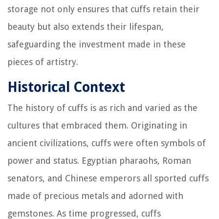
storage not only ensures that cuffs retain their
beauty but also extends their lifespan,
safeguarding the investment made in these
pieces of artistry.
Historical Context
The history of cuffs is as rich and varied as the
cultures that embraced them. Originating in
ancient civilizations, cuffs were often symbols of
power and status. Egyptian pharaohs, Roman
senators, and Chinese emperors all sported cuffs
made of precious metals and adorned with
gemstones. As time progressed, cuffs