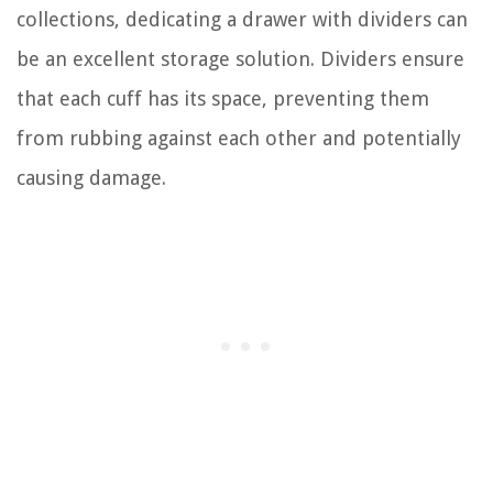
collections, dedicating a drawer with dividers can
be an excellent storage solution. Dividers ensure
that each cuff has its space, preventing them
from rubbing against each other and potentially
causing damage.