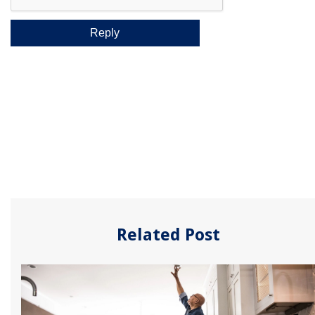
Related Post