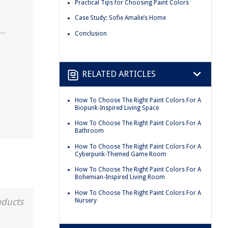
Practical Tips for Choosing Paint Colors
Case Study: Sofie Amalie’s Home
Conclusion
RELATED ARTICLES
How To Choose The Right Paint Colors For A
Biopunk-Inspired Living Space
How To Choose The Right Paint Colors For A
Bathroom
How To Choose The Right Paint Colors For A
Cyberpunk-Themed Game Room
How To Choose The Right Paint Colors For A
Bohemian-Inspired Living Room
How To Choose The Right Paint Colors For A
oducts
Nursery