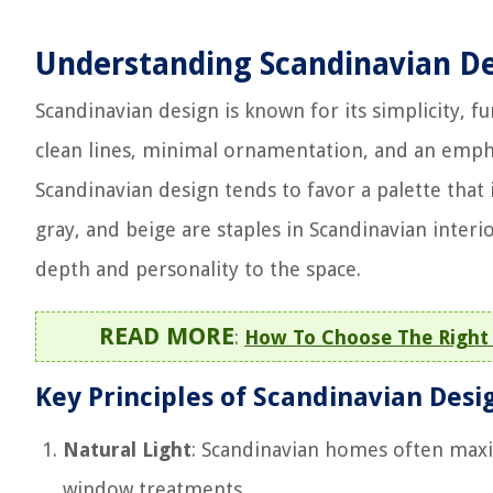
Understanding Scandinavian D
Scandinavian design is known for its simplicity, fu
clean lines, minimal ornamentation, and an empha
Scandinavian design tends to favor a palette that 
gray, and beige are staples in Scandinavian inter
depth and personality to the space.
READ MORE
:
How To Choose The Right 
Key Principles of Scandinavian Desi
Natural Light
: Scandinavian homes often maxi
window treatments.