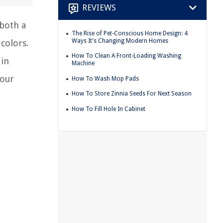
REVIEWS
 both a
The Rise of Pet-Conscious Home Design: 4
Ways It's Changing Modern Homes
 colors.
How To Clean A Front-Loading Washing
 in
Machine
your
How To Wash Mop Pads
How To Store Zinnia Seeds For Next Season
How To Fill Hole In Cabinet