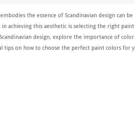
t embodies the essence of Scandinavian design can be
n achieving this aesthetic is selecting the right paint
of Scandinavian design, explore the importance of color
l tips on how to choose the perfect paint colors for 