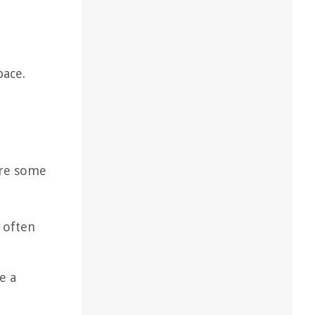
pace.
 are some
 often
e a