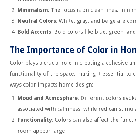
Minimalism
: The focus is on clean lines, mini
Neutral Colors
: White, gray, and beige are co
Bold Accents
: Bold colors like blue, green, an
The Importance of Color in Ho
Color plays a crucial role in creating a cohesive 
functionality of the space, making it essential to
ways color impacts home design:
Mood and Atmosphere
: Different colors evo
associated with calmness, while red can stimul
Functionality
: Colors can also affect the funct
room appear larger.