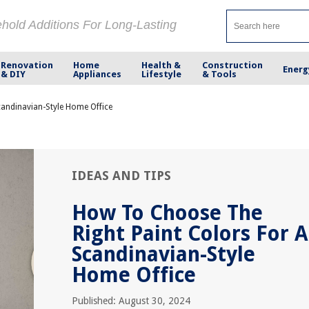
ehold Additions For Long-Lasting
Renovation
Home
Health &
Construction
Energ
& DIY
Appliances
Lifestyle
& Tools
andinavian-Style Home Office
IDEAS AND TIPS
How To Choose The
Right Paint Colors For A
Scandinavian-Style
Home Office
Published: August 30, 2024