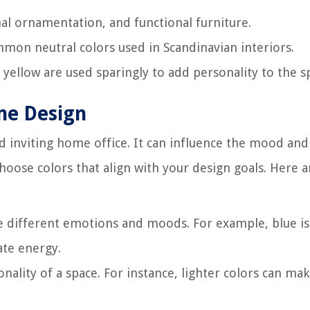
mal ornamentation, and functional furniture.
mmon neutral colors used in Scandinavian interiors.
d yellow are used sparingly to add personality to the s
me Design
and inviting home office. It can influence the mood and
 choose colors that align with your design goals. Here
ke different emotions and moods. For example, blue is
ate energy.
ionality of a space. For instance, lighter colors can mak