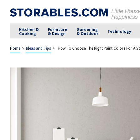
Little Hous
Happiness
Kitchen &
Furniture
Gardening
Technology
Cooking
& Design
& Outdoor
Home
>
Ideas and Tips
>
How To Choose The Right Paint Colors For A Sc