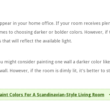
appear in your home office. If your room receives ple
omes to choosing darker or bolder colors. However, if 
 that will reflect the available light.
ou might consider painting one wall a darker color lik
ll. However, if the room is dimly lit, it's better to st
int Colors For A Scandinavian-Style Living Room