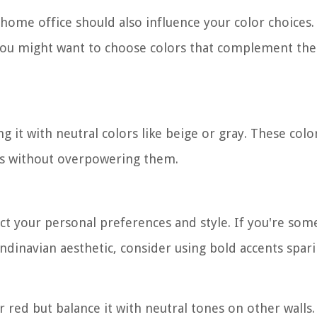
 home office should also influence your color choices.
, you might want to choose colors that complement th
g it with neutral colors like beige or gray. These color
es without overpowering them.
lect your personal preferences and style. If you're so
ndinavian aesthetic, consider using bold accents spari
r red but balance it with neutral tones on other walls.