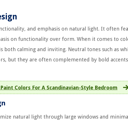
esign
nctionality, and emphasis on natural light. It often fe
sis on functionality over form. When it comes to col
is both calming and inviting. Neutral tones such as whi
iors, but they are often complemented by bold accents
Paint Colors For A Scandinavian-Style Bedroom
gn
mize natural light through large windows and minima