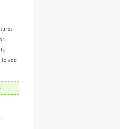
atures
or,
te,
 to add
l