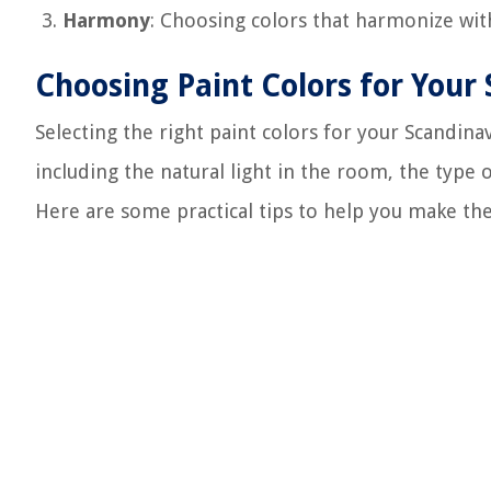
Harmony
: Choosing colors that harmonize with
Choosing Paint Colors for Your
Selecting the right paint colors for your Scandina
including the natural light in the room, the type 
Here are some practical tips to help you make the