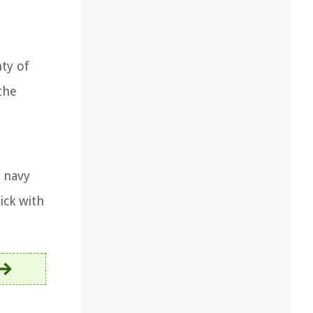
nty of
the
e navy
ick with