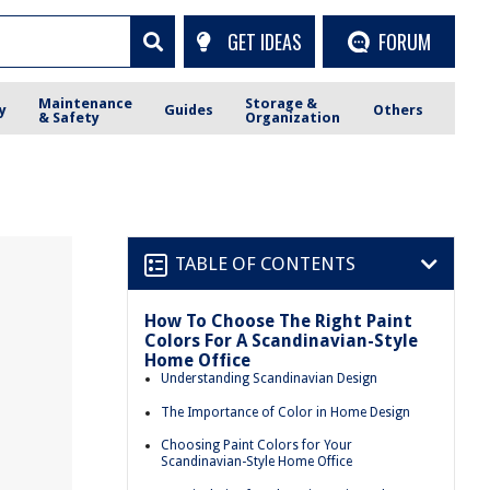
GET IDEAS
FORUM
Maintenance
Storage &
y
Guides
Others
& Safety
Organization
TABLE OF CONTENTS
How To Choose The Right Paint
Colors For A Scandinavian-Style
Home Office
Understanding Scandinavian Design
The Importance of Color in Home Design
Choosing Paint Colors for Your
Scandinavian-Style Home Office