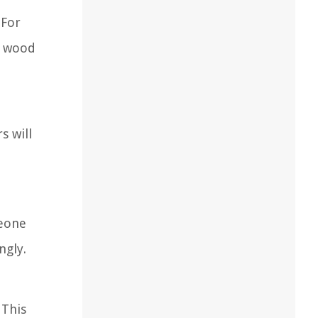
 For
e wood
s will
meone
ngly.
 This