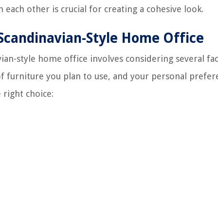
 each other is crucial for creating a cohesive look.
 Scandinavian-Style Home Office
vian-style home office involves considering several fa
of furniture you plan to use, and your personal prefer
 right choice: