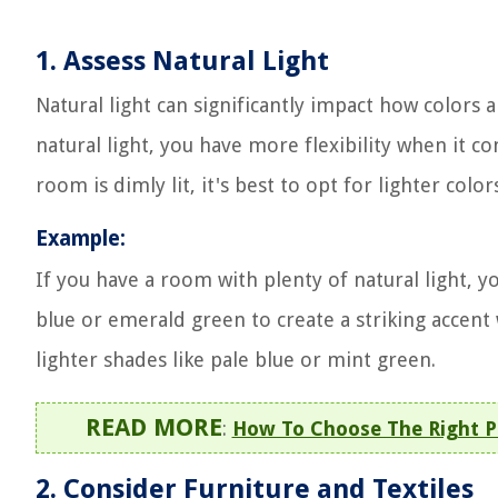
1. Assess Natural Light
Natural light can significantly impact how colors 
natural light, you have more flexibility when it c
room is dimly lit, it's best to opt for lighter colors
Example:
If you have a room with plenty of natural light, y
blue or emerald green to create a striking accent wa
lighter shades like pale blue or mint green.
READ MORE
:
How To Choose The Right Pa
2. Consider Furniture and Textiles