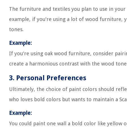
The furniture and textiles you plan to use in your
example, if you're using a lot of wood furniture
tones.
Example:
If you're using oak wood furniture, consider pairin
create a harmonious contrast with the wood ton
3. Personal Preferences
Ultimately, the choice of paint colors should ref
who loves bold colors but wants to maintain a Sca
Example:
You could paint one wall a bold color like yellow o