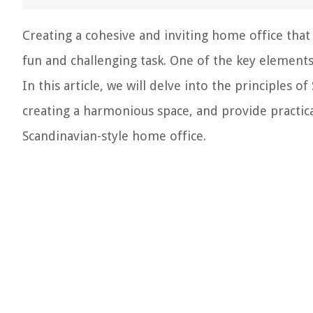
Creating a cohesive and inviting home office tha
fun and challenging task. One of the key elements i
In this article, we will delve into the principles 
creating a harmonious space, and provide practica
Scandinavian-style home office.