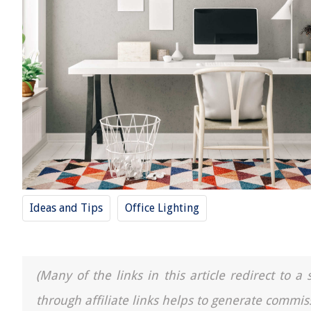
Ideas and Tips
Office Lighting
(Many of the links in this article redirect to 
through affiliate links helps to generate commis