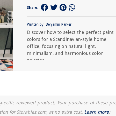
Share:
Written by: Benjamin Parker
Discover how to select the perfect paint
colors for a Scandinavian-style home
office, focusing on natural light,
minimalism, and harmonious color
palettes.
a specific reviewed product. Your purchase of these pr
sion for Storables.com, at no extra cost.
Learn more
)