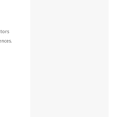
ctors
ences.