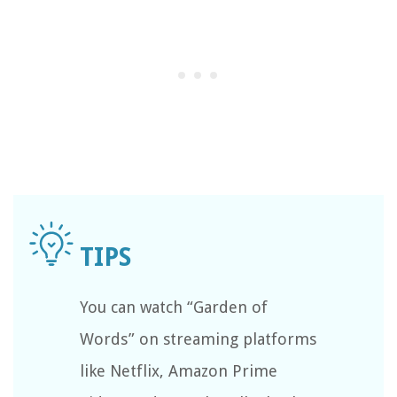
You can watch “Garden of
Words” on streaming platforms
like Netflix, Amazon Prime