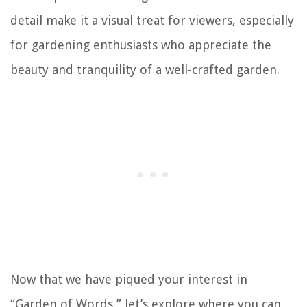
detail make it a visual treat for viewers, especially
for gardening enthusiasts who appreciate the
beauty and tranquility of a well-crafted garden.
Now that we have piqued your interest in
“Garden of Words,” let’s explore where you can