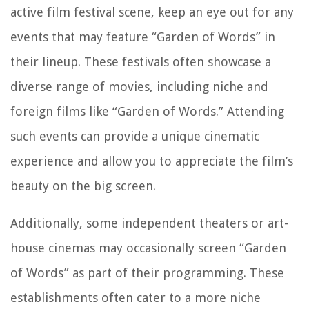
active film festival scene, keep an eye out for any
events that may feature “Garden of Words” in
their lineup. These festivals often showcase a
diverse range of movies, including niche and
foreign films like “Garden of Words.” Attending
such events can provide a unique cinematic
experience and allow you to appreciate the film’s
beauty on the big screen.
Additionally, some independent theaters or art-
house cinemas may occasionally screen “Garden
of Words” as part of their programming. These
establishments often cater to a more niche