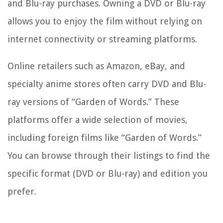
and Blu-ray purchases. Owning a DVD or Blu-ray
allows you to enjoy the film without relying on
internet connectivity or streaming platforms.
Online retailers such as Amazon, eBay, and
specialty anime stores often carry DVD and Blu-
ray versions of “Garden of Words.” These
platforms offer a wide selection of movies,
including foreign films like “Garden of Words.”
You can browse through their listings to find the
specific format (DVD or Blu-ray) and edition you
prefer.