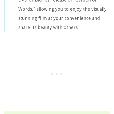
Words,” allowing you to enjoy the visually
stunning film at your convenience and
share its beauty with others.