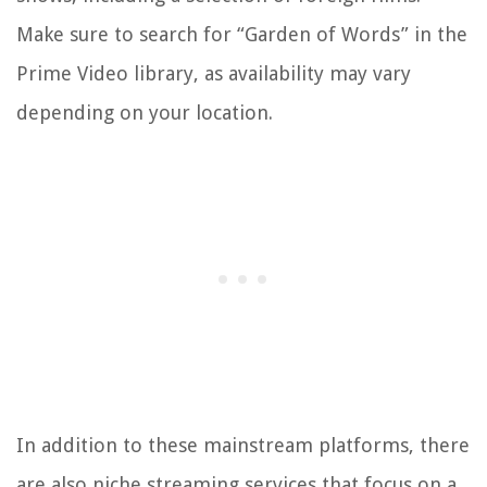
Make sure to search for “Garden of Words” in the
Prime Video library, as availability may vary
depending on your location.
In addition to these mainstream platforms, there
are also niche streaming services that focus on a