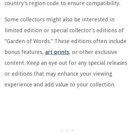
country’s region code to ensure compatibility.
Some collectors might also be interested in
limited edition or special collector’s editions of
“Garden of Words.” These editions often include
bonus features,
art prints
, or other exclusive
content. Keep an eye out for any special releases
or editions that may enhance your viewing
experience and add value to your collection.