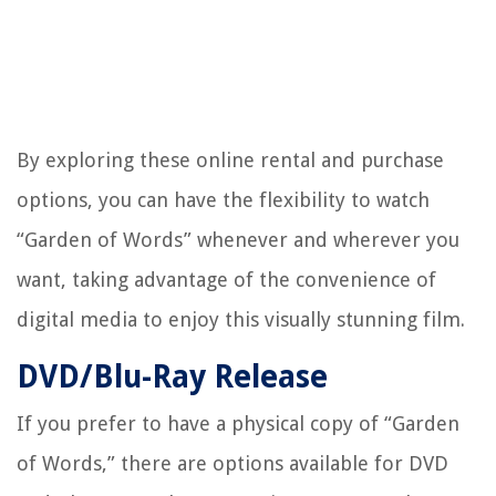
By exploring these online rental and purchase
options, you can have the flexibility to watch
“Garden of Words” whenever and wherever you
want, taking advantage of the convenience of
digital media to enjoy this visually stunning film.
DVD/Blu-Ray Release
If you prefer to have a physical copy of “Garden
of Words,” there are options available for DVD