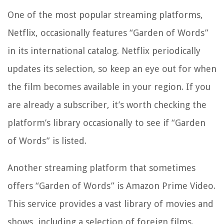
One of the most popular streaming platforms,
Netflix, occasionally features “Garden of Words”
in its international catalog. Netflix periodically
updates its selection, so keep an eye out for when
the film becomes available in your region. If you
are already a subscriber, it’s worth checking the
platform’s library occasionally to see if “Garden
of Words” is listed.
Another streaming platform that sometimes
offers “Garden of Words” is Amazon Prime Video.
This service provides a vast library of movies and
shows, including a selection of foreign films.