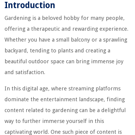
Introduction
Gardening is a beloved hobby for many people,
offering a therapeutic and rewarding experience.
Whether you have a small balcony or a sprawling
backyard, tending to plants and creating a
beautiful outdoor space can bring immense joy
and satisfaction.
In this digital age, where streaming platforms
dominate the entertainment landscape, finding
content related to gardening can be a delightful
way to further immerse yourself in this
captivating world. One such piece of content is