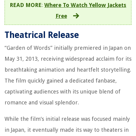
READ MORE
:
Where To Watch Yellow Jackets
Free
Theatrical Release
“Garden of Words” initially premiered in Japan on
May 31, 2013, receiving widespread acclaim for its
breathtaking animation and heartfelt storytelling.
The film quickly gained a dedicated fanbase,
captivating audiences with its unique blend of
romance and visual splendor.
While the film’s initial release was focused mainly
in Japan, it eventually made its way to theaters in