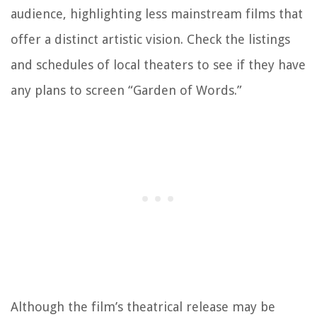
audience, highlighting less mainstream films that
offer a distinct artistic vision. Check the listings
and schedules of local theaters to see if they have
any plans to screen “Garden of Words.”
Although the film’s theatrical release may be