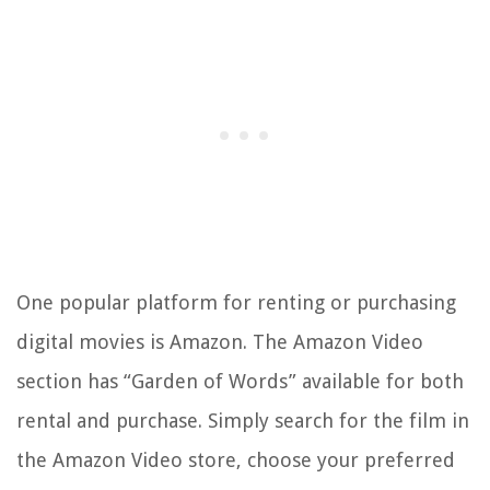
One popular platform for renting or purchasing
digital movies is Amazon. The Amazon Video
section has “Garden of Words” available for both
rental and purchase. Simply search for the film in
the Amazon Video store, choose your preferred