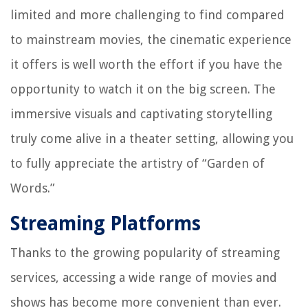
limited and more challenging to find compared
to mainstream movies, the cinematic experience
it offers is well worth the effort if you have the
opportunity to watch it on the big screen. The
immersive visuals and captivating storytelling
truly come alive in a theater setting, allowing you
to fully appreciate the artistry of “Garden of
Words.”
Streaming Platforms
Thanks to the growing popularity of streaming
services, accessing a wide range of movies and
shows has become more convenient than ever.