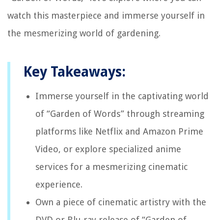
watch this masterpiece and immerse yourself in
the mesmerizing world of gardening.
Key Takeaways:
Immerse yourself in the captivating world
of “Garden of Words” through streaming
platforms like Netflix and Amazon Prime
Video, or explore specialized anime
services for a mesmerizing cinematic
experience.
Own a piece of cinematic artistry with the
DVD or Blu-ray release of “Garden of