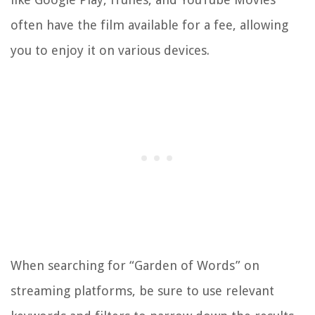
often have the film available for a fee, allowing
you to enjoy it on various devices.
When searching for “Garden of Words” on
streaming platforms, be sure to use relevant