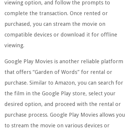
viewing option, and follow the prompts to
complete the transaction. Once rented or
purchased, you can stream the movie on
compatible devices or download it for offline
viewing.
Google Play Movies is another reliable platform
that offers “Garden of Words” for rental or
purchase. Similar to Amazon, you can search for
the film in the Google Play store, select your
desired option, and proceed with the rental or
purchase process. Google Play Movies allows you
to stream the movie on various devices or