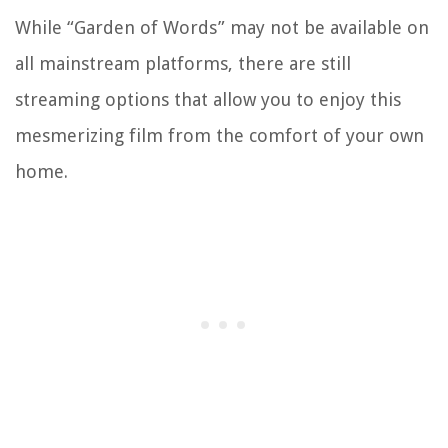
While “Garden of Words” may not be available on
all mainstream platforms, there are still
streaming options that allow you to enjoy this
mesmerizing film from the comfort of your own
home.