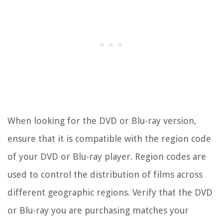
When looking for the DVD or Blu-ray version,
ensure that it is compatible with the region code
of your DVD or Blu-ray player. Region codes are
used to control the distribution of films across
different geographic regions. Verify that the DVD
or Blu-ray you are purchasing matches your