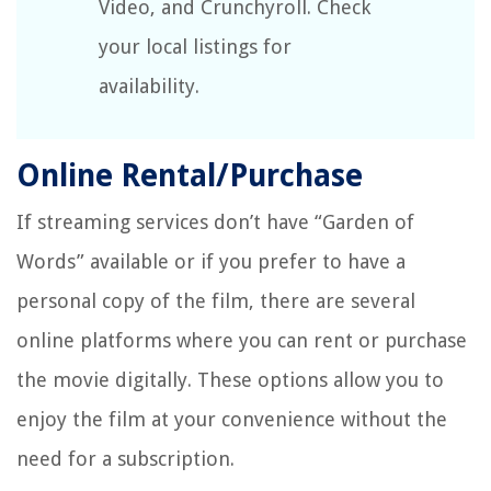
Video, and Crunchyroll. Check
your local listings for
availability.
Online Rental/Purchase
If streaming services don’t have “Garden of
Words” available or if you prefer to have a
personal copy of the film, there are several
online platforms where you can rent or purchase
the movie digitally. These options allow you to
enjoy the film at your convenience without the
need for a subscription.