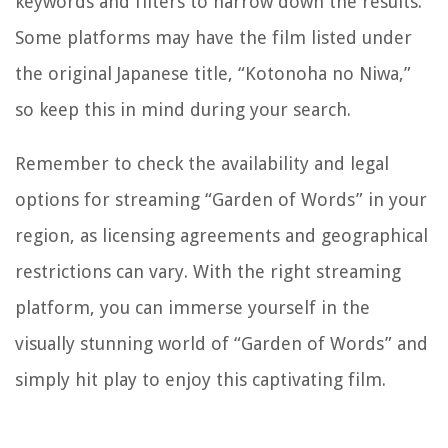
keywords and filters to narrow down the results.
Some platforms may have the film listed under
the original Japanese title, “Kotonoha no Niwa,”
so keep this in mind during your search.
Remember to check the availability and legal
options for streaming “Garden of Words” in your
region, as licensing agreements and geographical
restrictions can vary. With the right streaming
platform, you can immerse yourself in the
visually stunning world of “Garden of Words” and
simply hit play to enjoy this captivating film.