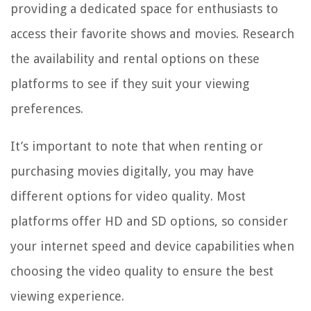
providing a dedicated space for enthusiasts to
access their favorite shows and movies. Research
the availability and rental options on these
platforms to see if they suit your viewing
preferences.
It’s important to note that when renting or
purchasing movies digitally, you may have
different options for video quality. Most
platforms offer HD and SD options, so consider
your internet speed and device capabilities when
choosing the video quality to ensure the best
viewing experience.