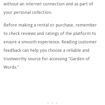
without an internet connection and as part of
your personal collection.
Before making a rental or purchase, remember
to check reviews and ratings of the platform to
ensure a smooth experience. Reading customer
feedback can help you choose a reliable and
trustworthy source for accessing “Garden of
Words.”