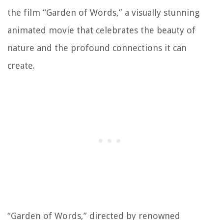
the film “Garden of Words,” a visually stunning
animated movie that celebrates the beauty of
nature and the profound connections it can
create.
“Garden of Words,” directed by renowned