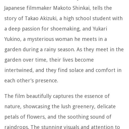
Japanese filmmaker Makoto Shinkai, tells the
story of Takao Akizuki, a high school student with
a deep passion for shoemaking, and Yukari
Yukino, a mysterious woman he meets in a
garden during a rainy season. As they meet in the
garden over time, their lives become
intertwined, and they find solace and comfort in
each other’s presence.
The film beautifully captures the essence of
nature, showcasing the lush greenery, delicate
petals of flowers, and the soothing sound of
raindrops. The stunning visuals and attention to