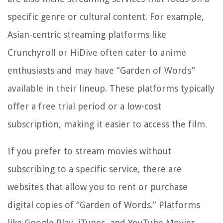
specific genre or cultural content. For example,
Asian-centric streaming platforms like
Crunchyroll or HiDive often cater to anime
enthusiasts and may have “Garden of Words”
available in their lineup. These platforms typically
offer a free trial period or a low-cost
subscription, making it easier to access the film.
If you prefer to stream movies without
subscribing to a specific service, there are
websites that allow you to rent or purchase
digital copies of “Garden of Words.” Platforms
like Google Play, iTunes, and YouTube Movies