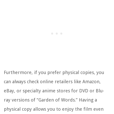
Furthermore, if you prefer physical copies, you
can always check online retailers like Amazon,
eBay, or specialty anime stores for DVD or Blu-
ray versions of “Garden of Words.” Having a
physical copy allows you to enjoy the film even