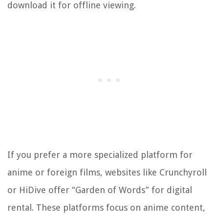
download it for offline viewing.
If you prefer a more specialized platform for
anime or foreign films, websites like Crunchyroll
or HiDive offer “Garden of Words” for digital
rental. These platforms focus on anime content,