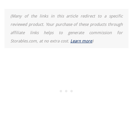
(Many of the links in this article redirect to a specific
reviewed product. Your purchase of these products through
affiliate links helps to generate commission for
Storables.com, at no extra cost.
Learn more
)