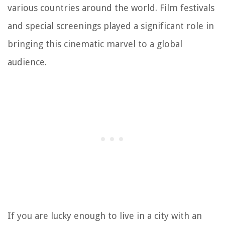
various countries around the world. Film festivals
and special screenings played a significant role in
bringing this cinematic marvel to a global
audience.
If you are lucky enough to live in a city with an