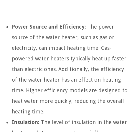
Power Source and Efficiency:
The power
source of the water heater, such as gas or
electricity, can impact heating time. Gas-
powered water heaters typically heat up faster
than electric ones. Additionally, the efficiency
of the water heater has an effect on heating
time. Higher efficiency models are designed to
heat water more quickly, reducing the overall
heating time.
Insulation:
The level of insulation in the water