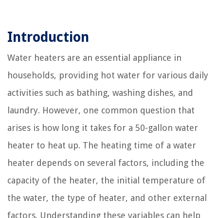
Introduction
Water heaters are an essential appliance in
households, providing hot water for various daily
activities such as bathing, washing dishes, and
laundry. However, one common question that
arises is how long it takes for a 50-gallon water
heater to heat up. The heating time of a water
heater depends on several factors, including the
capacity of the heater, the initial temperature of
the water, the type of heater, and other external
factors. Understanding these variables can help