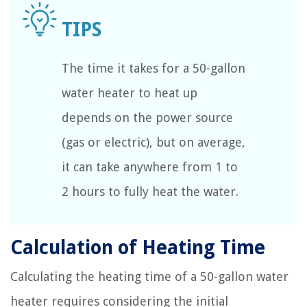
The time it takes for a 50-gallon
water heater to heat up
depends on the power source
(gas or electric), but on average,
it can take anywhere from 1 to
2 hours to fully heat the water.
Calculation of Heating Time
Calculating the heating time of a 50-gallon water
heater requires considering the initial