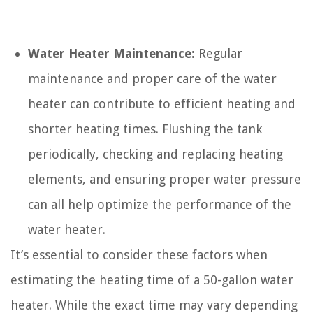
Water Heater Maintenance:
Regular
maintenance and proper care of the water
heater can contribute to efficient heating and
shorter heating times. Flushing the tank
periodically, checking and replacing heating
elements, and ensuring proper water pressure
can all help optimize the performance of the
water heater.
It’s essential to consider these factors when
estimating the heating time of a 50-gallon water
heater. While the exact time may vary depending