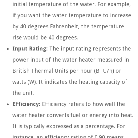
initial temperature of the water. For example,
if you want the water temperature to increase
by 40 degrees Fahrenheit, the temperature
rise would be 40 degrees.
Input Rating:
The input rating represents the
power input of the water heater measured in
British Thermal Units per hour (BTU/h) or
watts (W). It indicates the heating capacity of
the unit.
Efficiency:
Efficiency refers to how well the
water heater converts fuel or energy into heat.
It is typically expressed as a percentage. For
instance, an efficiency rating of 0.90 means