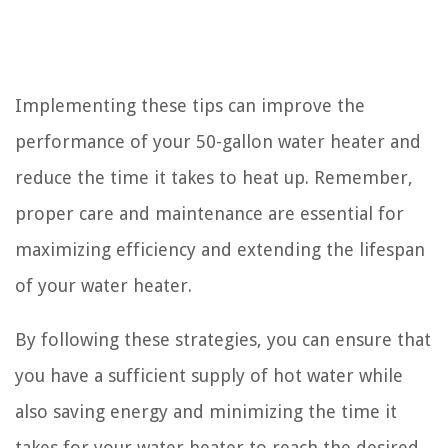
Implementing these tips can improve the
performance of your 50-gallon water heater and
reduce the time it takes to heat up. Remember,
proper care and maintenance are essential for
maximizing efficiency and extending the lifespan
of your water heater.
By following these strategies, you can ensure that
you have a sufficient supply of hot water while
also saving energy and minimizing the time it
takes for your water heater to reach the desired