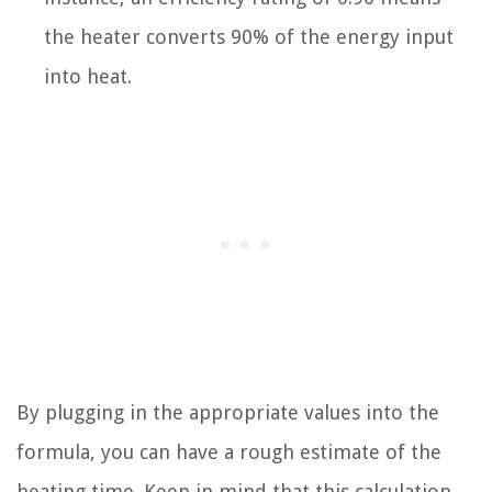
the heater converts 90% of the energy input
into heat.
By plugging in the appropriate values into the
formula, you can have a rough estimate of the
heating time. Keep in mind that this calculation