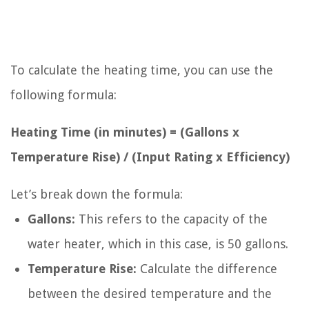
To calculate the heating time, you can use the
following formula:
Heating Time (in minutes) = (Gallons x
Temperature Rise) / (Input Rating x Efficiency)
Let’s break down the formula:
Gallons:
This refers to the capacity of the
water heater, which in this case, is 50 gallons.
Temperature Rise:
Calculate the difference
between the desired temperature and the