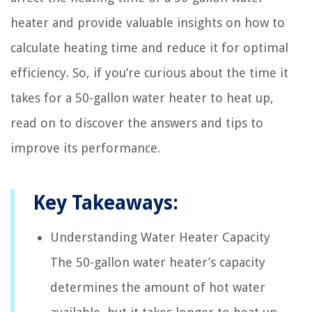
heater and provide valuable insights on how to
calculate heating time and reduce it for optimal
efficiency. So, if you’re curious about the time it
takes for a 50-gallon water heater to heat up,
read on to discover the answers and tips to
improve its performance.
Key Takeaways:
Understanding Water Heater Capacity
The 50-gallon water heater’s capacity
determines the amount of hot water