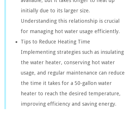
available, but it takes longer to heat up
initially due to its larger size.
Understanding this relationship is crucial
for managing hot water usage efficiently.
Tips to Reduce Heating Time
Implementing strategies such as insulating
the water heater, conserving hot water
usage, and regular maintenance can reduce
the time it takes for a 50-gallon water
heater to reach the desired temperature,
improving efficiency and saving energy.