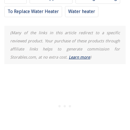
To Replace Water Heater
Water heater
(Many of the links in this article redirect to a specific
reviewed product. Your purchase of these products through
affiliate links helps to generate commission for
Storables.com, at no extra cost.
Learn more
)