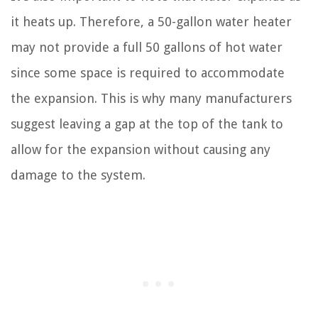
it heats up. Therefore, a 50-gallon water heater
may not provide a full 50 gallons of hot water
since some space is required to accommodate
the expansion. This is why many manufacturers
suggest leaving a gap at the top of the tank to
allow for the expansion without causing any
damage to the system.