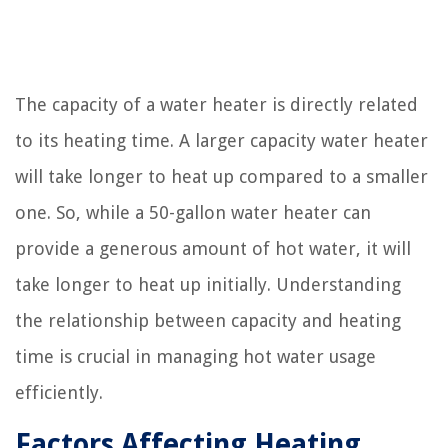
The capacity of a water heater is directly related
to its heating time. A larger capacity water heater
will take longer to heat up compared to a smaller
one. So, while a 50-gallon water heater can
provide a generous amount of hot water, it will
take longer to heat up initially. Understanding
the relationship between capacity and heating
time is crucial in managing hot water usage
efficiently.
Factors Affecting Heating