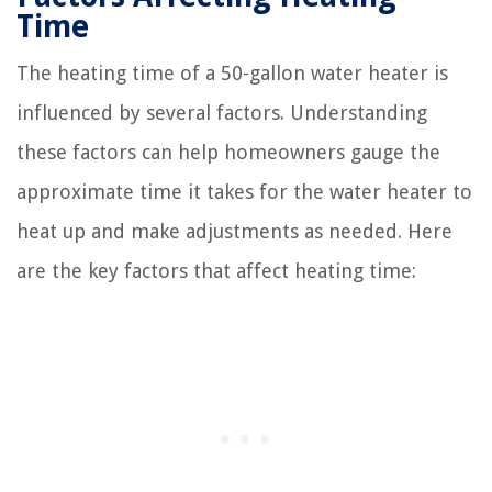
Time
The heating time of a 50-gallon water heater is
influenced by several factors. Understanding
these factors can help homeowners gauge the
approximate time it takes for the water heater to
heat up and make adjustments as needed. Here
are the key factors that affect heating time: