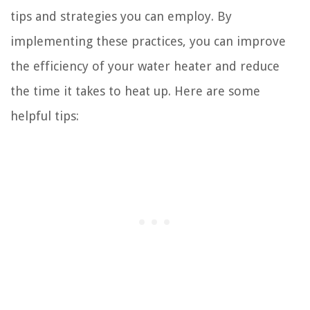
tips and strategies you can employ. By
implementing these practices, you can improve
the efficiency of your water heater and reduce
the time it takes to heat up. Here are some
helpful tips: