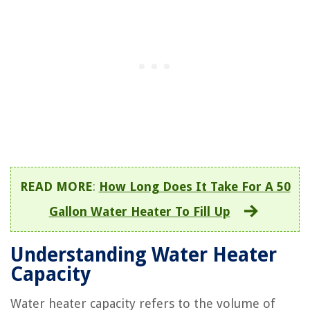
READ MORE
:
How Long Does It Take For A 50
Gallon Water Heater To Fill Up
Understanding Water Heater
Capacity
Water heater capacity refers to the volume of