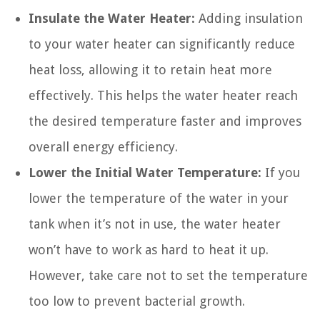
Insulate the Water Heater:
Adding insulation
to your water heater can significantly reduce
heat loss, allowing it to retain heat more
effectively. This helps the water heater reach
the desired temperature faster and improves
overall energy efficiency.
Lower the Initial Water Temperature:
If you
lower the temperature of the water in your
tank when it’s not in use, the water heater
won’t have to work as hard to heat it up.
However, take care not to set the temperature
too low to prevent bacterial growth.