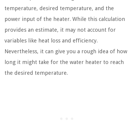
temperature, desired temperature, and the
power input of the heater. While this calculation
provides an estimate, it may not account for
variables like heat loss and efficiency.
Nevertheless, it can give you a rough idea of how
long it might take for the water heater to reach
the desired temperature.