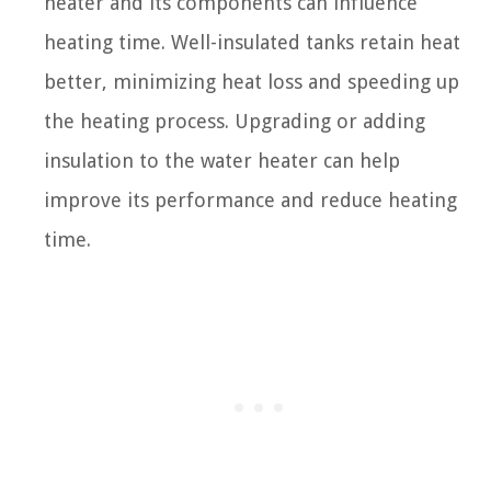
heater and its components can influence
heating time. Well-insulated tanks retain heat
better, minimizing heat loss and speeding up
the heating process. Upgrading or adding
insulation to the water heater can help
improve its performance and reduce heating
time.