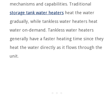
mechanisms and capabilities. Traditional
storage tank water heaters
heat the water
gradually, while tankless water heaters heat
water on-demand. Tankless water heaters
generally have a faster heating time since they
heat the water directly as it flows through the
unit.