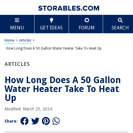
TABLE OF CONTENTS
Scroll
How Long Does A 50 Gallon Water Heater Take To
MENU
GET IDEAS
FORUM
SEARCH
Heat Up
Introduction
Home
>
Articles
>
Understanding Water Heater Capacity
How Long Does A 50 Gallon Water Heater Take To Heat Up
Factors Affecting Heating Time
Calculation of Heating Time
ARTICLES
Tips to Reduce Heating Time
How Long Does A 50 Gallon
Conclusion
Water Heater Take To Heat
Frequently Asked Questions about How Long Does A 50 Gallon Water
Heater Take To Heat Up
Up
Modified: March 25, 2024
RELATED ARTICLES
Share:
How Long Does It Take For Water To Boil In A Kettle