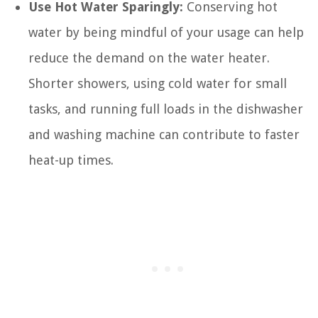
Use Hot Water Sparingly:
Conserving hot
water by being mindful of your usage can help
reduce the demand on the water heater.
Shorter showers, using cold water for small
tasks, and running full loads in the dishwasher
and washing machine can contribute to faster
heat-up times.