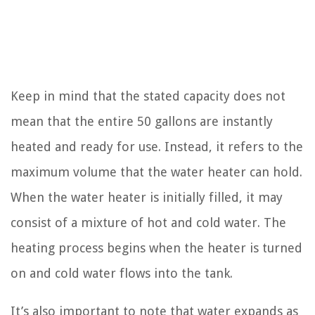
Keep in mind that the stated capacity does not
mean that the entire 50 gallons are instantly
heated and ready for use. Instead, it refers to the
maximum volume that the water heater can hold.
When the water heater is initially filled, it may
consist of a mixture of hot and cold water. The
heating process begins when the heater is turned
on and cold water flows into the tank.
It’s also important to note that water expands as