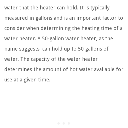
water that the heater can hold. It is typically
measured in gallons and is an important factor to
consider when determining the heating time of a
water heater. A 50-gallon water heater, as the
name suggests, can hold up to 50 gallons of
water. The capacity of the water heater
determines the amount of hot water available for
use at a given time.