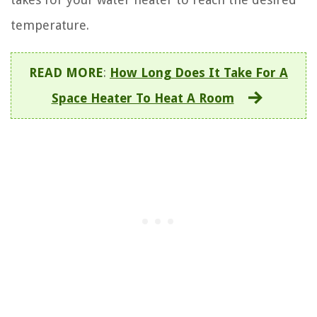
temperature.
READ MORE
:
How Long Does It Take For A
Space Heater To Heat A Room