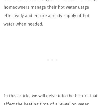
homeowners manage their hot water usage
effectively and ensure a ready supply of hot
water when needed.
In this article, we will delve into the factors that
affect the heating time of a 50-gallon water