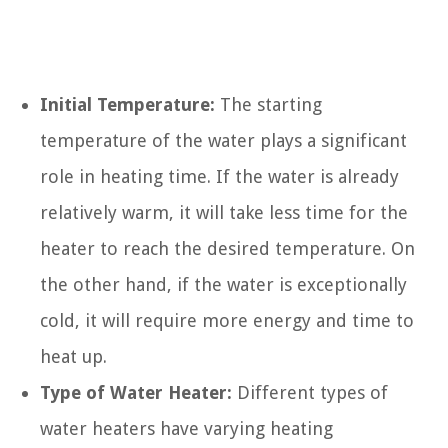
Initial Temperature:
The starting
temperature of the water plays a significant
role in heating time. If the water is already
relatively warm, it will take less time for the
heater to reach the desired temperature. On
the other hand, if the water is exceptionally
cold, it will require more energy and time to
heat up.
Type of Water Heater:
Different types of
water heaters have varying heating