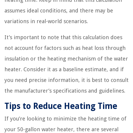
assumes ideal conditions, and there may be
variations in real-world scenarios.
It’s important to note that this calculation does
not account for factors such as heat loss through
insulation or the heating mechanism of the water
heater. Consider it as a baseline estimate, and if
you need precise information, it is best to consult
the manufacturer’s specifications and guidelines.
Tips to Reduce Heating Time
If you’re looking to minimize the heating time of
your 50-gallon water heater, there are several