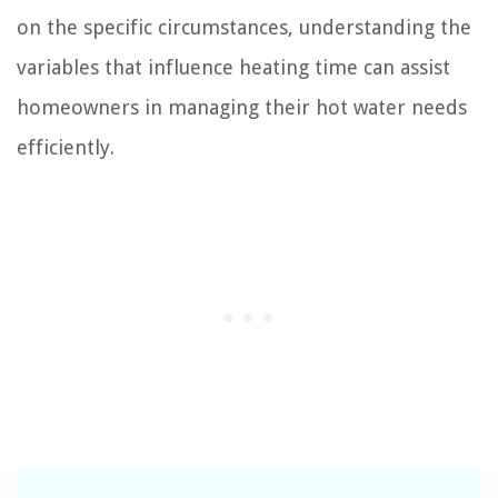
on the specific circumstances, understanding the
variables that influence heating time can assist
homeowners in managing their hot water needs
efficiently.