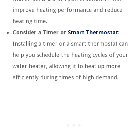
improve heating performance and reduce
heating time.
Consider a Timer or
Smart Thermostat
:
Installing a timer or a smart thermostat can
help you schedule the heating cycles of your
water heater, allowing it to heat up more
efficiently during times of high demand.