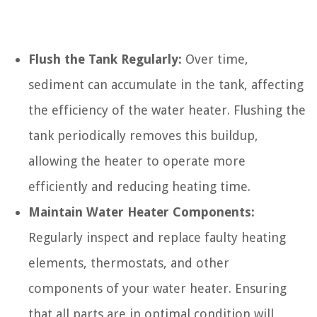
Flush the Tank Regularly:
Over time,
sediment can accumulate in the tank, affecting
the efficiency of the water heater. Flushing the
tank periodically removes this buildup,
allowing the heater to operate more
efficiently and reducing heating time.
Maintain Water Heater Components:
Regularly inspect and replace faulty heating
elements, thermostats, and other
components of your water heater. Ensuring
that all parts are in optimal condition will