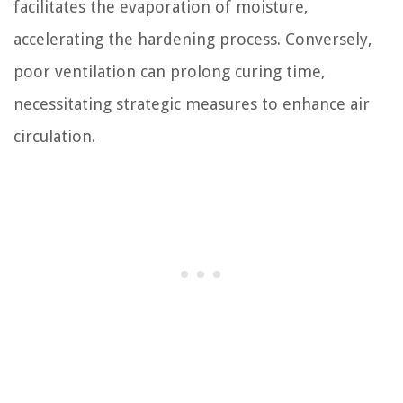
facilitates the evaporation of moisture,
accelerating the hardening process. Conversely,
poor ventilation can prolong curing time,
necessitating strategic measures to enhance air
circulation.