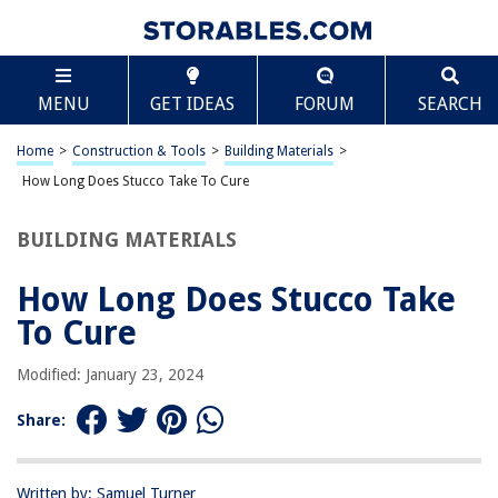
TABLE OF CONTENTS
Scroll
How Long Does Stucco Take To Cure
MENU
GET IDEAS
FORUM
SEARCH
Introduction
Understanding the Curing Process
Home
>
Construction & Tools
>
Building Materials
>
Factors Affecting Stucco Curing Time
How Long Does Stucco Take To Cure
Average Time for Stucco to Cure
BUILDING MATERIALS
Accelerating Stucco Curing
Conclusion
How Long Does Stucco Take
Frequently Asked Questions about How Long Does Stucco Take To Cure
To Cure
Modified: January 23, 2024
RELATED ARTICLES
Share:
How Long Does It Take Seeds To Grow
How Long Does A Washer Take To Wash
Written by: Samuel Turner