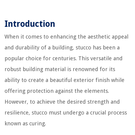
Introduction
When it comes to enhancing the aesthetic appeal
and durability of a building, stucco has been a
popular choice for centuries. This versatile and
robust building material is renowned for its
ability to create a beautiful exterior finish while
offering protection against the elements.
However, to achieve the desired strength and
resilience, stucco must undergo a crucial process
known as curing.