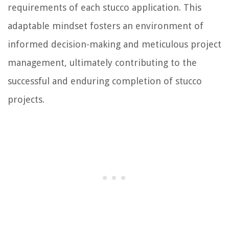
requirements of each stucco application. This
adaptable mindset fosters an environment of
informed decision-making and meticulous project
management, ultimately contributing to the
successful and enduring completion of stucco
projects.