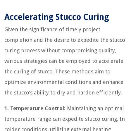
Accelerating Stucco Curing
Given the significance of timely project
completion and the desire to expedite the stucco
curing process without compromising quality,
various strategies can be employed to accelerate
the curing of stucco. These methods aim to
optimize environmental conditions and enhance
the stucco’s ability to dry and harden efficiently.
1. Temperature Control:
Maintaining an optimal
temperature range can expedite stucco curing. In
colder conditions, utilizing external heating