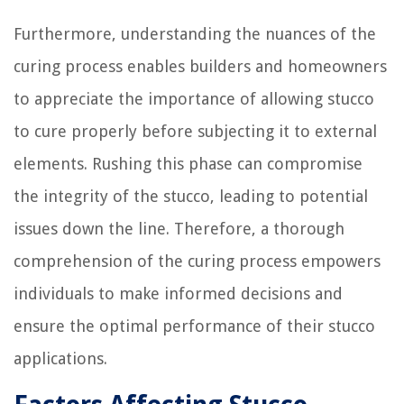
Furthermore, understanding the nuances of the
curing process enables builders and homeowners
to appreciate the importance of allowing stucco
to cure properly before subjecting it to external
elements. Rushing this phase can compromise
the integrity of the stucco, leading to potential
issues down the line. Therefore, a thorough
comprehension of the curing process empowers
individuals to make informed decisions and
ensure the optimal performance of their stucco
applications.