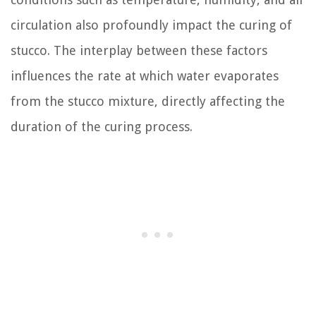
circulation also profoundly impact the curing of
stucco. The interplay between these factors
influences the rate at which water evaporates
from the stucco mixture, directly affecting the
duration of the curing process.