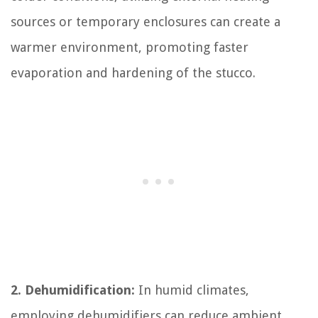
sources or temporary enclosures can create a
warmer environment, promoting faster
evaporation and hardening of the stucco.
2. Dehumidification:
In humid climates,
employing dehumidifiers can reduce ambient