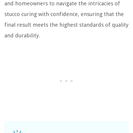
and homeowners to navigate the intricacies of
stucco curing with confidence, ensuring that the
final result meets the highest standards of quality
and durability.