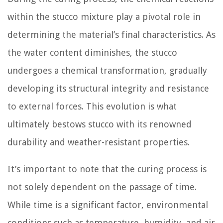
within the stucco mixture play a pivotal role in
determining the material’s final characteristics. As
the water content diminishes, the stucco
undergoes a chemical transformation, gradually
developing its structural integrity and resistance
to external forces. This evolution is what
ultimately bestows stucco with its renowned
durability and weather-resistant properties.
It’s important to note that the curing process is
not solely dependent on the passage of time.
While time is a significant factor, environmental
conditions such as temperature, humidity, and air