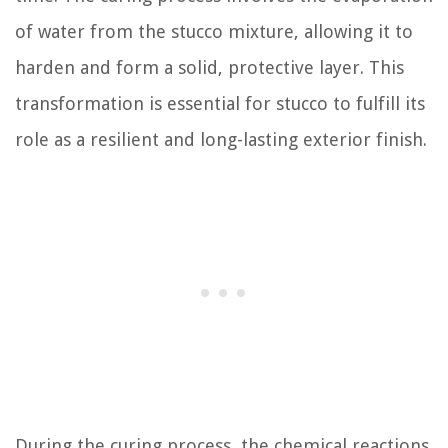
of water from the stucco mixture, allowing it to
harden and form a solid, protective layer. This
transformation is essential for stucco to fulfill its
role as a resilient and long-lasting exterior finish.
During the curing process, the chemical reactions