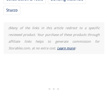
Stucco
(Many of the links in this article redirect to a specific
reviewed product. Your purchase of these products through
affiliate links helps to generate commission for
Storables.com, at no extra cost.
Learn more
)