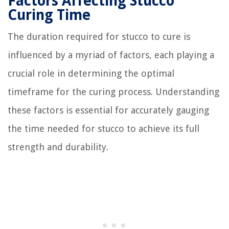
Factors Affecting Stucco
Curing Time
The duration required for stucco to cure is
influenced by a myriad of factors, each playing a
crucial role in determining the optimal
timeframe for the curing process. Understanding
these factors is essential for accurately gauging
the time needed for stucco to achieve its full
strength and durability.