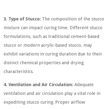
3. Type of Stucco:
The composition of the stucco
mixture can impact curing time. Different stucco
formulations, such as traditional cement-based
stucco or modern acrylic-based stucco, may
exhibit variations in curing duration due to their
distinct chemical properties and drying
characteristics.
4. Ventilation and Air Circulation:
Adequate
ventilation and air circulation play a vital role in
expediting stucco curing. Proper airflow