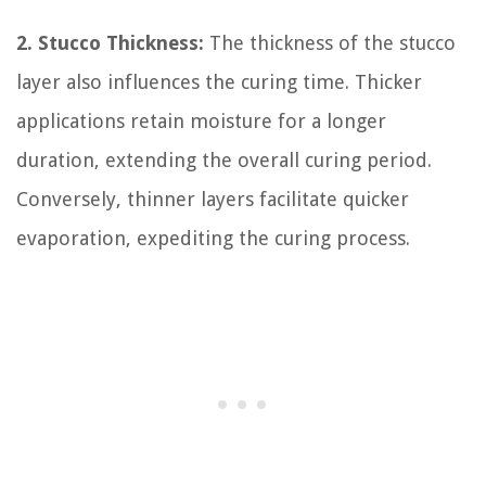
2. Stucco Thickness:
The thickness of the stucco
layer also influences the curing time. Thicker
applications retain moisture for a longer
duration, extending the overall curing period.
Conversely, thinner layers facilitate quicker
evaporation, expediting the curing process.