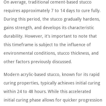
On average, traditional cement-based stucco
requires approximately 7 to 14 days to cure fully.
During this period, the stucco gradually hardens,
gains strength, and develops its characteristic
durability. However, it’s important to note that
this timeframe is subject to the influence of
environmental conditions, stucco thickness, and
other factors previously discussed.
Modern acrylic-based stucco, known for its rapid
curing properties, typically achieves initial curing
within 24 to 48 hours. While this accelerated
initial curing phase allows for quicker progression