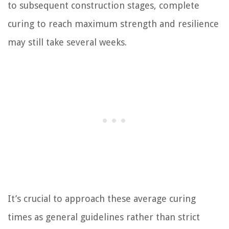
to subsequent construction stages, complete
curing to reach maximum strength and resilience
may still take several weeks.
It’s crucial to approach these average curing
times as general guidelines rather than strict