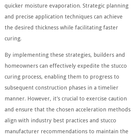
quicker moisture evaporation. Strategic planning
and precise application techniques can achieve
the desired thickness while facilitating faster
curing.
By implementing these strategies, builders and
homeowners can effectively expedite the stucco
curing process, enabling them to progress to
subsequent construction phases in a timelier
manner. However, it’s crucial to exercise caution
and ensure that the chosen acceleration methods
align with industry best practices and stucco
manufacturer recommendations to maintain the