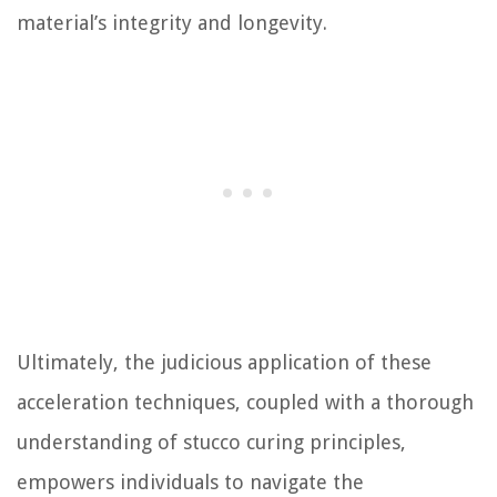
material’s integrity and longevity.
Ultimately, the judicious application of these
acceleration techniques, coupled with a thorough
understanding of stucco curing principles,
empowers individuals to navigate the