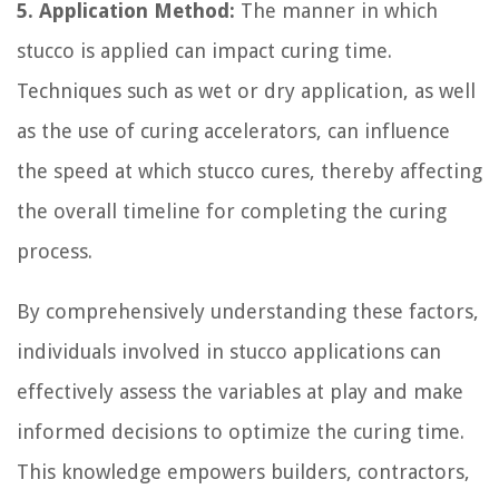
5. Application Method:
The manner in which
stucco is applied can impact curing time.
Techniques such as wet or dry application, as well
as the use of curing accelerators, can influence
the speed at which stucco cures, thereby affecting
the overall timeline for completing the curing
process.
By comprehensively understanding these factors,
individuals involved in stucco applications can
effectively assess the variables at play and make
informed decisions to optimize the curing time.
This knowledge empowers builders, contractors,