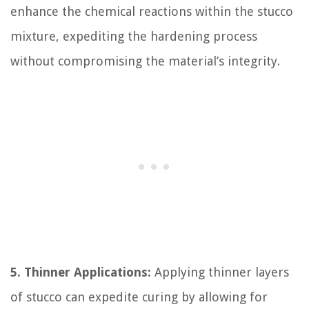
enhance the chemical reactions within the stucco
mixture, expediting the hardening process
without compromising the material’s integrity.
5. Thinner Applications:
Applying thinner layers
of stucco can expedite curing by allowing for