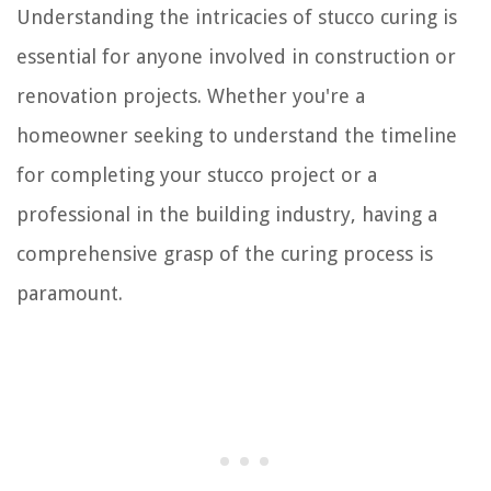
Understanding the intricacies of stucco curing is
essential for anyone involved in construction or
renovation projects. Whether you're a
homeowner seeking to understand the timeline
for completing your stucco project or a
professional in the building industry, having a
comprehensive grasp of the curing process is
paramount.