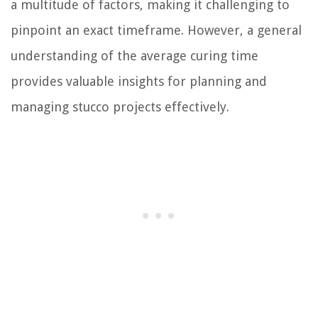
a multitude of factors, making it challenging to
pinpoint an exact timeframe. However, a general
understanding of the average curing time
provides valuable insights for planning and
managing stucco projects effectively.