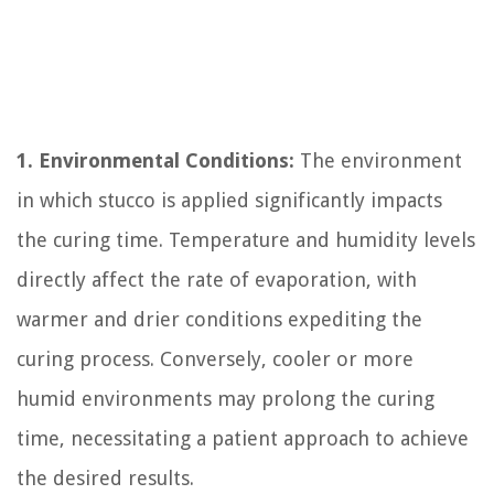
1. Environmental Conditions:
The environment
in which stucco is applied significantly impacts
the curing time. Temperature and humidity levels
directly affect the rate of evaporation, with
warmer and drier conditions expediting the
curing process. Conversely, cooler or more
humid environments may prolong the curing
time, necessitating a patient approach to achieve
the desired results.