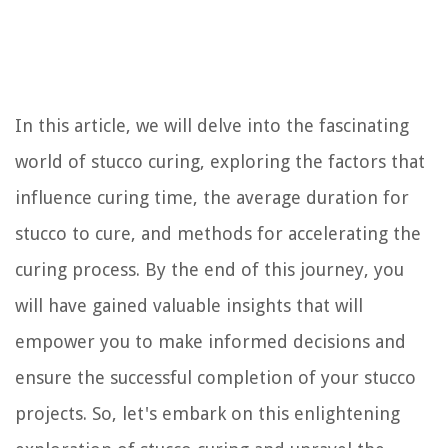
In this article, we will delve into the fascinating
world of stucco curing, exploring the factors that
influence curing time, the average duration for
stucco to cure, and methods for accelerating the
curing process. By the end of this journey, you
will have gained valuable insights that will
empower you to make informed decisions and
ensure the successful completion of your stucco
projects. So, let's embark on this enlightening