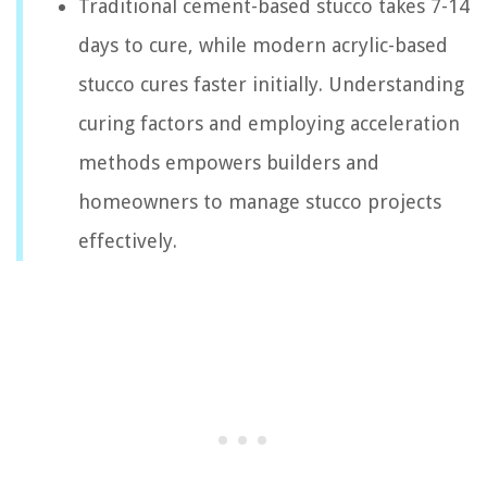
Traditional cement-based stucco takes 7-14
days to cure, while modern acrylic-based
stucco cures faster initially. Understanding
curing factors and employing acceleration
methods empowers builders and
homeowners to manage stucco projects
effectively.