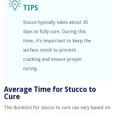
Stucco typically takes about 30
days to fully cure. During this
time, it’s important to keep the
surface moist to prevent
cracking and ensure proper
curing.
Average Time for Stucco to
Cure
The duration for stucco to cure can vary based on