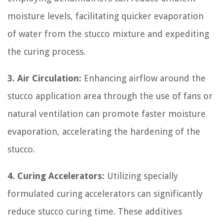
moisture levels, facilitating quicker evaporation
of water from the stucco mixture and expediting
the curing process.
3. Air Circulation:
Enhancing airflow around the
stucco application area through the use of fans or
natural ventilation can promote faster moisture
evaporation, accelerating the hardening of the
stucco.
4. Curing Accelerators:
Utilizing specially
formulated curing accelerators can significantly
reduce stucco curing time. These additives