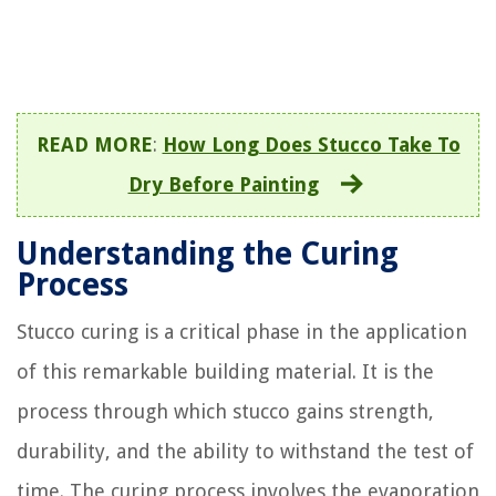
READ MORE
:
How Long Does Stucco Take To
Dry Before Painting
Understanding the Curing
Process
Stucco curing is a critical phase in the application
of this remarkable building material. It is the
process through which stucco gains strength,
durability, and the ability to withstand the test of
time. The curing process involves the evaporation