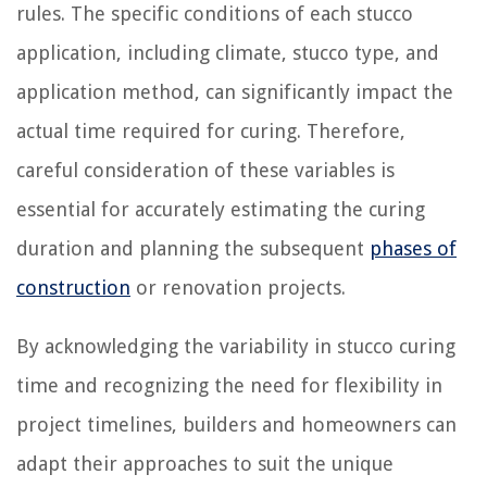
rules. The specific conditions of each stucco
application, including climate, stucco type, and
application method, can significantly impact the
actual time required for curing. Therefore,
careful consideration of these variables is
essential for accurately estimating the curing
duration and planning the subsequent
phases of
construction
or renovation projects.
By acknowledging the variability in stucco curing
time and recognizing the need for flexibility in
project timelines, builders and homeowners can
adapt their approaches to suit the unique