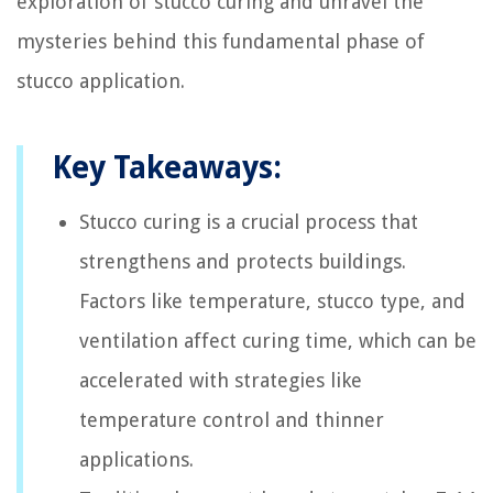
exploration of stucco curing and unravel the
mysteries behind this fundamental phase of
stucco application.
Key Takeaways:
Stucco curing is a crucial process that
strengthens and protects buildings.
Factors like temperature, stucco type, and
ventilation affect curing time, which can be
accelerated with strategies like
temperature control and thinner
applications.