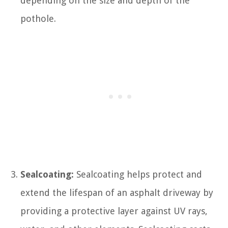
depending on the size and depth of the
pothole.
Sealcoating:
Sealcoating helps protect and
extend the lifespan of an asphalt driveway by
providing a protective layer against UV rays,