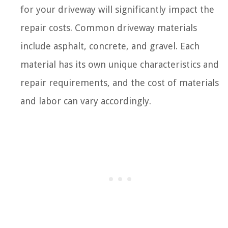
for your driveway will significantly impact the
repair costs. Common driveway materials
include asphalt, concrete, and gravel. Each
material has its own unique characteristics and
repair requirements, and the cost of materials
and labor can vary accordingly.