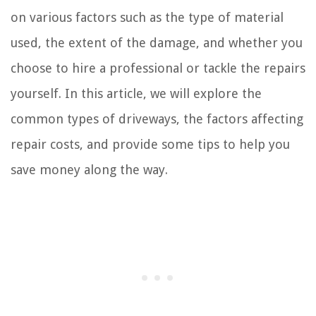
on various factors such as the type of material
used, the extent of the damage, and whether you
choose to hire a professional or tackle the repairs
yourself. In this article, we will explore the
common types of driveways, the factors affecting
repair costs, and provide some tips to help you
save money along the way.