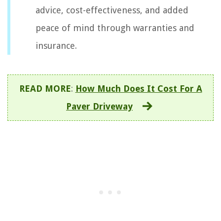
advice, cost-effectiveness, and added
peace of mind through warranties and
insurance.
READ MORE
:
How Much Does It Cost For A
Paver Driveway