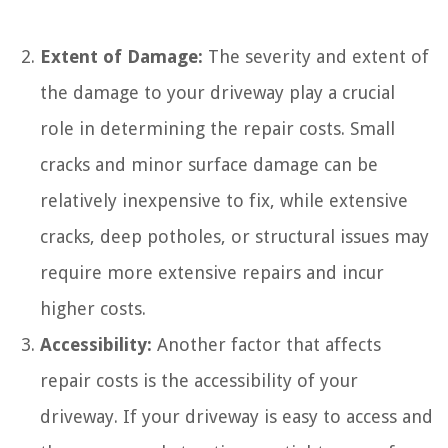
Extent of Damage:
The severity and extent of
the damage to your driveway play a crucial
role in determining the repair costs. Small
cracks and minor surface damage can be
relatively inexpensive to fix, while extensive
cracks, deep potholes, or structural issues may
require more extensive repairs and incur
higher costs.
Accessibility:
Another factor that affects
repair costs is the accessibility of your
driveway. If your driveway is easy to access and