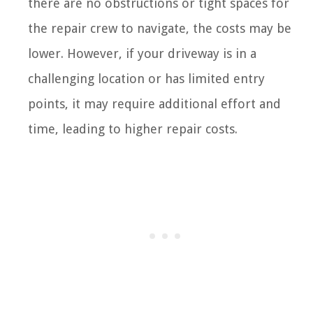
there are no obstructions or tight spaces for
the repair crew to navigate, the costs may be
lower. However, if your driveway is in a
challenging location or has limited entry
points, it may require additional effort and
time, leading to higher repair costs.