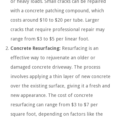
or heavy loads. Small cracks can be repaired
with a concrete patching compound, which
costs around $10 to $20 per tube. Larger
cracks that require professional repair may
range from $3 to $5 per linear foot.
Concrete Resurfacing:
Resurfacing is an
effective way to rejuvenate an older or
damaged concrete driveway. The process
involves applying a thin layer of new concrete
over the existing surface, giving it a fresh and
new appearance. The cost of concrete
resurfacing can range from $3 to $7 per
square foot, depending on factors like the