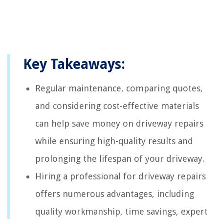
Key Takeaways:
Regular maintenance, comparing quotes,
and considering cost-effective materials
can help save money on driveway repairs
while ensuring high-quality results and
prolonging the lifespan of your driveway.
Hiring a professional for driveway repairs
offers numerous advantages, including
quality workmanship, time savings, expert