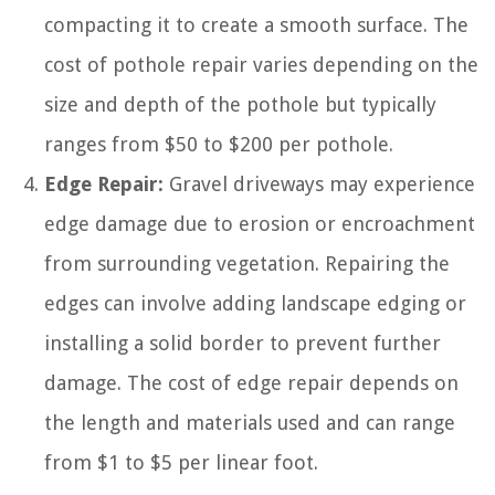
compacting it to create a smooth surface. The
cost of pothole repair varies depending on the
size and depth of the pothole but typically
ranges from $50 to $200 per pothole.
Edge Repair:
Gravel driveways may experience
edge damage due to erosion or encroachment
from surrounding vegetation. Repairing the
edges can involve adding landscape edging or
installing a solid border to prevent further
damage. The cost of edge repair depends on
the length and materials used and can range
from $1 to $5 per linear foot.