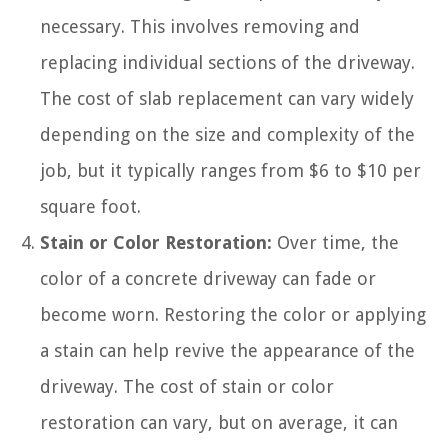
necessary. This involves removing and
replacing individual sections of the driveway.
The cost of slab replacement can vary widely
depending on the size and complexity of the
job, but it typically ranges from $6 to $10 per
square foot.
Stain or Color Restoration:
Over time, the
color of a concrete driveway can fade or
become worn. Restoring the color or applying
a stain can help revive the appearance of the
driveway. The cost of stain or color
restoration can vary, but on average, it can