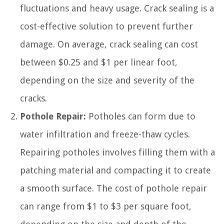
fluctuations and heavy usage. Crack sealing is a
cost-effective solution to prevent further
damage. On average, crack sealing can cost
between $0.25 and $1 per linear foot,
depending on the size and severity of the
cracks.
Pothole Repair:
Potholes can form due to
water infiltration and freeze-thaw cycles.
Repairing potholes involves filling them with a
patching material and compacting it to create
a smooth surface. The cost of pothole repair
can range from $1 to $3 per square foot,