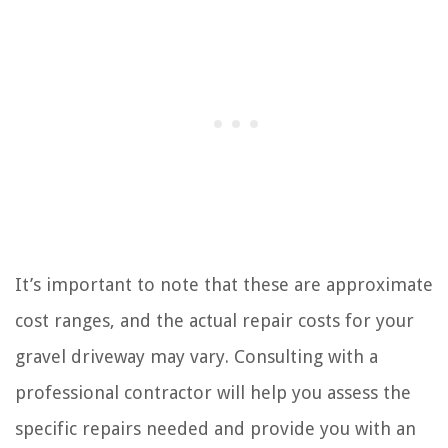
It’s important to note that these are approximate
cost ranges, and the actual repair costs for your
gravel driveway may vary. Consulting with a
professional contractor will help you assess the
specific repairs needed and provide you with an