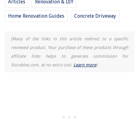
Articles
Renovation & DIY
Home Renovation Guides
Concrete Driveway
(Many of the links in this article redirect to a specific
reviewed product. Your purchase of these products through
affiliate links helps to generate commission for
Storables.com, at no extra cost.
Learn more
)