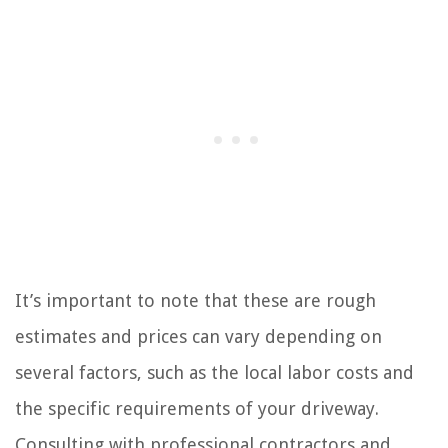
It’s important to note that these are rough
estimates and prices can vary depending on
several factors, such as the local labor costs and
the specific requirements of your driveway.
Consulting with professional contractors and