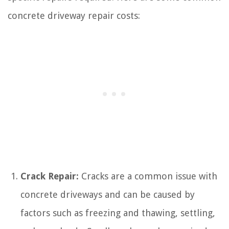
concrete driveway repair costs:
Crack Repair:
Cracks are a common issue with
concrete driveways and can be caused by
factors such as freezing and thawing, settling,