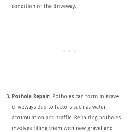
condition of the driveway.
Pothole Repair:
Potholes can form in gravel
driveways due to factors such as water
accumulation and traffic. Repairing potholes
involves filling them with new gravel and