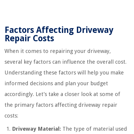
Factors Affecting Driveway
Repair Costs
When it comes to repairing your driveway,
several key factors can influence the overall cost.
Understanding these factors will help you make
informed decisions and plan your budget
accordingly. Let’s take a closer look at some of
the primary factors affecting driveway repair
costs:
Driveway Material:
The type of material used