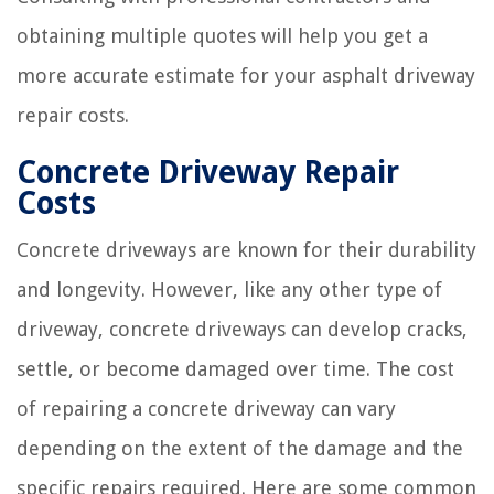
obtaining multiple quotes will help you get a
more accurate estimate for your asphalt driveway
repair costs.
Concrete Driveway Repair
Costs
Concrete driveways are known for their durability
and longevity. However, like any other type of
driveway, concrete driveways can develop cracks,
settle, or become damaged over time. The cost
of repairing a concrete driveway can vary
depending on the extent of the damage and the
specific repairs required. Here are some common