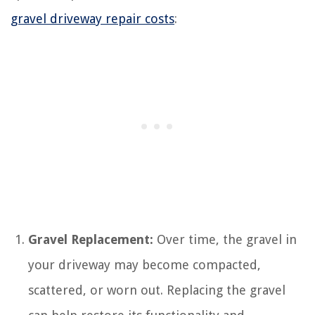
gravel driveway repair costs
:
Gravel Replacement:
Over time, the gravel in
your driveway may become compacted,
scattered, or worn out. Replacing the gravel