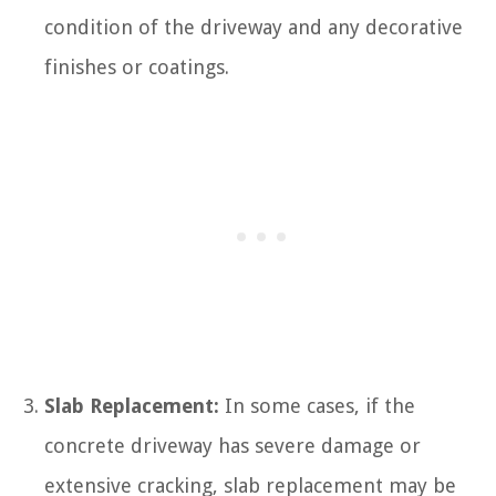
condition of the driveway and any decorative
finishes or coatings.
Slab Replacement:
In some cases, if the
concrete driveway has severe damage or
extensive cracking, slab replacement may be