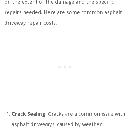
on the extent of the damage and the specific
repairs needed. Here are some common asphalt
driveway repair costs:
Crack Sealing:
Cracks are a common issue with
asphalt driveways, caused by weather