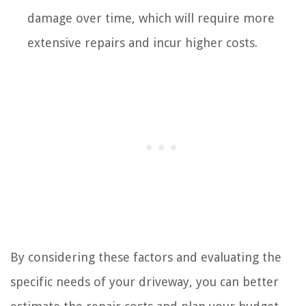
damage over time, which will require more
extensive repairs and incur higher costs.
By considering these factors and evaluating the
specific needs of your driveway, you can better