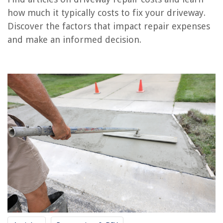
RELATED ARTICLES
how much it typically costs to fix your driveway.
Discover the factors that impact repair expenses
How Much Does It Cost To Get A Driveway Pressure Washed
and make an informed decision.
How Much Does It Cost To Clean Your Attic
How Much Do Driveway Gates Cost
How Much Does Metal Siding Cost
How Much Does It Cost To Put A Bathroom In The Basement
REVIEWS
The Rise of Pet-Conscious Home Design: 4 Ways It's Changing Modern
Homes
Why Aren't LED Flood Light Bulbs Compatible With Motion Detector
12 Best Hoover Canister Vacuum Cleaner For 2025
How Long Does It Take To Fabricate Quartz Countertops
The Ultimate Guide To Buying And Caring For Bath Linens