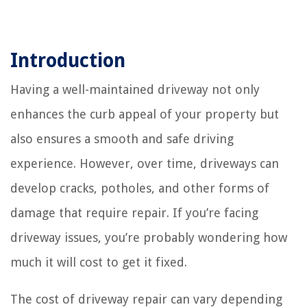
Introduction
Having a well-maintained driveway not only
enhances the curb appeal of your property but
also ensures a smooth and safe driving
experience. However, over time, driveways can
develop cracks, potholes, and other forms of
damage that require repair. If you’re facing
driveway issues, you’re probably wondering how
much it will cost to get it fixed.
The cost of driveway repair can vary depending