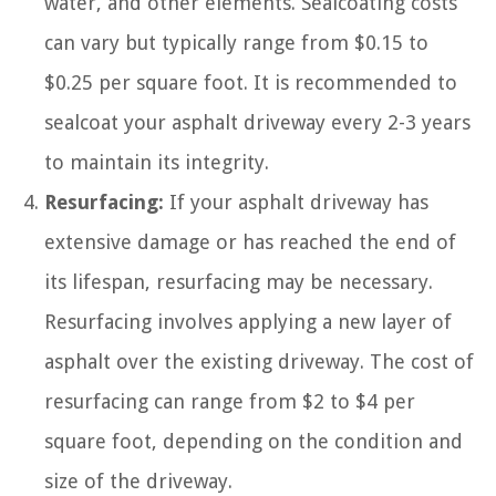
water, and other elements. Sealcoating costs
can vary but typically range from $0.15 to
$0.25 per square foot. It is recommended to
sealcoat your asphalt driveway every 2-3 years
to maintain its integrity.
Resurfacing:
If your asphalt driveway has
extensive damage or has reached the end of
its lifespan, resurfacing may be necessary.
Resurfacing involves applying a new layer of
asphalt over the existing driveway. The cost of
resurfacing can range from $2 to $4 per
square foot, depending on the condition and
size of the driveway.