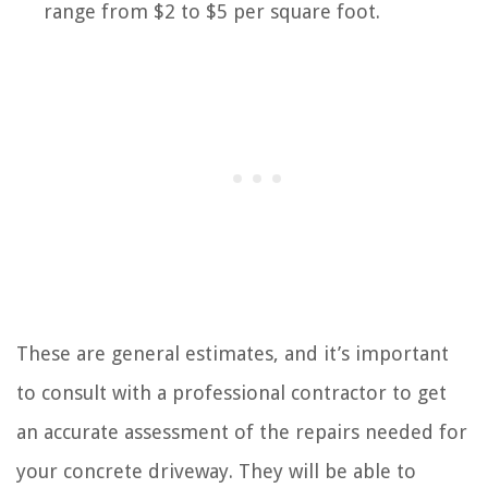
range from $2 to $5 per square foot.
These are general estimates, and it’s important
to consult with a professional contractor to get
an accurate assessment of the repairs needed for
your concrete driveway. They will be able to