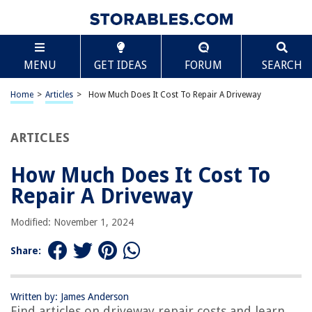
TABLE OF CONTENTS
Scroll
How Much Does It Cost To Repair A Driveway
MENU
GET IDEAS
FORUM
SEARCH
Introduction
Factors Affecting Driveway Repair Costs
Home
>
Articles
>
How Much Does It Cost To Repair A Driveway
Asphalt Driveway Repair Costs
Concrete Driveway Repair Costs
ARTICLES
Gravel Driveway Repair Costs
How Much Does It Cost To
DIY Driveway Repair Costs
Repair A Driveway
Hiring a Professional for Driveway Repair
Tips for Saving Money on Driveway Repair
Modified: November 1, 2024
Conclusion
Share:
Frequently Asked Questions about How Much Does It Cost To Repair A
Driveway
Written by: James Anderson
Find articles on driveway repair costs and learn