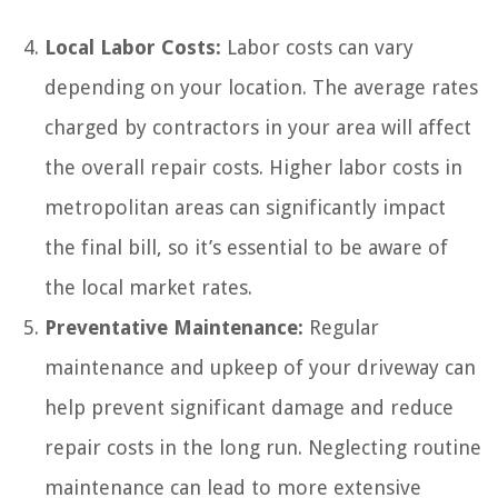
Local Labor Costs:
Labor costs can vary
depending on your location. The average rates
charged by contractors in your area will affect
the overall repair costs. Higher labor costs in
metropolitan areas can significantly impact
the final bill, so it’s essential to be aware of
the local market rates.
Preventative Maintenance:
Regular
maintenance and upkeep of your driveway can
help prevent significant damage and reduce
repair costs in the long run. Neglecting routine
maintenance can lead to more extensive