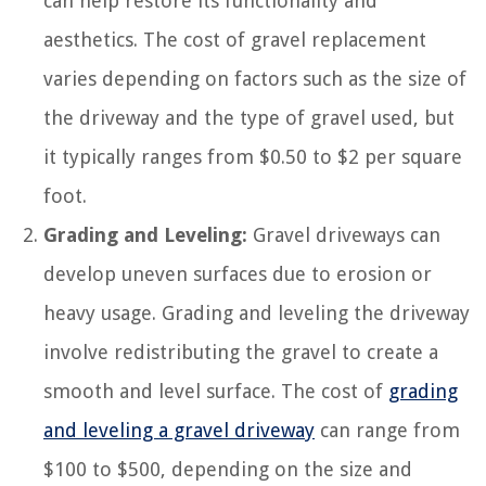
can help restore its functionality and
aesthetics. The cost of gravel replacement
varies depending on factors such as the size of
the driveway and the type of gravel used, but
it typically ranges from $0.50 to $2 per square
foot.
Grading and Leveling:
Gravel driveways can
develop uneven surfaces due to erosion or
heavy usage. Grading and leveling the driveway
involve redistributing the gravel to create a
smooth and level surface. The cost of
grading
and leveling a gravel driveway
can range from
$100 to $500, depending on the size and