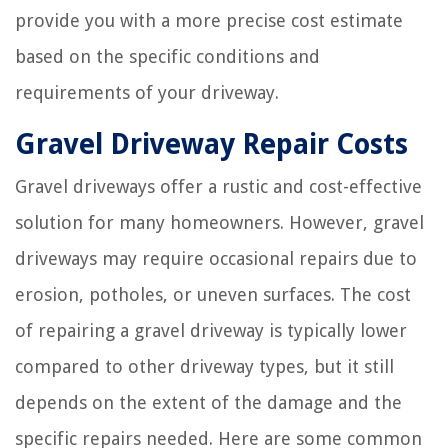
provide you with a more precise cost estimate
based on the specific conditions and
requirements of your driveway.
Gravel Driveway Repair Costs
Gravel driveways offer a rustic and cost-effective
solution for many homeowners. However, gravel
driveways may require occasional repairs due to
erosion, potholes, or uneven surfaces. The cost
of repairing a gravel driveway is typically lower
compared to other driveway types, but it still
depends on the extent of the damage and the
specific repairs needed. Here are some common