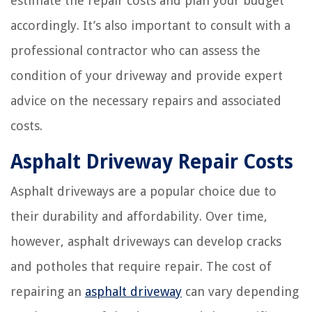
estimate the repair costs and plan your budget
accordingly. It’s also important to consult with a
professional contractor who can assess the
condition of your driveway and provide expert
advice on the necessary repairs and associated
costs.
Asphalt Driveway Repair Costs
Asphalt driveways are a popular choice due to
their durability and affordability. Over time,
however, asphalt driveways can develop cracks
and potholes that require repair. The cost of
repairing an
asphalt driveway
can vary depending