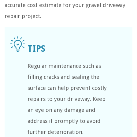
accurate cost estimate for your gravel driveway
repair project.
Regular maintenance such as
filling cracks and sealing the
surface can help prevent costly
repairs to your driveway. Keep
an eye on any damage and
address it promptly to avoid
further deterioration.