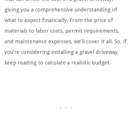
giving you a comprehensive understanding of
what to expect financially. From the price of
materials to labor costs, permit requirements,
and maintenance expenses, we’ll cover it all. So, if
you’re considering installing a gravel driveway,
keep reading to calculate a realistic budget.