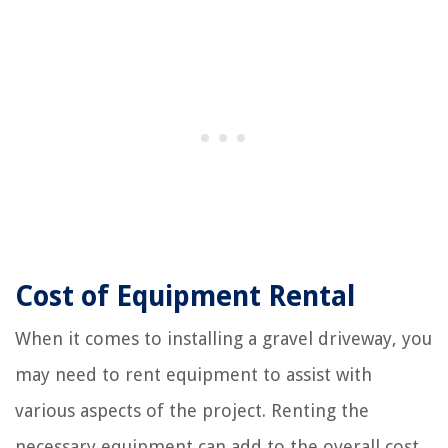
Cost of Equipment Rental
When it comes to installing a gravel driveway, you
may need to rent equipment to assist with
various aspects of the project. Renting the
necessary equipment can add to the overall cost,