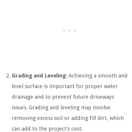
Grading and Leveling:
Achieving a smooth and
level surface is important for proper water
drainage and to prevent future driveways
issues. Grading and leveling may involve
removing excess soil or adding fill dirt, which
can add to the project’s cost.