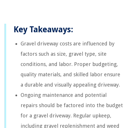
Key Takeaways:
Gravel driveway costs are influenced by
factors such as size, gravel type, site
conditions, and labor. Proper budgeting,
quality materials, and skilled labor ensure
a durable and visually appealing driveway.
Ongoing maintenance and potential
repairs should be factored into the budget
for a gravel driveway. Regular upkeep,
including gravel replenishment and weed