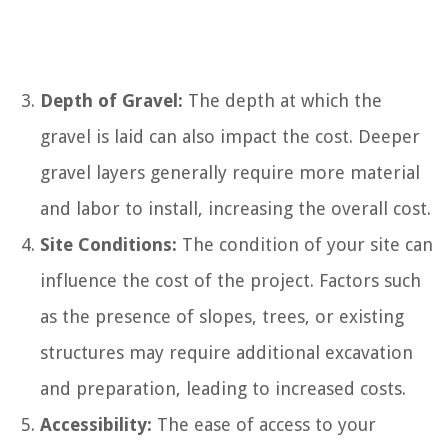
Depth of Gravel:
The depth at which the
gravel is laid can also impact the cost. Deeper
gravel layers generally require more material
and labor to install, increasing the overall cost.
Site Conditions:
The condition of your site can
influence the cost of the project. Factors such
as the presence of slopes, trees, or existing
structures may require additional excavation
and preparation, leading to increased costs.
Accessibility:
The ease of access to your