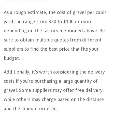
As a rough estimate, the cost of gravel per cubic
yard can range from $30 to $100 or more,
depending on the factors mentioned above. Be
sure to obtain multiple quotes from different
suppliers to find the best price that fits your
budget.
Additionally, it’s worth considering the delivery
costs if you’re purchasing a large quantity of
gravel. Some suppliers may offer free delivery,
while others may charge based on the distance
and the amount ordered.