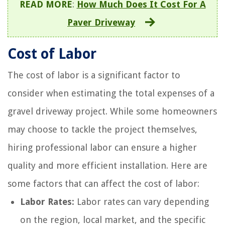
READ MORE
:
How Much Does It Cost For A
Paver Driveway
Cost of Labor
The cost of labor is a significant factor to
consider when estimating the total expenses of a
gravel driveway project. While some homeowners
may choose to tackle the project themselves,
hiring professional labor can ensure a higher
quality and more efficient installation. Here are
some factors that can affect the cost of labor:
Labor Rates:
Labor rates can vary depending
on the region, local market, and the specific