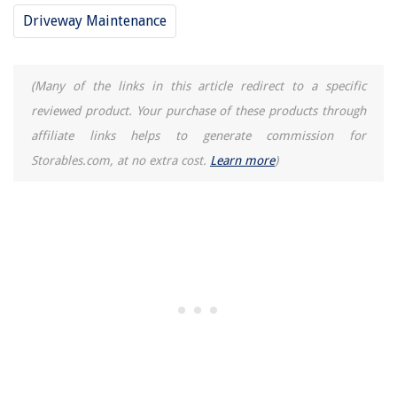
Driveway Maintenance
How To Store Trophies
(Many of the links in this article redirect to a specific
reviewed product. Your purchase of these products through
affiliate links helps to generate commission for
Storables.com, at no extra cost.
Learn more
)