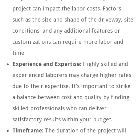
project can impact the labor costs. Factors
such as the size and shape of the driveway, site
conditions, and any additional features or
customizations can require more labor and
time.
Experience and Expertise:
Highly skilled and
experienced laborers may charge higher rates
due to their expertise. It’s important to strike
a balance between cost and quality by finding
skilled professionals who can deliver
satisfactory results within your budget.
Timeframe:
The duration of the project will