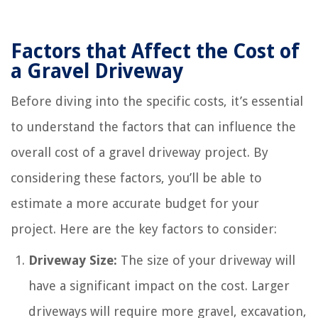
Factors that Affect the Cost of
a Gravel Driveway
Before diving into the specific costs, it’s essential
to understand the factors that can influence the
overall cost of a gravel driveway project. By
considering these factors, you’ll be able to
estimate a more accurate budget for your
project. Here are the key factors to consider:
Driveway Size:
The size of your driveway will
have a significant impact on the cost. Larger
driveways will require more gravel, excavation,