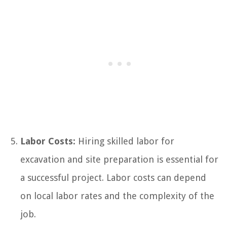
Labor Costs:
Hiring skilled labor for
excavation and site preparation is essential for
a successful project. Labor costs can depend
on local labor rates and the complexity of the
job.