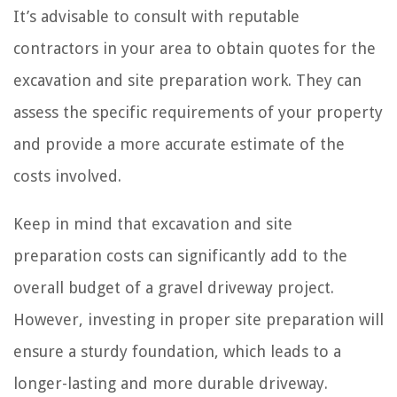
It’s advisable to consult with reputable
contractors in your area to obtain quotes for the
excavation and site preparation work. They can
assess the specific requirements of your property
and provide a more accurate estimate of the
costs involved.
Keep in mind that excavation and site
preparation costs can significantly add to the
overall budget of a gravel driveway project.
However, investing in proper site preparation will
ensure a sturdy foundation, which leads to a
longer-lasting and more durable driveway.