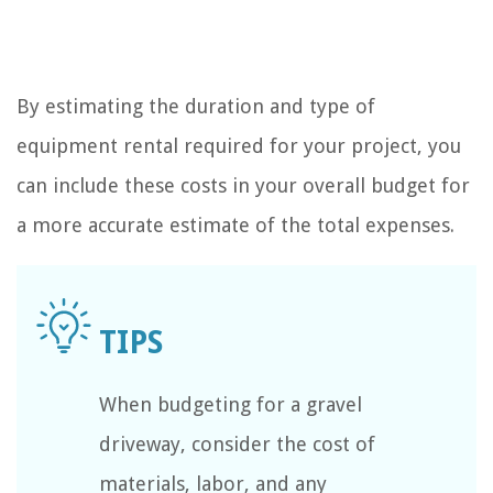
By estimating the duration and type of
equipment rental required for your project, you
can include these costs in your overall budget for
a more accurate estimate of the total expenses.
When budgeting for a gravel
driveway, consider the cost of
materials, labor, and any