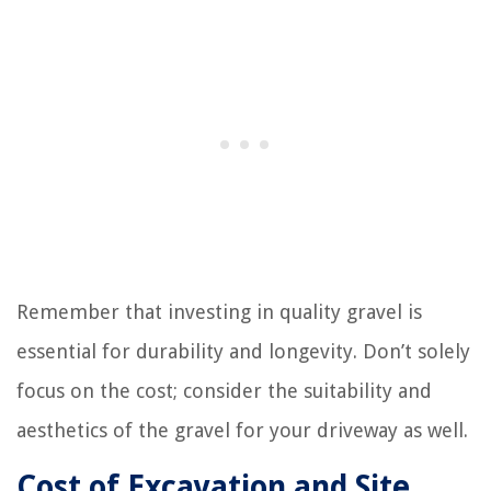
Remember that investing in quality gravel is
essential for durability and longevity. Don’t solely
focus on the cost; consider the suitability and
aesthetics of the gravel for your driveway as well.
Cost of Excavation and Site