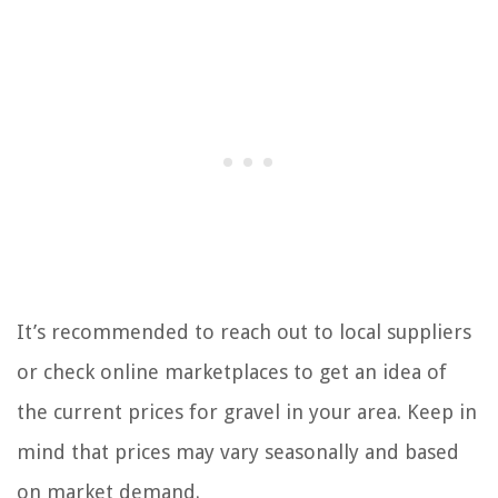
It’s recommended to reach out to local suppliers
or check online marketplaces to get an idea of
the current prices for gravel in your area. Keep in
mind that prices may vary seasonally and based
on market demand.