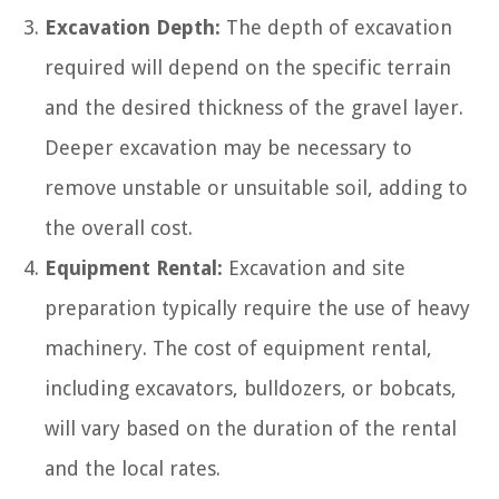
Excavation Depth:
The depth of excavation
required will depend on the specific terrain
and the desired thickness of the gravel layer.
Deeper excavation may be necessary to
remove unstable or unsuitable soil, adding to
the overall cost.
Equipment Rental:
Excavation and site
preparation typically require the use of heavy
machinery. The cost of equipment rental,
including excavators, bulldozers, or bobcats,
will vary based on the duration of the rental
and the local rates.