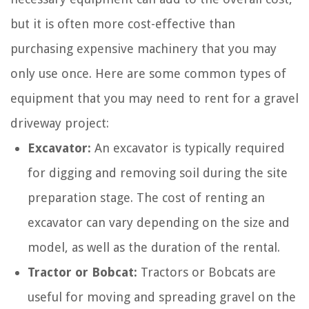
but it is often more cost-effective than
purchasing expensive machinery that you may
only use once. Here are some common types of
equipment that you may need to rent for a gravel
driveway project:
Excavator:
An excavator is typically required
for digging and removing soil during the site
preparation stage. The cost of renting an
excavator can vary depending on the size and
model, as well as the duration of the rental.
Tractor or Bobcat:
Tractors or Bobcats are
useful for moving and spreading gravel on the