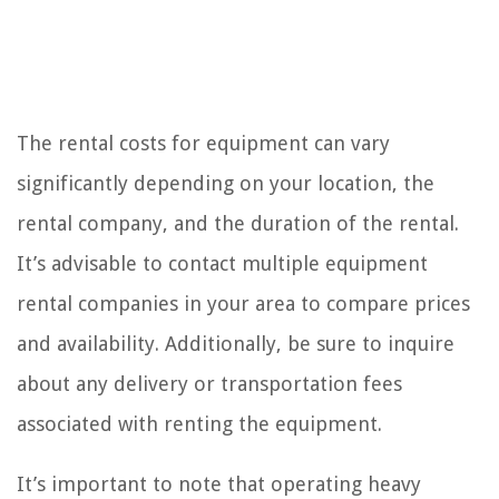
The rental costs for equipment can vary
significantly depending on your location, the
rental company, and the duration of the rental.
It’s advisable to contact multiple equipment
rental companies in your area to compare prices
and availability. Additionally, be sure to inquire
about any delivery or transportation fees
associated with renting the equipment.
It’s important to note that operating heavy