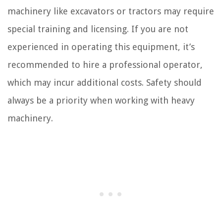
machinery like excavators or tractors may require
special training and licensing. If you are not
experienced in operating this equipment, it’s
recommended to hire a professional operator,
which may incur additional costs. Safety should
always be a priority when working with heavy
machinery.