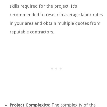
skills required for the project. It’s
recommended to research average labor rates
in your area and obtain multiple quotes from
reputable contractors.
Project Complexity:
The complexity of the