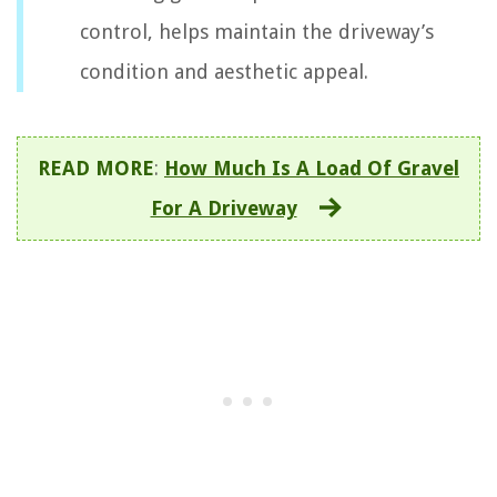
control, helps maintain the driveway’s
condition and aesthetic appeal.
READ MORE
:
How Much Is A Load Of Gravel
For A Driveway