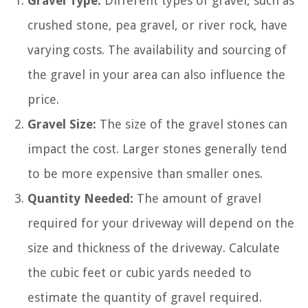
Gravel Type:
Different types of gravel, such as
crushed stone, pea gravel, or river rock, have
varying costs. The availability and sourcing of
the gravel in your area can also influence the
price.
Gravel Size:
The size of the gravel stones can
impact the cost. Larger stones generally tend
to be more expensive than smaller ones.
Quantity Needed:
The amount of gravel
required for your driveway will depend on the
size and thickness of the driveway. Calculate
the cubic feet or cubic yards needed to
estimate the quantity of gravel required.