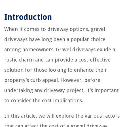
Introduction
When it comes to driveway options, gravel
driveways have long been a popular choice
among homeowners. Gravel driveways exude a
rustic charm and can provide a cost-effective
solution for those looking to enhance their
property’s curb appeal. However, before
undertaking any driveway project, it’s important
to consider the cost implications.
In this article, we will explore the various factors
that can affect the cost of a gravel driveway,