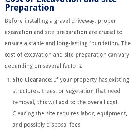
Preparation
Before installing a gravel driveway, proper
excavation and site preparation are crucial to
ensure a stable and long-lasting foundation. The
cost of excavation and site preparation can vary
depending on several factors:
Site Clearance:
If your property has existing
structures, trees, or vegetation that need
removal, this will add to the overall cost.
Clearing the site requires labor, equipment,
and possibly disposal fees.