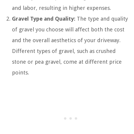
and labor, resulting in higher expenses.
Gravel Type and Quality:
The type and quality
of gravel you choose will affect both the cost
and the overall aesthetics of your driveway.
Different types of gravel, such as crushed
stone or pea gravel, come at different price
points.