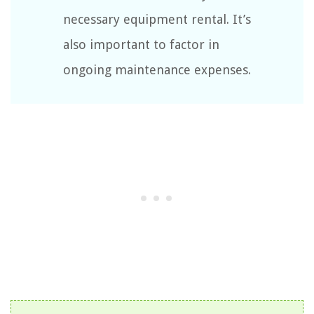
necessary equipment rental. It’s
also important to factor in
ongoing maintenance expenses.