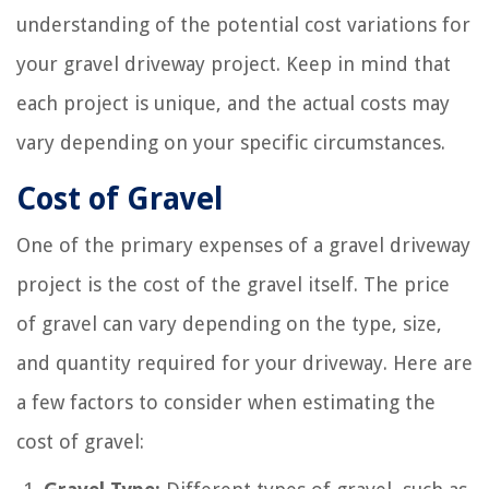
understanding of the potential cost variations for
your gravel driveway project. Keep in mind that
each project is unique, and the actual costs may
vary depending on your specific circumstances.
Cost of Gravel
One of the primary expenses of a gravel driveway
project is the cost of the gravel itself. The price
of gravel can vary depending on the type, size,
and quantity required for your driveway. Here are
a few factors to consider when estimating the
cost of gravel: