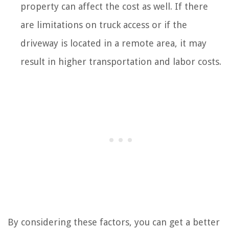
property can affect the cost as well. If there
are limitations on truck access or if the
driveway is located in a remote area, it may
result in higher transportation and labor costs.
By considering these factors, you can get a better