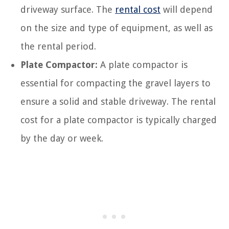
driveway surface. The
rental cost
will depend
on the size and type of equipment, as well as
the rental period.
Plate Compactor:
A plate compactor is
essential for compacting the gravel layers to
ensure a solid and stable driveway. The rental
cost for a plate compactor is typically charged
by the day or week.