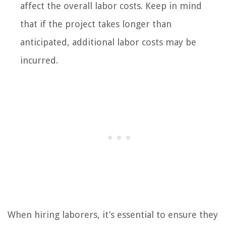
affect the overall labor costs. Keep in mind
that if the project takes longer than
anticipated, additional labor costs may be
incurred.
When hiring laborers, it’s essential to ensure they