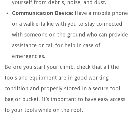
yourself from debris, noise, and dust.
Communication Device:
Have a mobile phone
or a walkie-talkie with you to stay connected
with someone on the ground who can provide
assistance or call for help in case of
emergencies.
Before you start your climb, check that all the
tools and equipment are in good working
condition and properly stored in a secure tool
bag or bucket. It’s important to have easy access
to your tools while on the roof.