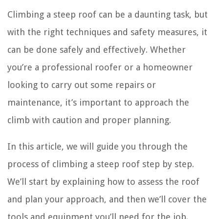
Climbing a steep roof can be a daunting task, but
with the right techniques and safety measures, it
can be done safely and effectively. Whether
you’re a professional roofer or a homeowner
looking to carry out some repairs or
maintenance, it’s important to approach the
climb with caution and proper planning.
In this article, we will guide you through the
process of climbing a steep roof step by step.
We’ll start by explaining how to assess the roof
and plan your approach, and then we’ll cover the
tools and equipment you’ll need for the job.