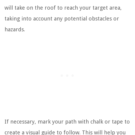
will take on the roof to reach your target area,
taking into account any potential obstacles or
hazards.
If necessary, mark your path with chalk or tape to
create a visual guide to follow. This will help you