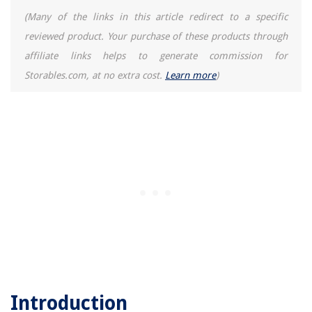
(Many of the links in this article redirect to a specific
reviewed product. Your purchase of these products through
affiliate links helps to generate commission for
Storables.com, at no extra cost.
Learn more
)
Introduction