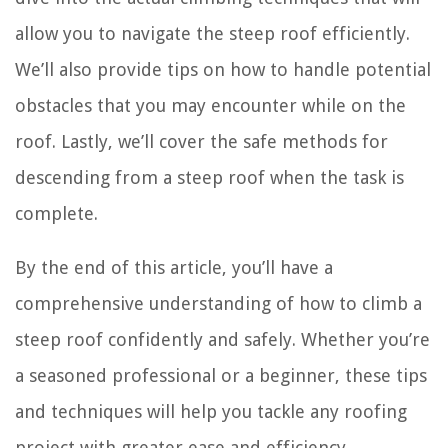
allow you to navigate the steep roof efficiently.
We’ll also provide tips on how to handle potential
obstacles that you may encounter while on the
roof. Lastly, we’ll cover the safe methods for
descending from a steep roof when the task is
complete.
By the end of this article, you’ll have a
comprehensive understanding of how to climb a
steep roof confidently and safely. Whether you’re
a seasoned professional or a beginner, these tips
and techniques will help you tackle any roofing
project with greater ease and efficiency.