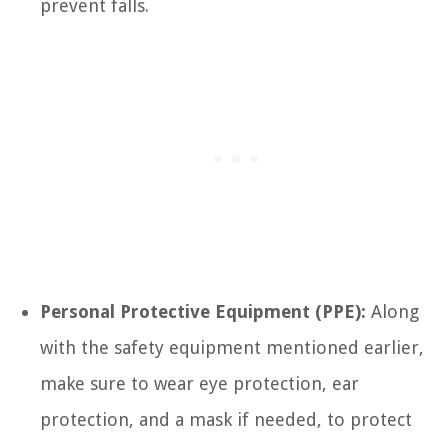
prevent falls.
Personal Protective Equipment (PPE):
Along
with the safety equipment mentioned earlier,
make sure to wear eye protection, ear
protection, and a mask if needed, to protect