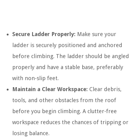
Secure Ladder Properly:
Make sure your
ladder is securely positioned and anchored
before climbing. The ladder should be angled
properly and have a stable base, preferably
with non-slip feet.
Maintain a Clear Workspace:
Clear debris,
tools, and other obstacles from the roof
before you begin climbing. A clutter-free
workspace reduces the chances of tripping or
losing balance.