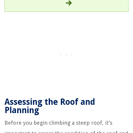
Assessing the Roof and
Planning
Before you begin climbing a steep roof, it’s