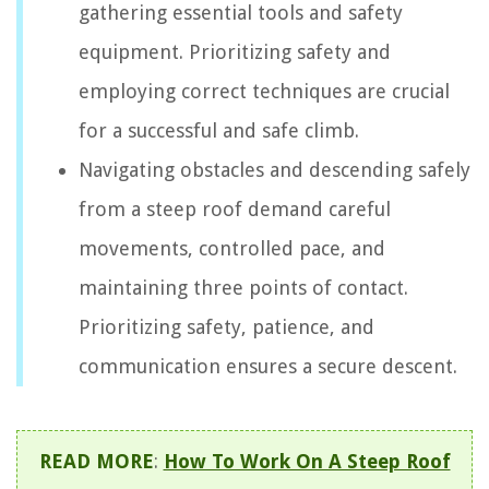
gathering essential tools and safety
equipment. Prioritizing safety and
employing correct techniques are crucial
for a successful and safe climb.
Navigating obstacles and descending safely
from a steep roof demand careful
movements, controlled pace, and
maintaining three points of contact.
Prioritizing safety, patience, and
communication ensures a secure descent.
READ MORE
:
How To Work On A Steep Roof