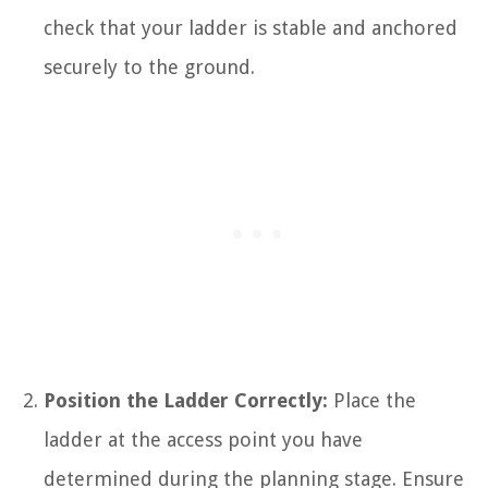
check that your ladder is stable and anchored
securely to the ground.
Position the Ladder Correctly:
Place the
ladder at the access point you have
determined during the planning stage. Ensure