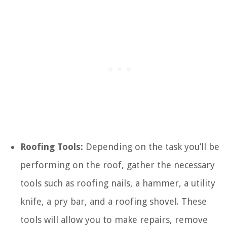
Roofing Tools:
Depending on the task you’ll be
performing on the roof, gather the necessary
tools such as roofing nails, a hammer, a utility
knife, a pry bar, and a roofing shovel. These
tools will allow you to make repairs, remove