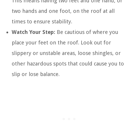
This means having two feet and one hand, or
two hands and one foot, on the roof at all
times to ensure stability.
Watch Your Step:
Be cautious of where you
place your feet on the roof. Look out for
slippery or unstable areas, loose shingles, or
other hazardous spots that could cause you to
slip or lose balance.