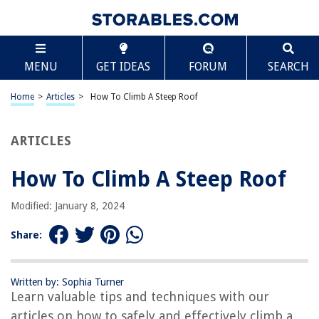
TABLE OF CONTENTS
Scroll
How To Climb A Steep Roof
MENU
GET IDEAS
FORUM
SEARCH
Introduction
Assessing the Roof and Planning
Home
>
Articles
>
How To Climb A Steep Roof
Gathering the Necessary Tools and Equipment
Ensuring Safety Measures
ARTICLES
Starting the Climb
How To Climb A Steep Roof
Techniques for Climbing a Steep Roof
Navigating Obstacles on the Roof
Modified: January 8, 2024
Descending Safely from a Steep Roof
Share:
Conclusion
Frequently Asked Questions about How To Climb A Steep Roof
Written by: Sophia Turner
Learn valuable tips and techniques with our
articles on how to safely and effectively climb a