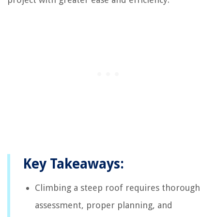
Key Takeaways:
Climbing a steep roof requires thorough
assessment, proper planning, and