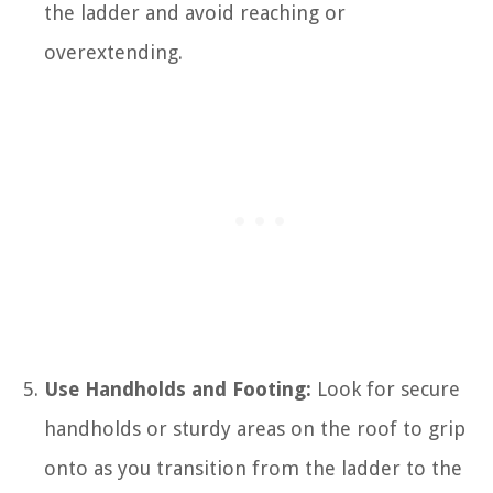
the ladder and avoid reaching or
overextending.
Use Handholds and Footing:
Look for secure
handholds or sturdy areas on the roof to grip
onto as you transition from the ladder to the