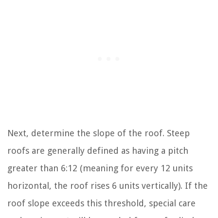
Next, determine the slope of the roof. Steep
roofs are generally defined as having a pitch
greater than 6:12 (meaning for every 12 units
horizontal, the roof rises 6 units vertically). If the
roof slope exceeds this threshold, special care