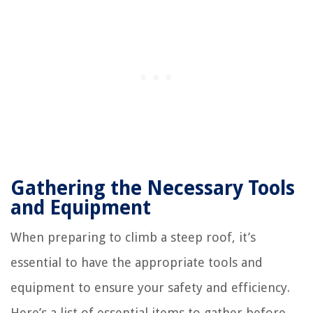
Gathering the Necessary Tools
and Equipment
When preparing to climb a steep roof, it’s
essential to have the appropriate tools and
equipment to ensure your safety and efficiency.
Here’s a list of essential items to gather before