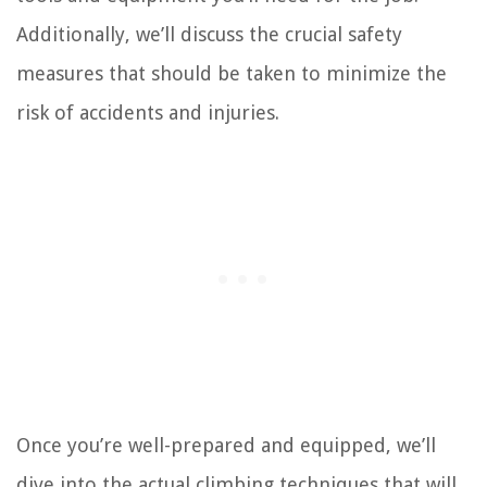
Additionally, we’ll discuss the crucial safety
measures that should be taken to minimize the
risk of accidents and injuries.
Once you’re well-prepared and equipped, we’ll
dive into the actual climbing techniques that will