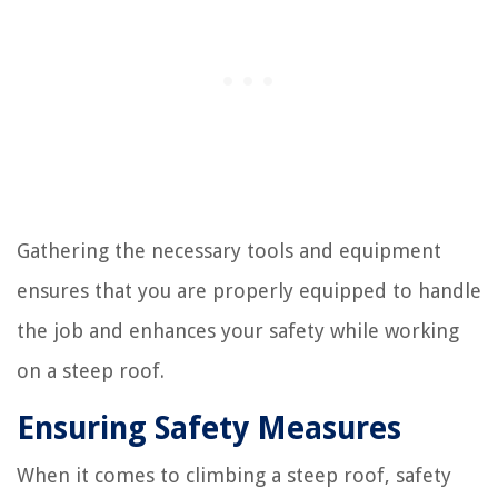
Gathering the necessary tools and equipment
ensures that you are properly equipped to handle
the job and enhances your safety while working
on a steep roof.
Ensuring Safety Measures
When it comes to climbing a steep roof, safety