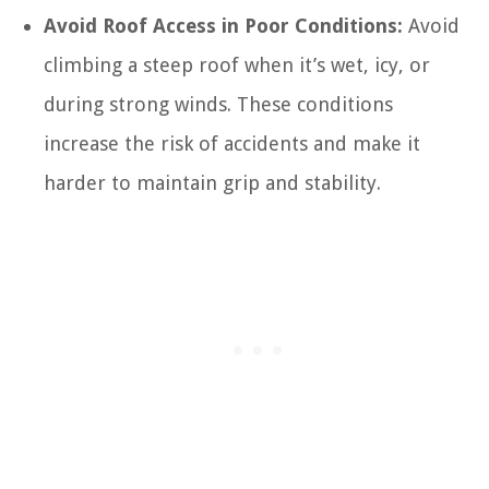
Avoid Roof Access in Poor Conditions:
Avoid
climbing a steep roof when it’s wet, icy, or
during strong winds. These conditions
increase the risk of accidents and make it
harder to maintain grip and stability.