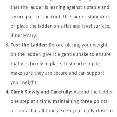
that the ladder is leaning against a stable and
secure part of the roof. Use ladder stabilizers
or place the ladder on a flat and level surface,
if necessary.
Test the Ladder:
Before placing your weight
on the ladder, give it a gentle shake to ensure
that it is firmly in place. Test each step to
make sure they are secure and can support
your weight.
Climb Slowly and Carefully:
Ascend the ladder
one step at a time, maintaining three points
of contact at all times. Keep your body close to