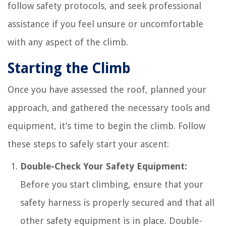
follow safety protocols, and seek professional
assistance if you feel unsure or uncomfortable
with any aspect of the climb.
Starting the Climb
Once you have assessed the roof, planned your
approach, and gathered the necessary tools and
equipment, it’s time to begin the climb. Follow
these steps to safely start your ascent:
Double-Check Your Safety Equipment:
Before you start climbing, ensure that your
safety harness is properly secured and that all
other safety equipment is in place. Double-