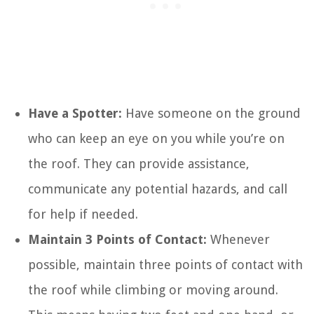
Have a Spotter:
Have someone on the ground
who can keep an eye on you while you’re on
the roof. They can provide assistance,
communicate any potential hazards, and call
for help if needed.
Maintain 3 Points of Contact:
Whenever
possible, maintain three points of contact with
the roof while climbing or moving around.