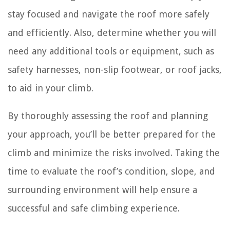
stay focused and navigate the roof more safely
and efficiently. Also, determine whether you will
need any additional tools or equipment, such as
safety harnesses, non-slip footwear, or roof jacks,
to aid in your climb.
By thoroughly assessing the roof and planning
your approach, you’ll be better prepared for the
climb and minimize the risks involved. Taking the
time to evaluate the roof’s condition, slope, and
surrounding environment will help ensure a
successful and safe climbing experience.