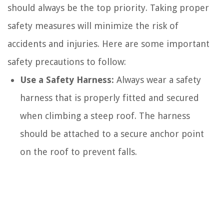
should always be the top priority. Taking proper
safety measures will minimize the risk of
accidents and injuries. Here are some important
safety precautions to follow:
Use a Safety Harness:
Always wear a safety
harness that is properly fitted and secured
when climbing a steep roof. The harness
should be attached to a secure anchor point
on the roof to prevent falls.