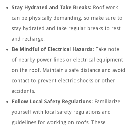
Stay Hydrated and Take Breaks:
Roof work
can be physically demanding, so make sure to
stay hydrated and take regular breaks to rest
and recharge.
Be Mindful of Electrical Hazards:
Take note
of nearby power lines or electrical equipment
on the roof. Maintain a safe distance and avoid
contact to prevent electric shocks or other
accidents.
Follow Local Safety Regulations:
Familiarize
yourself with local safety regulations and
guidelines for working on roofs. These