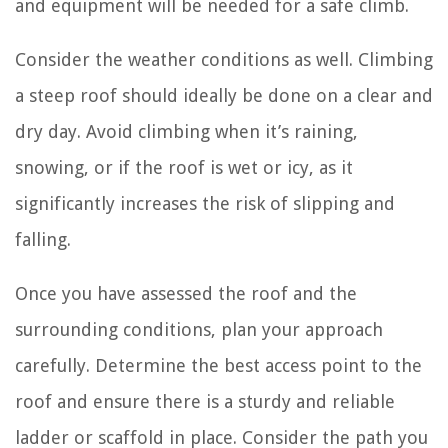
and equipment will be needed for a safe climb.
Consider the weather conditions as well. Climbing
a steep roof should ideally be done on a clear and
dry day. Avoid climbing when it’s raining,
snowing, or if the roof is wet or icy, as it
significantly increases the risk of slipping and
falling.
Once you have assessed the roof and the
surrounding conditions, plan your approach
carefully. Determine the best access point to the
roof and ensure there is a sturdy and reliable
ladder or scaffold in place. Consider the path you