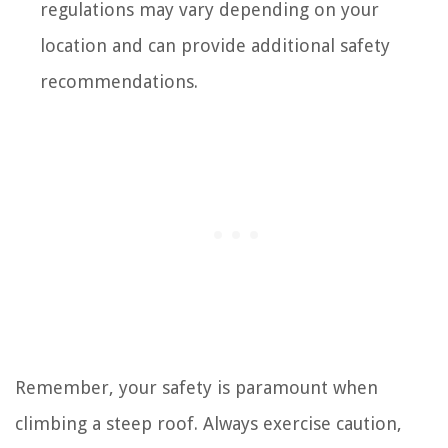
regulations may vary depending on your
location and can provide additional safety
recommendations.
Remember, your safety is paramount when
climbing a steep roof. Always exercise caution,