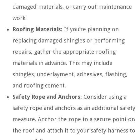
damaged materials, or carry out maintenance
work.
Roofing Materials:
If you’re planning on
replacing damaged shingles or performing
repairs, gather the appropriate roofing
materials in advance. This may include
shingles, underlayment, adhesives, flashing,
and roofing cement.
Safety Rope and Anchors:
Consider using a
safety rope and anchors as an additional safety
measure. Anchor the rope to a secure point on
the roof and attach it to your safety harness to