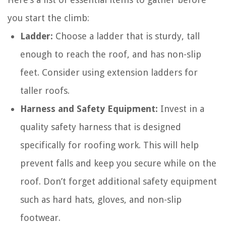
you start the climb:
Ladder:
Choose a ladder that is sturdy, tall
enough to reach the roof, and has non-slip
feet. Consider using extension ladders for
taller roofs.
Harness and Safety Equipment:
Invest in a
quality safety harness that is designed
specifically for roofing work. This will help
prevent falls and keep you secure while on the
roof. Don’t forget additional safety equipment
such as hard hats, gloves, and non-slip
footwear.