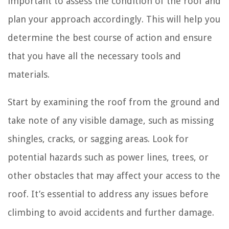
important to assess the condition of the roof and
plan your approach accordingly. This will help you
determine the best course of action and ensure
that you have all the necessary tools and
materials.
Start by examining the roof from the ground and
take note of any visible damage, such as missing
shingles, cracks, or sagging areas. Look for
potential hazards such as power lines, trees, or
other obstacles that may affect your access to the
roof. It’s essential to address any issues before
climbing to avoid accidents and further damage.