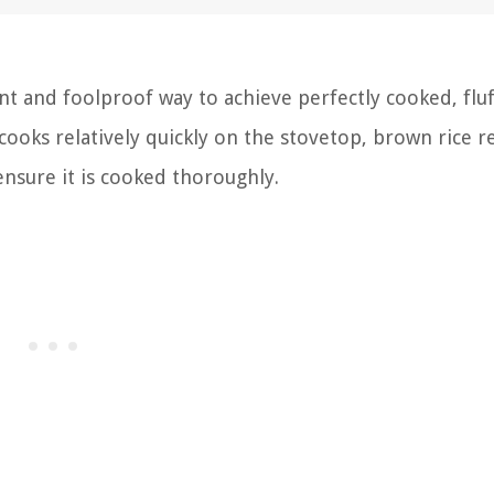
nt and foolproof way to achieve perfectly cooked, fluf
 cooks relatively quickly on the stovetop, brown rice r
nsure it is cooked thoroughly.