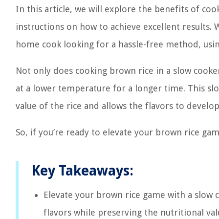
In this article, we will explore the benefits of c
instructions on how to achieve excellent results
home cook looking for a hassle-free method, usi
Not only does cooking brown rice in a slow cooker 
at a lower temperature for a longer time. This sl
value of the rice and allows the flavors to develop
So, if you’re ready to elevate your brown rice gam
Key Takeaways:
Elevate your brown rice game with a slow 
flavors while preserving the nutritional va