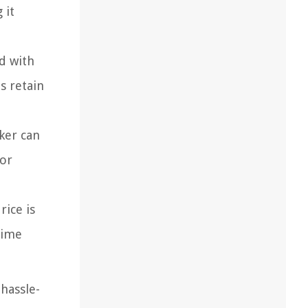
 it
d with
s retain
ker can
 or
rice is
time
 hassle-