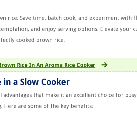
wn rice. Save time, batch cook, and experiment with fl
temptation, and enjoy serving options. Elevate your c
rfectly cooked brown rice.
rown Rice In An Aroma Rice Cooker
 in a Slow Cooker
l advantages that make it an excellent choice for busy
. Here are some of the key benefits: