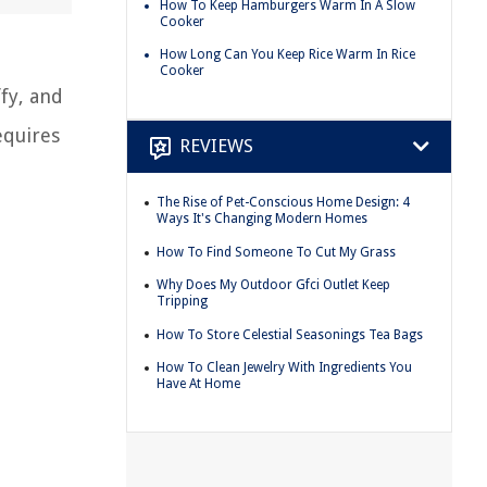
How To Keep Hamburgers Warm In A Slow
Cooker
How Long Can You Keep Rice Warm In Rice
Cooker
fy, and
equires
REVIEWS
The Rise of Pet-Conscious Home Design: 4
Ways It's Changing Modern Homes
How To Find Someone To Cut My Grass
Why Does My Outdoor Gfci Outlet Keep
Tripping
How To Store Celestial Seasonings Tea Bags
How To Clean Jewelry With Ingredients You
Have At Home