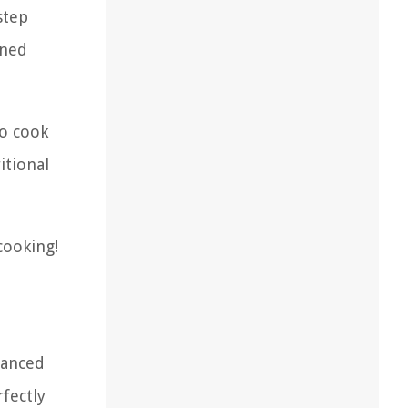
step
oned
to cook
itional
cooking!
hanced
rfectly