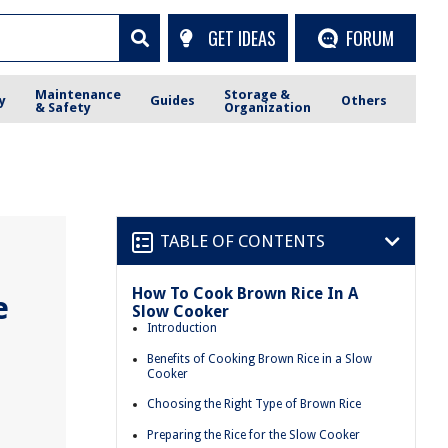
GET IDEAS
FORUM
Maintenance
Storage &
y
Guides
Others
& Safety
Organization
TABLE OF CONTENTS
How To Cook Brown Rice In A
e
Slow Cooker
Introduction
Benefits of Cooking Brown Rice in a Slow
Cooker
Choosing the Right Type of Brown Rice
Preparing the Rice for the Slow Cooker