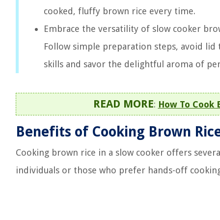
cooked, fluffy brown rice every time.
Embrace the versatility of slow cooker bro
Follow simple preparation steps, avoid lid 
skills and savor the delightful aroma of pe
READ MORE
:
How To Cook B
Benefits of Cooking Brown Rice
Cooking brown rice in a slow cooker offers severa
individuals or those who prefer hands-off cooking