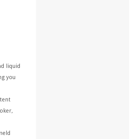
d liquid
ing you
tent
ooker,
meld