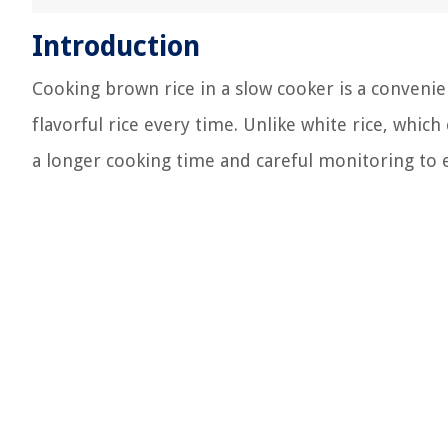
Introduction
Cooking brown rice in a slow cooker is a convenie
flavorful rice every time. Unlike white rice, which
a longer cooking time and careful monitoring to e