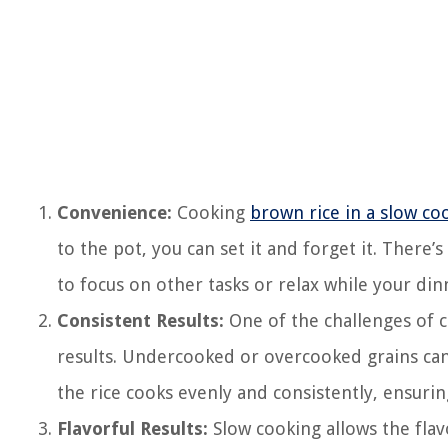
Convenience:
Cooking
brown rice in a slow co
to the pot, you can set it and forget it. There’
to focus on other tasks or relax while your din
Consistent Results:
One of the challenges of c
results. Undercooked or overcooked grains can 
the rice cooks evenly and consistently, ensurin
Flavorful Results:
Slow cooking allows the fla