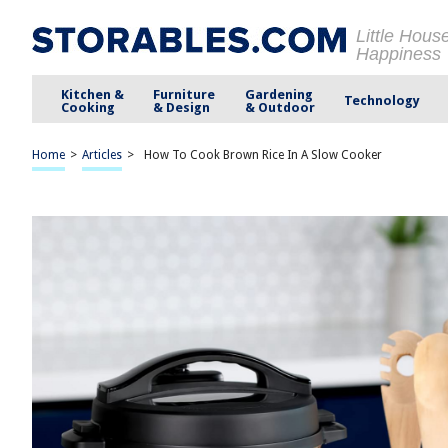
Little Hous
Happiness
Kitchen &
Furniture
Gardening
Technology
Cooking
& Design
& Outdoor
Home
>
Articles
>
How To Cook Brown Rice In A Slow Cooker