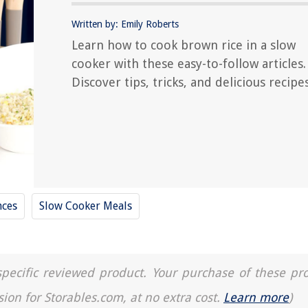
Written by: Emily Roberts
Learn how to cook brown rice in a slow
cooker with these easy-to-follow articles.
Discover tips, tricks, and delicious recipes
nces
Slow Cooker Meals
a specific reviewed product. Your purchase of these pr
sion for Storables.com, at no extra cost.
Learn more
)