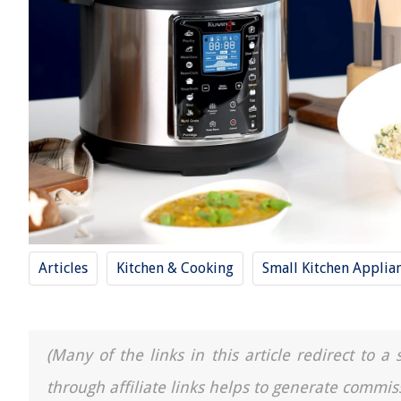
Articles
Kitchen & Cooking
Small Kitchen Applia
(Many of the links in this article redirect to 
through affiliate links helps to generate commis