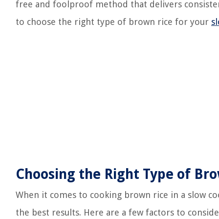
free and foolproof method that delivers consistent
to choose the right type of brown rice for your
s
Choosing the Right Type of Br
When it comes to cooking brown rice in a slow cook
the best results. Here are a few factors to consid