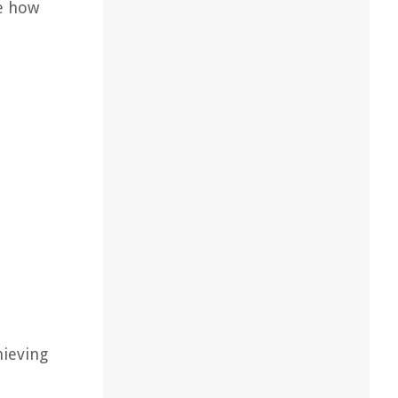
re how
hieving