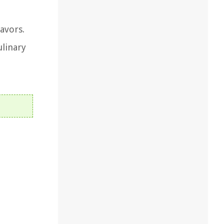
avors.
ulinary