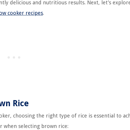
ly delicious and nutritious results. Next, let’s explo
low cooker recipes
.
own Rice
er, choosing the right type of rice is essential to ac
er when selecting brown rice: