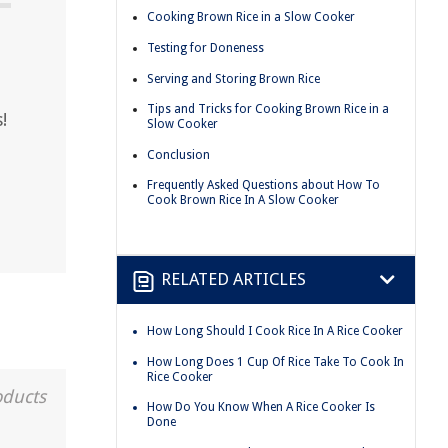
Cooking Brown Rice in a Slow Cooker
Testing for Doneness
Serving and Storing Brown Rice
Tips and Tricks for Cooking Brown Rice in a
!
Slow Cooker
Conclusion
Frequently Asked Questions about How To
Cook Brown Rice In A Slow Cooker
RELATED ARTICLES
How Long Should I Cook Rice In A Rice Cooker
How Long Does 1 Cup Of Rice Take To Cook In
Rice Cooker
oducts
How Do You Know When A Rice Cooker Is
Done