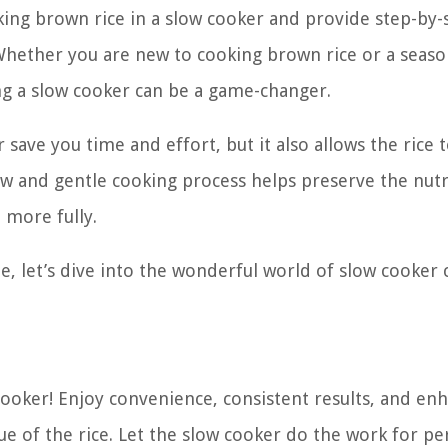
ooking brown rice in a slow cooker and provide step-by-
. Whether you are new to cooking brown rice or a seas
ng a slow cooker can be a game-changer.
save you time and effort, but it also allows the rice 
ow and gentle cooking process helps preserve the nutr
 more fully.
e, let’s dive into the wonderful world of slow cooker 
cooker! Enjoy convenience, consistent results, and en
lue of the rice. Let the slow cooker do the work for pe