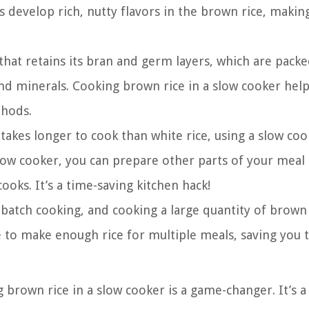
s develop rich, nutty flavors in the brown rice, making
that retains its bran and germ layers, which are packe
 and minerals. Cooking brown rice in a slow cooker help
thods.
takes longer to cook than white rice, using a slow coo
slow cooker, you can prepare other parts of your meal
cooks. It’s a time-saving kitchen hack!
batch cooking, and cooking a large quantity of brown 
pe to make enough rice for multiple meals, saving you 
g brown rice in a slow cooker is a game-changer. It’s a