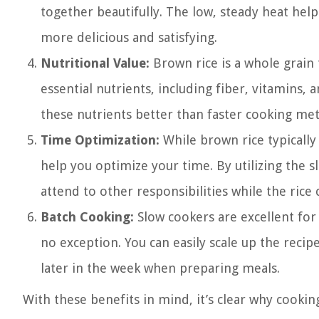
together beautifully. The low, steady heat help
more delicious and satisfying.
Nutritional Value:
Brown rice is a whole grain 
essential nutrients, including fiber, vitamins,
these nutrients better than faster cooking me
Time Optimization:
While brown rice typically 
help you optimize your time. By utilizing the 
attend to other responsibilities while the rice 
Batch Cooking:
Slow cookers are excellent for 
no exception. You can easily scale up the reci
later in the week when preparing meals.
With these benefits in mind, it’s clear why cookin