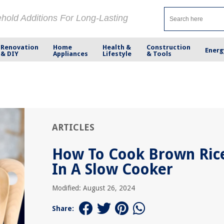
ehold Additions For Long-Lasting
Renovation
Home
Health &
Construction
Energ
& DIY
Appliances
Lifestyle
& Tools
ARTICLES
How To Cook Brown Ric
In A Slow Cooker
Modified: August 26, 2024
Share: