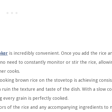
oker
is incredibly convenient. Once you add the rice an
s no need to constantly monitor or stir the rice, allow
ner cooks.
ooking brown rice on the stovetop is achieving consis
ruin the texture and taste of the dish. With a slow c
g every grain is perfectly cooked.
vors of the rice and any accompanying ingredients to 