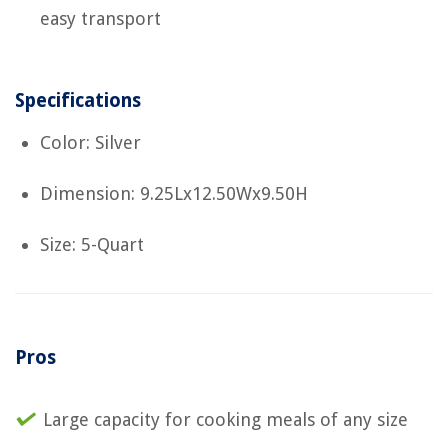
easy transport
Specifications
Color: Silver
Dimension: 9.25Lx12.50Wx9.50H
Size: 5-Quart
Pros
Large capacity for cooking meals of any size