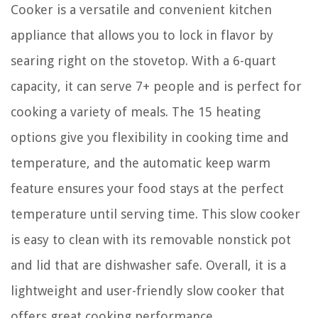
Cooker is a versatile and convenient kitchen
appliance that allows you to lock in flavor by
searing right on the stovetop. With a 6-quart
capacity, it can serve 7+ people and is perfect for
cooking a variety of meals. The 15 heating
options give you flexibility in cooking time and
temperature, and the automatic keep warm
feature ensures your food stays at the perfect
temperature until serving time. This slow cooker
is easy to clean with its removable nonstick pot
and lid that are dishwasher safe. Overall, it is a
lightweight and user-friendly slow cooker that
offers great cooking performance.