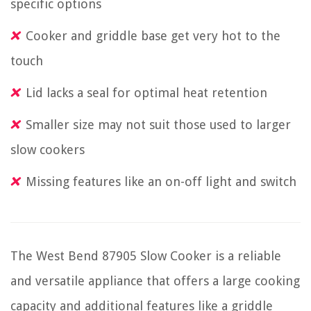
specific options
Cooker and griddle base get very hot to the
touch
Lid lacks a seal for optimal heat retention
Smaller size may not suit those used to larger
slow cookers
Missing features like an on-off light and switch
The West Bend 87905 Slow Cooker is a reliable
and versatile appliance that offers a large cooking
capacity and additional features like a griddle