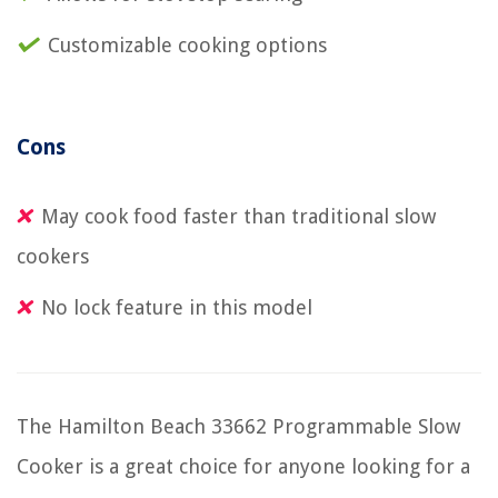
Customizable cooking options
Cons
May cook food faster than traditional slow
cookers
No lock feature in this model
The Hamilton Beach 33662 Programmable Slow
Cooker is a great choice for anyone looking for a