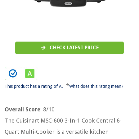
CHECK LATEST PRICE
*
This product has a rating of A.
What does this rating mean?
Overall Score
: 8/10
The Cuisinart MSC-600 3-In-1 Cook Central 6-
Quart Multi-Cooker is a versatile kitchen