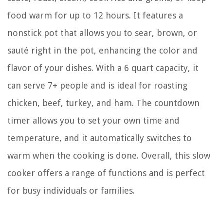
food warm for up to 12 hours. It features a
nonstick pot that allows you to sear, brown, or
sauté right in the pot, enhancing the color and
flavor of your dishes. With a 6 quart capacity, it
can serve 7+ people and is ideal for roasting
chicken, beef, turkey, and ham. The countdown
timer allows you to set your own time and
temperature, and it automatically switches to
warm when the cooking is done. Overall, this slow
cooker offers a range of functions and is perfect
for busy individuals or families.