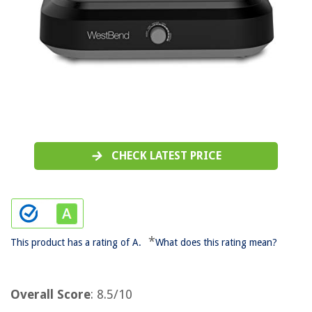
CHECK LATEST PRICE
*
This product has a rating of A.
What does this rating mean?
Overall Score
: 8.5/10