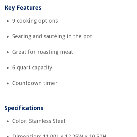
Key Features
9 cooking options
Searing and sautéing in the pot
Great for roasting meat
6 quart capacity
Countdown timer
Specifications
Color: Stainless Steel
Dimension: 11.00L x 12.25W x 10.50H