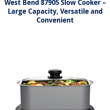
West Bend 87905 Slow Cooker –
Large Capacity, Versatile and
Convenient