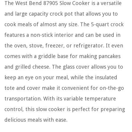
The West Bend 87905 Slow Cooker is a versatile
and large capacity crock pot that allows you to
cook meals of almost any size. The 5-quart crock
features a non-stick interior and can be used in
the oven, stove, freezer, or refrigerator. It even
comes with a griddle base for making pancakes
and grilled cheese. The glass cover allows you to
keep an eye on your meal, while the insulated
tote and cover make it convenient for on-the-go
transportation. With its variable temperature
control, this slow cooker is perfect for preparing
delicious meals with ease.