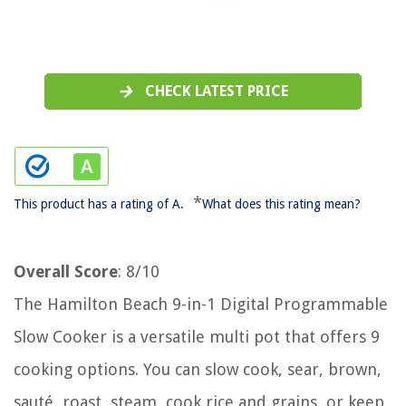
CHECK LATEST PRICE
*
This product has a rating of A.
What does this rating mean?
Overall Score
: 8/10
The Hamilton Beach 9-in-1 Digital Programmable
Slow Cooker is a versatile multi pot that offers 9
cooking options. You can slow cook, sear, brown,
sauté, roast, steam, cook rice and grains, or keep