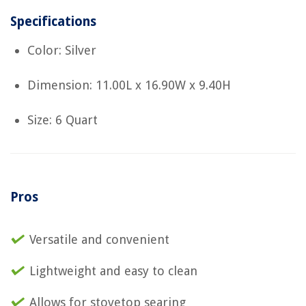
Specifications
Color: Silver
Dimension: 11.00L x 16.90W x 9.40H
Size: 6 Quart
Pros
Versatile and convenient
Lightweight and easy to clean
Allows for stovetop searing