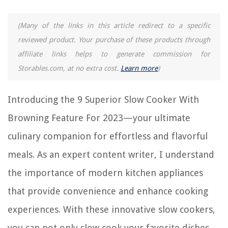
12 Superior Slow Cooker 8 Quart For 2025
(Many of the links in this article redirect to a specific
9 Best 7Qt Slow Cooker For 2025
reviewed product. Your purchase of these products through
9 Unbelievable Proctor Silex Slow Cooker For 2025
affiliate links helps to generate commission for
Storables.com, at no extra cost.
Learn more
)
REVIEWS
Introducing the 9 Superior Slow Cooker With
The Rise of Pet-Conscious Home Design: 4 Ways It's Changing Modern
Homes
Browning Feature For 2023—your ultimate
How To Shampoo A Carpet On Stairs
culinary companion for effortless and flavorful
11 Amazing Asian Hot Pot for 2025
meals. As an expert content writer, I understand
13 Amazing Honeywell Humidifier for 2025
the importance of modern kitchen appliances
14 Best Microwave Carts With Storage And Drawers For 2025
that provide convenience and enhance cooking
experiences. With these innovative slow cookers,
you can not only slow cook your favorite dishes