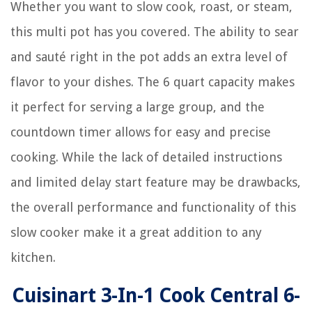
Whether you want to slow cook, roast, or steam,
this multi pot has you covered. The ability to sear
and sauté right in the pot adds an extra level of
flavor to your dishes. The 6 quart capacity makes
it perfect for serving a large group, and the
countdown timer allows for easy and precise
cooking. While the lack of detailed instructions
and limited delay start feature may be drawbacks,
the overall performance and functionality of this
slow cooker make it a great addition to any
kitchen.
Cuisinart 3-In-1 Cook Central 6-