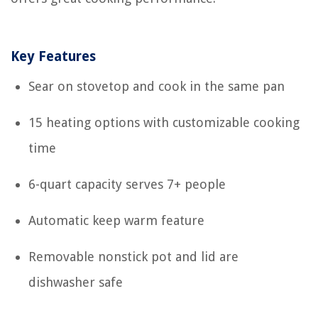
Key Features
Sear on stovetop and cook in the same pan
15 heating options with customizable cooking
time
6-quart capacity serves 7+ people
Automatic keep warm feature
Removable nonstick pot and lid are
dishwasher safe