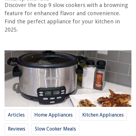
Discover the top 9 slow cookers with a browning
OUR PICK:
feature for enhanced flavor and convenience.
Ninja Multi-Cooker PRO 8.5 Quart: Versatile and Efficient
Find the perfect appliance for your kitchen in
Jump to Review
2025.
GreenPan 8-in-1 Programmable Electric Slow Cooker
Cuisinart 4 Quart Cook Central Slow Cooker
De'Longhi Livenza Multi-Cooker
De'Longhi Livenza Slow Cooker
The Ultimate Buyer's Guide to Slow Cookers with Browning Feature
Frequently Asked Questions about 9 Superior Slow Cooker With
Browning Feature For 2025
RELATED ARTICLES
Articles
Home Appliances
Kitchen Appliances
9 Amazing Slow Cooker Accessories For 2025
Reviews
Slow Cooker Meals
9 Incredible Black And Decker Slow Cooker For 2025