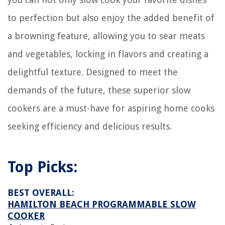
to perfection but also enjoy the added benefit of
a browning feature, allowing you to sear meats
and vegetables, locking in flavors and creating a
delightful texture. Designed to meet the
demands of the future, these superior slow
cookers are a must-have for aspiring home cooks
seeking efficiency and delicious results.
Top Picks:
BEST OVERALL:
HAMILTON BEACH PROGRAMMABLE SLOW
COOKER