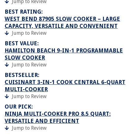
Jump to Review
BEST RATING:
WEST BEND 87905 SLOW COOKER – LARGE
CAPACITY, VERSATILE AND CONVENIENT
Jump to Review
BEST VALUE:
HAMILTON BEACH 9-IN-1 PROGRAMMABLE
SLOW COOKER
Jump to Review
BESTSELLER:
CUISINART 3-IN-1 COOK CENTRAL 6-QUART
MULTI-COOKER
Jump to Review
OUR PICK:
NINJA MULTI-COOKER PRO 8.5 QUART:
VERSATILE AND EFFICIENT
Jump to Review