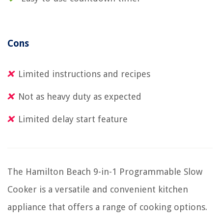
Cons
Limited instructions and recipes
Not as heavy duty as expected
Limited delay start feature
The Hamilton Beach 9-in-1 Programmable Slow
Cooker is a versatile and convenient kitchen
appliance that offers a range of cooking options.