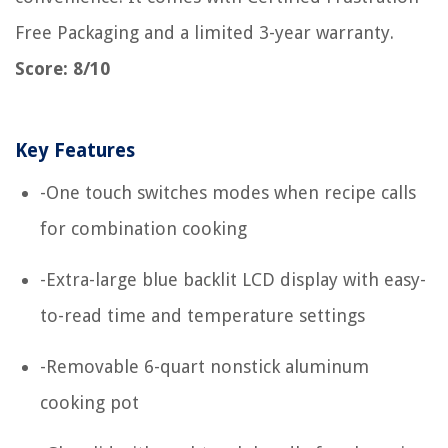
Free Packaging and a limited 3-year warranty.
Score: 8/10
Key Features
-One touch switches modes when recipe calls
for combination cooking
-Extra-large blue backlit LCD display with easy-
to-read time and temperature settings
-Removable 6-quart nonstick aluminum
cooking pot