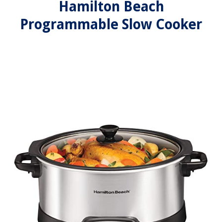
Hamilton Beach
Programmable Slow Cooker