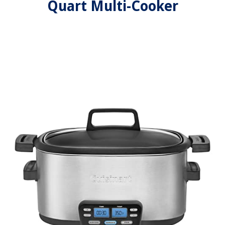
Quart Multi-Cooker