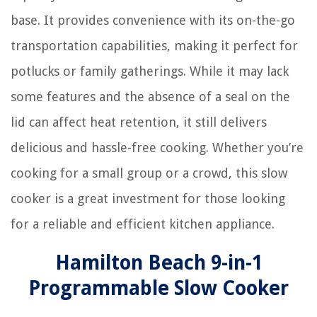
base. It provides convenience with its on-the-go
transportation capabilities, making it perfect for
potlucks or family gatherings. While it may lack
some features and the absence of a seal on the
lid can affect heat retention, it still delivers
delicious and hassle-free cooking. Whether you’re
cooking for a small group or a crowd, this slow
cooker is a great investment for those looking
for a reliable and efficient kitchen appliance.
Hamilton Beach 9-in-1
Programmable Slow Cooker