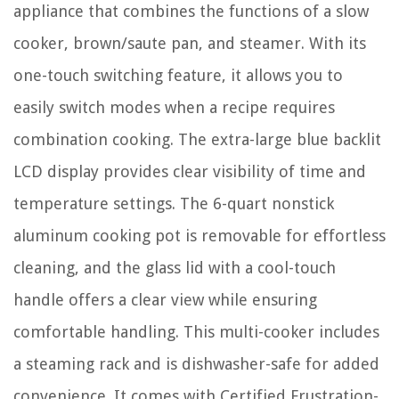
appliance that combines the functions of a slow
cooker, brown/saute pan, and steamer. With its
one-touch switching feature, it allows you to
easily switch modes when a recipe requires
combination cooking. The extra-large blue backlit
LCD display provides clear visibility of time and
temperature settings. The 6-quart nonstick
aluminum cooking pot is removable for effortless
cleaning, and the glass lid with a cool-touch
handle offers a clear view while ensuring
comfortable handling. This multi-cooker includes
a steaming rack and is dishwasher-safe for added
convenience. It comes with Certified Frustration-