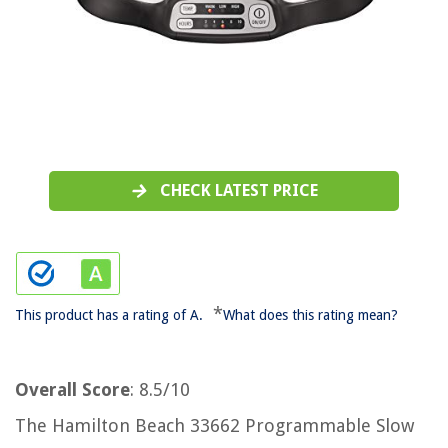
CHECK LATEST PRICE
*
This product has a rating of A.
What does this rating mean?
Overall Score
: 8.5/10
The Hamilton Beach 33662 Programmable Slow