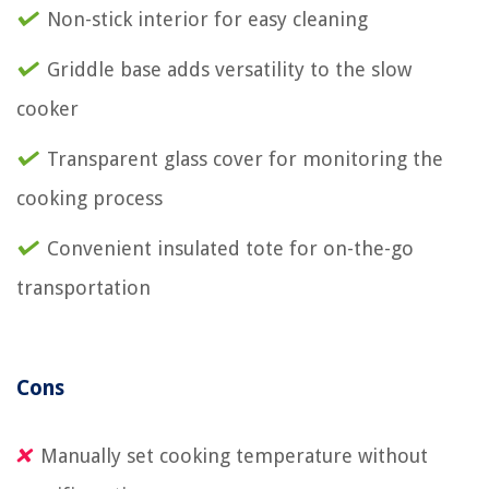
Non-stick interior for easy cleaning
Griddle base adds versatility to the slow
cooker
Transparent glass cover for monitoring the
cooking process
Convenient insulated tote for on-the-go
transportation
Cons
Manually set cooking temperature without