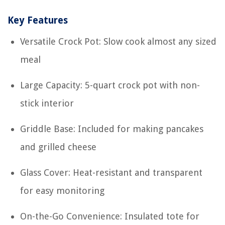
Key Features
Versatile Crock Pot: Slow cook almost any sized
meal
Large Capacity: 5-quart crock pot with non-
stick interior
Griddle Base: Included for making pancakes
and grilled cheese
Glass Cover: Heat-resistant and transparent
for easy monitoring
On-the-Go Convenience: Insulated tote for