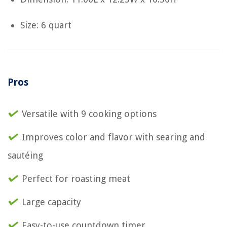
Size: 6 quart
Pros
Versatile with 9 cooking options
Improves color and flavor with searing and
sautéing
Perfect for roasting meat
Large capacity
Easy-to-use countdown timer