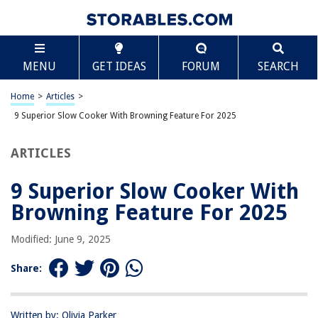
TABLE OF CONTENTS
Scroll
9 Superior Slow Cooker With Browning Feature For
MENU
GET IDEAS
FORUM
SEARCH
2025
BEST OVERALL:
Home
>
Articles
>
Hamilton Beach Programmable Slow Cooker
9 Superior Slow Cooker With Browning Feature For 2025
Jump to Review
ARTICLES
BEST RATING:
West Bend 87905 Slow Cooker – Large Capacity, Versatile
and Convenient
9 Superior Slow Cooker With
Jump to Review
Browning Feature For 2025
BEST VALUE:
Modified: June 9, 2025
Hamilton Beach 9-in-1 Programmable Slow Cooker
Jump to Review
Share:
BESTSELLER:
Cuisinart 3-In-1 Cook Central 6-Quart Multi-Cooker
Written by: Olivia Parker
Jump to Review