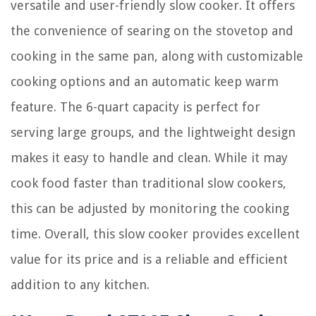
versatile and user-friendly slow cooker. It offers
the convenience of searing on the stovetop and
cooking in the same pan, along with customizable
cooking options and an automatic keep warm
feature. The 6-quart capacity is perfect for
serving large groups, and the lightweight design
makes it easy to handle and clean. While it may
cook food faster than traditional slow cookers,
this can be adjusted by monitoring the cooking
time. Overall, this slow cooker provides excellent
value for its price and is a reliable and efficient
addition to any kitchen.