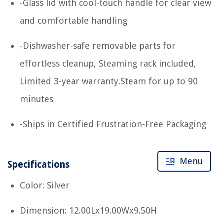
-Glass lid with cool-touch handle for clear view
and comfortable handling
-Dishwasher-safe removable parts for
effortless cleanup, Steaming rack included,
Limited 3-year warranty.Steam for up to 90
minutes
-Ships in Certified Frustration-Free Packaging
Menu
Specifications
Color: Silver
Dimension: 12.00Lx19.00Wx9.50H