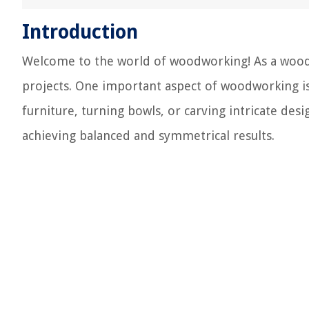
Introduction
Welcome to the world of woodworking! As a woodwo
projects. One important aspect of woodworking is
furniture, turning bowls, or carving intricate desi
achieving balanced and symmetrical results.