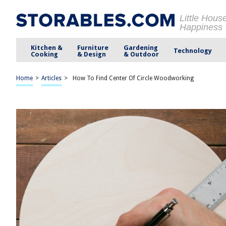
Little Hous
Happiness
Kitchen &
Furniture
Gardening
Technology
Cooking
& Design
& Outdoor
Home
>
Articles
>
How To Find Center Of Circle Woodworking