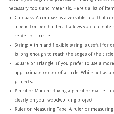
necessary tools and materials. Here’s a list of ite
Compass: A compass is a versatile tool that co
a pencil or pen holder. It allows you to create 
center of a circle.
String: A thin and flexible string is useful for
is long enough to reach the edges of the circle
Square or Triangle: If you prefer to use a more
approximate center of a circle. While not as pre
projects.
Pencil or Marker: Having a pencil or marker on
clearly on your woodworking project.
Ruler or Measuring Tape: A ruler or measuring