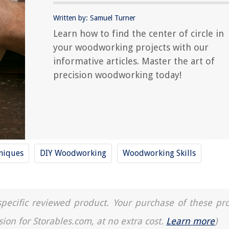
Written by: Samuel Turner
Learn how to find the center of circle in
your woodworking projects with our
informative articles. Master the art of
precision woodworking today!
niques
DIY Woodworking
Woodworking Skills
a specific reviewed product. Your purchase of these pr
sion for Storables.com, at no extra cost.
Learn more
)