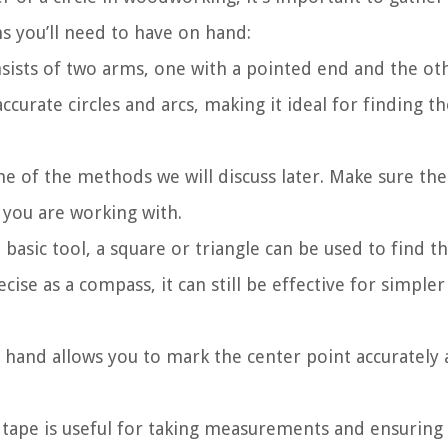
ms you’ll need to have on hand:
nsists of two arms, one with a pointed end and the ot
accurate circles and arcs, making it ideal for finding t
 one of the methods we will discuss later. Make sure the
 you are working with.
 basic tool, a square or triangle can be used to find t
cise as a compass, it can still be effective for simpler
 hand allows you to mark the center point accurately
 tape is useful for taking measurements and ensuring