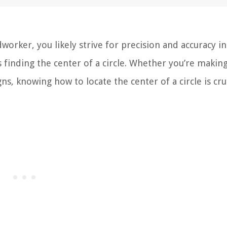
rker, you likely strive for precision and accuracy in
 finding the center of a circle. Whether you’re makin
gns, knowing how to locate the center of a circle is cru