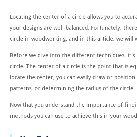
Locating the center of a circle allows you to accur
your designs are well-balanced. Fortunately, ther
circle in woodworking, and in this article, we wil
Before we dive into the different techniques, it’
circle. The center of a circle is the point that is
locate the center, you can easily draw or position
patterns, or determining the radius of the circle.
Now that you understand the importance of finding
methods you can use to achieve this in your wood