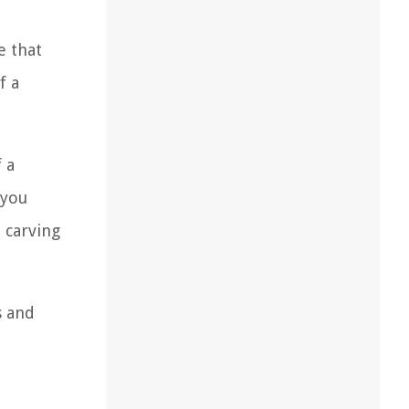
e that
f a
 a
 you
, carving
s and