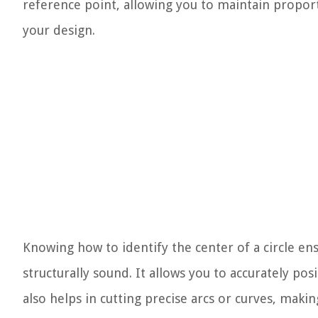
reference point, allowing you to maintain propo
your design.
Knowing how to identify the center of a circle ens
structurally sound. It allows you to accurately po
also helps in cutting precise arcs or curves, makin