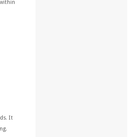
within
ds. It
ng.