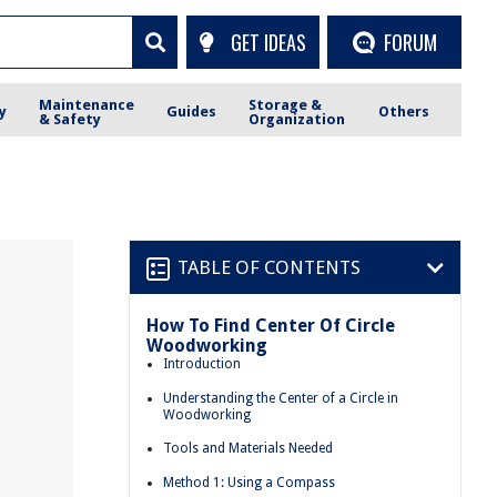
GET IDEAS
FORUM
Maintenance
Storage &
y
Guides
Others
& Safety
Organization
TABLE OF CONTENTS
How To Find Center Of Circle
Woodworking
Introduction
Understanding the Center of a Circle in
Woodworking
Tools and Materials Needed
Method 1: Using a Compass