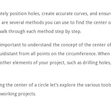
ately position holes, create accurate curves, and ensur
e are several methods you can use to find the center o
l walk through each method step by step.
s important to understand the concept of the center of
 equidistant from all points on the circumference. When
 other elements of your project, such as drilling holes
 the center of a circle let’s explore the various tool
working projects.