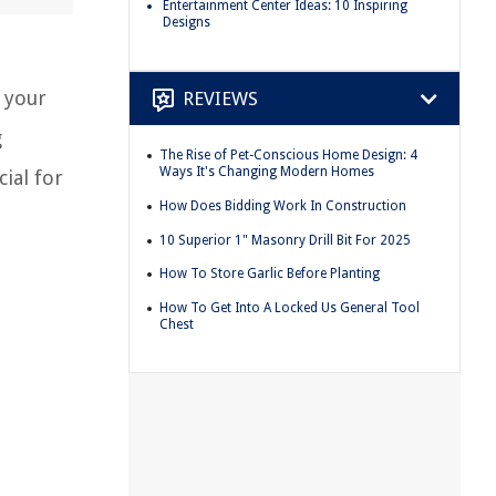
Entertainment Center Ideas: 10 Inspiring
Designs
 your
REVIEWS
g
The Rise of Pet-Conscious Home Design: 4
Ways It's Changing Modern Homes
cial for
How Does Bidding Work In Construction
10 Superior 1" Masonry Drill Bit For 2025
How To Store Garlic Before Planting
How To Get Into A Locked Us General Tool
Chest