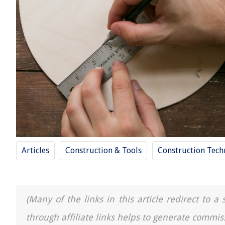
Articles
Construction & Tools
Construction Tech
(Many of the links in this article redirect to 
through affiliate links helps to generate commis