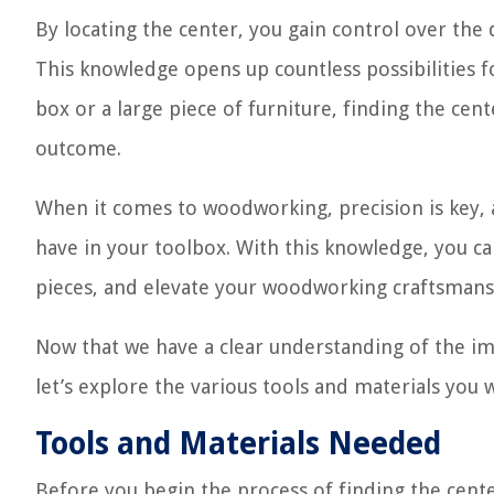
By locating the center, you gain control over th
This knowledge opens up countless possibilities f
box or a large piece of furniture, finding the cent
outcome.
When it comes to woodworking, precision is key, an
have in your toolbox. With this knowledge, you ca
pieces, and elevate your woodworking craftsmansh
Now that we have a clear understanding of the im
let’s explore the various tools and materials you w
Tools and Materials Needed
Before you begin the process of finding the cente