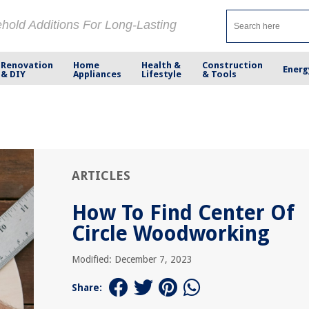
ehold Additions For Long-Lasting
Renovation
Home
Health &
Construction
Energ
& DIY
Appliances
Lifestyle
& Tools
ARTICLES
How To Find Center Of
Circle Woodworking
Modified: December 7, 2023
Share: