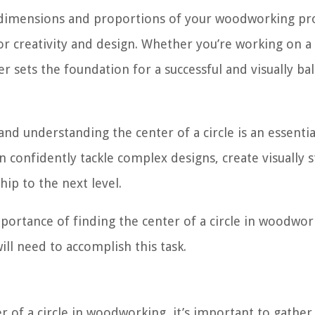
e dimensions and proportions of your woodworking pro
or creativity and design. Whether you’re working on a
er sets the foundation for a successful and visually ba
d understanding the center of a circle is an essential
n confidently tackle complex designs, create visually 
ip to the next level.
portance of finding the center of a circle in woodwor
ill need to accomplish this task.
r of a circle in woodworking, it’s important to gather