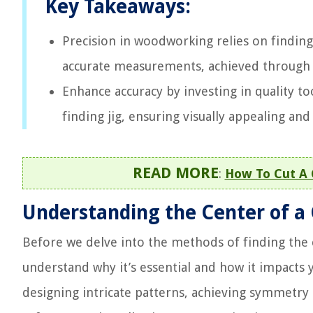
Key Takeaways:
Precision in woodworking relies on finding 
accurate measurements, achieved through m
Enhance accuracy by investing in quality to
finding jig, ensuring visually appealing an
READ MORE
:
How To Cut A 
Understanding the Center of a
Before we delve into the methods of finding the 
understand why it’s essential and how it impacts 
designing intricate patterns, achieving symmetry an