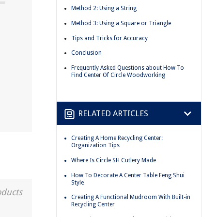
Method 2: Using a String
Method 3: Using a Square or Triangle
Tips and Tricks for Accuracy
Conclusion
Frequently Asked Questions about How To
Find Center Of Circle Woodworking
RELATED ARTICLES
Creating A Home Recycling Center:
Organization Tips
Where Is Circle SH Cutlery Made
How To Decorate A Center Table Feng Shui
Style
oducts
Creating A Functional Mudroom With Built-in
Recycling Center