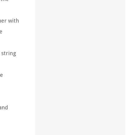
her with
he
 string
he
 and