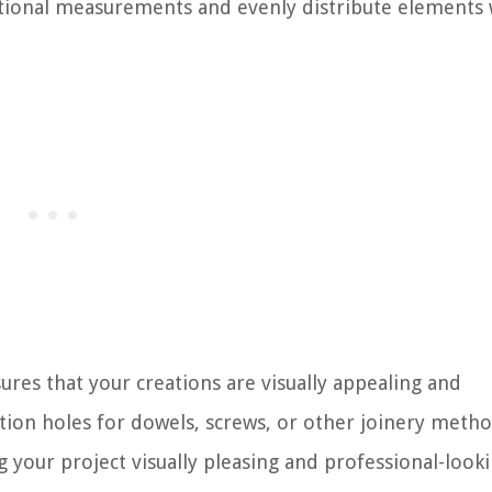
rtional measurements and evenly distribute elements 
ures that your creations are visually appealing and
sition holes for dowels, screws, or other joinery metho
g your project visually pleasing and professional-looki