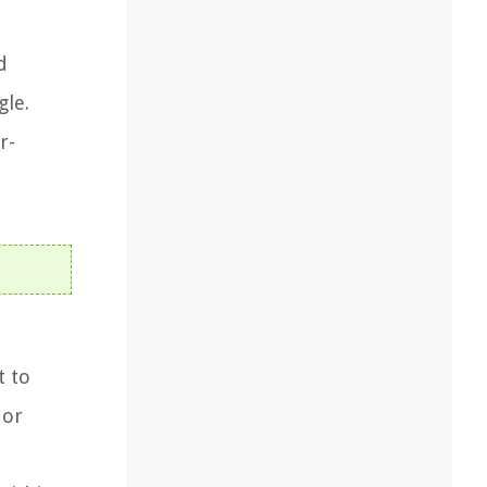
d
gle.
r-
t to
 or