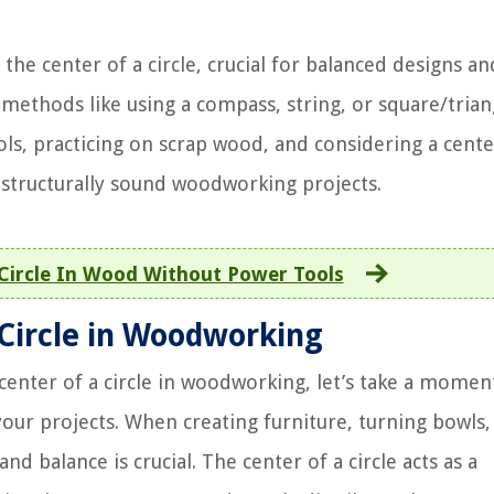
the center of a circle, crucial for balanced designs an
ethods like using a compass, string, or square/trian
ols, practicing on scrap wood, and considering a cente
d structurally sound woodworking projects.
Circle In Wood Without Power Tools
 Circle in Woodworking
center of a circle in woodworking, let’s take a momen
your projects. When creating furniture, turning bowls,
d balance is crucial. The center of a circle acts as a