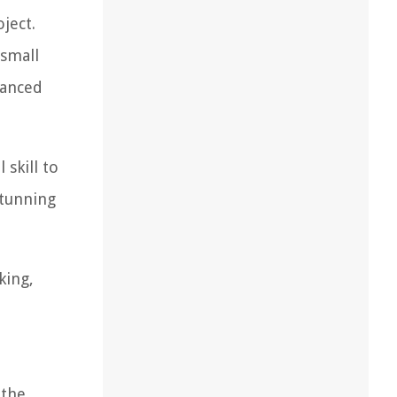
ject.
 small
lanced
 skill to
stunning
king,
 the