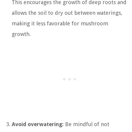
This encourages the growth of deep roots and
allows the soil to dry out between waterings,
making it less favorable for mushroom
growth.
Avoid overwatering:
Be mindful of not