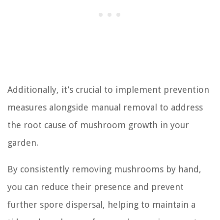
Additionally, it’s crucial to implement prevention
measures alongside manual removal to address
the root cause of mushroom growth in your
garden.
By consistently removing mushrooms by hand,
you can reduce their presence and prevent
further spore dispersal, helping to maintain a