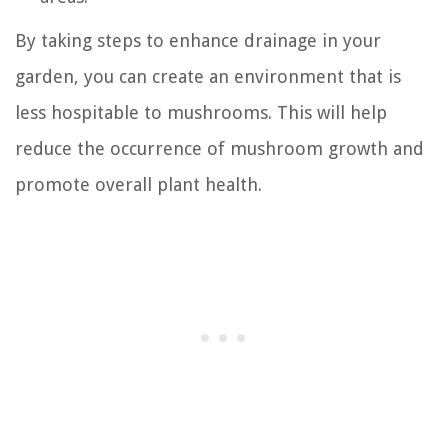
By taking steps to enhance drainage in your
garden, you can create an environment that is
less hospitable to mushrooms. This will help
reduce the occurrence of mushroom growth and
promote overall plant health.