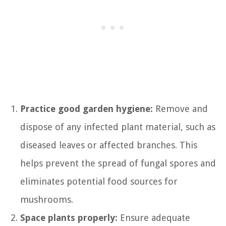
Practice good garden hygiene:
Remove and
dispose of any infected plant material, such as
diseased leaves or affected branches. This
helps prevent the spread of fungal spores and
eliminates potential food sources for
mushrooms.
Space plants properly:
Ensure adequate