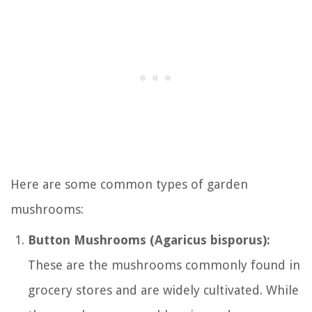
Here are some common types of garden
mushrooms:
Button Mushrooms (Agaricus bisporus):
These are the mushrooms commonly found in
grocery stores and are widely cultivated. While