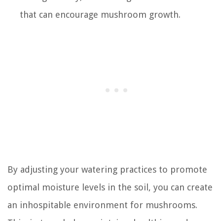
that can encourage mushroom growth.
By adjusting your watering practices to promote
optimal moisture levels in the soil, you can create
an inhospitable environment for mushrooms.