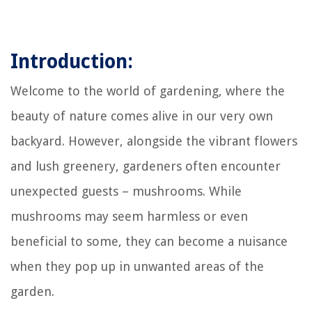
Introduction:
Welcome to the world of gardening, where the
beauty of nature comes alive in our very own
backyard. However, alongside the vibrant flowers
and lush greenery, gardeners often encounter
unexpected guests – mushrooms. While
mushrooms may seem harmless or even
beneficial to some, they can become a nuisance
when they pop up in unwanted areas of the
garden.