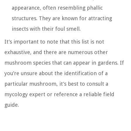
appearance, often resembling phallic
structures. They are known for attracting
insects with their foul smell.
It’s important to note that this list is not
exhaustive, and there are numerous other
mushroom species that can appear in gardens. If
you’re unsure about the identification of a
particular mushroom, it’s best to consult a
mycology expert or reference a reliable field
guide.