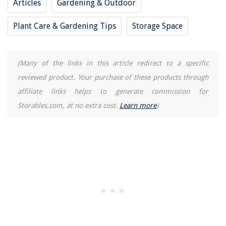
Articles
Gardening & Outdoor
How To Build Capsule Wardrobe
Plant Care & Gardening Tips
Storage Space
(Many of the links in this article redirect to a specific
reviewed product. Your purchase of these products through
affiliate links helps to generate commission for
Storables.com, at no extra cost.
Learn more
)