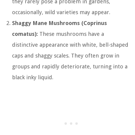
they rarely pose a problem in gardens,
occasionally, wild varieties may appear.
Shaggy Mane Mushrooms (Coprinus
comatus):
These mushrooms have a
distinctive appearance with white, bell-shaped
caps and shaggy scales. They often grow in
groups and rapidly deteriorate, turning into a
black inky liquid.