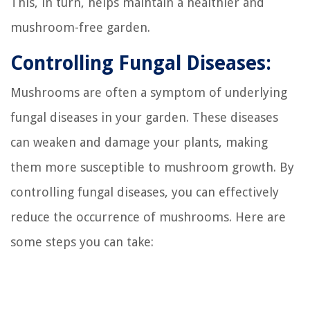
This, in turn, helps maintain a healthier and
mushroom-free garden.
Controlling Fungal Diseases:
Mushrooms are often a symptom of underlying
fungal diseases in your garden. These diseases
can weaken and damage your plants, making
them more susceptible to mushroom growth. By
controlling fungal diseases, you can effectively
reduce the occurrence of mushrooms. Here are
some steps you can take: