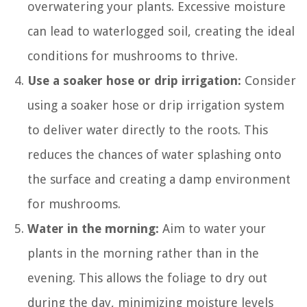
overwatering your plants. Excessive moisture
can lead to waterlogged soil, creating the ideal
conditions for mushrooms to thrive.
Use a soaker hose or drip irrigation:
Consider
using a soaker hose or drip irrigation system
to deliver water directly to the roots. This
reduces the chances of water splashing onto
the surface and creating a damp environment
for mushrooms.
Water in the morning:
Aim to water your
plants in the morning rather than in the
evening. This allows the foliage to dry out
during the day, minimizing moisture levels