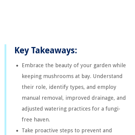
Key Takeaways:
Embrace the beauty of your garden while
keeping mushrooms at bay. Understand
their role, identify types, and employ
manual removal, improved drainage, and
adjusted watering practices for a fungi-
free haven.
Take proactive steps to prevent and