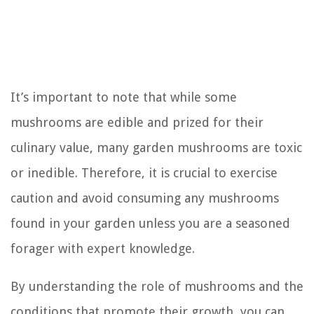
It’s important to note that while some
mushrooms are edible and prized for their
culinary value, many garden mushrooms are toxic
or inedible. Therefore, it is crucial to exercise
caution and avoid consuming any mushrooms
found in your garden unless you are a seasoned
forager with expert knowledge.
By understanding the role of mushrooms and the
conditions that promote their growth, you can