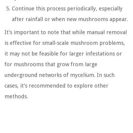
Continue this process periodically, especially
after rainfall or when new mushrooms appear.
It’s important to note that while manual removal
is effective for small-scale mushroom problems,
it may not be feasible for larger infestations or
for mushrooms that grow from large
underground networks of mycelium. In such
cases, it’s recommended to explore other
methods.