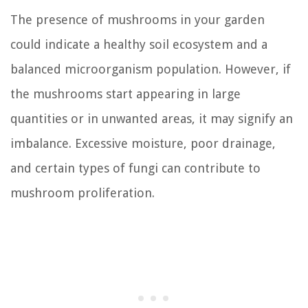
The presence of mushrooms in your garden
could indicate a healthy soil ecosystem and a
balanced microorganism population. However, if
the mushrooms start appearing in large
quantities or in unwanted areas, it may signify an
imbalance. Excessive moisture, poor drainage,
and certain types of fungi can contribute to
mushroom proliferation.