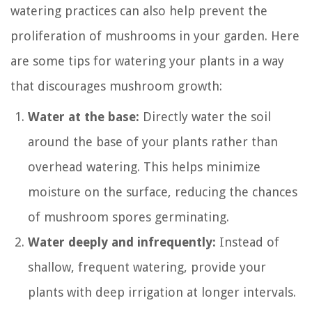
watering practices can also help prevent the
proliferation of mushrooms in your garden. Here
are some tips for watering your plants in a way
that discourages mushroom growth:
Water at the base:
Directly water the soil
around the base of your plants rather than
overhead watering. This helps minimize
moisture on the surface, reducing the chances
of mushroom spores germinating.
Water deeply and infrequently:
Instead of
shallow, frequent watering, provide your
plants with deep irrigation at longer intervals.