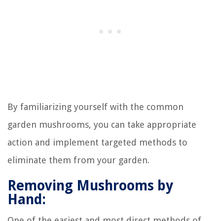
By familiarizing yourself with the common
garden mushrooms, you can take appropriate
action and implement targeted methods to
eliminate them from your garden.
Removing Mushrooms by
Hand:
One of the easiest and most direct methods of