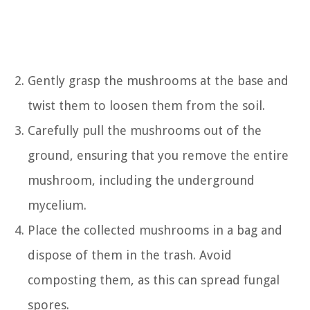
Gently grasp the mushrooms at the base and
twist them to loosen them from the soil.
Carefully pull the mushrooms out of the
ground, ensuring that you remove the entire
mushroom, including the underground
mycelium.
Place the collected mushrooms in a bag and
dispose of them in the trash. Avoid
composting them, as this can spread fungal
spores.