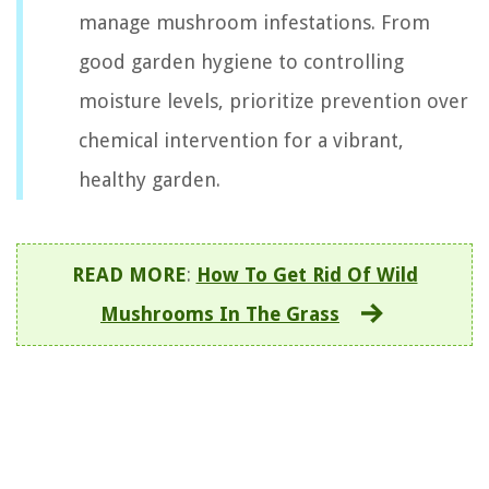
manage mushroom infestations. From
good garden hygiene to controlling
moisture levels, prioritize prevention over
chemical intervention for a vibrant,
healthy garden.
READ MORE
:
How To Get Rid Of Wild
Mushrooms In The Grass