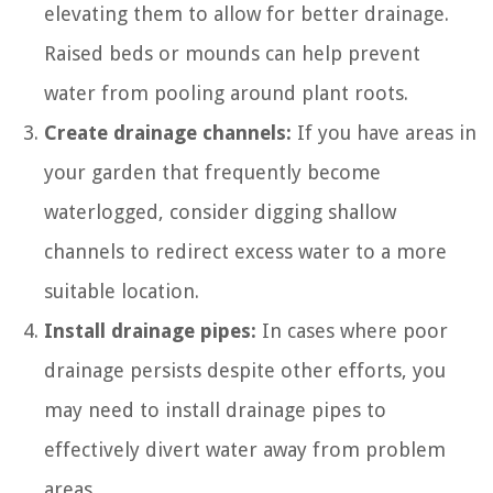
elevating them to allow for better drainage.
Raised beds or mounds can help prevent
water from pooling around plant roots.
Create drainage channels:
If you have areas in
your garden that frequently become
waterlogged, consider digging shallow
channels to redirect excess water to a more
suitable location.
Install drainage pipes:
In cases where poor
drainage persists despite other efforts, you
may need to install drainage pipes to
effectively divert water away from problem
areas.