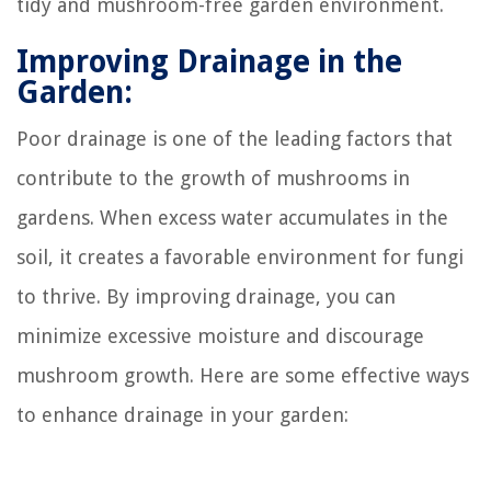
tidy and mushroom-free garden environment.
Improving Drainage in the
Garden:
Poor drainage is one of the leading factors that
contribute to the growth of mushrooms in
gardens. When excess water accumulates in the
soil, it creates a favorable environment for fungi
to thrive. By improving drainage, you can
minimize excessive moisture and discourage
mushroom growth. Here are some effective ways
to enhance drainage in your garden: