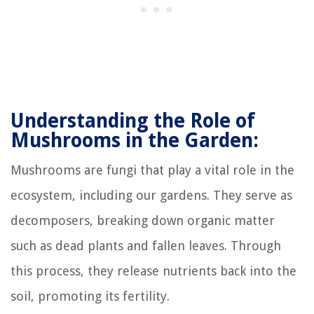
Understanding the Role of
Mushrooms in the Garden:
Mushrooms are fungi that play a vital role in the
ecosystem, including our gardens. They serve as
decomposers, breaking down organic matter
such as dead plants and fallen leaves. Through
this process, they release nutrients back into the
soil, promoting its fertility.