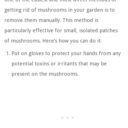
getting rid of mushrooms in your garden is to
remove them manually. This method is
particularly effective for small, isolated patches
of mushrooms. Here’s how you can do it:
Put on gloves to protect your hands from any
potential toxins or irritants that may be
present on the mushrooms.