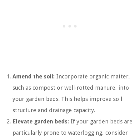
Amend the soil:
Incorporate organic matter,
such as compost or well-rotted manure, into
your garden beds. This helps improve soil
structure and drainage capacity.
Elevate garden beds:
If your garden beds are
particularly prone to waterlogging, consider