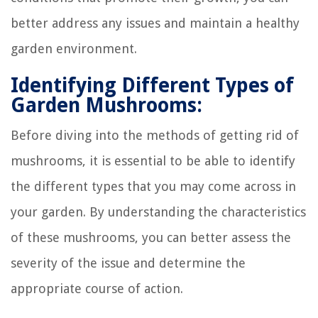
better address any issues and maintain a healthy
garden environment.
Identifying Different Types of
Garden Mushrooms:
Before diving into the methods of getting rid of
mushrooms, it is essential to be able to identify
the different types that you may come across in
your garden. By understanding the characteristics
of these mushrooms, you can better assess the
severity of the issue and determine the
appropriate course of action.