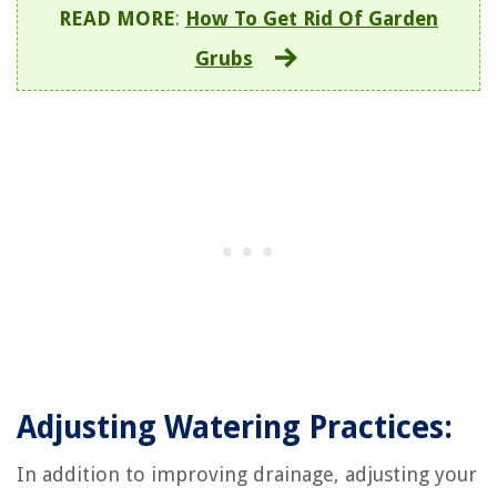
READ MORE
:
How To Get Rid Of Garden
Grubs
Adjusting Watering Practices:
In addition to improving drainage, adjusting your