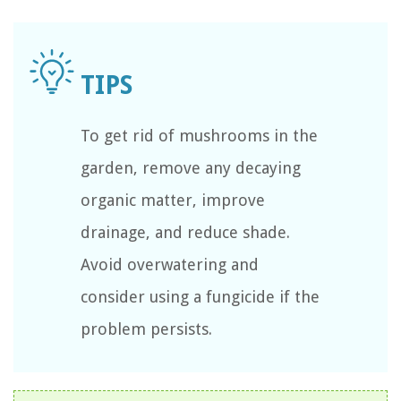
To get rid of mushrooms in the
garden, remove any decaying
organic matter, improve
drainage, and reduce shade.
Avoid overwatering and
consider using a fungicide if the
problem persists.