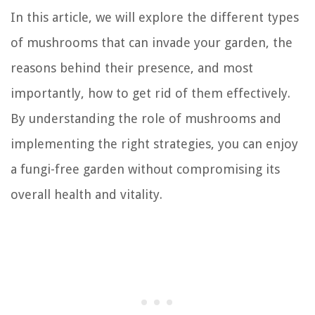
In this article, we will explore the different types
of mushrooms that can invade your garden, the
reasons behind their presence, and most
importantly, how to get rid of them effectively.
By understanding the role of mushrooms and
implementing the right strategies, you can enjoy
a fungi-free garden without compromising its
overall health and vitality.