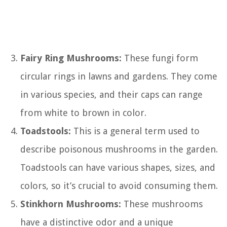
Fairy Ring Mushrooms:
These fungi form
circular rings in lawns and gardens. They come
in various species, and their caps can range
from white to brown in color.
Toadstools:
This is a general term used to
describe poisonous mushrooms in the garden.
Toadstools can have various shapes, sizes, and
colors, so it’s crucial to avoid consuming them.
Stinkhorn Mushrooms:
These mushrooms
have a distinctive odor and a unique