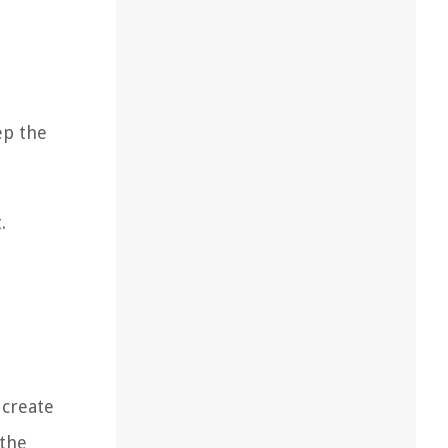
ep the
.
 create
 the