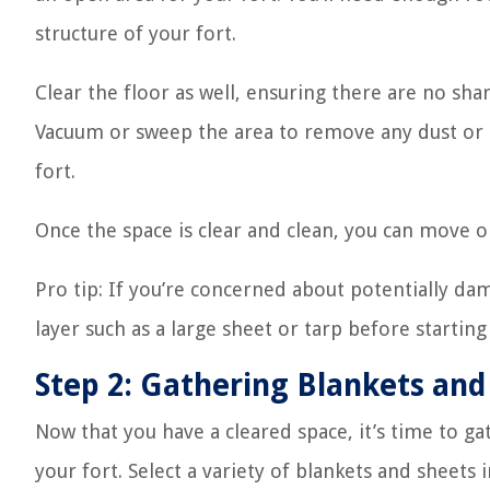
structure of your fort.
Clear the floor as well, ensuring there are no shar
Vacuum or sweep the area to remove any dust or d
fort.
Once the space is clear and clean, you can move on
Pro tip: If you’re concerned about potentially da
layer such as a large sheet or tarp before starting
Step 2: Gathering Blankets and
Now that you have a cleared space, it’s time to ga
your fort. Select a variety of blankets and sheets 