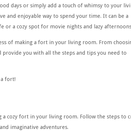
od days or simply add a touch of whimsy to your liv
tive and enjoyable way to spend your time. It can be a
fe or a cozy spot for movie nights and lazy afternoons
cess of making a fort in your living room. From choosi
ll provide you with all the steps and tips you need to
a fort!
 a cozy fort in your living room. Follow the steps to c
, and imaginative adventures.