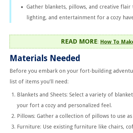
Gather blankets, pillows, and creative flair
lighting, and entertainment for a cozy have
READ MORE
:
How To Make 
Materials Needed
Before you embark on your fort-building adventure,
list of items you’ll need:
Blankets and Sheets: Select a variety of blanket
your fort a cozy and personalized feel.
Pillows: Gather a collection of pillows to use a
Furniture: Use existing furniture like chairs, c