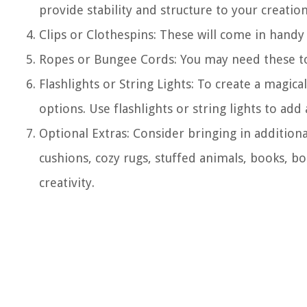
provide stability and structure to your creation
Clips or Clothespins: These will come in handy
Ropes or Bungee Cords: You may need these to 
Flashlights or String Lights: To create a magic
options. Use flashlights or string lights to ad
Optional Extras: Consider bringing in addition
cushions, cozy rugs, stuffed animals, books, b
creativity.