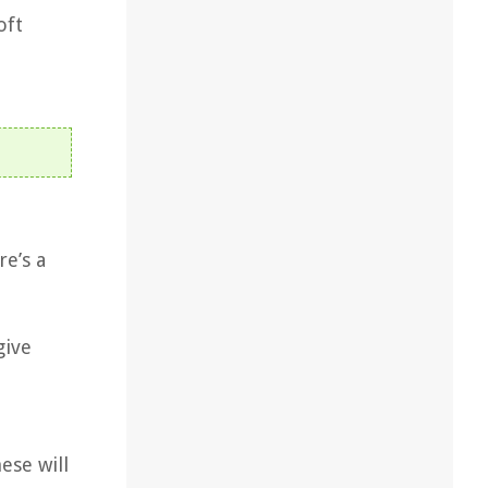
oft
re’s a
give
ese will