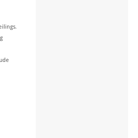
ilings.
ng
lude