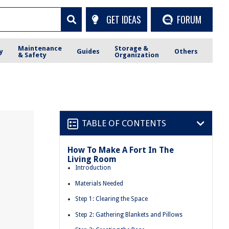
GET IDEAS
FORUM
Maintenance
Storage &
y
Guides
Others
& Safety
Organization
TABLE OF CONTENTS
How To Make A Fort In The
Living Room
Introduction
Materials Needed
Step 1: Clearing the Space
Step 2: Gathering Blankets and Pillows