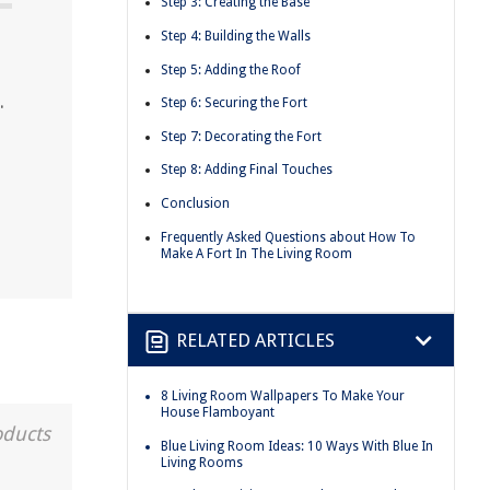
Step 3: Creating the Base
Step 4: Building the Walls
Step 5: Adding the Roof
.
Step 6: Securing the Fort
Step 7: Decorating the Fort
Step 8: Adding Final Touches
Conclusion
Frequently Asked Questions about How To
Make A Fort In The Living Room
RELATED ARTICLES
8 Living Room Wallpapers To Make Your
House Flamboyant
oducts
Blue Living Room Ideas: 10 Ways With Blue In
Living Rooms