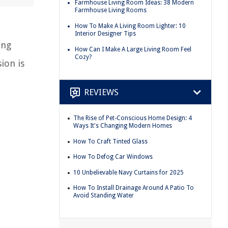
Farmhouse Living Room Ideas: 38 Modern
Farmhouse Living Rooms
How To Make A Living Room Lighter: 10
Interior Designer Tips
ing
How Can I Make A Large Living Room Feel
Cozy?
ion is
REVIEWS
The Rise of Pet-Conscious Home Design: 4
Ways It's Changing Modern Homes
How To Craft Tinted Glass
How To Defog Car Windows
10 Unbelievable Navy Curtains for 2025
How To Install Drainage Around A Patio To
Avoid Standing Water