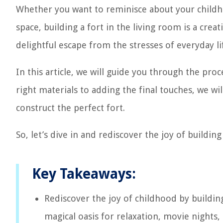
Whether you want to reminisce about your childho
space, building a fort in the living room is a crea
delightful escape from the stresses of everyday li
In this article, we will guide you through the pro
right materials to adding the final touches, we wi
construct the perfect fort.
So, let’s dive in and rediscover the joy of building 
Key Takeaways:
Rediscover the joy of childhood by building
magical oasis for relaxation, movie nights