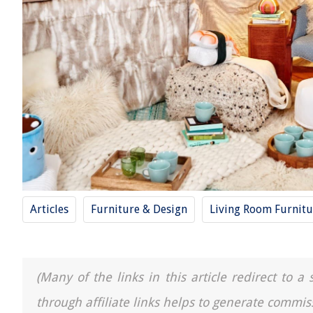
Articles
Furniture & Design
Living Room Furnitu
(Many of the links in this article redirect to 
through affiliate links helps to generate commis