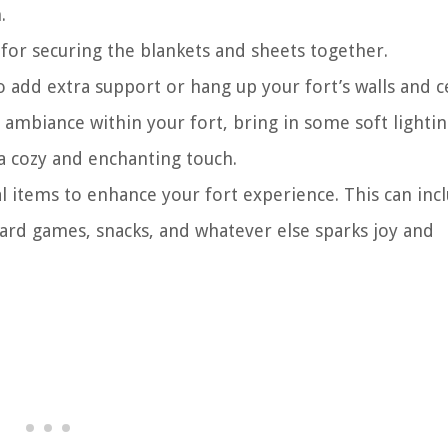
.
 for securing the blankets and sheets together.
add extra support or hang up your fort’s walls and ce
al ambiance within your fort, bring in some soft lighti
d a cozy and enchanting touch.
al items to enhance your fort experience. This can inc
oard games, snacks, and whatever else sparks joy and