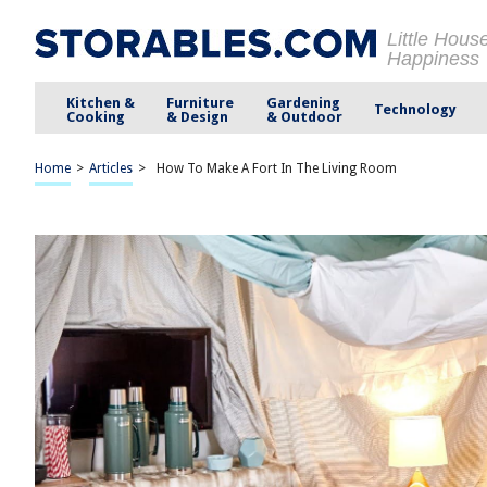
Little Hous
Happiness
Kitchen &
Furniture
Gardening
Technology
Cooking
& Design
& Outdoor
Home
>
Articles
>
How To Make A Fort In The Living Room