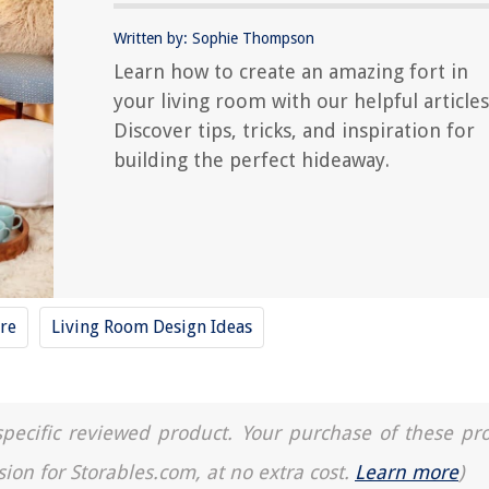
Written by: Sophie Thompson
Learn how to create an amazing fort in
your living room with our helpful articles
Discover tips, tricks, and inspiration for
building the perfect hideaway.
re
Living Room Design Ideas
a specific reviewed product. Your purchase of these pr
sion for Storables.com, at no extra cost.
Learn more
)