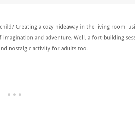
hild? Creating a cozy hideaway in the living room, us
f imagination and adventure. Well, a fort-building sess
and nostalgic activity for adults too.