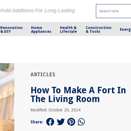
ehold Additions For Long-Lasting
Renovation
Home
Health &
Construction
Energ
& DIY
Appliances
Lifestyle
& Tools
ARTICLES
How To Make A Fort In
The Living Room
Modified: October 20, 2024
Share: