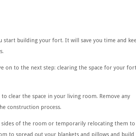
 start building your fort. It will save you time and ke
s.
 on to the next step: clearing the space for your fort
t to clear the space in your living room. Remove any
the construction process.
e sides of the room or temporarily relocating them to
om to spread out your blankets and pillows and build