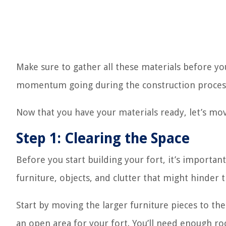
Make sure to gather all these materials before you
momentum going during the construction proces
Now that you have your materials ready, let’s move
Step 1: Clearing the Space
Before you start building your fort, it’s importan
furniture, objects, and clutter that might hinder 
Start by moving the larger furniture pieces to th
an open area for your fort. You’ll need enough ro