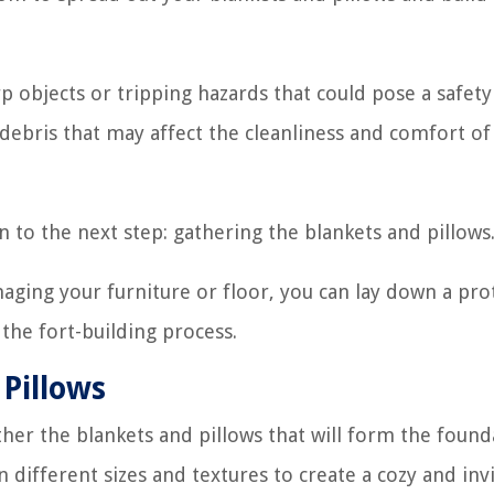
p objects or tripping hazards that could pose a safety 
ebris that may affect the cleanliness and comfort of
 to the next step: gathering the blankets and pillows
maging your furniture or floor, you can lay down a pro
 the fort-building process.
 Pillows
ther the blankets and pillows that will form the found
in different sizes and textures to create a cozy and inv