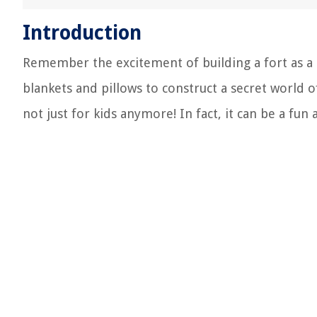
Introduction
Remember the excitement of building a fort as a c
blankets and pillows to construct a secret world o
not just for kids anymore! In fact, it can be a fun 