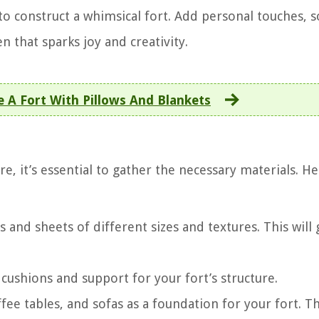
 to construct a whimsical fort. Add personal touches, s
n that sparks joy and creativity.
A Fort With Pillows And Blankets
 it’s essential to gather the necessary materials. He
s and sheets of different sizes and textures. This will 
s cushions and support for your fort’s structure.
offee tables, and sofas as a foundation for your fort. Th