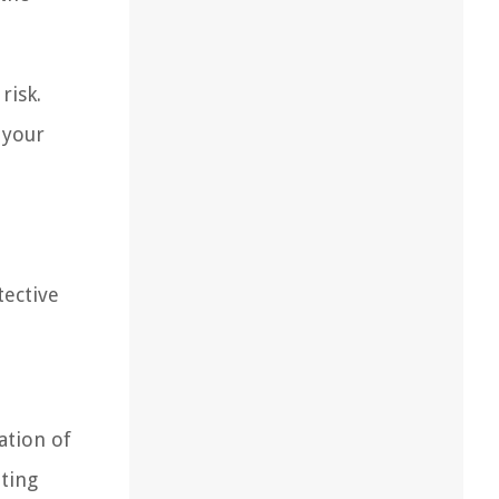
risk.
 your
.
tective
ation of
iting