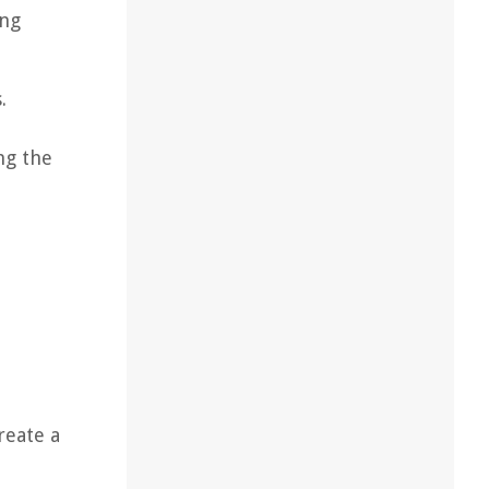
ing
.
ng the
reate a