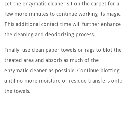
Let the enzymatic cleaner sit on the carpet for a
few more minutes to continue working its magic.
This additional contact time will further enhance
the cleaning and deodorizing process.
Finally, use clean paper towels or rags to blot the
treated area and absorb as much of the
enzymatic cleaner as possible. Continue blotting
until no more moisture or residue transfers onto
the towels.