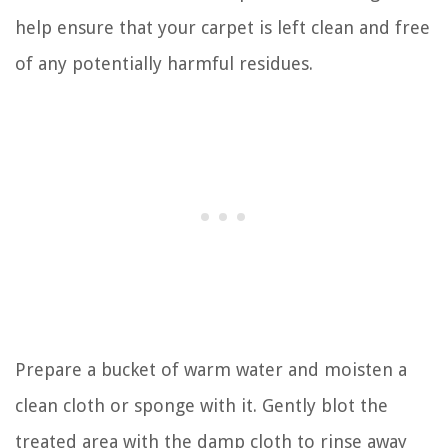
help ensure that your carpet is left clean and free
of any potentially harmful residues.
Prepare a bucket of warm water and moisten a
clean cloth or sponge with it. Gently blot the
treated area with the damp cloth to rinse away