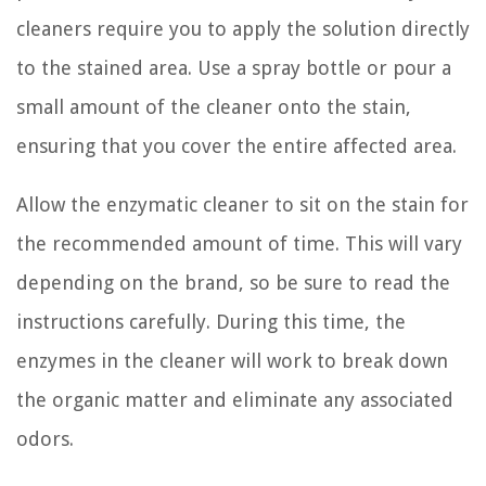
cleaners require you to apply the solution directly
to the stained area. Use a spray bottle or pour a
small amount of the cleaner onto the stain,
ensuring that you cover the entire affected area.
Allow the enzymatic cleaner to sit on the stain for
the recommended amount of time. This will vary
depending on the brand, so be sure to read the
instructions carefully. During this time, the
enzymes in the cleaner will work to break down
the organic matter and eliminate any associated
odors.