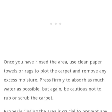
Once you have rinsed the area, use clean paper
towels or rags to blot the carpet and remove any
excess moisture. Press firmly to absorb as much
water as possible, but again, be cautious not to
rub or scrub the carpet.
Properly rinsing the area is crucial to prevent any