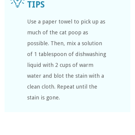
Use a paper towel to pick up as
much of the cat poop as
possible. Then, mix a solution
of 1 tablespoon of dishwashing
liquid with 2 cups of warm
water and blot the stain with a
clean cloth. Repeat until the
stain is gone.