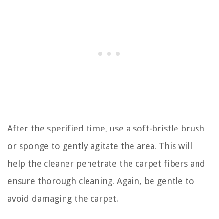
After the specified time, use a soft-bristle brush
or sponge to gently agitate the area. This will
help the cleaner penetrate the carpet fibers and
ensure thorough cleaning. Again, be gentle to
avoid damaging the carpet.