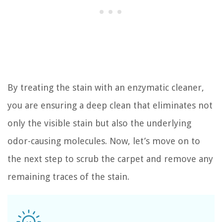
By treating the stain with an enzymatic cleaner,
you are ensuring a deep clean that eliminates not
only the visible stain but also the underlying
odor-causing molecules. Now, let’s move on to
the next step to scrub the carpet and remove any
remaining traces of the stain.