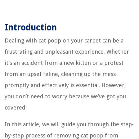
Introduction
Dealing with cat poop on your carpet can be a
frustrating and unpleasant experience. Whether
it’s an accident from a new kitten or a protest
from an upset feline, cleaning up the mess
promptly and effectively is essential. However,
you don’t need to worry because we’ve got you
covered!
In this article, we will guide you through the step-
by-step process of removing cat poop from