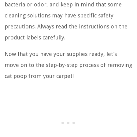
bacteria or odor, and keep in mind that some
cleaning solutions may have specific safety
precautions. Always read the instructions on the
product labels carefully.
Now that you have your supplies ready, let’s
move on to the step-by-step process of removing
cat poop from your carpet!