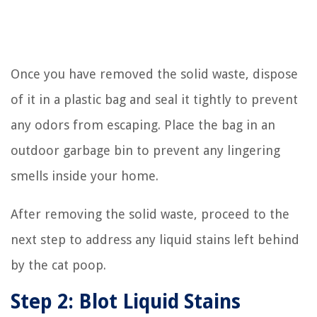
Once you have removed the solid waste, dispose
of it in a plastic bag and seal it tightly to prevent
any odors from escaping. Place the bag in an
outdoor garbage bin to prevent any lingering
smells inside your home.
After removing the solid waste, proceed to the
next step to address any liquid stains left behind
by the cat poop.
Step 2: Blot Liquid Stains