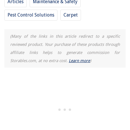
Articles
Maintenance & Safety
Pest Control Solutions
Carpet
(Many of the links in this article redirect to a specific
reviewed product. Your purchase of these products through
affiliate links helps to generate commission for
Storables.com, at no extra cost.
Learn more
)