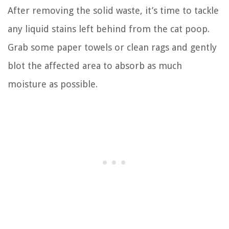
After removing the solid waste, it’s time to tackle
any liquid stains left behind from the cat poop.
Grab some paper towels or clean rags and gently
blot the affected area to absorb as much
moisture as possible.