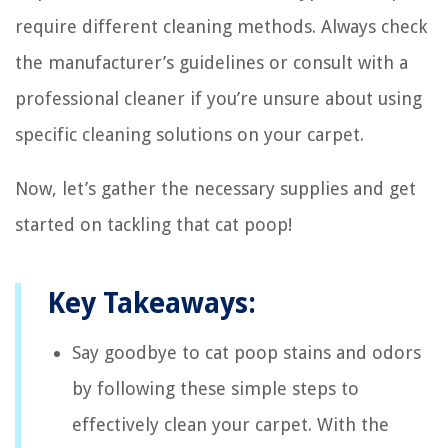
require different cleaning methods. Always check
the manufacturer’s guidelines or consult with a
professional cleaner if you’re unsure about using
specific cleaning solutions on your carpet.
Now, let’s gather the necessary supplies and get
started on tackling that cat poop!
Key Takeaways:
Say goodbye to cat poop stains and odors
by following these simple steps to
effectively clean your carpet. With the