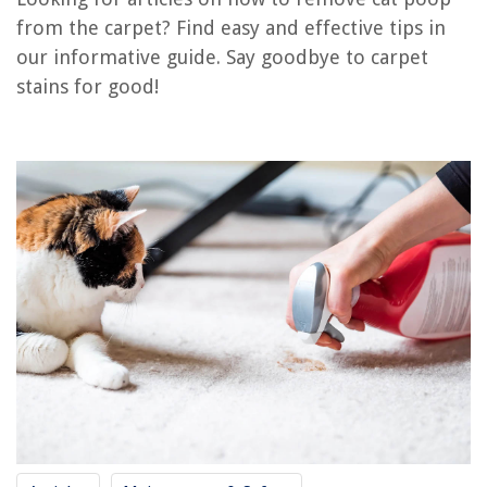
RELATED ARTICLES
from the carpet? Find easy and effective tips in
our informative guide. Say goodbye to carpet
How To Remove Gum From The Carpet
stains for good!
How To Remove Ash From A Carpet
How To Remove Slime From Carpet
How To Remove Mud From A Carpet
How To Stop My Cat From Pooping Outside The Litter Box
REVIEWS
The Rise of Pet-Conscious Home Design: 4 Ways It's Changing Modern
Homes
How To Pull Up Grass
How To Start A Home Inspection Business
How To Store DVDs Without Cases
How To Make A Toilet Paper Holder Out Of Fabric