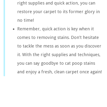
right supplies and quick action, you can
restore your carpet to its former glory in
no time!
Remember, quick action is key when it
comes to removing stains. Don’t hesitate
to tackle the mess as soon as you discover
it. With the right supplies and techniques,
you can say goodbye to cat poop stains
and enjoy a fresh, clean carpet once again!