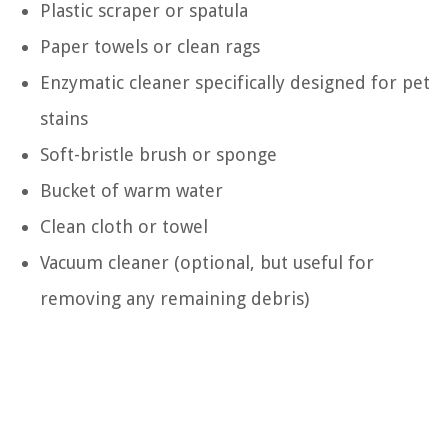
Plastic scraper or spatula
Paper towels or clean rags
Enzymatic cleaner specifically designed for pet
stains
Soft-bristle brush or sponge
Bucket of warm water
Clean cloth or towel
Vacuum cleaner (optional, but useful for
removing any remaining debris)