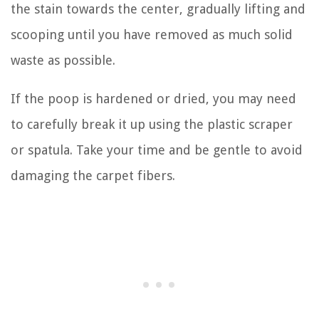
the stain towards the center, gradually lifting and
scooping until you have removed as much solid
waste as possible.
If the poop is hardened or dried, you may need
to carefully break it up using the plastic scraper
or spatula. Take your time and be gentle to avoid
damaging the carpet fibers.