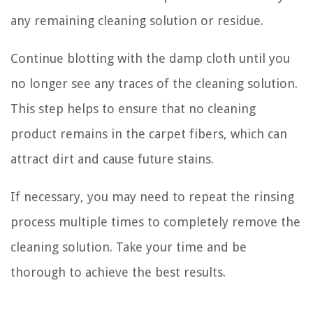
any remaining cleaning solution or residue.
Continue blotting with the damp cloth until you
no longer see any traces of the cleaning solution.
This step helps to ensure that no cleaning
product remains in the carpet fibers, which can
attract dirt and cause future stains.
If necessary, you may need to repeat the rinsing
process multiple times to completely remove the
cleaning solution. Take your time and be
thorough to achieve the best results.