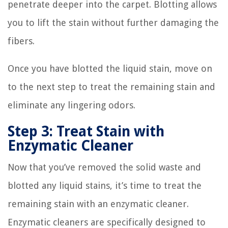
penetrate deeper into the carpet. Blotting allows
you to lift the stain without further damaging the
fibers.
Once you have blotted the liquid stain, move on
to the next step to treat the remaining stain and
eliminate any lingering odors.
Step 3: Treat Stain with
Enzymatic Cleaner
Now that you’ve removed the solid waste and
blotted any liquid stains, it’s time to treat the
remaining stain with an enzymatic cleaner.
Enzymatic cleaners are specifically designed to