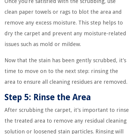
Once you’re satisfied with the scrubbing, use
clean paper towels or rags to blot the area and
remove any excess moisture. This step helps to
dry the carpet and prevent any moisture-related
issues such as mold or mildew.
Now that the stain has been gently scrubbed, it’s
time to move on to the next step: rinsing the
area to ensure all cleaning residues are removed.
Step 5: Rinse the Area
After scrubbing the carpet, it’s important to rinse
the treated area to remove any residual cleaning
solution or loosened stain particles. Rinsing will