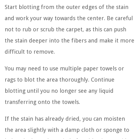
Start blotting from the outer edges of the stain
and work your way towards the center. Be careful
not to rub or scrub the carpet, as this can push
the stain deeper into the fibers and make it more
difficult to remove.
You may need to use multiple paper towels or
rags to blot the area thoroughly. Continue
blotting until you no longer see any liquid
transferring onto the towels.
If the stain has already dried, you can moisten
the area slightly with a damp cloth or sponge to