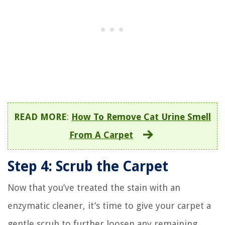
READ MORE
:
How To Remove Cat Urine Smell
From A Carpet
Step 4: Scrub the Carpet
Now that you’ve treated the stain with an
enzymatic cleaner, it’s time to give your carpet a
gentle scrub to further loosen any remaining