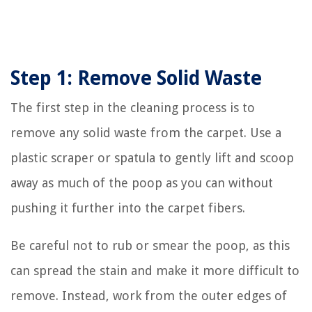
Step 1: Remove Solid Waste
The first step in the cleaning process is to
remove any solid waste from the carpet. Use a
plastic scraper or spatula to gently lift and scoop
away as much of the poop as you can without
pushing it further into the carpet fibers.
Be careful not to rub or smear the poop, as this
can spread the stain and make it more difficult to
remove. Instead, work from the outer edges of