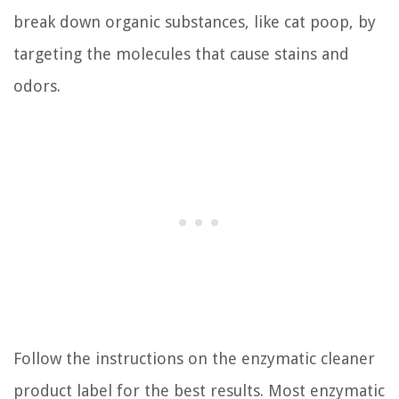
break down organic substances, like cat poop, by
targeting the molecules that cause stains and
odors.
Follow the instructions on the enzymatic cleaner
product label for the best results. Most enzymatic