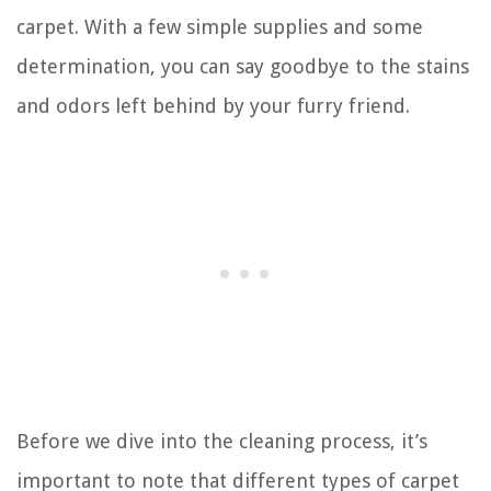
carpet. With a few simple supplies and some
determination, you can say goodbye to the stains
and odors left behind by your furry friend.
Before we dive into the cleaning process, it’s
important to note that different types of carpet