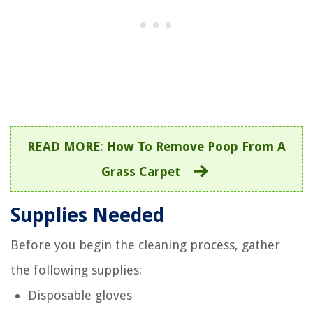
READ MORE
:
How To Remove Poop From A
Grass Carpet
Supplies Needed
Before you begin the cleaning process, gather
the following supplies:
Disposable gloves