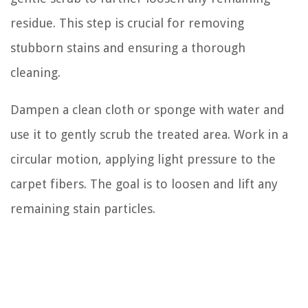
residue. This step is crucial for removing
stubborn stains and ensuring a thorough
cleaning.
Dampen a clean cloth or sponge with water and
use it to gently scrub the treated area. Work in a
circular motion, applying light pressure to the
carpet fibers. The goal is to loosen and lift any
remaining stain particles.