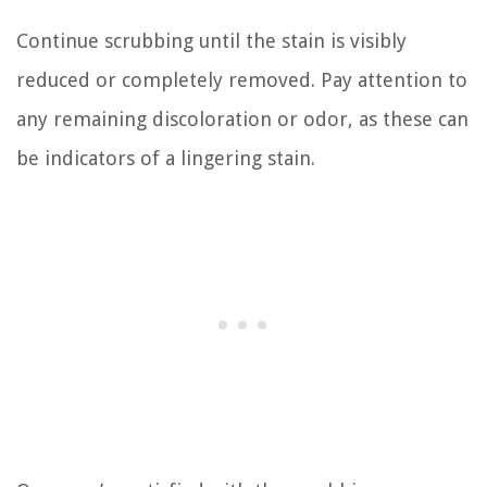
Continue scrubbing until the stain is visibly
reduced or completely removed. Pay attention to
any remaining discoloration or odor, as these can
be indicators of a lingering stain.