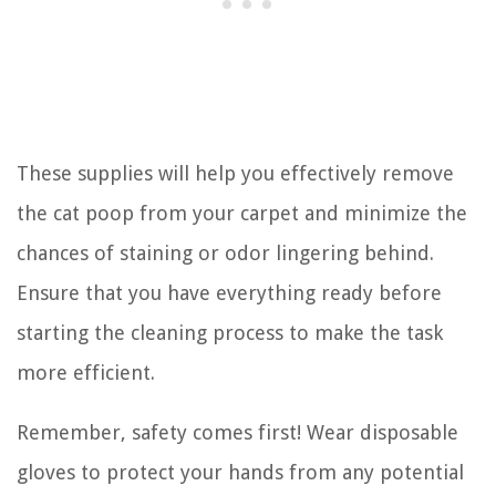
These supplies will help you effectively remove
the cat poop from your carpet and minimize the
chances of staining or odor lingering behind.
Ensure that you have everything ready before
starting the cleaning process to make the task
more efficient.
Remember, safety comes first! Wear disposable
gloves to protect your hands from any potential