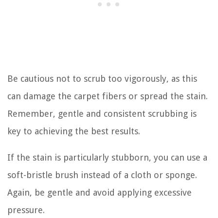
Be cautious not to scrub too vigorously, as this
can damage the carpet fibers or spread the stain.
Remember, gentle and consistent scrubbing is
key to achieving the best results.
If the stain is particularly stubborn, you can use a
soft-bristle brush instead of a cloth or sponge.
Again, be gentle and avoid applying excessive
pressure.