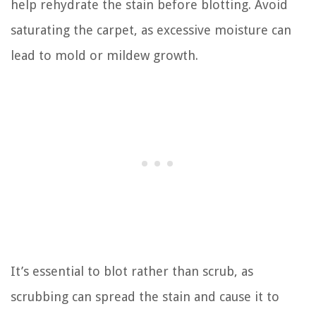
help rehydrate the stain before blotting. Avoid
saturating the carpet, as excessive moisture can
lead to mold or mildew growth.
It’s essential to blot rather than scrub, as
scrubbing can spread the stain and cause it to