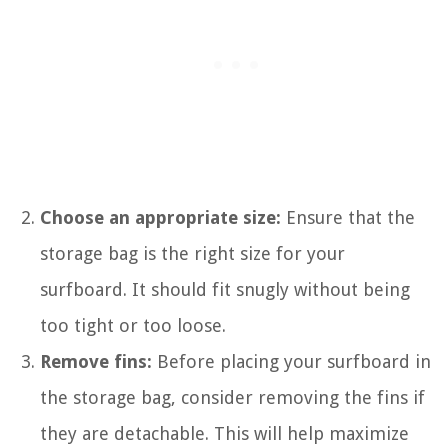
Choose an appropriate size:
Ensure that the
storage bag is the right size for your
surfboard. It should fit snugly without being
too tight or too loose.
Remove fins:
Before placing your surfboard in
the storage bag, consider removing the fins if
they are detachable. This will help maximize