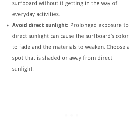
surfboard without it getting in the way of
everyday activities.
Avoid direct sunlight:
Prolonged exposure to
direct sunlight can cause the surfboard’s color
to fade and the materials to weaken. Choose a
spot that is shaded or away from direct
sunlight.