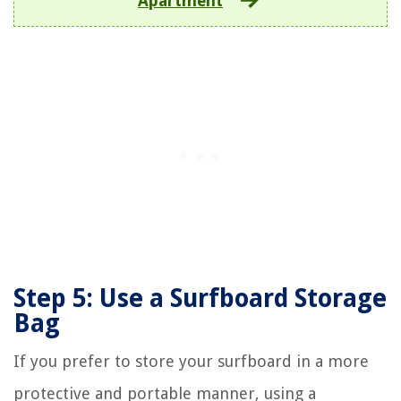
Apartment
Step 5: Use a Surfboard Storage
Bag
If you prefer to store your surfboard in a more
protective and portable manner, using a