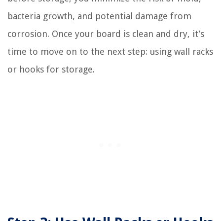
bacteria growth, and potential damage from
corrosion. Once your board is clean and dry, it’s
time to move on to the next step: using wall racks
or hooks for storage.