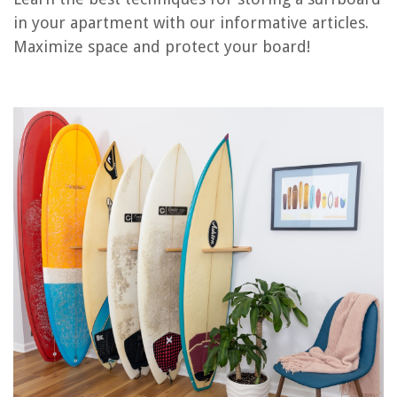
RELATED ARTICLES
in your apartment with our informative articles.
Maximize space and protect your board!
What Is A Basement Apartment
How To Soundproof A Ceiling In An Apartment
How To Value Apartment Building
How To Take Apart A Lamp
How To Decorate A Basement Apartment
REVIEWS
The Rise of Pet-Conscious Home Design: 4 Ways It's Changing Modern
Homes
How To Get A Genie Lamp
What Is CPI In Construction
How To Set Water Pump Pressure Switch
How To Fix LG Ice Maker