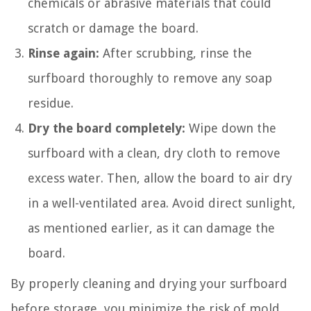
chemicals or abrasive materials that could
scratch or damage the board.
Rinse again:
After scrubbing, rinse the
surfboard thoroughly to remove any soap
residue.
Dry the board completely:
Wipe down the
surfboard with a clean, dry cloth to remove
excess water. Then, allow the board to air dry
in a well-ventilated area. Avoid direct sunlight,
as mentioned earlier, as it can damage the
board.
By properly cleaning and drying your surfboard
before storage, you minimize the risk of mold,