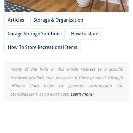
Articles
Storage & Organization
Garage Storage Solutions
How to store
How To Store Recreational Items
(Many of the links in this article redirect to a specific
reviewed product. Your purchase of these products through
affiliate links helps to generate commission for
Storables.com, at no extra cost.
Learn more
)