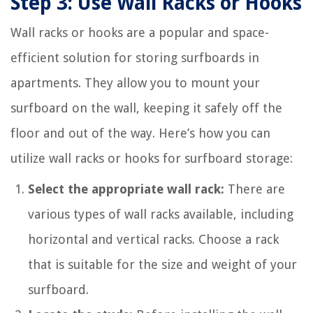
Step 3: Use Wall Racks or Hooks
Wall racks or hooks are a popular and space-
efficient solution for storing surfboards in
apartments. They allow you to mount your
surfboard on the wall, keeping it safely off the
floor and out of the way. Here’s how you can
utilize wall racks or hooks for surfboard storage:
Select the appropriate wall rack:
There are
various types of wall racks available, including
horizontal and vertical racks. Choose a rack
that is suitable for the size and weight of your
surfboard.