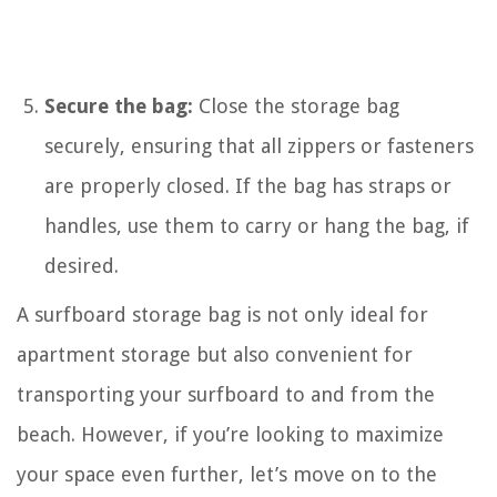
Secure the bag:
Close the storage bag
securely, ensuring that all zippers or fasteners
are properly closed. If the bag has straps or
handles, use them to carry or hang the bag, if
desired.
A surfboard storage bag is not only ideal for
apartment storage but also convenient for
transporting your surfboard to and from the
beach. However, if you’re looking to maximize
your space even further, let’s move on to the