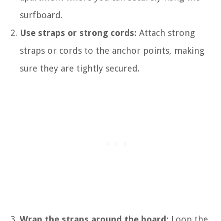
surfboard.
Use straps or strong cords:
Attach strong
straps or cords to the anchor points, making
sure they are tightly secured.
Wrap the straps around the board:
Loop the