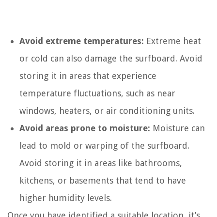
Avoid extreme temperatures:
Extreme heat
or cold can also damage the surfboard. Avoid
storing it in areas that experience
temperature fluctuations, such as near
windows, heaters, or air conditioning units.
Avoid areas prone to moisture:
Moisture can
lead to mold or warping of the surfboard.
Avoid storing it in areas like bathrooms,
kitchens, or basements that tend to have
higher humidity levels.
Once you have identified a suitable location, it’s