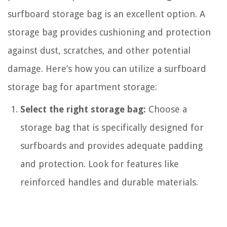
surfboard storage bag is an excellent option. A
storage bag provides cushioning and protection
against dust, scratches, and other potential
damage. Here’s how you can utilize a surfboard
storage bag for apartment storage:
Select the right storage bag:
Choose a
storage bag that is specifically designed for
surfboards and provides adequate padding
and protection. Look for features like
reinforced handles and durable materials.