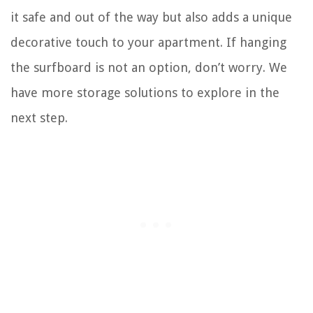
it safe and out of the way but also adds a unique
decorative touch to your apartment. If hanging
the surfboard is not an option, don’t worry. We
have more storage solutions to explore in the
next step.