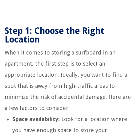
Step 1: Choose the Right
Location
When it comes to storing a surfboard in an
apartment, the first step is to select an
appropriate location. Ideally, you want to find a
spot that is away from high-traffic areas to
minimize the risk of accidental damage. Here are
a few factors to consider:
Space availability:
Look for a location where
you have enough space to store your