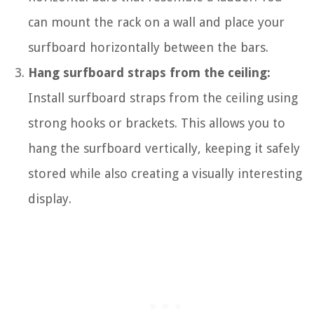
can mount the rack on a wall and place your
surfboard horizontally between the bars.
Hang surfboard straps from the ceiling:
Install surfboard straps from the ceiling using
strong hooks or brackets. This allows you to
hang the surfboard vertically, keeping it safely
stored while also creating a visually interesting
display.