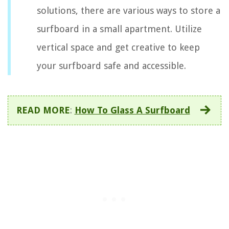
solutions, there are various ways to store a
surfboard in a small apartment. Utilize
vertical space and get creative to keep
your surfboard safe and accessible.
READ MORE
:
How To Glass A Surfboard