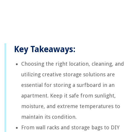
Key Takeaways:
Choosing the right location, cleaning, and
utilizing creative storage solutions are
essential for storing a surfboard in an
apartment. Keep it safe from sunlight,
moisture, and extreme temperatures to
maintain its condition.
From wall racks and storage bags to DIY