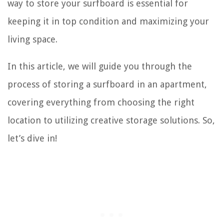
way to store your surfboard is essential for
keeping it in top condition and maximizing your
living space.
In this article, we will guide you through the
process of storing a surfboard in an apartment,
covering everything from choosing the right
location to utilizing creative storage solutions. So,
let’s dive in!