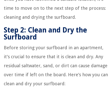
time to move on to the next step of the process:
cleaning and drying the surfboard.
Step 2: Clean and Dry the
Surfboard
Before storing your surfboard in an apartment,
it’s crucial to ensure that it is clean and dry. Any
residual saltwater, sand, or dirt can cause damage
over time if left on the board. Here’s how you can
clean and dry your surfboard: