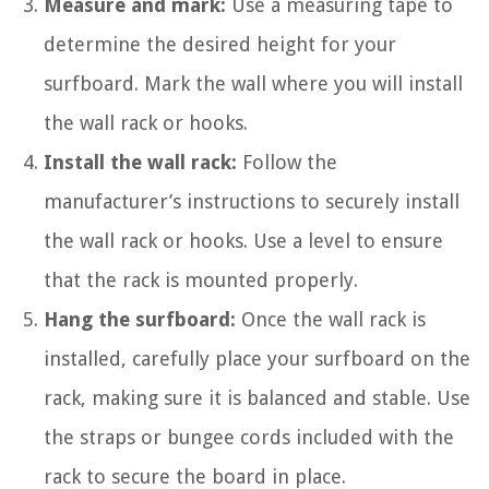
Measure and mark:
Use a measuring tape to
determine the desired height for your
surfboard. Mark the wall where you will install
the wall rack or hooks.
Install the wall rack:
Follow the
manufacturer’s instructions to securely install
the wall rack or hooks. Use a level to ensure
that the rack is mounted properly.
Hang the surfboard:
Once the wall rack is
installed, carefully place your surfboard on the
rack, making sure it is balanced and stable. Use
the straps or bungee cords included with the
rack to secure the board in place.