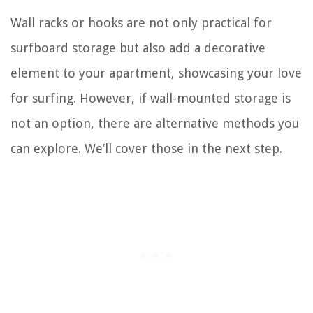
Wall racks or hooks are not only practical for
surfboard storage but also add a decorative
element to your apartment, showcasing your love
for surfing. However, if wall-mounted storage is
not an option, there are alternative methods you
can explore. We’ll cover those in the next step.