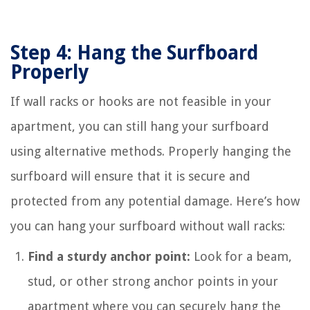
Step 4: Hang the Surfboard
Properly
If wall racks or hooks are not feasible in your
apartment, you can still hang your surfboard
using alternative methods. Properly hanging the
surfboard will ensure that it is secure and
protected from any potential damage. Here’s how
you can hang your surfboard without wall racks:
Find a sturdy anchor point:
Look for a beam,
stud, or other strong anchor points in your
apartment where you can securely hang the