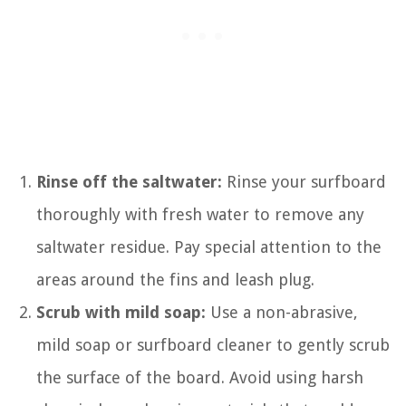
Rinse off the saltwater:
Rinse your surfboard
thoroughly with fresh water to remove any
saltwater residue. Pay special attention to the
areas around the fins and leash plug.
Scrub with mild soap:
Use a non-abrasive,
mild soap or surfboard cleaner to gently scrub
the surface of the board. Avoid using harsh