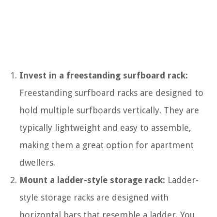
Invest in a freestanding surfboard rack:
Freestanding surfboard racks are designed to
hold multiple surfboards vertically. They are
typically lightweight and easy to assemble,
making them a great option for apartment
dwellers.
Mount a ladder-style storage rack:
Ladder-
style storage racks are designed with
horizontal bars that resemble a ladder. You