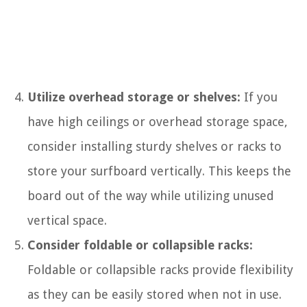
Utilize overhead storage or shelves:
If you
have high ceilings or overhead storage space,
consider installing sturdy shelves or racks to
store your surfboard vertically. This keeps the
board out of the way while utilizing unused
vertical space.
Consider foldable or collapsible racks:
Foldable or collapsible racks provide flexibility
as they can be easily stored when not in use.