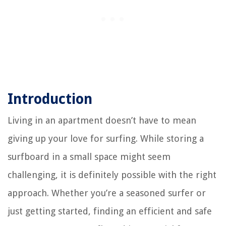
Introduction
Living in an apartment doesn’t have to mean
giving up your love for surfing. While storing a
surfboard in a small space might seem
challenging, it is definitely possible with the right
approach. Whether you’re a seasoned surfer or
just getting started, finding an efficient and safe