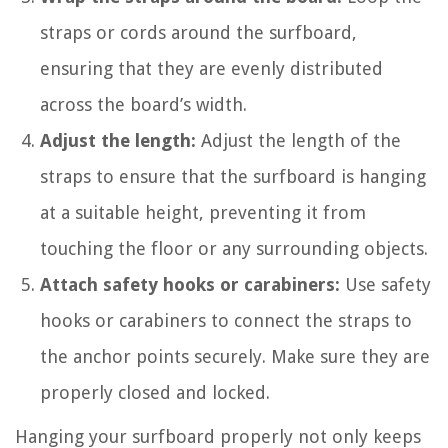
straps or cords around the surfboard,
ensuring that they are evenly distributed
across the board’s width.
Adjust the length:
Adjust the length of the
straps to ensure that the surfboard is hanging
at a suitable height, preventing it from
touching the floor or any surrounding objects.
Attach safety hooks or carabiners:
Use safety
hooks or carabiners to connect the straps to
the anchor points securely. Make sure they are
properly closed and locked.
Hanging your surfboard properly not only keeps