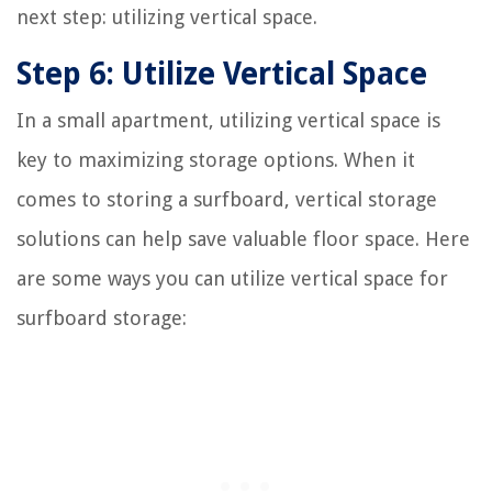
next step: utilizing vertical space.
Step 6: Utilize Vertical Space
In a small apartment, utilizing vertical space is
key to maximizing storage options. When it
comes to storing a surfboard, vertical storage
solutions can help save valuable floor space. Here
are some ways you can utilize vertical space for
surfboard storage: