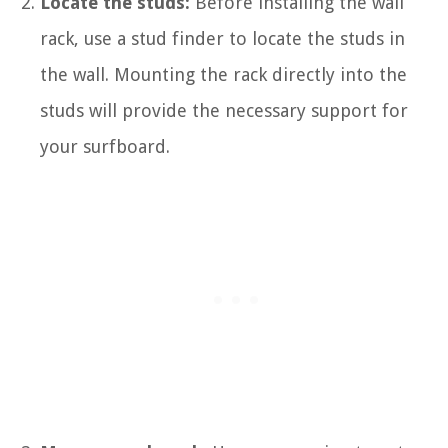
Locate the studs:
Before installing the wall
rack, use a stud finder to locate the studs in
the wall. Mounting the rack directly into the
studs will provide the necessary support for
your surfboard.