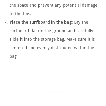
the space and prevent any potential damage
to the fins.
Place the surfboard in the bag:
Lay the
surfboard flat on the ground and carefully
slide it into the storage bag. Make sure it is
centered and evenly distributed within the
bag.