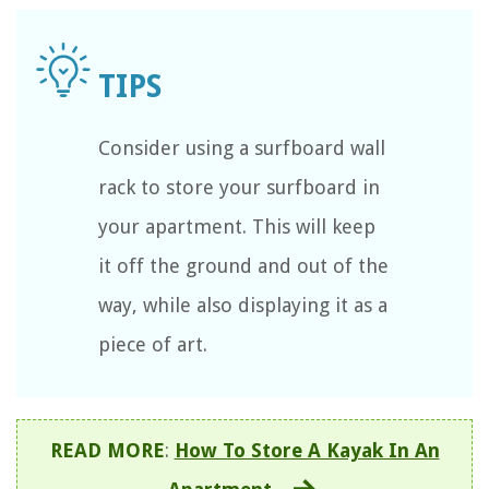
Consider using a surfboard wall
rack to store your surfboard in
your apartment. This will keep
it off the ground and out of the
way, while also displaying it as a
piece of art.
READ MORE
:
How To Store A Kayak In An