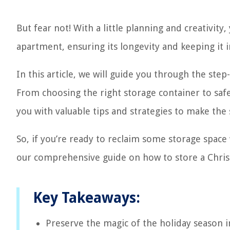
But fear not! With a little planning and creativity
apartment, ensuring its longevity and keeping it i
In this article, we will guide you through the ste
From choosing the right storage container to safe
you with valuable tips and strategies to make the
So, if you’re ready to reclaim some storage space w
our comprehensive guide on how to store a Chris
Key Takeaways:
Preserve the magic of the holiday season i