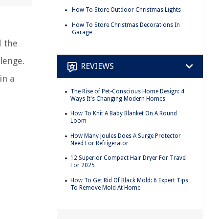
How To Store Outdoor Christmas Lights
How To Store Christmas Decorations In
Garage
d the
llenge.
REVIEWS
in a
The Rise of Pet-Conscious Home Design: 4
Ways It's Changing Modern Homes
How To Knit A Baby Blanket On A Round
Loom
How Many Joules Does A Surge Protector
Need For Refrigerator
12 Superior Compact Hair Dryer For Travel
For 2025
How To Get Rid Of Black Mold: 6 Expert Tips
To Remove Mold At Home