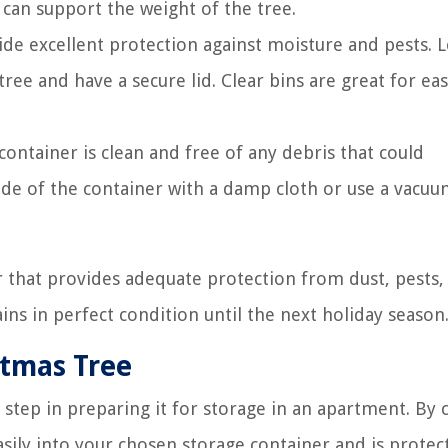
 can support the weight of the tree.
vide excellent protection against moisture and pests. 
ee and have a secure lid. Clear bins are great for eas
ontainer is clean and free of any debris that could
ide of the container with a damp cloth or use a vacu
r that provides adequate protection from dust, pests,
ns in perfect condition until the next holiday season
stmas Tree
step in preparing it for storage in an apartment. By c
easily into your chosen storage container and is protec