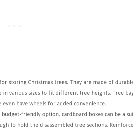
 for storing Christmas trees. They are made of durabl
in various sizes to fit different tree heights. Tree ba
e even have wheels for added convenience.
e budget-friendly option, cardboard boxes can be a su
ugh to hold the disassembled tree sections. Reinforc