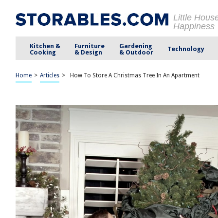
Little Hous
Happiness
Kitchen &
Furniture
Gardening
Technology
Cooking
& Design
& Outdoor
Home
>
Articles
>
How To Store A Christmas Tree In An Apartment