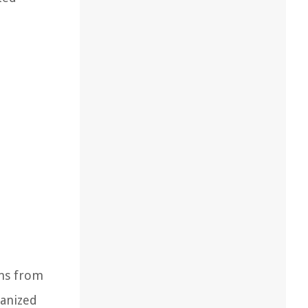
ems from
ganized