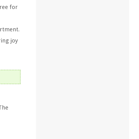
ree for
artment.
ing joy
 The