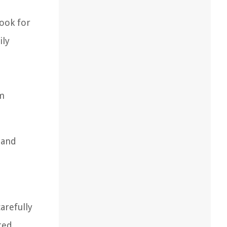
Look for
ily
um
 and
.
arefully
ted