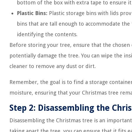
bottom of the box with extra tape to ensure it
Plastic Bins:
Plastic storage bins with lids pro
bins that are tall enough to accommodate the tr
identifying the contents.
Before storing your tree, ensure that the chosen c
potentially damage the tree. You can wipe the ins
cleaner to remove any dust or dirt.
Remember, the goal is to find a storage containe
moisture, ensuring that your Christmas tree remai
Step 2: Disassembling the Chri
Disassembling the Christmas tree is an important 
taking apart the tree, you can ensure that it fits 