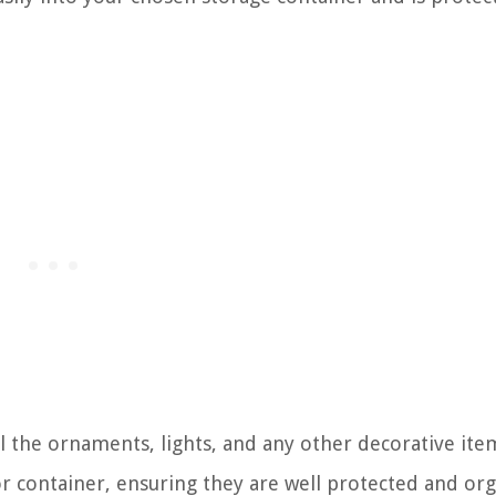
all the ornaments, lights, and any other decorative it
or container, ensuring they are well protected and or