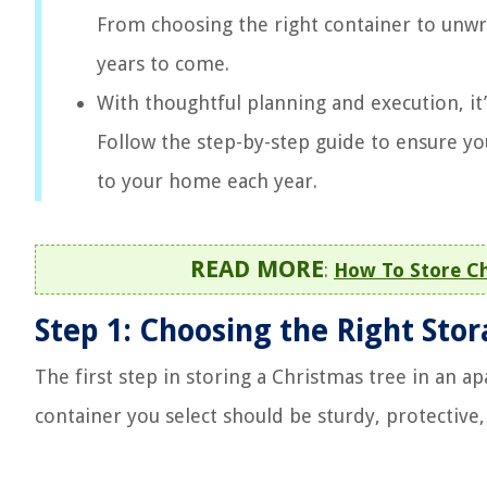
From choosing the right container to unwr
years to come.
With thoughtful planning and execution, it’
Follow the step-by-step guide to ensure yo
to your home each year.
READ MORE
:
How To Store Ch
Step 1: Choosing the Right Sto
The first step in storing a Christmas tree in an a
container you select should be sturdy, protectiv