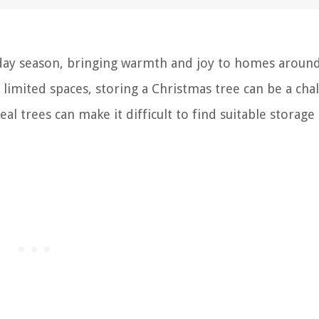
iday season, bringing warmth and joy to homes aroun
limited spaces, storing a Christmas tree can be a cha
eal trees can make it difficult to find suitable storage 