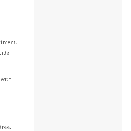
artment.
vide
 with
tree.