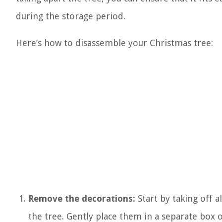
during the storage period.
Here’s how to disassemble your Christmas tree:
Remove the decorations:
Start by taking off 
the tree. Gently place them in a separate box 