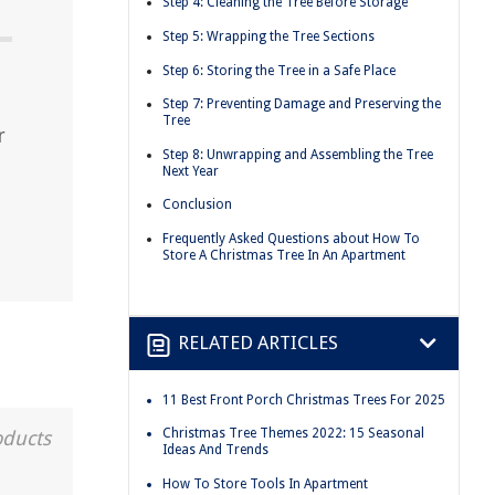
Step 4: Cleaning the Tree Before Storage
Step 5: Wrapping the Tree Sections
Step 6: Storing the Tree in a Safe Place
Step 7: Preventing Damage and Preserving the
Tree
r
Step 8: Unwrapping and Assembling the Tree
Next Year
Conclusion
Frequently Asked Questions about How To
Store A Christmas Tree In An Apartment
RELATED ARTICLES
11 Best Front Porch Christmas Trees For 2025
Christmas Tree Themes 2022: 15 Seasonal
oducts
Ideas And Trends
How To Store Tools In Apartment