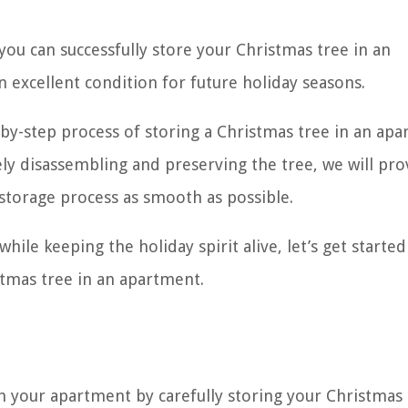
, you can successfully store your Christmas tree in an
n excellent condition for future holiday seasons.
p-by-step process of storing a Christmas tree in an ap
ly disassembling and preserving the tree, we will pro
 storage process as smooth as possible.
hile keeping the holiday spirit alive, let’s get started
tmas tree in an apartment.
n your apartment by carefully storing your Christmas 