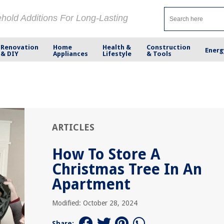
ehold Additions For Long-Lasting
Renovation
Home
Health &
Construction
Energ
& DIY
Appliances
Lifestyle
& Tools
ARTICLES
How To Store A
Christmas Tree In An
Apartment
Modified: October 28, 2024
Share: