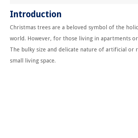
Introduction
Christmas trees are a beloved symbol of the hol
world. However, for those living in apartments or 
The bulky size and delicate nature of artificial or r
small living space.