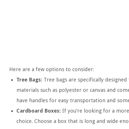
Here are a few options to consider:
Tree Bags:
Tree bags are specifically designed
materials such as polyester or canvas and come 
have handles for easy transportation and som
Cardboard Boxes:
If you’re looking for a mor
choice. Choose a box that is long and wide eno