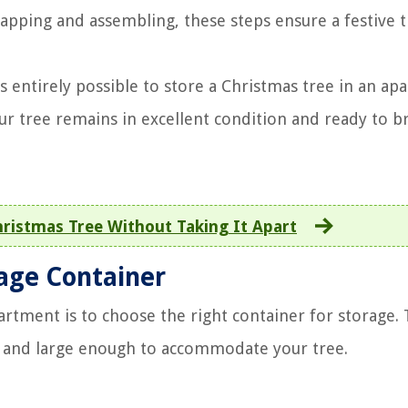
apping and assembling, these steps ensure a festive t
s entirely possible to store a Christmas tree in an ap
ur tree remains in excellent condition and ready to br
ristmas Tree Without Taking It Apart
rage Container
partment is to choose the right container for storage.
e, and large enough to accommodate your tree.