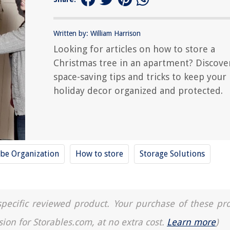
Written by: William Harrison
Looking for articles on how to store a
Christmas tree in an apartment? Discove
space-saving tips and tricks to keep your
holiday decor organized and protected.
be Organization
How to store
Storage Solutions
a specific reviewed product. Your purchase of these pr
sion for Storables.com, at no extra cost.
Learn more
)