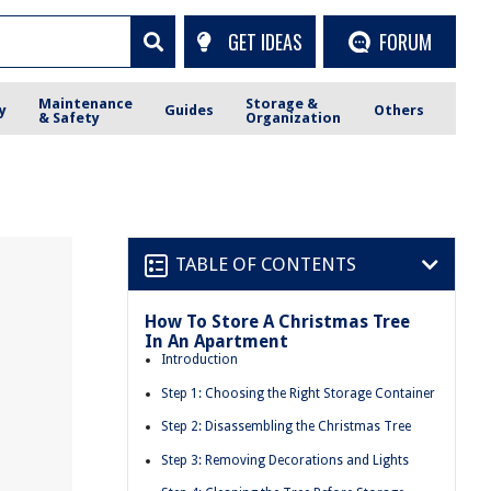
GET IDEAS
FORUM
Maintenance
Storage &
y
Guides
Others
& Safety
Organization
TABLE OF CONTENTS
How To Store A Christmas Tree
In An Apartment
Introduction
Step 1: Choosing the Right Storage Container
Step 2: Disassembling the Christmas Tree
Step 3: Removing Decorations and Lights