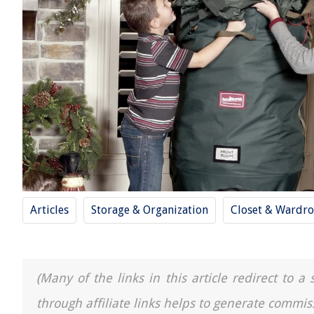
Articles
Storage & Organization
Closet & Wardro
(Many of the links in this article redirect to 
through affiliate links helps to generate commis