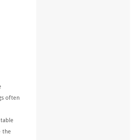
e
gs often
itable
e the