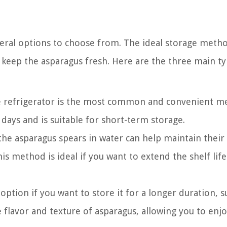
veral options to choose from. The ideal storage meth
keep the asparagus fresh. Here are the three main ty
e refrigerator is the most common and convenient m
 days and is suitable for short-term storage.
e asparagus spears in water can help maintain their
is method is ideal if you want to extend the shelf life
option if you want to store it for a longer duration, s
flavor and texture of asparagus, allowing you to enjo