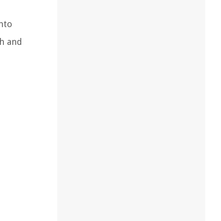
nto
sh and