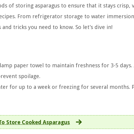
ods of storing asparagus to ensure that it stays crisp, 
recipes. From refrigerator storage to water immersio
 and tricks you need to know. So let’s dive in!
 damp paper towel to maintain freshness for 3-5 days.
prevent spoilage.
ater for up to a week or freezing for several months.
o Store Cooked Asparagus