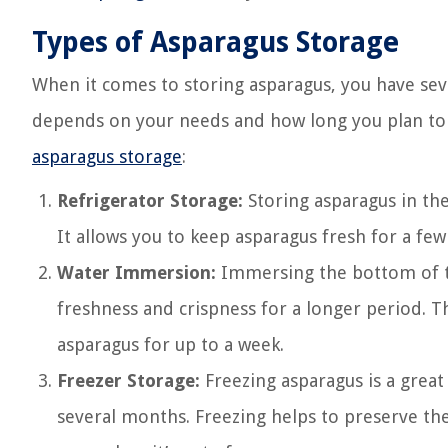
Types of Asparagus Storage
When it comes to storing asparagus, you have se
depends on your needs and how long you plan to 
asparagus storage
:
Refrigerator Storage:
Storing asparagus in th
It allows you to keep asparagus fresh for a few
Water Immersion:
Immersing the bottom of th
freshness and crispness for a longer period. Th
asparagus for up to a week.
Freezer Storage:
Freezing asparagus is a great 
several months. Freezing helps to preserve the 