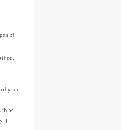
od
pes of
ethod.
 of your
uch as
y it