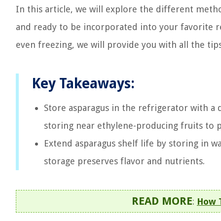
In this article, we will explore the different meth
and ready to be incorporated into your favorite 
even freezing, we will provide you with all the tips
Key Takeaways:
Store asparagus in the refrigerator with a
storing near ethylene-producing fruits to 
Extend asparagus shelf life by storing in w
storage preserves flavor and nutrients.
READ MORE
:
How T