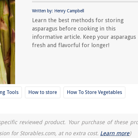
Written by: Henry Campbell
Learn the best methods for storing
asparagus before cooking in this
informative article. Keep your asparagus
fresh and flavorful for longer!
ing Tools
How to store
How To Store Vegetables
a specific reviewed product. Your purchase of these pr
sion for Storables.com, at no extra cost.
Learn more
)