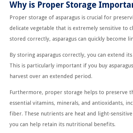
Why is Proper Storage Importa
Proper storage of asparagus is crucial for preservin
delicate vegetable that is extremely sensitive to 
stored correctly, asparagus can quickly become limp
By storing asparagus correctly, you can extend its s
This is particularly important if you buy asparag
harvest over an extended period.
Furthermore, proper storage helps to preserve the
essential vitamins, minerals, and antioxidants, incl
fiber. These nutrients are heat and light-sensiti
you can help retain its nutritional benefits.