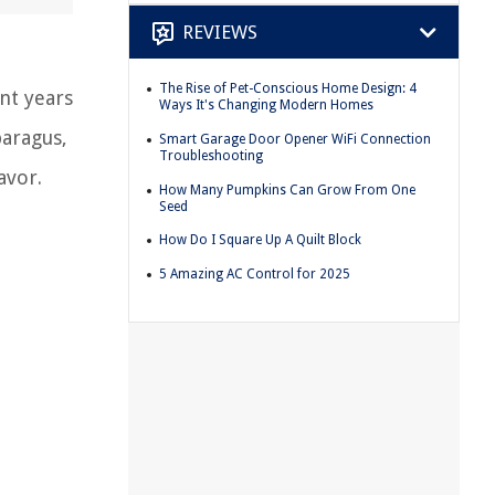
REVIEWS
The Rise of Pet-Conscious Home Design: 4
nt years
Ways It's Changing Modern Homes
paragus,
Smart Garage Door Opener WiFi Connection
Troubleshooting
avor.
How Many Pumpkins Can Grow From One
Seed
How Do I Square Up A Quilt Block
5 Amazing AC Control for 2025