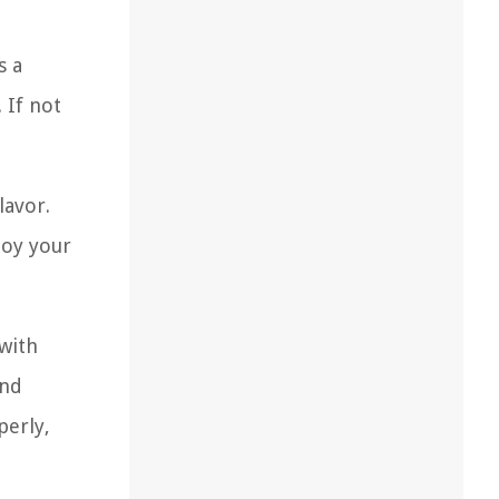
s a
 If not
lavor.
joy your
 with
and
perly,