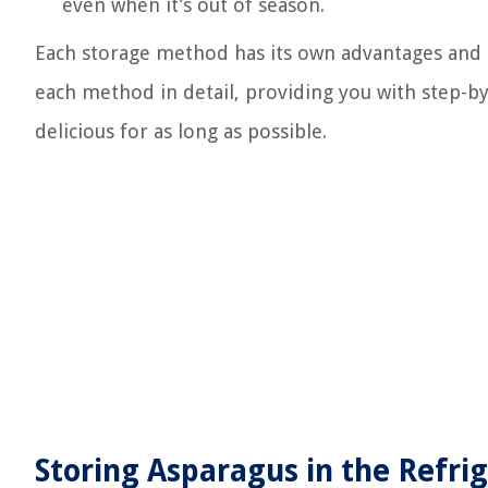
even when it’s out of season.
Each storage method has its own advantages and co
each method in detail, providing you with step-by
delicious for as long as possible.
Storing Asparagus in the Refri