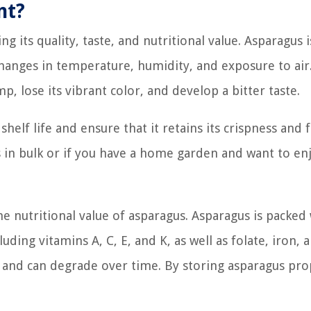
nt?
g its quality, taste, and nutritional value. Asparagus i
changes in temperature, humidity, and exposure to air.
, lose its vibrant color, and develop a bitter taste.
helf life and ensure that it retains its crispness and f
us in bulk or if you have a home garden and want to en
 nutritional value of asparagus. Asparagus is packed
uding vitamins A, C, E, and K, as well as folate, iron, 
ve and can degrade over time. By storing asparagus pro