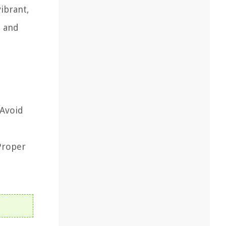
vibrant,
n and
 Avoid
 Proper