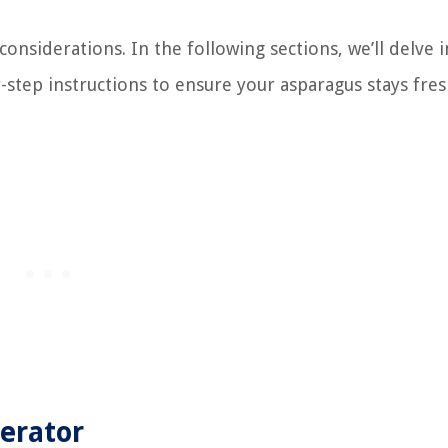
nsiderations. In the following sections, we’ll delve i
-step instructions to ensure your asparagus stays fre
gerator