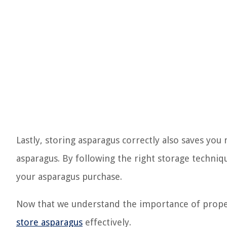
Lastly, storing asparagus correctly also saves yo
asparagus. By following the right storage techni
your asparagus purchase.
Now that we understand the importance of proper 
store asparagus
effectively.