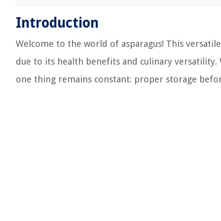
Introduction
Welcome to the world of asparagus! This versatile
due to its health benefits and culinary versatility
one thing remains constant: proper storage before