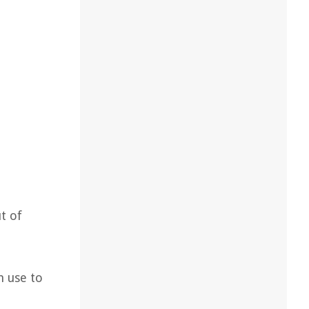
d
t of
n use to