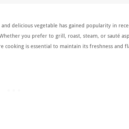
 and delicious vegetable has gained popularity in rece
. Whether you prefer to grill, roast, steam, or sauté as
 cooking is essential to maintain its freshness and fl