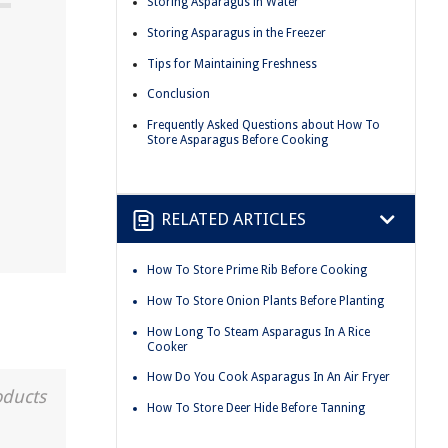
Storing Asparagus in Water
Storing Asparagus in the Freezer
Tips for Maintaining Freshness
Conclusion
Frequently Asked Questions about How To
Store Asparagus Before Cooking
RELATED ARTICLES
How To Store Prime Rib Before Cooking
How To Store Onion Plants Before Planting
How Long To Steam Asparagus In A Rice
Cooker
How Do You Cook Asparagus In An Air Fryer
oducts
How To Store Deer Hide Before Tanning