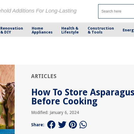
ehold Additions For Long-Lasting
Renovation
Home
Health &
Construction
Energ
& DIY
Appliances
Lifestyle
& Tools
ARTICLES
How To Store Asparagu
Before Cooking
Modified: January 6, 2024
Share: