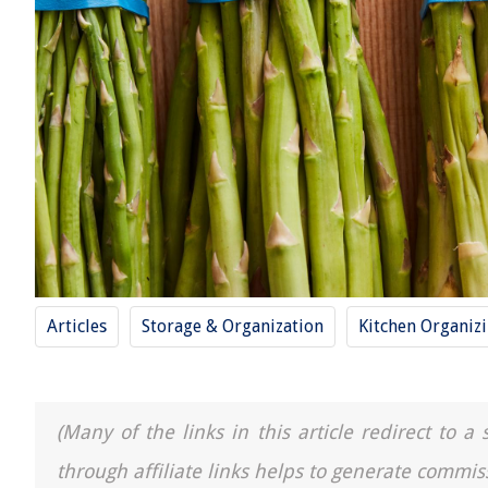
Articles
Storage & Organization
Kitchen Organiz
(Many of the links in this article redirect to 
through affiliate links helps to generate commis