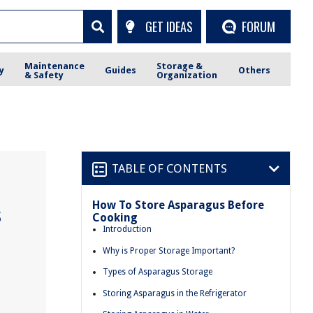
GET IDEAS
FORUM
Maintenance
Storage &
y
Guides
Others
& Safety
Organization
TABLE OF CONTENTS
How To Store Asparagus Before
s
Cooking
Introduction
Why is Proper Storage Important?
Types of Asparagus Storage
Storing Asparagus in the Refrigerator