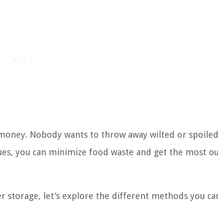
u money. Nobody wants to throw away wilted or spoile
ques, you can minimize food waste and get the most ou
storage, let’s explore the different methods you ca