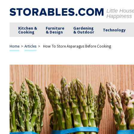
Little Hous
Happiness
Kitchen &
Furniture
Gardening
Technology
Cooking
& Design
& Outdoor
Home
>
Articles
>
How To Store Asparagus Before Cooking