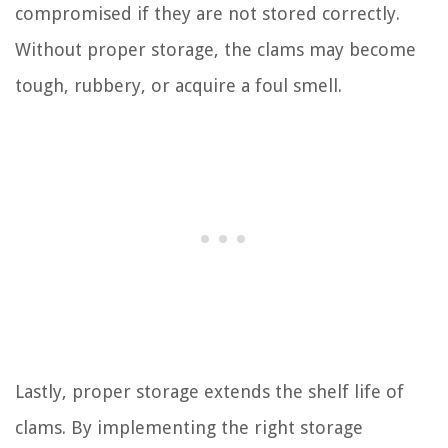
compromised if they are not stored correctly.
Without proper storage, the clams may become
tough, rubbery, or acquire a foul smell.
Lastly, proper storage extends the shelf life of
clams. By implementing the right storage