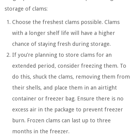
storage of clams:
Choose the freshest clams possible. Clams
with a longer shelf life will have a higher
chance of staying fresh during storage.
If you’re planning to store clams for an
extended period, consider freezing them. To
do this, shuck the clams, removing them from
their shells, and place them in an airtight
container or freezer bag. Ensure there is no
excess air in the package to prevent freezer
burn. Frozen clams can last up to three
months in the freezer.