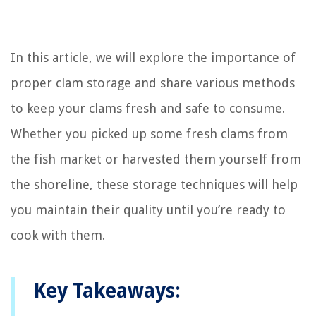
In this article, we will explore the importance of
proper clam storage and share various methods
to keep your clams fresh and safe to consume.
Whether you picked up some fresh clams from
the fish market or harvested them yourself from
the shoreline, these storage techniques will help
you maintain their quality until you’re ready to
cook with them.
Key Takeaways: