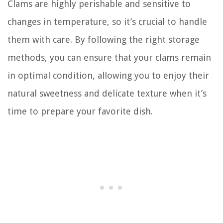
Clams are highly perishable and sensitive to
changes in temperature, so it’s crucial to handle
them with care. By following the right storage
methods, you can ensure that your clams remain
in optimal condition, allowing you to enjoy their
natural sweetness and delicate texture when it’s
time to prepare your favorite dish.