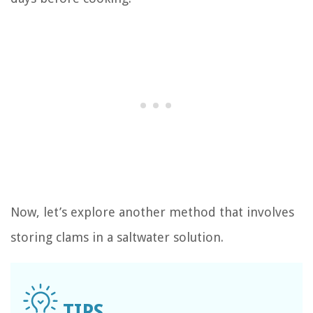
Now, let’s explore another method that involves
storing clams in a saltwater solution.