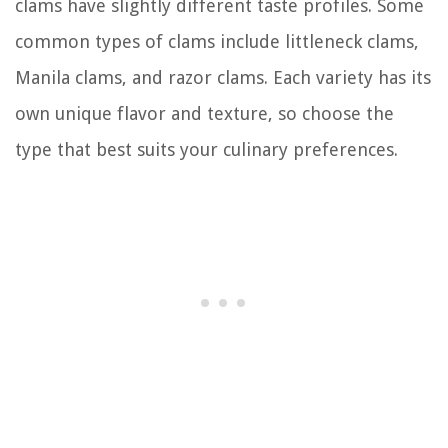
clams have slightly different taste profiles. Some
common types of clams include littleneck clams,
Manila clams, and razor clams. Each variety has its
own unique flavor and texture, so choose the
type that best suits your culinary preferences.