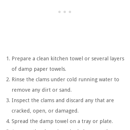
Prepare a clean kitchen towel or several layers
of damp paper towels.
Rinse the clams under cold running water to
remove any dirt or sand.
Inspect the clams and discard any that are
cracked, open, or damaged.
Spread the damp towel on a tray or plate.