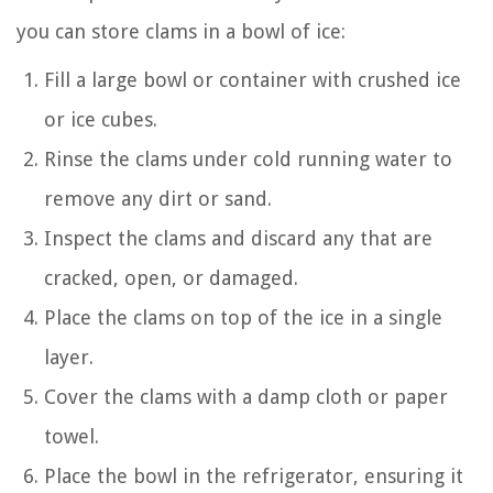
you can store clams in a bowl of ice:
Fill a large bowl or container with crushed ice
or ice cubes.
Rinse the clams under cold running water to
remove any dirt or sand.
Inspect the clams and discard any that are
cracked, open, or damaged.
Place the clams on top of the ice in a single
layer.
Cover the clams with a damp cloth or paper
towel.
Place the bowl in the refrigerator, ensuring it