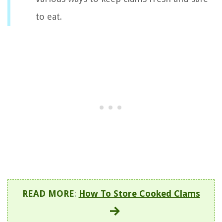
to eat.
READ MORE
:
How To Store Cooked Clams