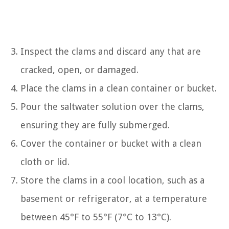
Inspect the clams and discard any that are
cracked, open, or damaged.
Place the clams in a clean container or bucket.
Pour the saltwater solution over the clams,
ensuring they are fully submerged.
Cover the container or bucket with a clean
cloth or lid.
Store the clams in a cool location, such as a
basement or refrigerator, at a temperature
between 45°F to 55°F (7°C to 13°C).