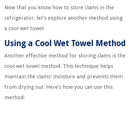
Now that you know how to store clams in the
refrigerator, let’s explore another method using
a cool wet towel.
Using a Cool Wet Towel Method
Another effective method for storing clams is the
cool wet towel method. This technique helps
maintain the clams’ moisture and prevents them
from drying out. Here’s how you can use this
method: