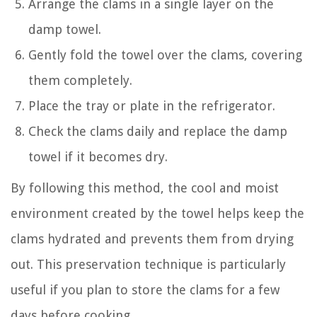
Arrange the clams in a single layer on the
damp towel.
Gently fold the towel over the clams, covering
them completely.
Place the tray or plate in the refrigerator.
Check the clams daily and replace the damp
towel if it becomes dry.
By following this method, the cool and moist
environment created by the towel helps keep the
clams hydrated and prevents them from drying
out. This preservation technique is particularly
useful if you plan to store the clams for a few
days before cooking.