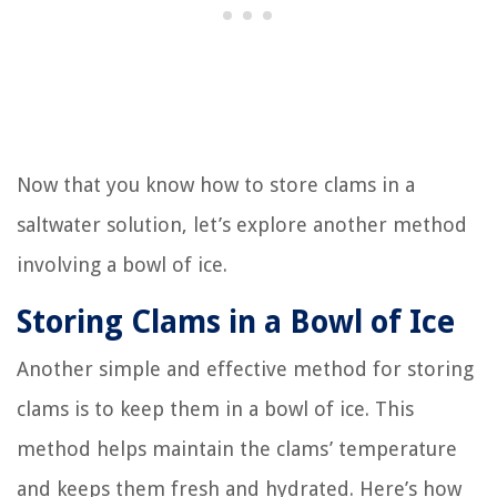
Now that you know how to store clams in a
saltwater solution, let’s explore another method
involving a bowl of ice.
Storing Clams in a Bowl of Ice
Another simple and effective method for storing
clams is to keep them in a bowl of ice. This
method helps maintain the clams’ temperature
and keeps them fresh and hydrated. Here’s how