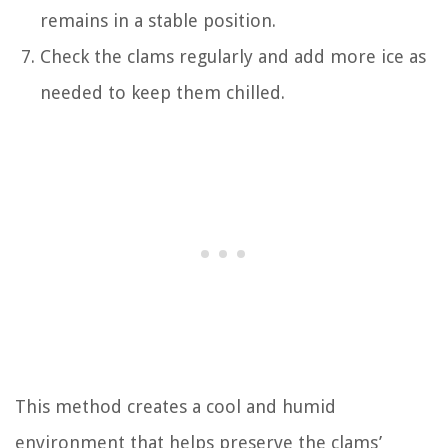
remains in a stable position.
Check the clams regularly and add more ice as
needed to keep them chilled.
This method creates a cool and humid
environment that helps preserve the clams’