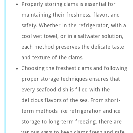
Properly storing clams is essential for
maintaining their freshness, flavor, and
safety. Whether in the refrigerator, with a
cool wet towel, or in a saltwater solution,
each method preserves the delicate taste
and texture of the clams.
Choosing the freshest clams and following
proper storage techniques ensures that
every seafood dish is filled with the
delicious flavors of the sea. From short-
term methods like refrigeration and ice
storage to long-term freezing, there are
various ways to keep clams fresh and safe