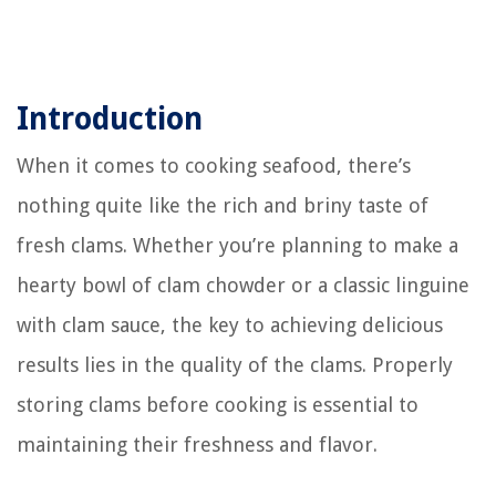
Introduction
When it comes to cooking seafood, there’s
nothing quite like the rich and briny taste of
fresh clams. Whether you’re planning to make a
hearty bowl of clam chowder or a classic linguine
with clam sauce, the key to achieving delicious
results lies in the quality of the clams. Properly
storing clams before cooking is essential to
maintaining their freshness and flavor.