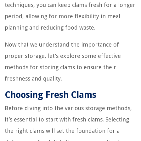
techniques, you can keep clams fresh for a longer
period, allowing for more flexibility in meal
planning and reducing food waste.
Now that we understand the importance of
proper storage, let’s explore some effective
methods for storing clams to ensure their
freshness and quality.
Choosing Fresh Clams
Before diving into the various storage methods,
it’s essential to start with fresh clams. Selecting
the right clams will set the foundation for a