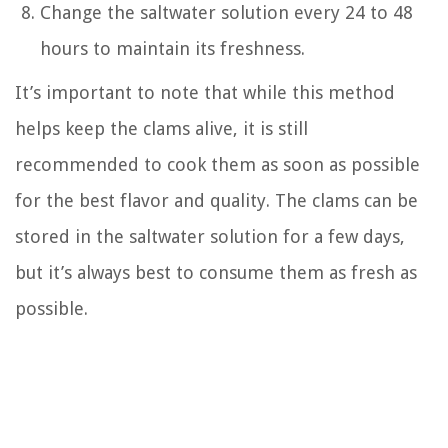
Change the saltwater solution every 24 to 48
hours to maintain its freshness.
It’s important to note that while this method
helps keep the clams alive, it is still
recommended to cook them as soon as possible
for the best flavor and quality. The clams can be
stored in the saltwater solution for a few days,
but it’s always best to consume them as fresh as
possible.