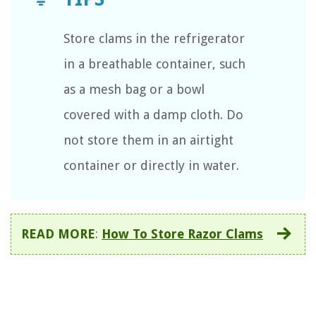
Store clams in the refrigerator
in a breathable container, such
as a mesh bag or a bowl
covered with a damp cloth. Do
not store them in an airtight
container or directly in water.
READ MORE
:
How To Store Razor Clams