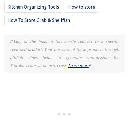
Kitchen Organizing Tools
How to store
How To Store Crab & Shellfish
(Many of the links in this article redirect to a specific
reviewed product. Your purchase of these products through
affiliate links helps to generate commission for
Storables.com, at no extra cost.
Learn more
)