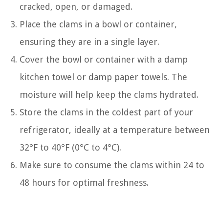
cracked, open, or damaged.
Place the clams in a bowl or container,
ensuring they are in a single layer.
Cover the bowl or container with a damp
kitchen towel or damp paper towels. The
moisture will help keep the clams hydrated.
Store the clams in the coldest part of your
refrigerator, ideally at a temperature between
32°F to 40°F (0°C to 4°C).
Make sure to consume the clams within 24 to
48 hours for optimal freshness.