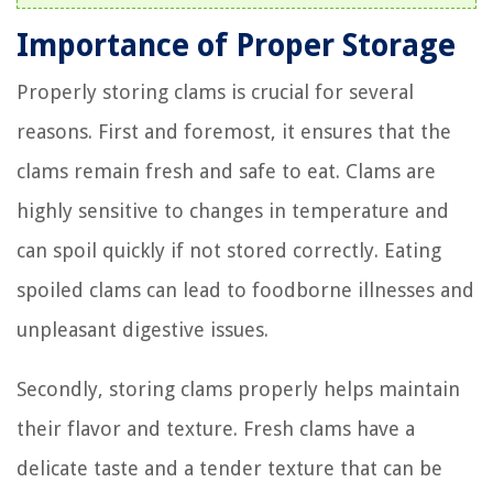
Importance of Proper Storage
Properly storing clams is crucial for several
reasons. First and foremost, it ensures that the
clams remain fresh and safe to eat. Clams are
highly sensitive to changes in temperature and
can spoil quickly if not stored correctly. Eating
spoiled clams can lead to foodborne illnesses and
unpleasant digestive issues.
Secondly, storing clams properly helps maintain
their flavor and texture. Fresh clams have a
delicate taste and a tender texture that can be