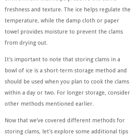
freshness and texture. The ice helps regulate the
temperature, while the damp cloth or paper
towel provides moisture to prevent the clams
from drying out.
It’s important to note that storing clams in a
bowl of ice is a short-term storage method and
should be used when you plan to cook the clams
within a day or two. For longer storage, consider
other methods mentioned earlier.
Now that we’ve covered different methods for
storing clams, let’s explore some additional tips