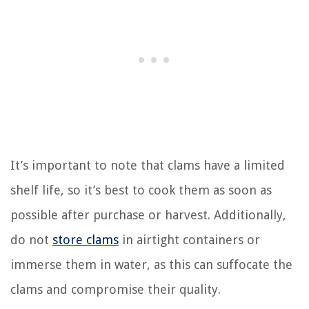
It’s important to note that clams have a limited
shelf life, so it’s best to cook them as soon as
possible after purchase or harvest. Additionally,
do not
store clams
in airtight containers or
immerse them in water, as this can suffocate the
clams and compromise their quality.