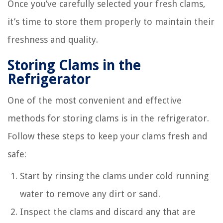
Once you’ve carefully selected your fresh clams,
it’s time to store them properly to maintain their
freshness and quality.
Storing Clams in the
Refrigerator
One of the most convenient and effective
methods for storing clams is in the refrigerator.
Follow these steps to keep your clams fresh and
safe:
Start by rinsing the clams under cold running
water to remove any dirt or sand.
Inspect the clams and discard any that are