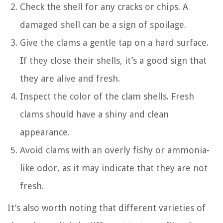
Check the shell for any cracks or chips. A
damaged shell can be a sign of spoilage.
Give the clams a gentle tap on a hard surface.
If they close their shells, it’s a good sign that
they are alive and fresh.
Inspect the color of the clam shells. Fresh
clams should have a shiny and clean
appearance.
Avoid clams with an overly fishy or ammonia-
like odor, as it may indicate that they are not
fresh.
It’s also worth noting that different varieties of