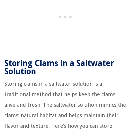
Storing Clams in a Saltwater
Solution
Storing clams in a saltwater solution is a
traditional method that helps keep the clams
alive and fresh. The saltwater solution mimics the
clams’ natural habitat and helps maintain their
flavor and texture. Here’s how you can store