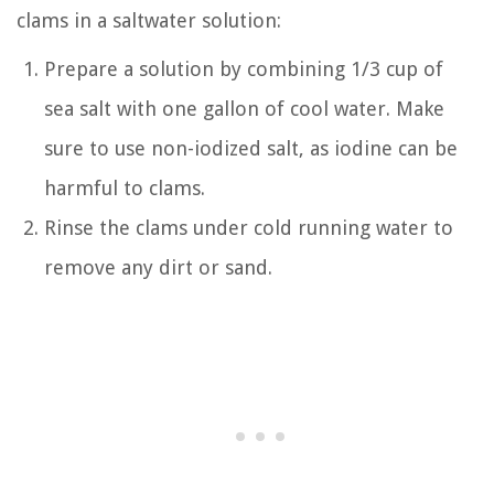
clams in a saltwater solution:
Prepare a solution by combining 1/3 cup of
sea salt with one gallon of cool water. Make
sure to use non-iodized salt, as iodine can be
harmful to clams.
Rinse the clams under cold running water to
remove any dirt or sand.