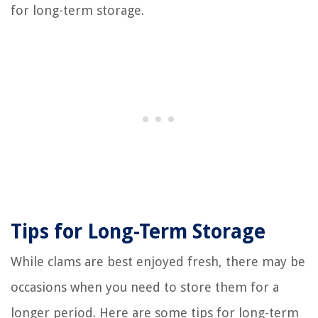
for long-term storage.
Tips for Long-Term Storage
While clams are best enjoyed fresh, there may be
occasions when you need to store them for a
longer period. Here are some tips for long-term