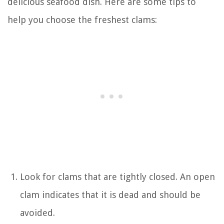
delicious seafood dish. Here are some tips to
help you choose the freshest clams:
Look for clams that are tightly closed. An open
clam indicates that it is dead and should be
avoided.