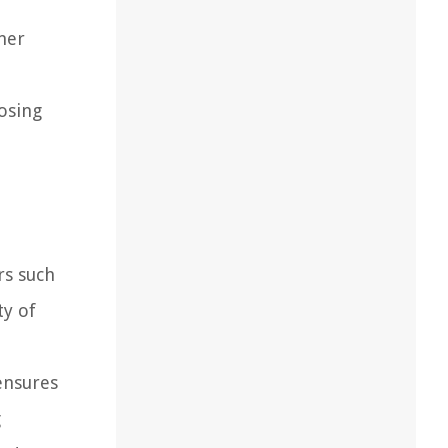
iner
osing
rs such
ty of
ensures
g