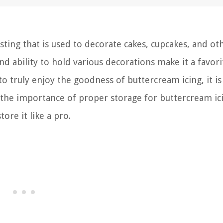
osting that is used to decorate cakes, cupcakes, and ot
nd ability to hold various decorations make it a favori
 truly enjoy the goodness of buttercream icing, it is 
cuss the importance of proper storage for buttercream i
ore it like a pro.