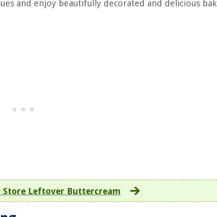
ues and enjoy beautifully decorated and delicious ba
 Store Leftover Buttercream