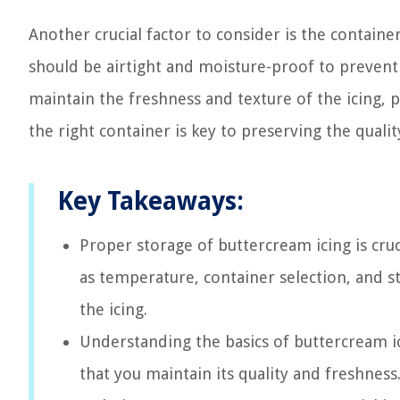
Another crucial factor to consider is the containe
should be airtight and moisture-proof to prevent 
maintain the freshness and texture of the icing,
the right container is key to preserving the quali
Key Takeaways:
Proper storage of buttercream icing is cruci
as temperature, container selection, and st
the icing.
Understanding the basics of buttercream ic
that you maintain its quality and freshness