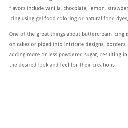
flavors include vanilla, chocolate, lemon, strawbe
icing using gel food coloring or natural food dyes
One of the great things about buttercream icing is 
on cakes or piped into intricate designs, borders,
adding more or less powdered sugar, resulting in a
the desired look and feel for their creations.