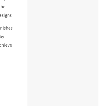
the
esigns.
inishes
 by
achieve