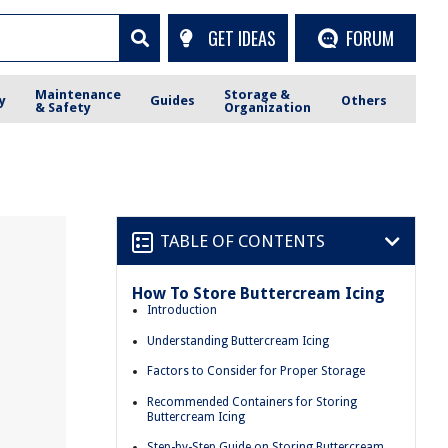
GET IDEAS
FORUM
Maintenance
Storage &
y
Guides
Others
& Safety
Organization
TABLE OF CONTENTS
How To Store Buttercream Icing
Introduction
Understanding Buttercream Icing
Factors to Consider for Proper Storage
Recommended Containers for Storing
Buttercream Icing
Step-by-Step Guide on Storing Buttercream