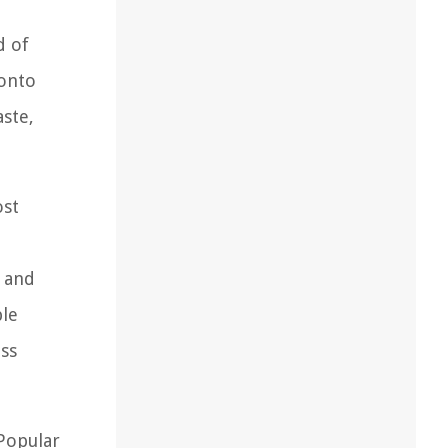
d of
 onto
aste,
ost
, and
ble
iss
 Popular