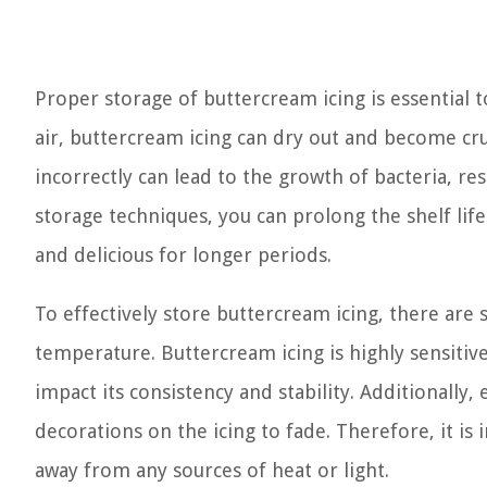
Proper storage of buttercream icing is essential 
air, buttercream icing can dry out and become crus
incorrectly can lead to the growth of bacteria, res
storage techniques, you can prolong the shelf lif
and delicious for longer periods.
To effectively store buttercream icing, there are s
temperature. Buttercream icing is highly sensitiv
impact its consistency and stability. Additionally,
decorations on the icing to fade. Therefore, it is
away from any sources of heat or light.