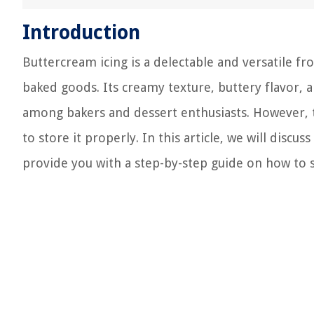
Introduction
Buttercream icing is a delectable and versatile fr
baked goods. Its creamy texture, buttery flavor, a
among bakers and dessert enthusiasts. However, to
to store it properly. In this article, we will dis
provide you with a step-by-step guide on how to st