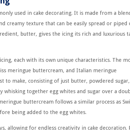
ing
mmonly used in cake decorating. It is made from a blen
and creamy texture that can be easily spread or piped
dient, butter, gives the icing its rich and luxurious t
icing, each with its own unique characteristics. The m
ss meringue buttercream, and Italian meringue
t to make, consisting of just butter, powdered sugar
y whisking together egg whites and sugar over a dou
 meringue buttercream follows a similar process as Sw
efore being added to the egg whites.
s, allowing for endless creativity in cake decoration.