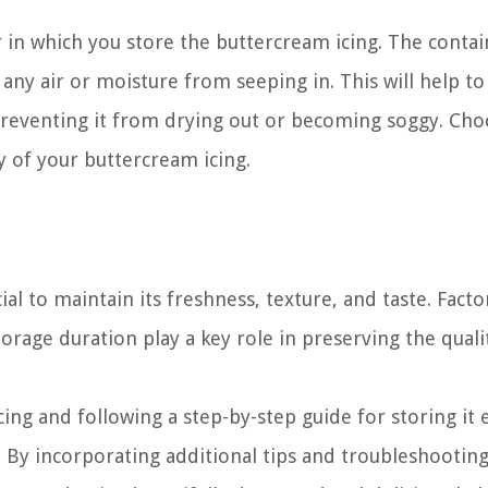
r in which you store the buttercream icing. The conta
any air or moisture from seeping in. This will help to
 preventing it from drying out or becoming soggy. Cho
ty of your buttercream icing.
al to maintain its freshness, texture, and taste. Facto
orage duration play a key role in preserving the quali
ing and following a step-by-step guide for storing it 
. By incorporating additional tips and troubleshootin