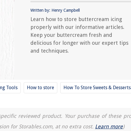
Written by: Henry Campbell
Learn how to store buttercream icing
properly with our informative articles.
Keep your buttercream fresh and
delicious for longer with our expert tips
and techniques.
ing Tools
How to store
How To Store Sweets & Desserts
a specific reviewed product. Your purchase of these pr
sion for Storables.com, at no extra cost.
Learn more
)