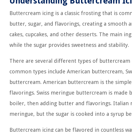
Understanding Buttercream Ic
Buttercream icing is a classic frosting that is co
butter, sugar, and flavorings, creating a smooth 
cakes, cupcakes, and other desserts. The main ingre
while the sugar provides sweetness and stability.
There are several different types of buttercream 
common types include American buttercream, Swi
buttercream. American buttercream is the simples
flavorings. Swiss meringue buttercream is made b
boiler, then adding butter and flavorings. Italian
meringue, but the sugar is cooked into a syrup b
Buttercream icing can be flavored in countless way