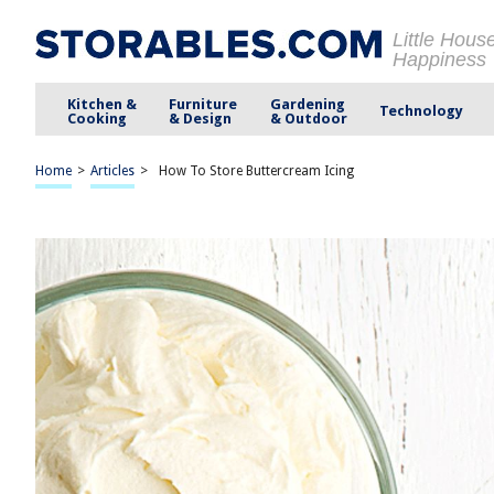
Little Hous
Happiness
Kitchen &
Furniture
Gardening
Technology
Cooking
& Design
& Outdoor
Home
>
Articles
>
How To Store Buttercream Icing