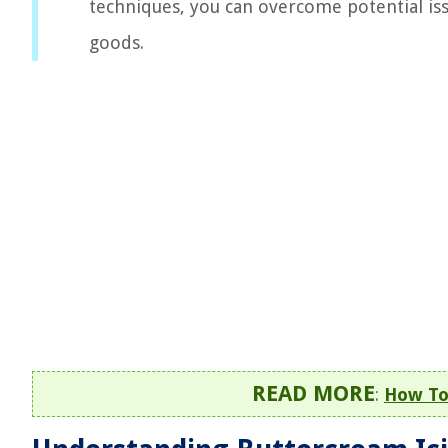
techniques, you can overcome potential iss
goods.
READ MORE
:
How To