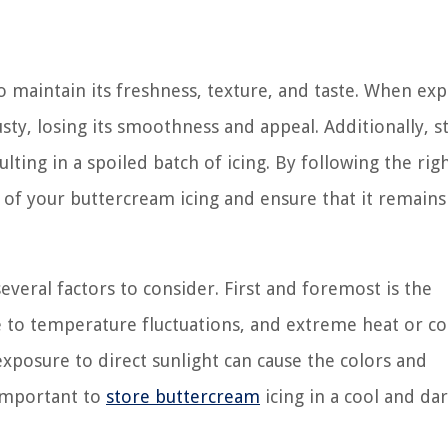
to maintain its freshness, texture, and taste. When ex
ty, losing its smoothness and appeal. Additionally, st
ulting in a spoiled batch of icing. By following the rig
e of your buttercream icing and ensure that it remains
everal factors to consider. First and foremost is the
e to temperature fluctuations, and extreme heat or co
 exposure to direct sunlight can cause the colors and
 important to
store buttercream
icing in a cool and dar