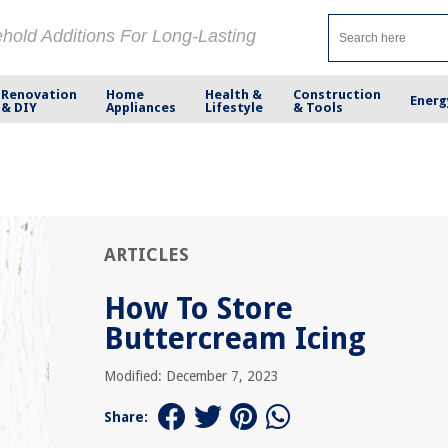
ehold Additions For Long-Lasting
Renovation
Home
Health &
Construction
Energ
& DIY
Appliances
Lifestyle
& Tools
ARTICLES
How To Store
Buttercream Icing
Modified: December 7, 2023
Share: