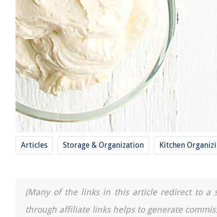
Articles
Storage & Organization
Kitchen Organiz
(Many of the links in this article redirect to 
through affiliate links helps to generate commis