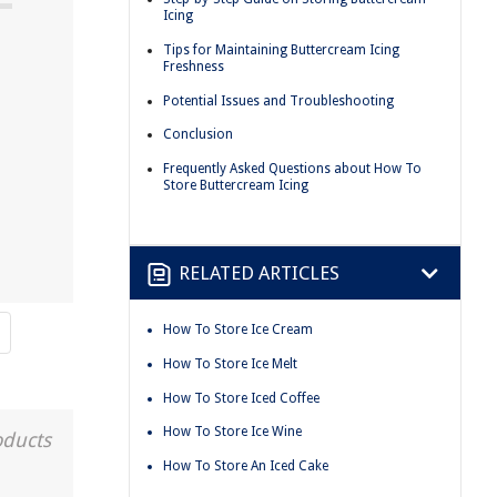
Icing
Tips for Maintaining Buttercream Icing
Freshness
Potential Issues and Troubleshooting
Conclusion
Frequently Asked Questions about How To
Store Buttercream Icing
RELATED ARTICLES
How To Store Ice Cream
How To Store Ice Melt
How To Store Iced Coffee
How To Store Ice Wine
oducts
How To Store An Iced Cake