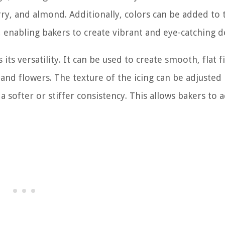
rry, and almond. Additionally, colors can be added to 
, enabling bakers to create vibrant and eye-catching d
its versatility. It can be used to create smooth, flat f
 and flowers. The texture of the icing can be adjusted
 softer or stiffer consistency. This allows bakers to 