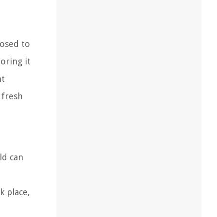
posed to
oring it
ht
 fresh
ld can
k place,