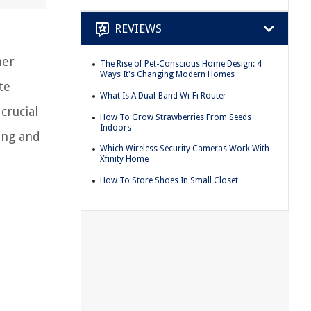
REVIEWS
her
The Rise of Pet-Conscious Home Design: 4
Ways It's Changing Modern Homes
te
What Is A Dual-Band Wi-Fi Router
crucial
How To Grow Strawberries From Seeds
Indoors
cing and
Which Wireless Security Cameras Work With
Xfinity Home
How To Store Shoes In Small Closet