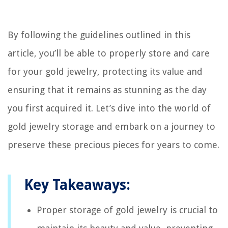
By following the guidelines outlined in this
article, you’ll be able to properly store and care
for your gold jewelry, protecting its value and
ensuring that it remains as stunning as the day
you first acquired it. Let’s dive into the world of
gold jewelry storage and embark on a journey to
preserve these precious pieces for years to come.
Key Takeaways:
Proper storage of gold jewelry is crucial to