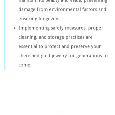
maintain its beauty and value, preventing
damage from environmental factors and
ensuring longevity.
Implementing safety measures, proper
cleaning, and storage practices are
essential to protect and preserve your
cherished gold jewelry for generations to
come.