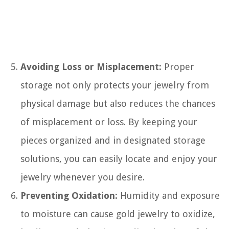
Avoiding Loss or Misplacement:
Proper
storage not only protects your jewelry from
physical damage but also reduces the chances
of misplacement or loss. By keeping your
pieces organized and in designated storage
solutions, you can easily locate and enjoy your
jewelry whenever you desire.
Preventing Oxidation:
Humidity and exposure
to moisture can cause gold jewelry to oxidize,