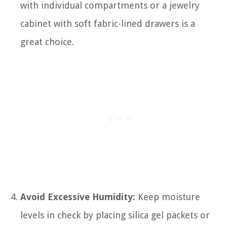
with individual compartments or a jewelry
cabinet with soft fabric-lined drawers is a
great choice.
Avoid Excessive Humidity:
Keep moisture
levels in check by placing silica gel packets or