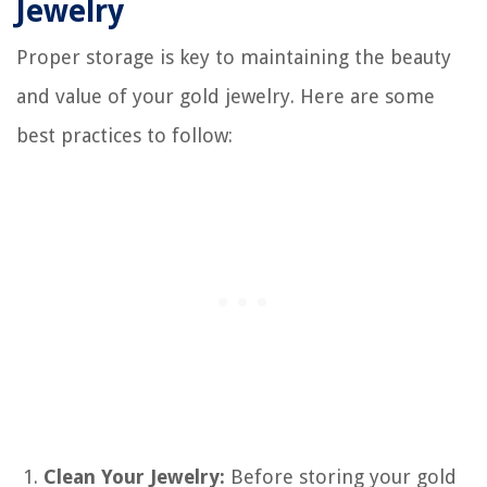
Jewelry
Proper storage is key to maintaining the beauty
and value of your gold jewelry. Here are some
best practices to follow:
Clean Your Jewelry:
Before storing your gold