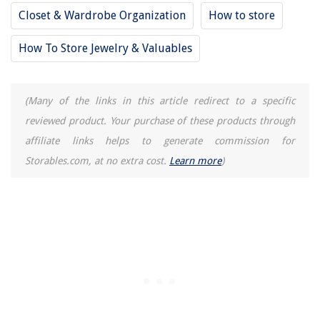
Closet & Wardrobe Organization
How to store
How To Store Jewelry & Valuables
(Many of the links in this article redirect to a specific
reviewed product. Your purchase of these products through
affiliate links helps to generate commission for
Storables.com, at no extra cost.
Learn more
)