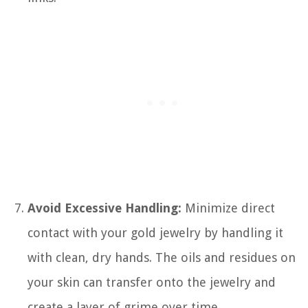
Avoid Excessive Handling:
Minimize direct
contact with your gold jewelry by handling it
with clean, dry hands. The oils and residues on
your skin can transfer onto the jewelry and
create a layer of grime over time.