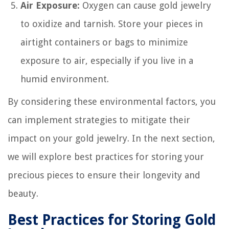
Air Exposure:
Oxygen can cause gold jewelry
to oxidize and tarnish. Store your pieces in
airtight containers or bags to minimize
exposure to air, especially if you live in a
humid environment.
By considering these environmental factors, you
can implement strategies to mitigate their
impact on your gold jewelry. In the next section,
we will explore best practices for storing your
precious pieces to ensure their longevity and
beauty.
Best Practices for Storing Gold