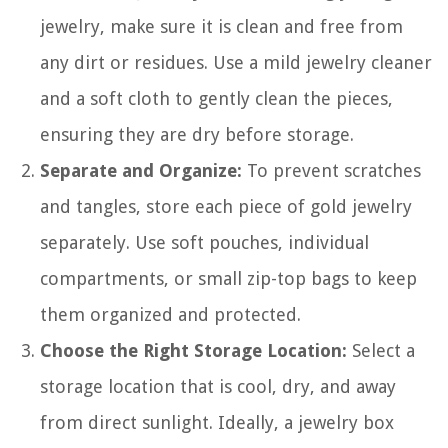
jewelry, make sure it is clean and free from
any dirt or residues. Use a mild jewelry cleaner
and a soft cloth to gently clean the pieces,
ensuring they are dry before storage.
Separate and Organize:
To prevent scratches
and tangles, store each piece of gold jewelry
separately. Use soft pouches, individual
compartments, or small zip-top bags to keep
them organized and protected.
Choose the Right Storage Location:
Select a
storage location that is cool, dry, and away
from direct sunlight. Ideally, a jewelry box