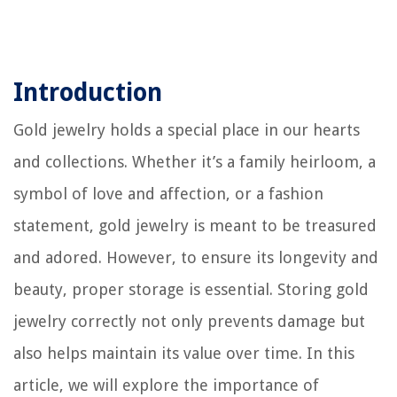
Introduction
Gold jewelry holds a special place in our hearts
and collections. Whether it’s a family heirloom, a
symbol of love and affection, or a fashion
statement, gold jewelry is meant to be treasured
and adored. However, to ensure its longevity and
beauty, proper storage is essential. Storing gold
jewelry correctly not only prevents damage but
also helps maintain its value over time. In this
article, we will explore the importance of