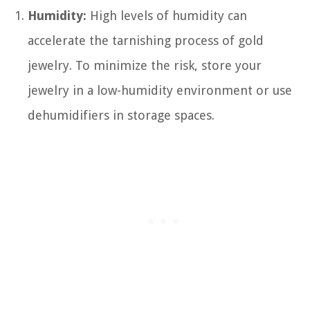
Humidity:
High levels of humidity can
accelerate the tarnishing process of gold
jewelry. To minimize the risk, store your
jewelry in a low-humidity environment or use
dehumidifiers in storage spaces.