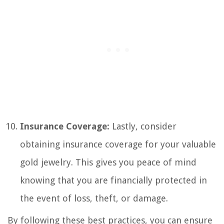
Insurance Coverage:
Lastly, consider
obtaining insurance coverage for your valuable
gold jewelry. This gives you peace of mind
knowing that you are financially protected in
the event of loss, theft, or damage.
By following these best practices, you can ensure