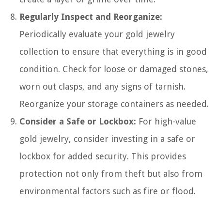
Regularly Inspect and Reorganize:
Periodically evaluate your gold jewelry
collection to ensure that everything is in good
condition. Check for loose or damaged stones,
worn out clasps, and any signs of tarnish.
Reorganize your storage containers as needed.
Consider a Safe or Lockbox:
For high-value
gold jewelry, consider investing in a safe or
lockbox for added security. This provides
protection not only from theft but also from
environmental factors such as fire or flood.