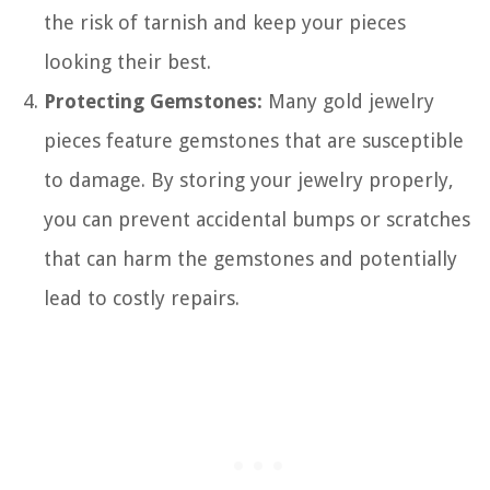
the risk of tarnish and keep your pieces
looking their best.
Protecting Gemstones:
Many gold jewelry
pieces feature gemstones that are susceptible
to damage. By storing your jewelry properly,
you can prevent accidental bumps or scratches
that can harm the gemstones and potentially
lead to costly repairs.