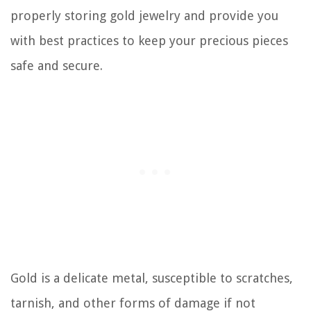
properly storing gold jewelry and provide you
with best practices to keep your precious pieces
safe and secure.
Gold is a delicate metal, susceptible to scratches,
tarnish, and other forms of damage if not