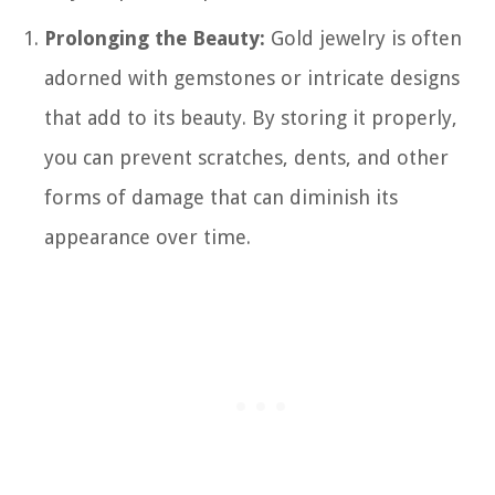
Prolonging the Beauty:
Gold jewelry is often
adorned with gemstones or intricate designs
that add to its beauty. By storing it properly,
you can prevent scratches, dents, and other
forms of damage that can diminish its
appearance over time.