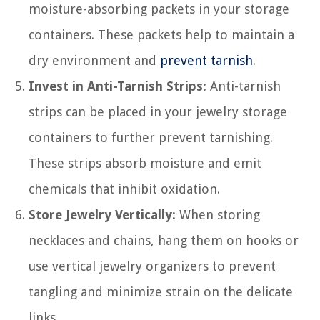
moisture-absorbing packets in your storage
containers. These packets help to maintain a
dry environment and
prevent tarnish
.
Invest in Anti-Tarnish Strips:
Anti-tarnish
strips can be placed in your jewelry storage
containers to further prevent tarnishing.
These strips absorb moisture and emit
chemicals that inhibit oxidation.
Store Jewelry Vertically:
When storing
necklaces and chains, hang them on hooks or
use vertical jewelry organizers to prevent
tangling and minimize strain on the delicate
links.