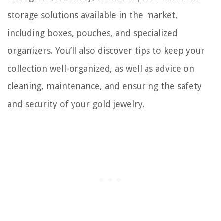
storage solutions available in the market,
including boxes, pouches, and specialized
organizers. You’ll also discover tips to keep your
collection well-organized, as well as advice on
cleaning, maintenance, and ensuring the safety
and security of your gold jewelry.