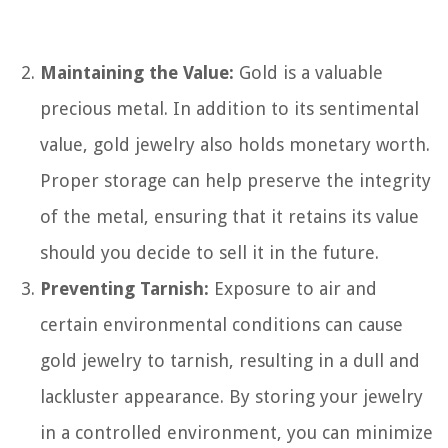
Maintaining the Value:
Gold is a valuable
precious metal. In addition to its sentimental
value, gold jewelry also holds monetary worth.
Proper storage can help preserve the integrity
of the metal, ensuring that it retains its value
should you decide to sell it in the future.
Preventing Tarnish:
Exposure to air and
certain environmental conditions can cause
gold jewelry to tarnish, resulting in a dull and
lackluster appearance. By storing your jewelry
in a controlled environment, you can minimize