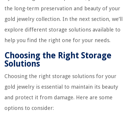
the long-term preservation and beauty of your
gold jewelry collection. In the next section, we’ll
explore different storage solutions available to
help you find the right one for your needs.
Choosing the Right Storage
Solutions
Choosing the right storage solutions for your
gold jewelry is essential to maintain its beauty
and protect it from damage. Here are some
options to consider: