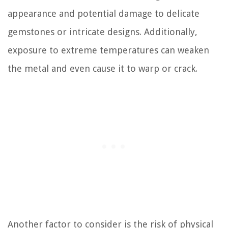
appearance and potential damage to delicate
gemstones or intricate designs. Additionally,
exposure to extreme temperatures can weaken
the metal and even cause it to warp or crack.
Another factor to consider is the risk of physical