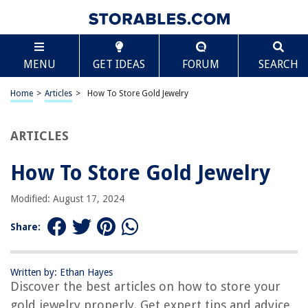
TABLE OF CONTENTS
Scroll
How To Store Gold Jewelry
MENU
GET IDEAS
FORUM
SEARCH
Introduction
Importance of Properly Storing Gold Jewelry
Home
>
Articles
>
How To Store Gold Jewelry
Environmental Factors to Consider
Best Practices for Storing Gold Jewelry
ARTICLES
Choosing the Right Storage Solutions
How To Store Gold Jewelry
Tips for Organizing Your Gold Jewelry Collection
Cleaning and Maintenance of Gold Jewelry
Modified: August 17, 2024
Ensuring the Safety and Security of Your Gold Jewelry
Share:
Conclusion
Frequently Asked Questions about How To Store Gold Jewelry
Written by: Ethan Hayes
Discover the best articles on how to store your
gold jewelry properly. Get expert tips and advice