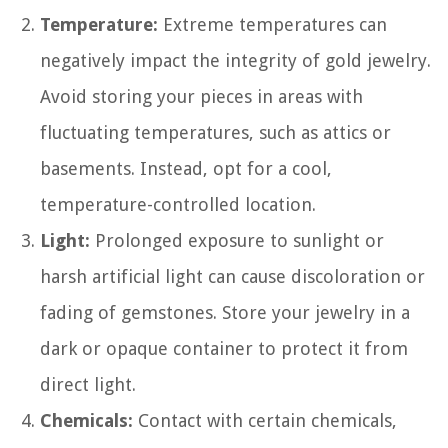
Temperature:
Extreme temperatures can
negatively impact the integrity of gold jewelry.
Avoid storing your pieces in areas with
fluctuating temperatures, such as attics or
basements. Instead, opt for a cool,
temperature-controlled location.
Light:
Prolonged exposure to sunlight or
harsh artificial light can cause discoloration or
fading of gemstones. Store your jewelry in a
dark or opaque container to protect it from
direct light.
Chemicals:
Contact with certain chemicals,