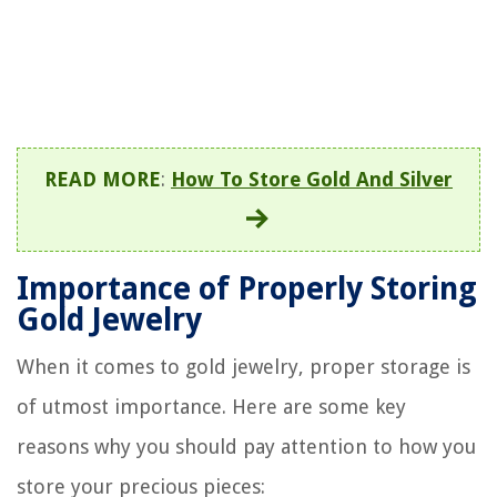
READ MORE
:
How To Store Gold And Silver
Importance of Properly Storing
Gold Jewelry
When it comes to gold jewelry, proper storage is
of utmost importance. Here are some key
reasons why you should pay attention to how you
store your precious pieces: