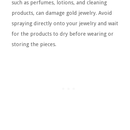
such as perfumes, lotions, and cleaning
products, can damage gold jewelry. Avoid
spraying directly onto your jewelry and wait
for the products to dry before wearing or
storing the pieces.