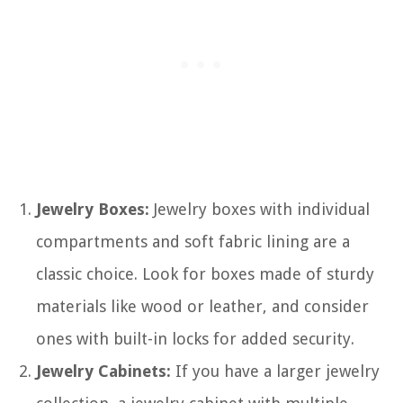
Jewelry Boxes:
Jewelry boxes with individual
compartments and soft fabric lining are a
classic choice. Look for boxes made of sturdy
materials like wood or leather, and consider
ones with built-in locks for added security.
Jewelry Cabinets:
If you have a larger jewelry