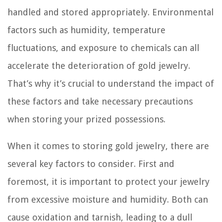
handled and stored appropriately. Environmental
factors such as humidity, temperature
fluctuations, and exposure to chemicals can all
accelerate the deterioration of gold jewelry.
That’s why it’s crucial to understand the impact of
these factors and take necessary precautions
when storing your prized possessions.
When it comes to storing gold jewelry, there are
several key factors to consider. First and
foremost, it is important to protect your jewelry
from excessive moisture and humidity. Both can
cause oxidation and tarnish, leading to a dull