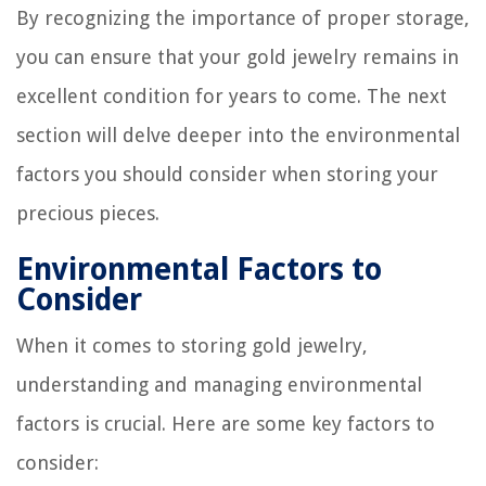
By recognizing the importance of proper storage,
you can ensure that your gold jewelry remains in
excellent condition for years to come. The next
section will delve deeper into the environmental
factors you should consider when storing your
precious pieces.
Environmental Factors to
Consider
When it comes to storing gold jewelry,
understanding and managing environmental
factors is crucial. Here are some key factors to
consider: