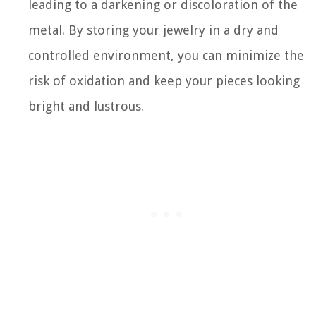
leading to a darkening or discoloration of the
metal. By storing your jewelry in a dry and
controlled environment, you can minimize the
risk of oxidation and keep your pieces looking
bright and lustrous.