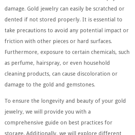
damage. Gold jewelry can easily be scratched or
dented if not stored properly. It is essential to
take precautions to avoid any potential impact or
friction with other pieces or hard surfaces.
Furthermore, exposure to certain chemicals, such
as perfume, hairspray, or even household
cleaning products, can cause discoloration or
damage to the gold and gemstones.
To ensure the longevity and beauty of your gold
jewelry, we will provide you with a
comprehensive guide on best practices for
storage. Additionally, we will explore different