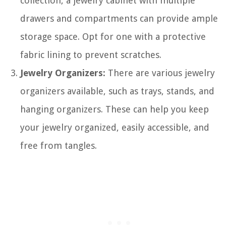
collection, a jewelry cabinet with multiple
drawers and compartments can provide ample
storage space. Opt for one with a protective
fabric lining to prevent scratches.
Jewelry Organizers:
There are various jewelry
organizers available, such as trays, stands, and
hanging organizers. These can help you keep
your jewelry organized, easily accessible, and
free from tangles.