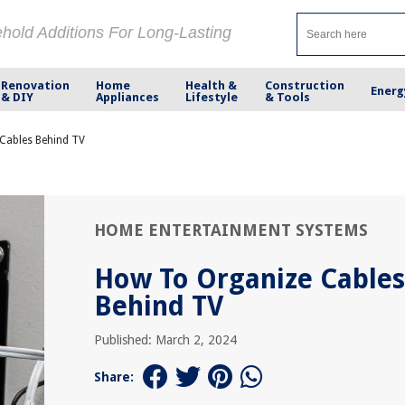
ehold Additions For Long-Lasting
Renovation
Home
Health &
Construction
Energ
& DIY
Appliances
Lifestyle
& Tools
Cables Behind TV
HOME ENTERTAINMENT SYSTEMS
How To Organize Cables
Behind TV
Published: March 2, 2024
Share: