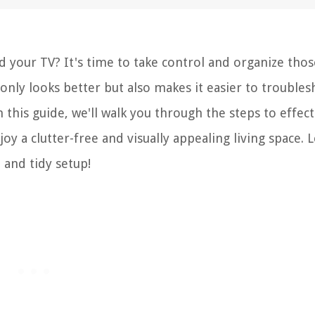
d your TV? It's time to take control and organize thos
 only looks better but also makes it easier to trouble
his guide, we'll walk you through the steps to effect
y a clutter-free and visually appealing living space. L
 and tidy setup!