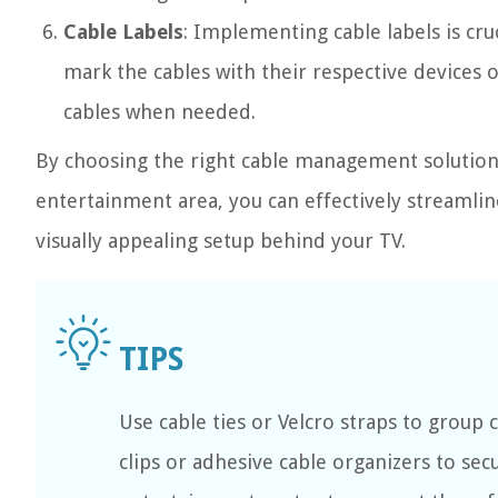
Cable Labels
: Implementing cable labels is cruc
mark the cables with their respective devices 
cables when needed.
By choosing the right cable management solutions
entertainment area, you can effectively streamlin
visually appealing setup behind your TV.
Use cable ties or Velcro straps to group
clips or adhesive cable organizers to sec