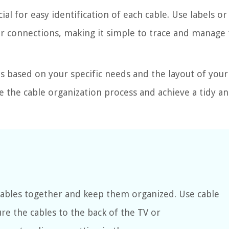
ial for easy identification of each cable. Use labels or
or connections, making it simple to trace and manage
 based on your specific needs and the layout of your
e the cable organization process and achieve a tidy a
 cables together and keep them organized. Use cable
ure the cables to the back of the TV or