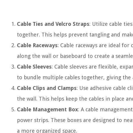
Cable Ties and Velcro Straps
: Utilize cable ti
together. This helps prevent tangling and makes
Cable Raceways
: Cable raceways are ideal fo
along the wall or baseboard to create a seamle
Cable Sleeves
: Cable sleeves are flexible, exp
to bundle multiple cables together, giving the 
Cable Clips and Clamps
: Use adhesive cable cl
the wall. This helps keep the cables in place 
Cable Management Box
: A cable management 
power strips. These boxes are designed to neat
a more organized space.