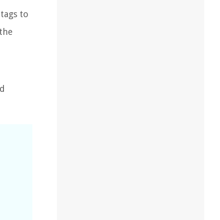
 tags to
 the
nd