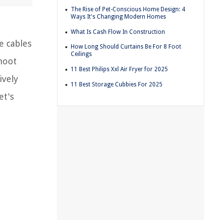
The Rise of Pet-Conscious Home Design: 4
Ways It's Changing Modern Homes
What Is Cash Flow In Construction
e cables
How Long Should Curtains Be For 8 Foot
Ceilings
shoot
11 Best Philips Xxl Air Fryer for 2025
ively
11 Best Storage Cubbies For 2025
et's