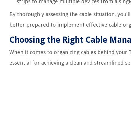
strips to manage multiple devices from a single
By thoroughly assessing the cable situation, you'l
better prepared to implement effective cable org
Choosing the Right Cable Man
When it comes to organizing cables behind your T
essential for achieving a clean and streamlined se