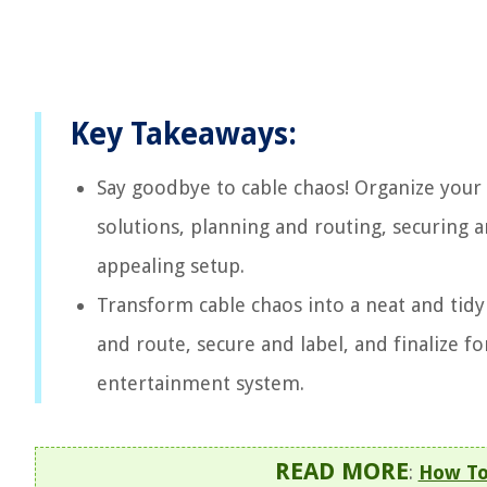
Key Takeaways:
Say goodbye to cable chaos! Organize your
solutions, planning and routing, securing an
appealing setup.
Transform cable chaos into a neat and tidy
and route, secure and label, and finalize f
entertainment system.
READ MORE
:
How To