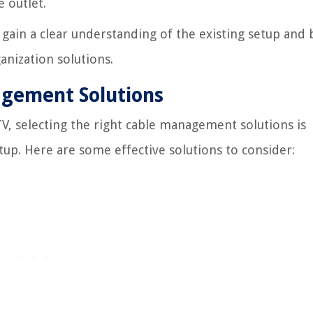
 outlet.
l gain a clear understanding of the existing setup and 
anization solutions.
agement Solutions
V, selecting the right cable management solutions is
tup. Here are some effective solutions to consider: