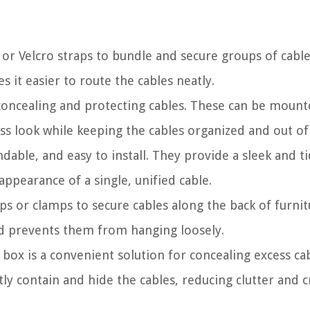
es or Velcro straps to bundle and secure groups of cabl
 it easier to route the cables neatly.
r concealing and protecting cables. These can be moun
ss look while keeping the cables organized and out of 
andable, and easy to install. They provide a sleek and t
appearance of a single, unified cable.
ips or clamps to secure cables along the back of furnit
and prevents them from hanging loosely.
box is a convenient solution for concealing excess ca
ly contain and hide the cables, reducing clutter and c