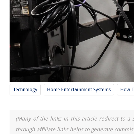
Technology
Home Entertainment Systems
How T
(Many of the links in this article redirect to 
through affiliate links helps to generate commis