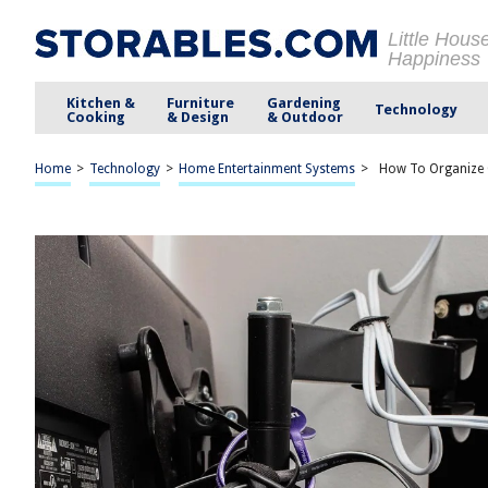
Little Hous
Happiness
Kitchen &
Furniture
Gardening
Technology
Cooking
& Design
& Outdoor
Home
>
Technology
>
Home Entertainment Systems
>
How To Organize 