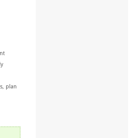
nt
ly
s, plan