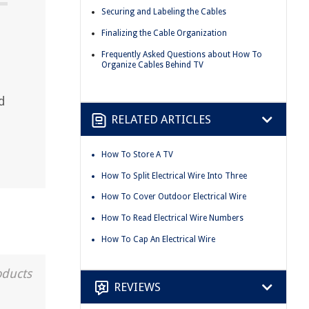
Securing and Labeling the Cables
Finalizing the Cable Organization
Frequently Asked Questions about How To
Organize Cables Behind TV
d
RELATED ARTICLES
How To Store A TV
How To Split Electrical Wire Into Three
How To Cover Outdoor Electrical Wire
How To Read Electrical Wire Numbers
How To Cap An Electrical Wire
oducts
REVIEWS