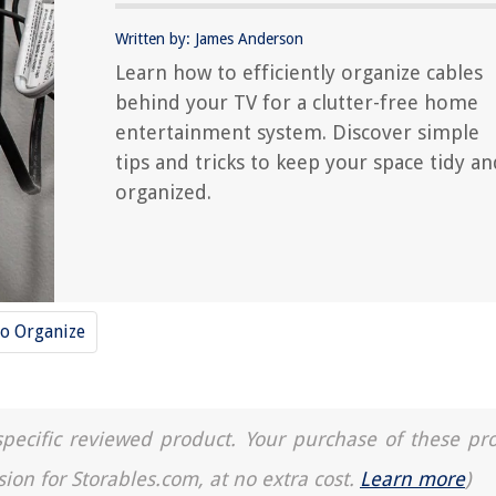
Written by: James Anderson
Learn how to efficiently organize cables
behind your TV for a clutter-free home
entertainment system. Discover simple
tips and tricks to keep your space tidy an
organized.
o Organize
a specific reviewed product. Your purchase of these pr
sion for Storables.com, at no extra cost.
Learn more
)