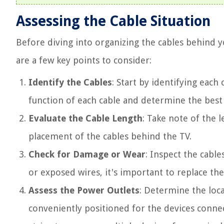
Assessing the Cable Situation
Before diving into organizing the cables behind you
are a few key points to consider:
Identify the Cables
: Start by identifying each
function of each cable and determine the best
Evaluate the Cable Length
: Take note of the l
placement of the cables behind the TV.
Check for Damage or Wear
: Inspect the cable
or exposed wires, it's important to replace th
Assess the Power Outlets
: Determine the loc
conveniently positioned for the devices conne