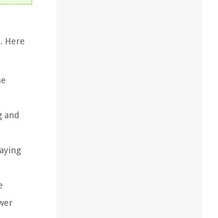
n. Here
he
g and
raying
e
ower