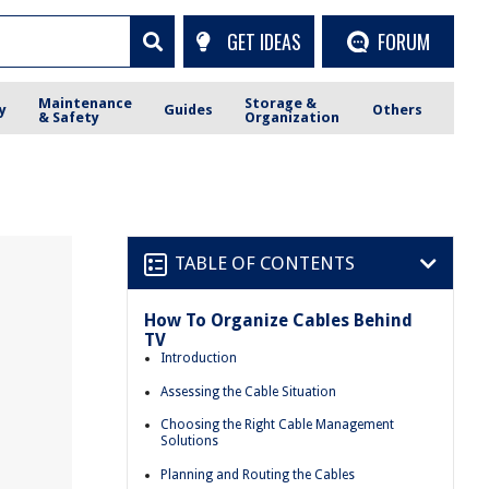
GET IDEAS
FORUM
Maintenance
Storage &
y
Guides
Others
& Safety
Organization
TABLE OF CONTENTS
How To Organize Cables Behind
TV
Introduction
Assessing the Cable Situation
Choosing the Right Cable Management
Solutions
Planning and Routing the Cables