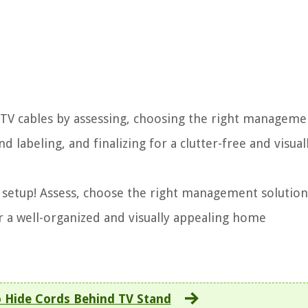
 TV cables by assessing, choosing the right manageme
d labeling, and finalizing for a clutter-free and visual
 setup! Assess, choose the right management solution
or a well-organized and visually appealing home
 Hide Cords Behind TV Stand