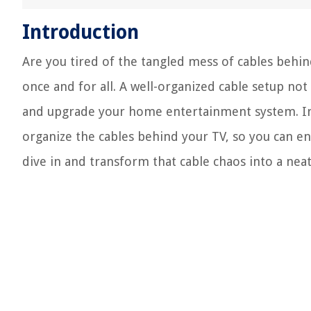
Introduction
Are you tired of the tangled mess of cables behin
once and for all. A well-organized cable setup not
and upgrade your home entertainment system. In t
organize the cables behind your TV, so you can enjo
dive in and transform that cable chaos into a neat