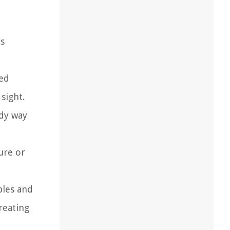
es
ted
sight.
idy way
ure or
bles and
reating