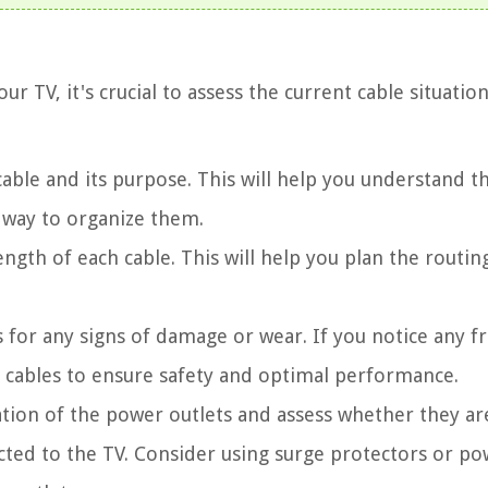
r TV, it's crucial to assess the current cable situatio
 cable and its purpose. This will help you understand t
 way to organize them.
ength of each cable. This will help you plan the routin
s for any signs of damage or wear. If you notice any f
e cables to ensure safety and optimal performance.
ation of the power outlets and assess whether they ar
cted to the TV. Consider using surge protectors or p