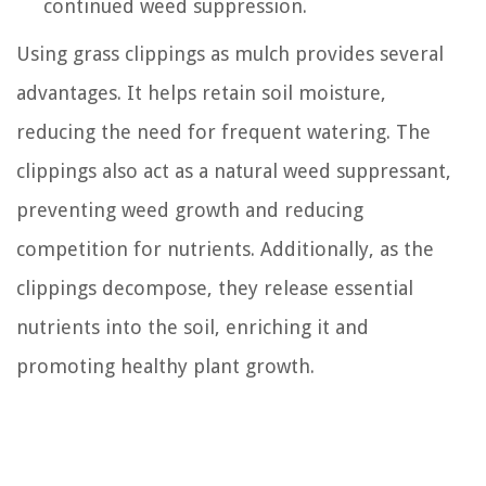
continued weed suppression.
Using grass clippings as mulch provides several
advantages. It helps retain soil moisture,
reducing the need for frequent watering. The
clippings also act as a natural weed suppressant,
preventing weed growth and reducing
competition for nutrients. Additionally, as the
clippings decompose, they release essential
nutrients into the soil, enriching it and
promoting healthy plant growth.