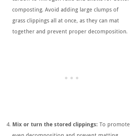
composting. Avoid adding large clumps of
grass clippings all at once, as they can mat
together and prevent proper decomposition.
Mix or turn the stored clippings:
To promote
even decomposition and prevent matting,