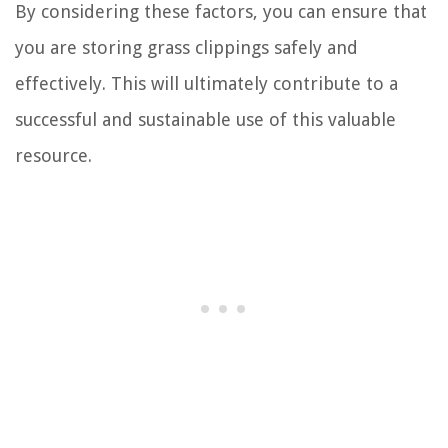
By considering these factors, you can ensure that
you are storing grass clippings safely and
effectively. This will ultimately contribute to a
successful and sustainable use of this valuable
resource.