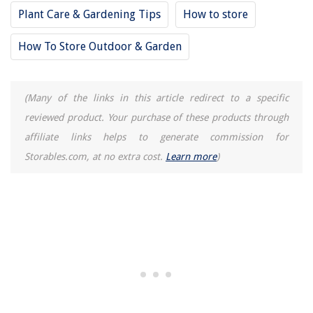
Plant Care & Gardening Tips
How to store
How To Store Outdoor & Garden
(Many of the links in this article redirect to a specific
reviewed product. Your purchase of these products through
affiliate links helps to generate commission for
Storables.com, at no extra cost.
Learn more
)