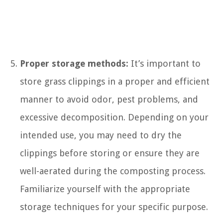
Proper storage methods:
It’s important to
store grass clippings in a proper and efficient
manner to avoid odor, pest problems, and
excessive decomposition. Depending on your
intended use, you may need to dry the
clippings before storing or ensure they are
well-aerated during the composting process.
Familiarize yourself with the appropriate
storage techniques for your specific purpose.