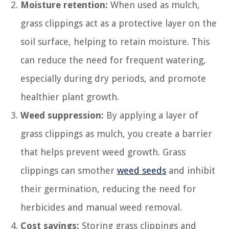
Moisture retention:
When used as mulch,
grass clippings act as a protective layer on the
soil surface, helping to retain moisture. This
can reduce the need for frequent watering,
especially during dry periods, and promote
healthier plant growth.
Weed suppression:
By applying a layer of
grass clippings as mulch, you create a barrier
that helps prevent weed growth. Grass
clippings can smother
weed seeds
and inhibit
their germination, reducing the need for
herbicides and manual weed removal.
Cost savings:
Storing grass clippings and