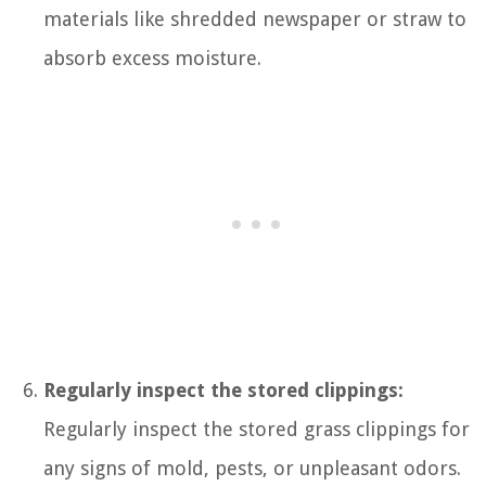
materials like shredded newspaper or straw to
absorb excess moisture.
Regularly inspect the stored clippings:
Regularly inspect the stored grass clippings for
any signs of mold, pests, or unpleasant odors.