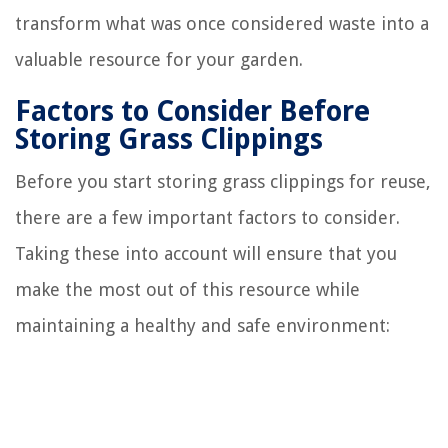
transform what was once considered waste into a
valuable resource for your garden.
Factors to Consider Before
Storing Grass Clippings
Before you start storing grass clippings for reuse,
there are a few important factors to consider.
Taking these into account will ensure that you
make the most out of this resource while
maintaining a healthy and safe environment: