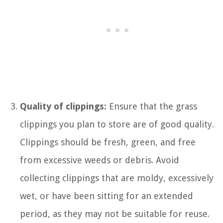
Quality of clippings:
Ensure that the grass
clippings you plan to store are of good quality.
Clippings should be fresh, green, and free
from excessive weeds or debris. Avoid
collecting clippings that are moldy, excessively
wet, or have been sitting for an extended
period, as they may not be suitable for reuse.