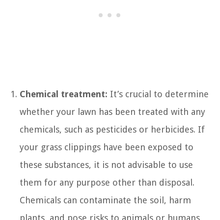
Chemical treatment:
It’s crucial to determine
whether your lawn has been treated with any
chemicals, such as pesticides or herbicides. If
your grass clippings have been exposed to
these substances, it is not advisable to use
them for any purpose other than disposal.
Chemicals can contaminate the soil, harm
plants, and pose risks to animals or humans