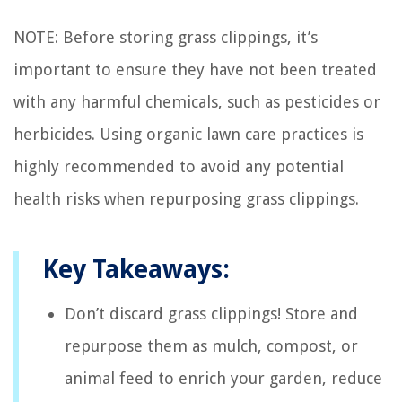
NOTE: Before storing grass clippings, it’s
important to ensure they have not been treated
with any harmful chemicals, such as pesticides or
herbicides. Using organic lawn care practices is
highly recommended to avoid any potential
health risks when repurposing grass clippings.
Key Takeaways:
Don’t discard grass clippings! Store and
repurpose them as mulch, compost, or
animal feed to enrich your garden, reduce