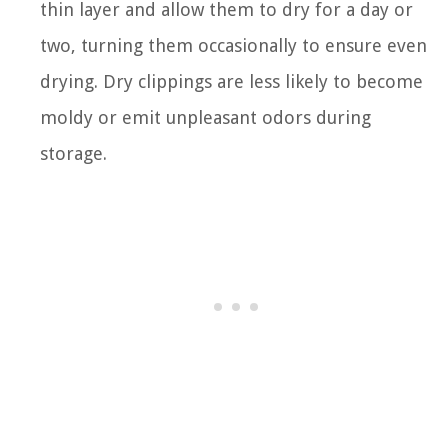
thin layer and allow them to dry for a day or
two, turning them occasionally to ensure even
drying. Dry clippings are less likely to become
moldy or emit unpleasant odors during
storage.