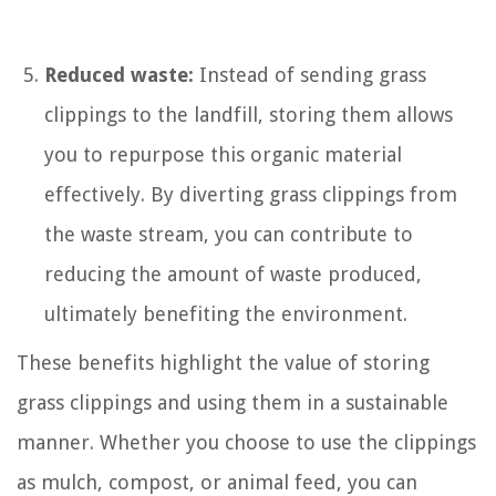
Reduced waste:
Instead of sending grass
clippings to the landfill, storing them allows
you to repurpose this organic material
effectively. By diverting grass clippings from
the waste stream, you can contribute to
reducing the amount of waste produced,
ultimately benefiting the environment.
These benefits highlight the value of storing
grass clippings and using them in a sustainable
manner. Whether you choose to use the clippings
as mulch, compost, or animal feed, you can