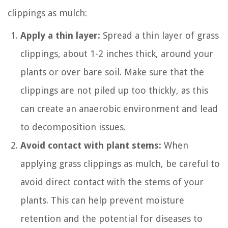
clippings as mulch:
Apply a thin layer:
Spread a thin layer of grass
clippings, about 1-2 inches thick, around your
plants or over bare soil. Make sure that the
clippings are not piled up too thickly, as this
can create an anaerobic environment and lead
to decomposition issues.
Avoid contact with plant stems:
When
applying grass clippings as mulch, be careful to
avoid direct contact with the stems of your
plants. This can help prevent moisture
retention and the potential for diseases to