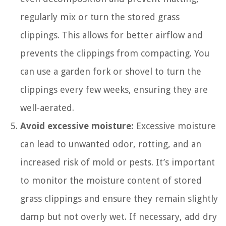
regularly mix or turn the stored grass
clippings. This allows for better airflow and
prevents the clippings from compacting. You
can use a garden fork or shovel to turn the
clippings every few weeks, ensuring they are
well-aerated.
Avoid excessive moisture:
Excessive moisture
can lead to unwanted odor, rotting, and an
increased risk of mold or pests. It’s important
to monitor the moisture content of stored
grass clippings and ensure they remain slightly
damp but not overly wet. If necessary, add dry