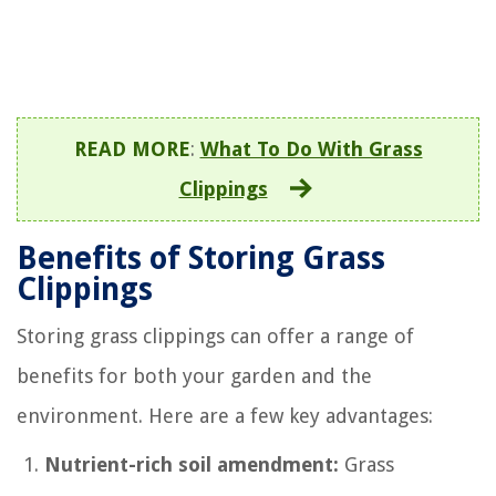
READ MORE
:
What To Do With Grass
Clippings
Benefits of Storing Grass
Clippings
Storing grass clippings can offer a range of
benefits for both your garden and the
environment. Here are a few key advantages:
Nutrient-rich soil amendment:
Grass