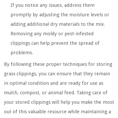
If you notice any issues, address them
promptly by adjusting the moisture levels or
adding additional dry materials to the mix.
Removing any moldy or pest-infested
clippings can help prevent the spread of
problems.
By following these proper techniques for storing
grass clippings, you can ensure that they remain
in optimal condition and are ready for use as
mulch, compost, or animal feed. Taking care of
your stored clippings will help you make the most
out of this valuable resource while maintaining a