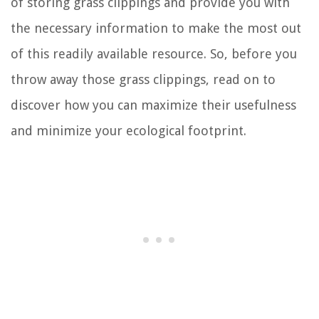
of storing grass clippings and provide you with
the necessary information to make the most out
of this readily available resource. So, before you
throw away those grass clippings, read on to
discover how you can maximize their usefulness
and minimize your ecological footprint.