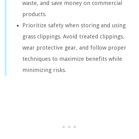
waste, and save money on commercial
products.
Prioritize safety when storing and using
grass clippings. Avoid treated clippings,
wear protective gear, and follow proper
techniques to maximize benefits while
minimizing risks.