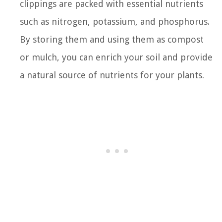
clippings are packed with essential nutrients
such as nitrogen, potassium, and phosphorus.
By storing them and using them as compost
or mulch, you can enrich your soil and provide
a natural source of nutrients for your plants.