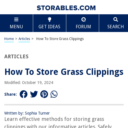
TABLE OF CONTENTS
Scroll
How To Store Grass Clippings
MENU
GET IDEAS
FORUM
SEARCH
Introduction
Benefits of Storing Grass Clippings
Home
>
Articles
>
How To Store Grass Clippings
Factors to Consider Before Storing Grass Clippings
Proper Techniques for Storing Grass Clippings
ARTICLES
Using Grass Clippings as Mulch
How To Store Grass Clippings
Using Grass Clippings as Compost
Using Grass Clippings as Animal Feed
Modified: October 19, 2024
Precautions and Safety Measures
Share:
Conclusion
Frequently Asked Questions about How To Store Grass Clippings
Written by: Sophia Turner
Learn effective methods for storing grass
clippings with our informative articles. Safely