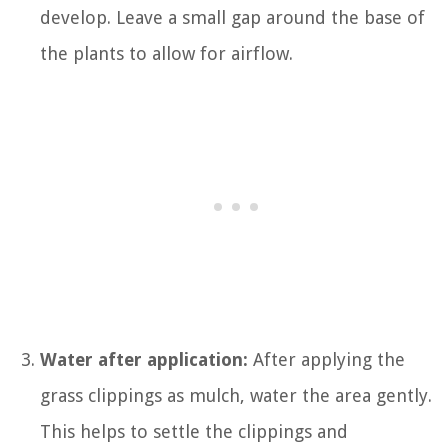
develop. Leave a small gap around the base of
the plants to allow for airflow.
Water after application:
After applying the
grass clippings as mulch, water the area gently.
This helps to settle the clippings and