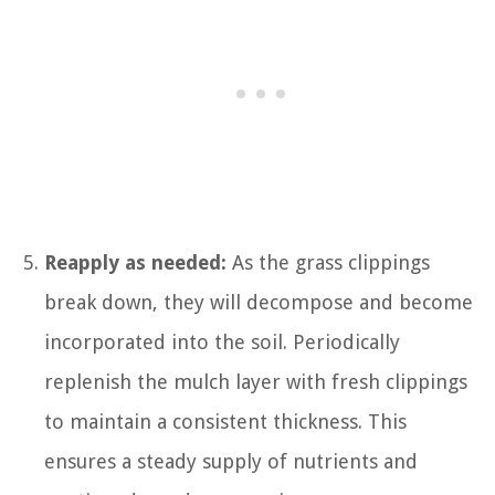
Reapply as needed:
As the grass clippings
break down, they will decompose and become
incorporated into the soil. Periodically
replenish the mulch layer with fresh clippings
to maintain a consistent thickness. This
ensures a steady supply of nutrients and