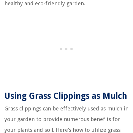
healthy and eco-friendly garden.
Using Grass Clippings as Mulch
Grass clippings can be effectively used as mulch in
your garden to provide numerous benefits for
your plants and soil. Here’s how to utilize grass