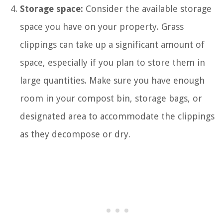
Storage space:
Consider the available storage
space you have on your property. Grass
clippings can take up a significant amount of
space, especially if you plan to store them in
large quantities. Make sure you have enough
room in your compost bin, storage bags, or
designated area to accommodate the clippings
as they decompose or dry.