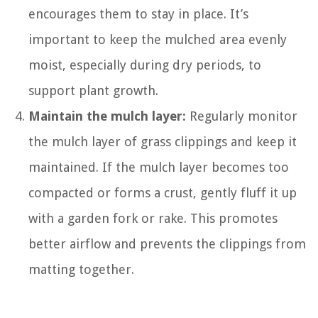
encourages them to stay in place. It’s
important to keep the mulched area evenly
moist, especially during dry periods, to
support plant growth.
Maintain the mulch layer:
Regularly monitor
the mulch layer of grass clippings and keep it
maintained. If the mulch layer becomes too
compacted or forms a crust, gently fluff it up
with a garden fork or rake. This promotes
better airflow and prevents the clippings from
matting together.