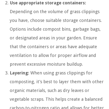
Use appropriate storage containers:
Depending on the volume of grass clippings
you have, choose suitable storage containers.
Options include compost bins, garbage bags,
or designated areas in your garden. Ensure
that the containers or areas have adequate
ventilation to allow for proper airflow and
prevent excessive moisture buildup.
Layering:
When using grass clippings for
composting, it’s best to layer them with other
organic materials, such as dry leaves or
vegetable scraps. This helps create a balanced
carbon-to-nitrogen ratio and allows for better