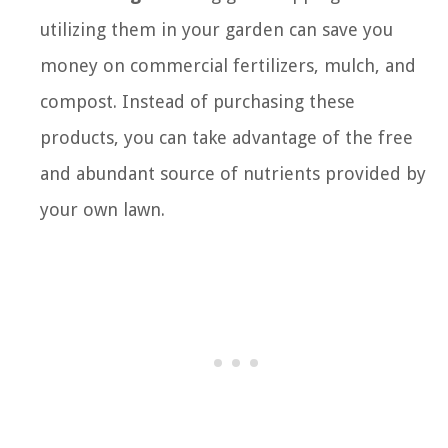
utilizing them in your garden can save you
money on commercial fertilizers, mulch, and
compost. Instead of purchasing these
products, you can take advantage of the free
and abundant source of nutrients provided by
your own lawn.