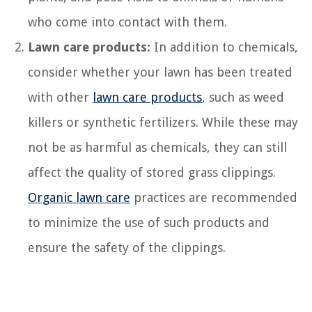
who come into contact with them.
Lawn care products:
In addition to chemicals,
consider whether your lawn has been treated
with other
lawn care products
, such as weed
killers or synthetic fertilizers. While these may
not be as harmful as chemicals, they can still
affect the quality of stored grass clippings.
Organic lawn care
practices are recommended
to minimize the use of such products and
ensure the safety of the clippings.