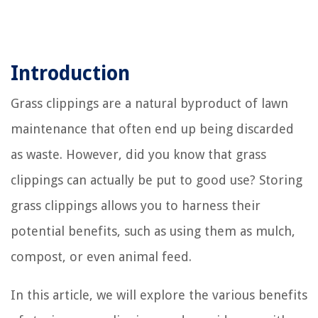
Introduction
Grass clippings are a natural byproduct of lawn
maintenance that often end up being discarded
as waste. However, did you know that grass
clippings can actually be put to good use? Storing
grass clippings allows you to harness their
potential benefits, such as using them as mulch,
compost, or even animal feed.
In this article, we will explore the various benefits