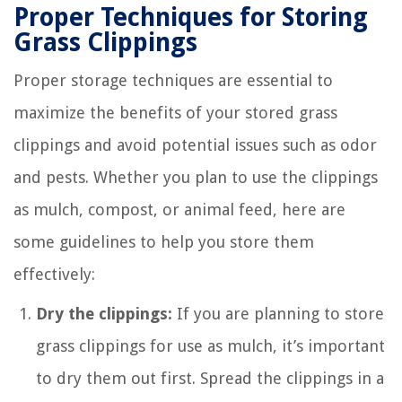
Proper Techniques for Storing
Grass Clippings
Proper storage techniques are essential to
maximize the benefits of your stored grass
clippings and avoid potential issues such as odor
and pests. Whether you plan to use the clippings
as mulch, compost, or animal feed, here are
some guidelines to help you store them
effectively:
Dry the clippings:
If you are planning to store
grass clippings for use as mulch, it’s important
to dry them out first. Spread the clippings in a