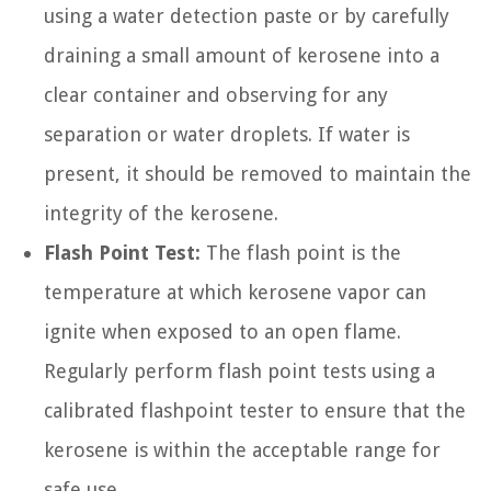
using a water detection paste or by carefully
draining a small amount of kerosene into a
clear container and observing for any
separation or water droplets. If water is
present, it should be removed to maintain the
integrity of the kerosene.
Flash Point Test:
The flash point is the
temperature at which kerosene vapor can
ignite when exposed to an open flame.
Regularly perform flash point tests using a
calibrated flashpoint tester to ensure that the
kerosene is within the acceptable range for
safe use.