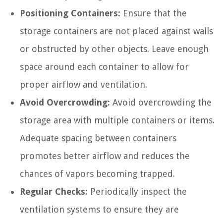
Positioning Containers:
Ensure that the
storage containers are not placed against walls
or obstructed by other objects. Leave enough
space around each container to allow for
proper airflow and ventilation.
Avoid Overcrowding:
Avoid overcrowding the
storage area with multiple containers or items.
Adequate spacing between containers
promotes better airflow and reduces the
chances of vapors becoming trapped.
Regular Checks:
Periodically inspect the
ventilation systems to ensure they are