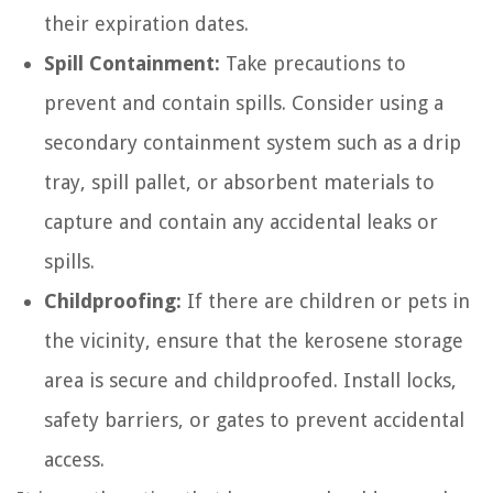
their expiration dates.
Spill Containment:
Take precautions to
prevent and contain spills. Consider using a
secondary containment system such as a drip
tray, spill pallet, or absorbent materials to
capture and contain any accidental leaks or
spills.
Childproofing:
If there are children or pets in
the vicinity, ensure that the kerosene storage
area is secure and childproofed. Install locks,
safety barriers, or gates to prevent accidental
access.