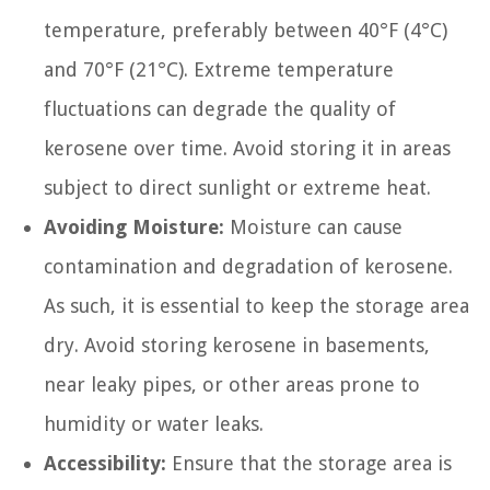
temperature, preferably between 40°F (4°C)
and 70°F (21°C). Extreme temperature
fluctuations can degrade the quality of
kerosene over time. Avoid storing it in areas
subject to direct sunlight or extreme heat.
Avoiding Moisture:
Moisture can cause
contamination and degradation of kerosene.
As such, it is essential to keep the storage area
dry. Avoid storing kerosene in basements,
near leaky pipes, or other areas prone to
humidity or water leaks.
Accessibility:
Ensure that the storage area is