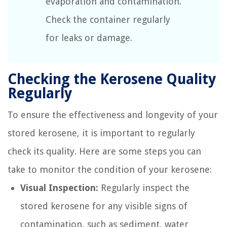
evaporation and contamination.
Check the container regularly
for leaks or damage.
Checking the Kerosene Quality
Regularly
To ensure the effectiveness and longevity of your
stored kerosene, it is important to regularly
check its quality. Here are some steps you can
take to monitor the condition of your kerosene:
Visual Inspection:
Regularly inspect the
stored kerosene for any visible signs of
contamination, such as sediment, water