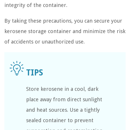
integrity of the container.
By taking these precautions, you can secure your
kerosene storage container and minimize the risk
of accidents or unauthorized use.
Store kerosene in a cool, dark
place away from direct sunlight
and heat sources. Use a tightly
sealed container to prevent