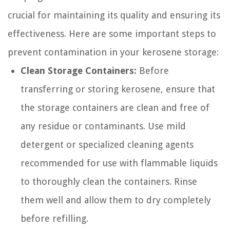
crucial for maintaining its quality and ensuring its
effectiveness. Here are some important steps to
prevent contamination in your kerosene storage:
Clean Storage Containers:
Before
transferring or storing kerosene, ensure that
the storage containers are clean and free of
any residue or contaminants. Use mild
detergent or specialized cleaning agents
recommended for use with flammable liquids
to thoroughly clean the containers. Rinse
them well and allow them to dry completely
before refilling.