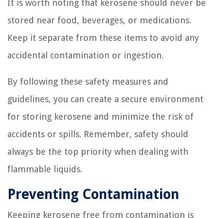
It is worth noting that kerosene should never be
stored near food, beverages, or medications.
Keep it separate from these items to avoid any
accidental contamination or ingestion.
By following these safety measures and
guidelines, you can create a secure environment
for storing kerosene and minimize the risk of
accidents or spills. Remember, safety should
always be the top priority when dealing with
flammable liquids.
Preventing Contamination
Keeping kerosene free from contamination is