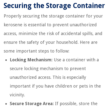
Securing the Storage Container
Properly securing the storage container for your
kerosene is essential to prevent unauthorized
access, minimize the risk of accidental spills, and
ensure the safety of your household. Here are
some important steps to follow:
Locking Mechanism:
Use a container with a
secure locking mechanism to prevent
unauthorized access. This is especially
important if you have children or pets in the
vicinity.
Secure Storage Area:
If possible, store the