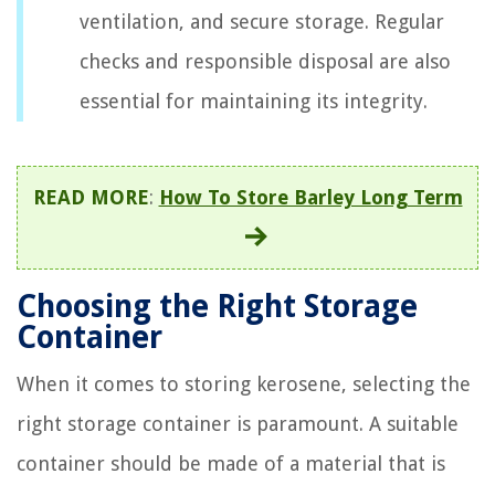
ventilation, and secure storage. Regular
checks and responsible disposal are also
essential for maintaining its integrity.
READ MORE
:
How To Store Barley Long Term
Choosing the Right Storage
Container
When it comes to storing kerosene, selecting the
right storage container is paramount. A suitable
container should be made of a material that is