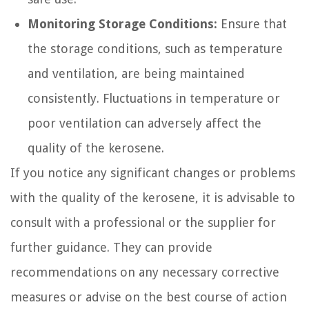
Monitoring Storage Conditions:
Ensure that
the storage conditions, such as temperature
and ventilation, are being maintained
consistently. Fluctuations in temperature or
poor ventilation can adversely affect the
quality of the kerosene.
If you notice any significant changes or problems
with the quality of the kerosene, it is advisable to
consult with a professional or the supplier for
further guidance. They can provide
recommendations on any necessary corrective
measures or advise on the best course of action