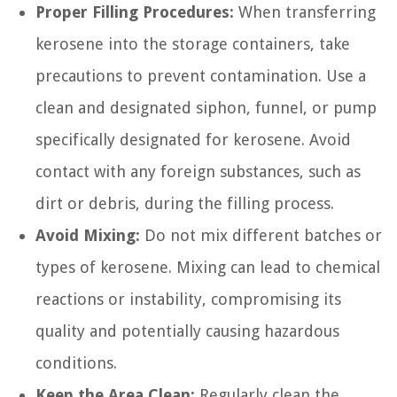
Proper Filling Procedures:
When transferring
kerosene into the storage containers, take
precautions to prevent contamination. Use a
clean and designated siphon, funnel, or pump
specifically designated for kerosene. Avoid
contact with any foreign substances, such as
dirt or debris, during the filling process.
Avoid Mixing:
Do not mix different batches or
types of kerosene. Mixing can lead to chemical
reactions or instability, compromising its
quality and potentially causing hazardous
conditions.
Keep the Area Clean:
Regularly clean the