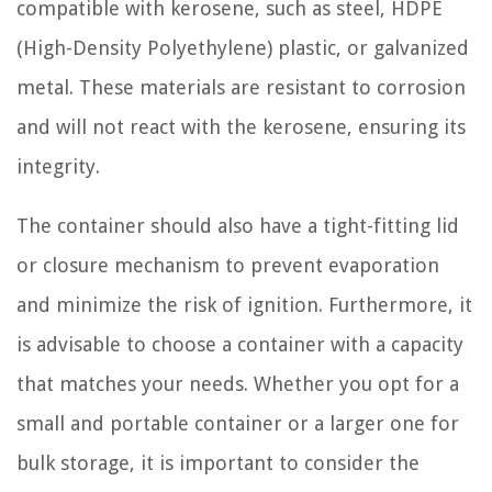
compatible with kerosene, such as steel, HDPE
(High-Density Polyethylene) plastic, or galvanized
metal. These materials are resistant to corrosion
and will not react with the kerosene, ensuring its
integrity.
The container should also have a tight-fitting lid
or closure mechanism to prevent evaporation
and minimize the risk of ignition. Furthermore, it
is advisable to choose a container with a capacity
that matches your needs. Whether you opt for a
small and portable container or a larger one for
bulk storage, it is important to consider the