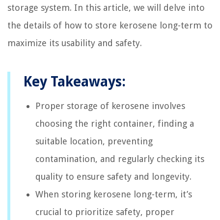
storage system. In this article, we will delve into
the details of how to store kerosene long-term to
maximize its usability and safety.
Key Takeaways:
Proper storage of kerosene involves
choosing the right container, finding a
suitable location, preventing
contamination, and regularly checking its
quality to ensure safety and longevity.
When storing kerosene long-term, it’s
crucial to prioritize safety, proper