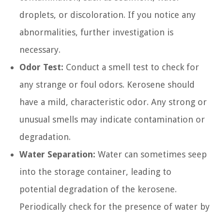
droplets, or discoloration. If you notice any
abnormalities, further investigation is
necessary.
Odor Test:
Conduct a smell test to check for
any strange or foul odors. Kerosene should
have a mild, characteristic odor. Any strong or
unusual smells may indicate contamination or
degradation.
Water Separation:
Water can sometimes seep
into the storage container, leading to
potential degradation of the kerosene.
Periodically check for the presence of water by