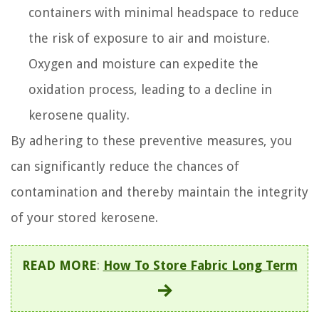
containers with minimal headspace to reduce
the risk of exposure to air and moisture.
Oxygen and moisture can expedite the
oxidation process, leading to a decline in
kerosene quality.
By adhering to these preventive measures, you
can significantly reduce the chances of
contamination and thereby maintain the integrity
of your stored kerosene.
READ MORE
:
How To Store Fabric Long Term