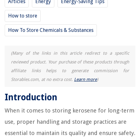
Articles
Energy
Energy-Saving Tips
How Long Will A Brick House Last
9 Best Portable Thermostat For 2025
How to store
12 Amazing Kitchenaid Artisan Mixer for 2025
How To Store Chemicals & Substances
(Many of the links in this article redirect to a specific
reviewed product. Your purchase of these products through
affiliate links helps to generate commission for
Storables.com, at no extra cost.
Learn more
)
Introduction
When it comes to storing kerosene for long-term
use, proper handling and storage practices are
essential to maintain its quality and ensure safety.