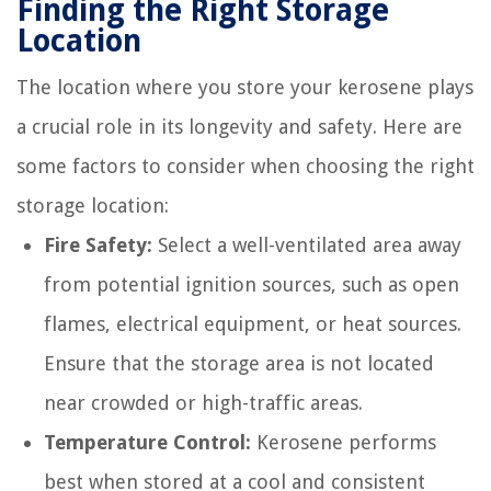
Finding the Right Storage
Location
The location where you store your kerosene plays
a crucial role in its longevity and safety. Here are
some factors to consider when choosing the right
storage location:
Fire Safety:
Select a well-ventilated area away
from potential ignition sources, such as open
flames, electrical equipment, or heat sources.
Ensure that the storage area is not located
near crowded or high-traffic areas.
Temperature Control:
Kerosene performs
best when stored at a cool and consistent