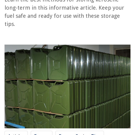
Frequently Asked Questions about How To Store Kerosene Long-Term
long-term in this informative article. Keep your
fuel safe and ready for use with these storage
tips.
RELATED ARTICLES
How To Store Pasta Long Term
How To Store Cereal Long Term
How To Store Nuts Long Term
How To Store Walnuts Long Term
How To Store Cds Long-Term
REVIEWS
The Rise of Pet-Conscious Home Design: 4 Ways It's Changing Modern
Homes
How Long Does Parvo Last In Grass