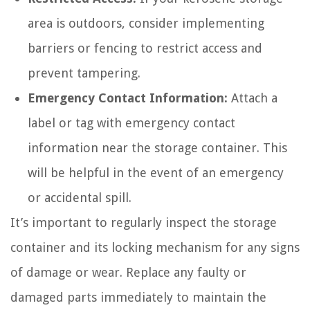
area is outdoors, consider implementing
barriers or fencing to restrict access and
prevent tampering.
Emergency Contact Information:
Attach a
label or tag with emergency contact
information near the storage container. This
will be helpful in the event of an emergency
or accidental spill.
It’s important to regularly inspect the storage
container and its locking mechanism for any signs
of damage or wear. Replace any faulty or
damaged parts immediately to maintain the