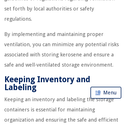
set forth by local authorities or safety
regulations.
By implementing and maintaining proper
ventilation, you can minimize any potential risks
associated with storing kerosene and ensure a
safe and well-ventilated storage environment.
Keeping Inventory and
Labeling
Menu
Keeping an inventory and labeling the storage
containers is essential for maintaining
organization and ensuring the safe and efficient