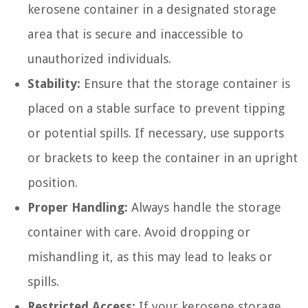
kerosene container in a designated storage
area that is secure and inaccessible to
unauthorized individuals.
Stability:
Ensure that the storage container is
placed on a stable surface to prevent tipping
or potential spills. If necessary, use supports
or brackets to keep the container in an upright
position.
Proper Handling:
Always handle the storage
container with care. Avoid dropping or
mishandling it, as this may lead to leaks or
spills.
Restricted Access:
If your kerosene storage