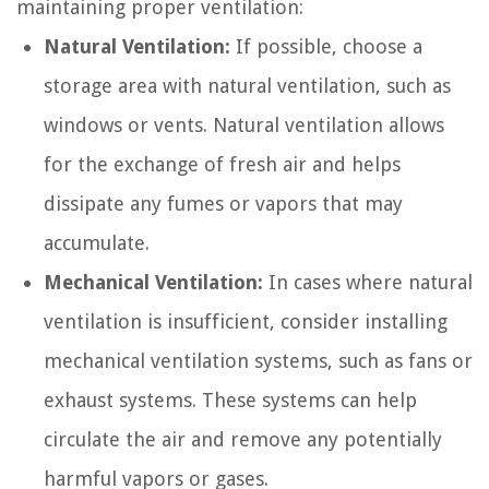
maintaining proper ventilation:
Natural Ventilation:
If possible, choose a
storage area with natural ventilation, such as
windows or vents. Natural ventilation allows
for the exchange of fresh air and helps
dissipate any fumes or vapors that may
accumulate.
Mechanical Ventilation:
In cases where natural
ventilation is insufficient, consider installing
mechanical ventilation systems, such as fans or
exhaust systems. These systems can help
circulate the air and remove any potentially
harmful vapors or gases.