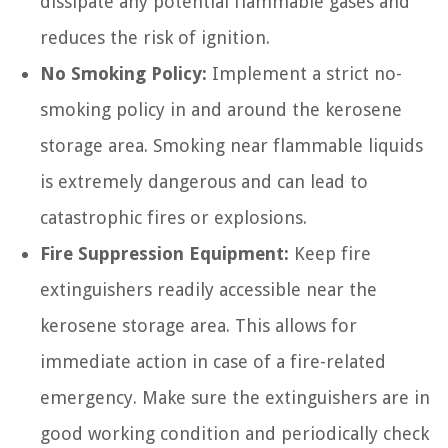
dissipate any potential flammable gases and
reduces the risk of ignition.
No Smoking Policy:
Implement a strict no-
smoking policy in and around the kerosene
storage area. Smoking near flammable liquids
is extremely dangerous and can lead to
catastrophic fires or explosions.
Fire Suppression Equipment:
Keep fire
extinguishers readily accessible near the
kerosene storage area. This allows for
immediate action in case of a fire-related
emergency. Make sure the extinguishers are in
good working condition and periodically check