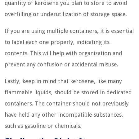
quantity of kerosene you plan to store to avoid
overfilling or underutilization of storage space.
If you are using multiple containers, it is essential
to label each one properly, indicating its
contents. This will help with organization and
prevent any confusion or accidental misuse.
Lastly, keep in mind that kerosene, like many
flammable liquids, should be stored in dedicated
containers. The container should not previously
have held any other incompatible substances,
such as gasoline or chemicals.