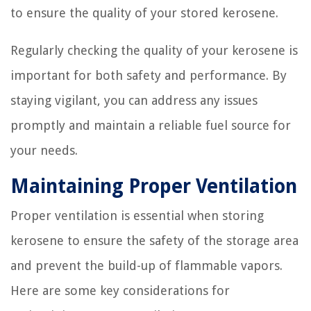
to ensure the quality of your stored kerosene.
Regularly checking the quality of your kerosene is
important for both safety and performance. By
staying vigilant, you can address any issues
promptly and maintain a reliable fuel source for
your needs.
Maintaining Proper Ventilation
Proper ventilation is essential when storing
kerosene to ensure the safety of the storage area
and prevent the build-up of flammable vapors.
Here are some key considerations for