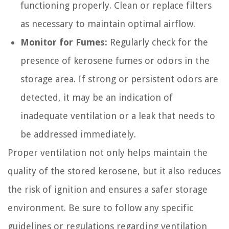
functioning properly. Clean or replace filters
as necessary to maintain optimal airflow.
Monitor for Fumes:
Regularly check for the
presence of kerosene fumes or odors in the
storage area. If strong or persistent odors are
detected, it may be an indication of
inadequate ventilation or a leak that needs to
be addressed immediately.
Proper ventilation not only helps maintain the
quality of the stored kerosene, but it also reduces
the risk of ignition and ensures a safer storage
environment. Be sure to follow any specific
guidelines or regulations regarding ventilation