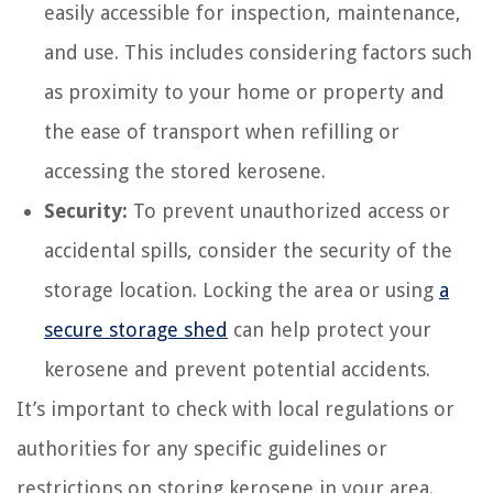
easily accessible for inspection, maintenance,
and use. This includes considering factors such
as proximity to your home or property and
the ease of transport when refilling or
accessing the stored kerosene.
Security:
To prevent unauthorized access or
accidental spills, consider the security of the
storage location. Locking the area or using
a
secure storage shed
can help protect your
kerosene and prevent potential accidents.
It’s important to check with local regulations or
authorities for any specific guidelines or
restrictions on storing kerosene in your area.