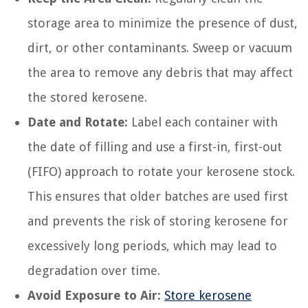
storage area to minimize the presence of dust,
dirt, or other contaminants. Sweep or vacuum
the area to remove any debris that may affect
the stored kerosene.
Date and Rotate:
Label each container with
the date of filling and use a first-in, first-out
(FIFO) approach to rotate your kerosene stock.
This ensures that older batches are used first
and prevents the risk of storing kerosene for
excessively long periods, which may lead to
degradation over time.
Avoid Exposure to Air:
Store kerosene