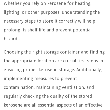
Whether you rely on kerosene for heating,
lighting, or other purposes, understanding the
necessary steps to store it correctly will help
prolong its shelf life and prevent potential
hazards.
Choosing the right storage container and finding
the appropriate location are crucial first steps in
ensuring proper kerosene storage. Additionally,
implementing measures to prevent
contamination, maintaining ventilation, and
regularly checking the quality of the stored
kerosene are all essential aspects of an effective