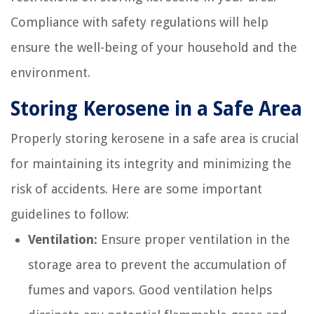
Compliance with safety regulations will help
ensure the well-being of your household and the
environment.
Storing Kerosene in a Safe Area
Properly storing kerosene in a safe area is crucial
for maintaining its integrity and minimizing the
risk of accidents. Here are some important
guidelines to follow:
Ventilation:
Ensure proper ventilation in the
storage area to prevent the accumulation of
fumes and vapors. Good ventilation helps