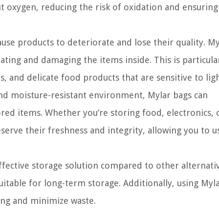
ut oxygen, reducing the risk of oxidation and ensuring
use products to deteriorate and lose their quality. My
ting and damaging the items inside. This is particula
s, and delicate food products that are sensitive to ligh
and moisture-resistant environment, Mylar bags can
tored items. Whether you’re storing food, electronics, 
erve their freshness and integrity, allowing you to 
ffective storage solution compared to other alternativ
table for long-term storage. Additionally, using Myl
ing and minimize waste.