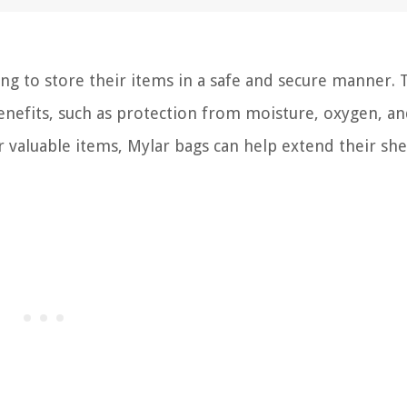
ing to store their items in a safe and secure manner. 
nefits, such as protection from moisture, oxygen, and
 valuable items, Mylar bags can help extend their shel