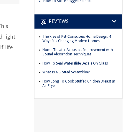
How To Store Bagged Spinach
REVIEWS
This
 light.
The Rise of Pet-Conscious Home Design: 4
Ways It's Changing Modern Homes
f life
Home Theater Acoustics Improvement with
Sound Absorption Techniques
How To Seal Waterslide Decals On Glass
What Is A Slotted Screwdriver
How Long To Cook Stuffed Chicken Breast In
Air Fryer