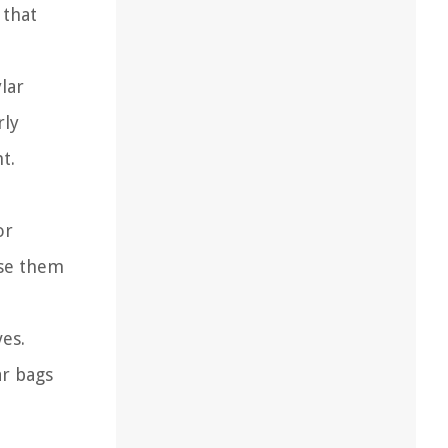
 that
lar
rly
t.
or
use them
es.
ar bags