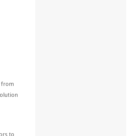
s from
solution
ors to