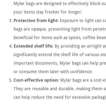
Mylar bags are designed to effectively block o
your items stay fresher for longer.
Protection from light:
Exposure to light can ca
bags are opaque, preventing light from penetra
beneficial for items such as spices, coffee bean
Extended shelf life:
By providing an airtight 
significantly extend the shelf life of various s
important documents, Mylar bags can help pres
or consume them later with confidence.
Cost-effective option:
Mylar bags are a cost-e
They are reusable and durable, making them sui
can help reduce the need for excessive packag