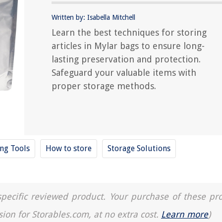
Written by: Isabella Mitchell
Learn the best techniques for storing
articles in Mylar bags to ensure long-
lasting preservation and protection.
Safeguard your valuable items with
proper storage methods.
ing Tools
How to store
Storage Solutions
a specific reviewed product. Your purchase of these pr
sion for Storables.com, at no extra cost.
Learn more
)