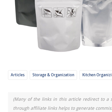
Articles
Storage & Organization
Kitchen Organiz
(Many of the links in this article redirect to 
through affiliate links helps to generate commis