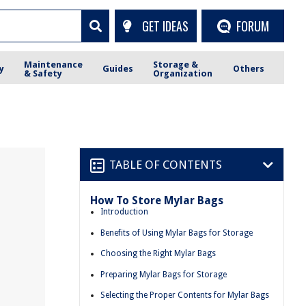
GET IDEAS
FORUM
Maintenance
Storage &
y
Guides
Others
& Safety
Organization
TABLE OF CONTENTS
How To Store Mylar Bags
Introduction
Benefits of Using Mylar Bags for Storage
Choosing the Right Mylar Bags
Preparing Mylar Bags for Storage
Selecting the Proper Contents for Mylar Bags