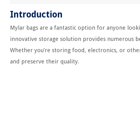
Introduction
Mylar bags are a fantastic option for anyone look
innovative storage solution provides numerous be
Whether you’re storing food, electronics, or other
and preserve their quality.