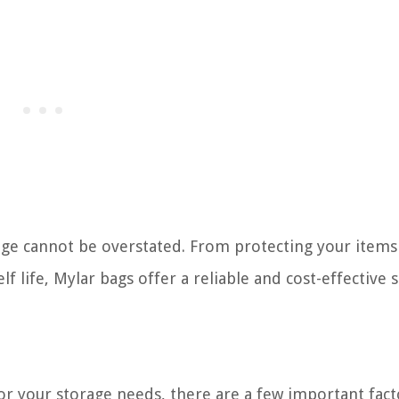
orage cannot be overstated. From protecting your item
f life, Mylar bags offer a reliable and cost-effective 
or your storage needs, there are a few important fact