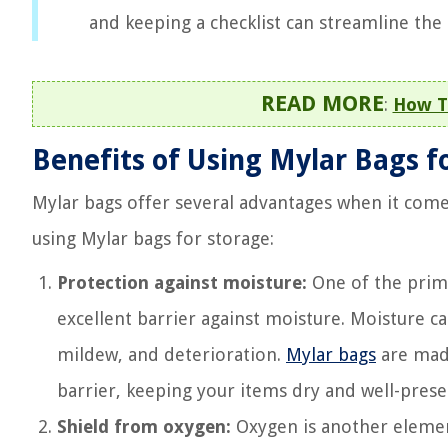
and keeping a checklist can streamline the
READ MORE
:
How To
Benefits of Using Mylar Bags f
Mylar bags offer several advantages when it come
using Mylar bags for storage:
Protection against moisture:
One of the primar
excellent barrier against moisture. Moisture c
mildew, and deterioration.
Mylar bags
are made
barrier, keeping your items dry and well-prese
Shield from oxygen:
Oxygen is another element