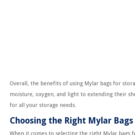
Overall, the benefits of using Mylar bags for st
moisture, oxygen, and light to extending their shel
for all your storage needs.
Choosing the Right Mylar Bags
When it comes to selecting the right Mylar bags f