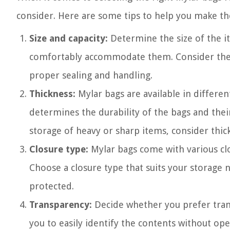
consider. Here are some tips to help you make the
Size and capacity:
Determine the size of the i
comfortably accommodate them. Consider the c
proper sealing and handling.
Thickness:
Mylar bags are available in differen
determines the durability of the bags and thei
storage of heavy or sharp items, consider thi
Closure type:
Mylar bags come with various clos
Choose a closure type that suits your storage 
protected.
Transparency:
Decide whether you prefer tran
you to easily identify the contents without o