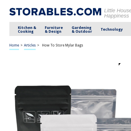
Little Hous
Happiness
Kitchen &
Furniture
Gardening
Technology
Cooking
& Design
& Outdoor
Home
>
Articles
>
How To Store Mylar Bags