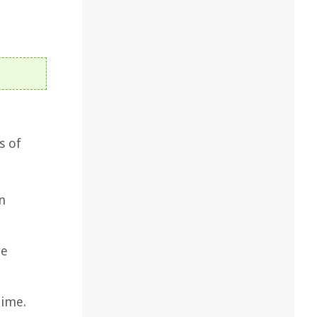
s of
n
re
time.