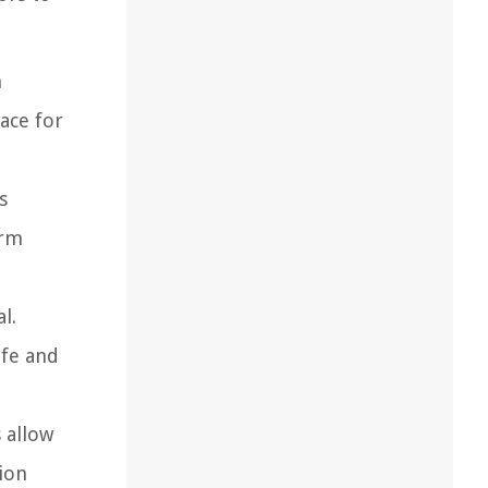
n
ace for
s
erm
l.
afe and
 allow
ion