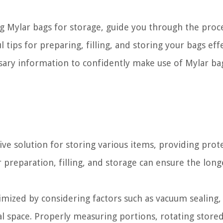
sing Mylar bags for storage, guide you through the proc
tips for preparing, filling, and storing your bags effe
cessary information to confidently make use of Mylar ba
tive solution for storing various items, providing prot
 preparation, filling, and storage can ensure the long
timized by considering factors such as vacuum sealing,
cal space. Properly measuring portions, rotating store