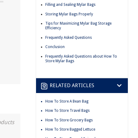
Filling and Sealing Mylar Bags
Storing Mylar Bags Properly
Tips for Maximizing Mylar Bag Storage
Efficiency
Frequently Asked Questions
Conclusion
Frequently Asked Questions about How To
Store Mylar Bags
RELATED ARTICLES
How To Store A Bean Bag
How To Store Travel Bags
How To Store Grocery Bags
oducts
How To Store Bagged Lettuce