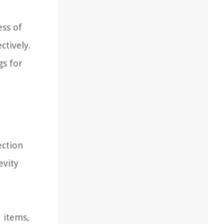
ess of
ctively.
gs for
ection
evity
d items,