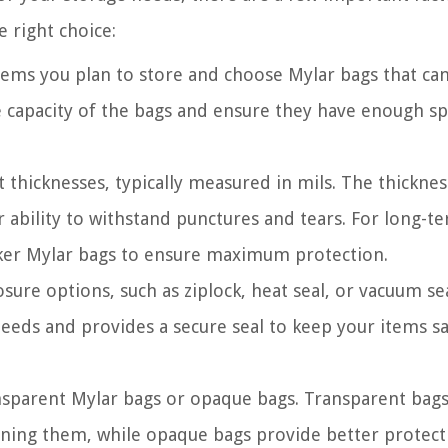
 right choice:
tems you plan to store and choose Mylar bags that ca
apacity of the bags and ensure they have enough sp
t thicknesses, typically measured in mils. The thicknes
r ability to withstand punctures and tears. For long-t
cker Mylar bags to ensure maximum protection.
ure options, such as ziplock, heat seal, or vacuum sea
needs and provides a secure seal to keep your items s
sparent Mylar bags or opaque bags. Transparent bags
pening them, while opaque bags provide better protect