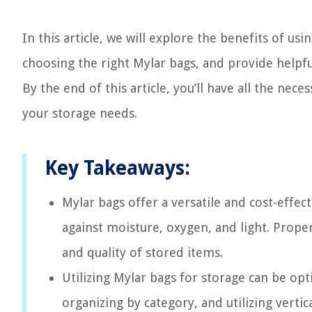
In this article, we will explore the benefits of u
choosing the right Mylar bags, and provide helpful 
By the end of this article, you’ll have all the ne
your storage needs.
Key Takeaways:
Mylar bags offer a versatile and cost-effec
against moisture, oxygen, and light. Proper
and quality of stored items.
Utilizing Mylar bags for storage can be op
organizing by category, and utilizing verti