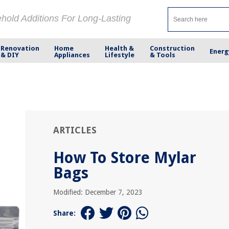
ehold Additions For Long-Lasting
Renovation
Home
Health &
Construction
Energ
& DIY
Appliances
Lifestyle
& Tools
ARTICLES
How To Store Mylar
Bags
Modified: December 7, 2023
Share: