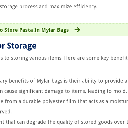
 storage process and maximize efficiency.
 Store Pasta In Mylar Bags
or Storage
s to storing various items. Here are some key benefit
y benefits of Mylar bags is their ability to provide a
an cause significant damage to items, leading to mold,
 from a durable polyester film that acts as a moistu
rved.
 that can degrade the quality of stored goods over 