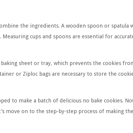
ombine the ingredients. A wooden spoon or spatula w
s. Measuring cups and spoons are essential for accurat
 baking sheet or tray, which prevents the cookies fro
tainer or Ziploc bags are necessary to store the cooki
ipped to make a batch of delicious no bake cookies. No
’s move on to the step-by-step process of making th