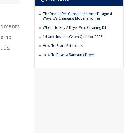
The Rise of Pet-Conscious Home Design: 4
Ways It's Changing Modern Homes
 moments
Where To Buy A Dryer Vent Cleaning Kit
re no
14 Unbelievable Green Quilt for 2025
How To Store Petticoats
buds.
How To Reset A Samsung Dryer