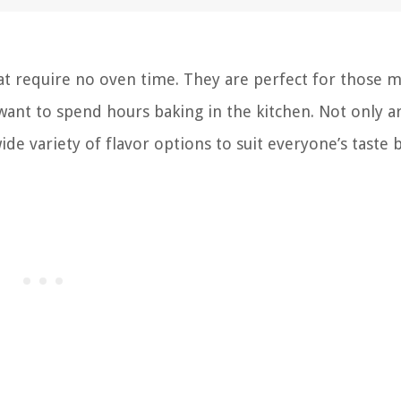
that require no oven time. They are perfect for those
ant to spend hours baking in the kitchen. Not only a
ide variety of flavor options to suit everyone’s taste 