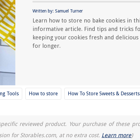
Written by: Samuel Turner
Learn how to store no bake cookies in th
informative article. Find tips and tricks f
keeping your cookies fresh and delicious
for longer.
ing Tools
How to store
How To Store Sweets & Desserts
a specific reviewed product. Your purchase of these pr
sion for Storables.com, at no extra cost.
Learn more
)