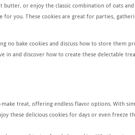
t butter, or enjoy the classic combination of oats and
e for you. These cookies are great for parties, gatheri
aking no bake cookies and discuss how to store them pr
dive in and discover how to create these delectable tre
-make treat, offering endless flavor options. With si
joy these delicious cookies for days or even freeze t