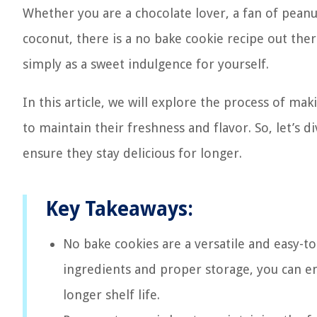
Whether you are a chocolate lover, a fan of peanu
coconut, there is a no bake cookie recipe out ther
simply as a sweet indulgence for yourself.
In this article, we will explore the process of m
to maintain their freshness and flavor. So, let’s 
ensure they stay delicious for longer.
Key Takeaways:
No bake cookies are a versatile and easy-to
ingredients and proper storage, you can en
longer shelf life.