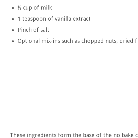
½ cup of milk
1 teaspoon of vanilla extract
Pinch of salt
Optional mix-ins such as chopped nuts, dried f
These ingredients form the base of the no bake 