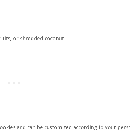
ruits, or shredded coconut
cookies and can be customized according to your pers