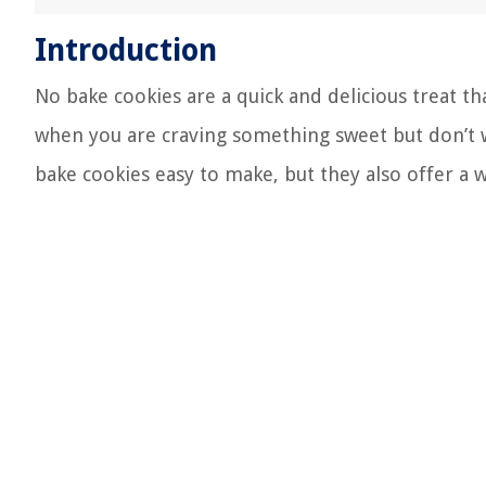
Introduction
No bake cookies are a quick and delicious treat 
when you are craving something sweet but don’t w
bake cookies easy to make, but they also offer a w