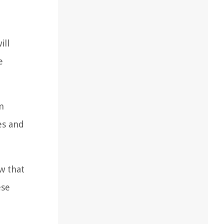
ill
e
m
es and
w that
ese