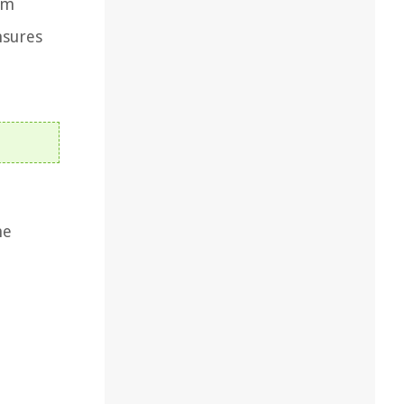
om
nsures
he