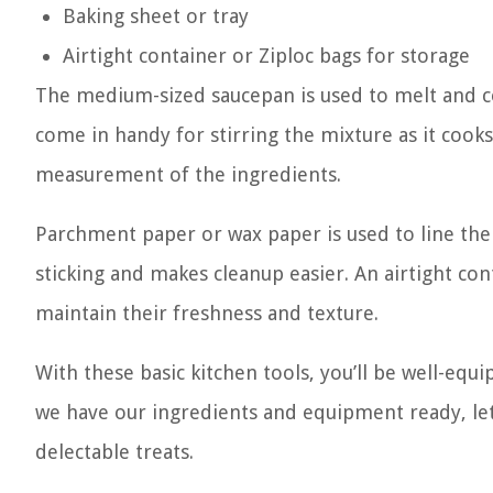
Baking sheet or tray
Airtight container or Ziploc bags for storage
The medium-sized saucepan is used to melt and c
come in handy for stirring the mixture as it cook
measurement of the ingredients.
Parchment paper or wax paper is used to line the
sticking and makes cleanup easier. An airtight con
maintain their freshness and texture.
With these basic kitchen tools, you’ll be well-equ
we have our ingredients and equipment ready, let
delectable treats.