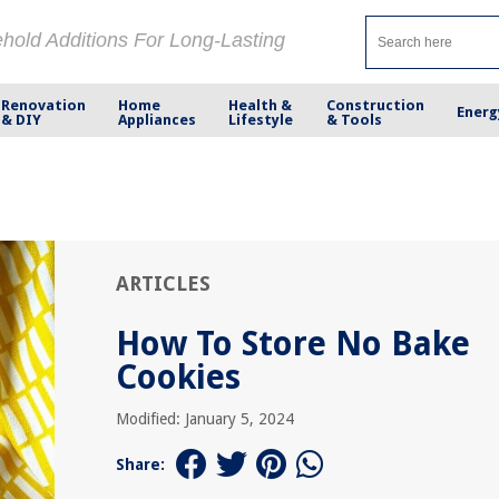
ehold Additions For Long-Lasting
Renovation
Home
Health &
Construction
Energ
& DIY
Appliances
Lifestyle
& Tools
ARTICLES
How To Store No Bake
Cookies
Modified: January 5, 2024
Share: