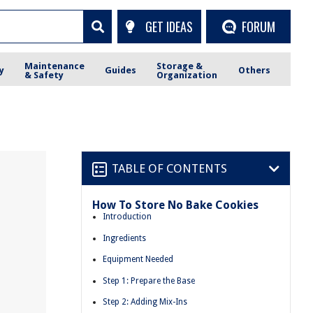
GET IDEAS
FORUM
Maintenance
Storage &
y
Guides
Others
& Safety
Organization
TABLE OF CONTENTS
How To Store No Bake Cookies
Introduction
Ingredients
Equipment Needed
Step 1: Prepare the Base
Step 2: Adding Mix-Ins