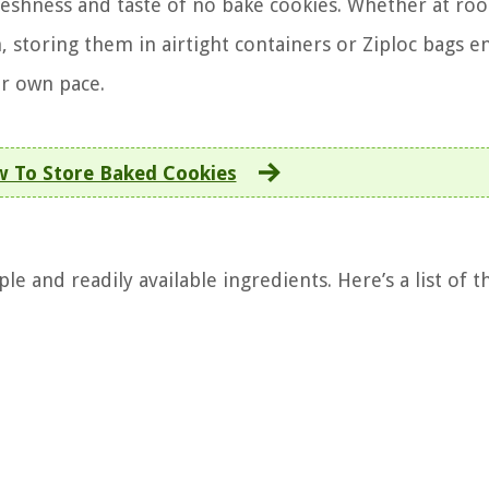
freshness and taste of no bake cookies. Whether at ro
, storing them in airtight containers or Ziploc bags e
ur own pace.
 To Store Baked Cookies
e and readily available ingredients. Here’s a list of t