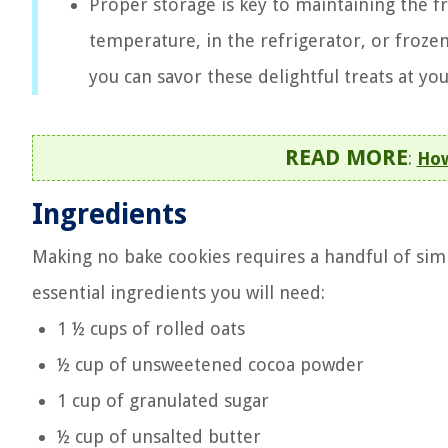
Proper storage is key to maintaining the 
temperature, in the refrigerator, or frozen
you can savor these delightful treats at yo
READ MORE
:
How
Ingredients
Making no bake cookies requires a handful of simpl
essential ingredients you will need:
1 ½ cups of rolled oats
½ cup of unsweetened cocoa powder
1 cup of granulated sugar
½ cup of unsalted butter