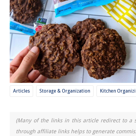
Articles
Storage & Organization
Kitchen Organiz
(Many of the links in this article redirect to 
through affiliate links helps to generate commis