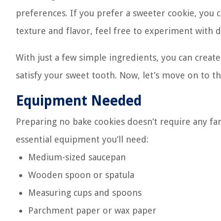
preferences. If you prefer a sweeter cookie, you 
texture and flavor, feel free to experiment with d
With just a few simple ingredients, you can creat
satisfy your sweet tooth. Now, let’s move on to t
Equipment Needed
Preparing no bake cookies doesn’t require any fanc
essential equipment you’ll need:
Medium-sized saucepan
Wooden spoon or spatula
Measuring cups and spoons
Parchment paper or wax paper