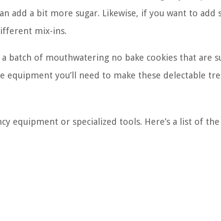
can add a bit more sugar. Likewise, if you want to add
ifferent mix-ins.
e a batch of mouthwatering no bake cookies that are s
he equipment you’ll need to make these delectable tre
y equipment or specialized tools. Here’s a list of the