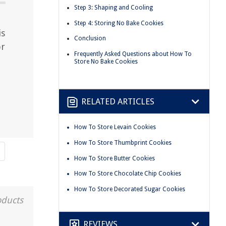
Step 3: Shaping and Cooling
Step 4: Storing No Bake Cookies
is
Conclusion
or
Frequently Asked Questions about How To
Store No Bake Cookies
RELATED ARTICLES
How To Store Levain Cookies
How To Store Thumbprint Cookies
How To Store Butter Cookies
How To Store Chocolate Chip Cookies
How To Store Decorated Sugar Cookies
oducts
REVIEWS