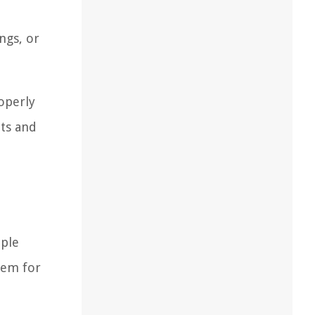
ngs, or
operly
ats and
mple
hem for