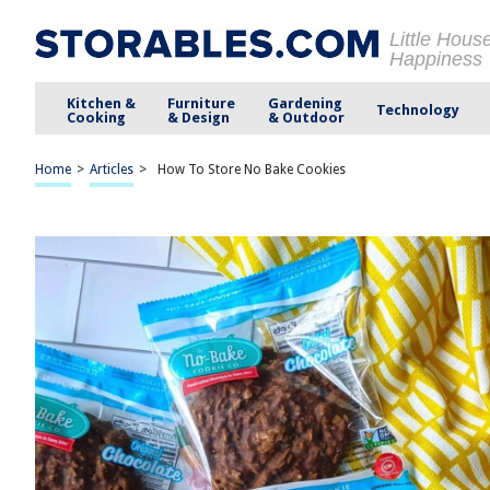
Little Hous
Happiness
Kitchen &
Furniture
Gardening
Technology
Cooking
& Design
& Outdoor
Home
>
Articles
>
How To Store No Bake Cookies