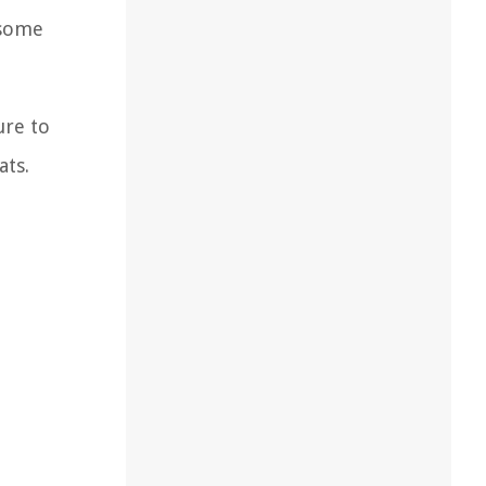
 some
ure to
ats.