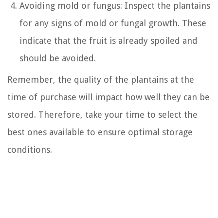
Avoiding mold or fungus: Inspect the plantains
for any signs of mold or fungal growth. These
indicate that the fruit is already spoiled and
should be avoided.
Remember, the quality of the plantains at the
time of purchase will impact how well they can be
stored. Therefore, take your time to select the
best ones available to ensure optimal storage
conditions.