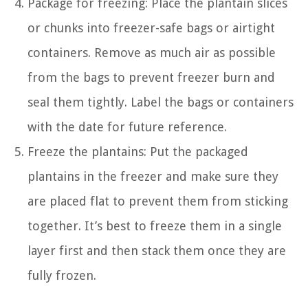
Package for freezing: Place the plantain slices
or chunks into freezer-safe bags or airtight
containers. Remove as much air as possible
from the bags to prevent freezer burn and
seal them tightly. Label the bags or containers
with the date for future reference.
Freeze the plantains: Put the packaged
plantains in the freezer and make sure they
are placed flat to prevent them from sticking
together. It’s best to freeze them in a single
layer first and then stack them once they are
fully frozen.