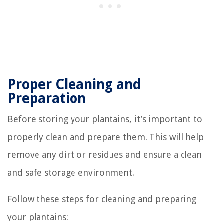
Proper Cleaning and
Preparation
Before storing your plantains, it’s important to
properly clean and prepare them. This will help
remove any dirt or residues and ensure a clean
and safe storage environment.
Follow these steps for cleaning and preparing
your plantains: