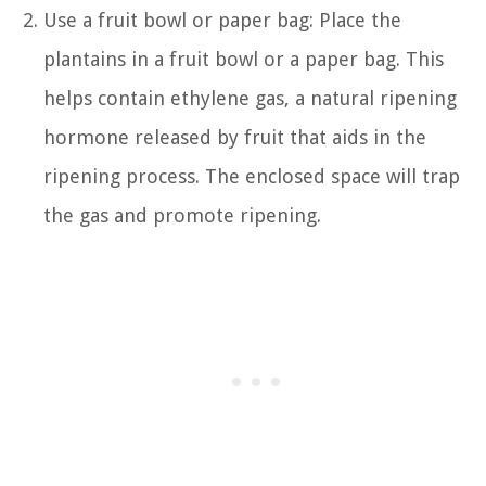
Use a fruit bowl or paper bag: Place the
plantains in a fruit bowl or a paper bag. This
helps contain ethylene gas, a natural ripening
hormone released by fruit that aids in the
ripening process. The enclosed space will trap
the gas and promote ripening.