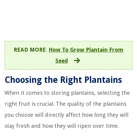
READ MORE
:
How To Grow Plantain From
Seed
Choosing the Right Plantains
When it comes to storing plantains, selecting the
right fruit is crucial. The quality of the plantains
you choose will directly affect how long they will
stay fresh and how they will ripen over time.