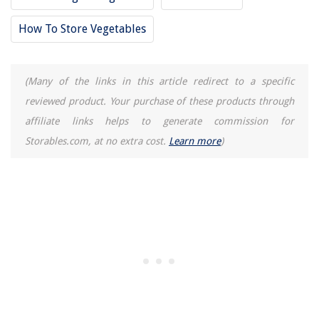
How To Store Vegetables
(Many of the links in this article redirect to a specific
reviewed product. Your purchase of these products through
affiliate links helps to generate commission for
Storables.com, at no extra cost.
Learn more
)