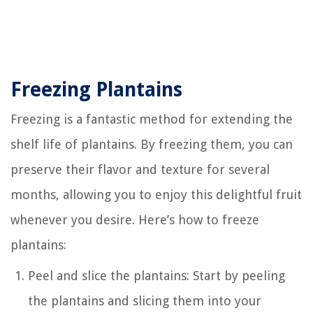
Freezing Plantains
Freezing is a fantastic method for extending the
shelf life of plantains. By freezing them, you can
preserve their flavor and texture for several
months, allowing you to enjoy this delightful fruit
whenever you desire. Here’s how to freeze
plantains:
Peel and slice the plantains: Start by peeling
the plantains and slicing them into your