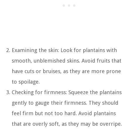
Examining the skin: Look for plantains with
smooth, unblemished skins. Avoid fruits that
have cuts or bruises, as they are more prone
to spoilage.
Checking for firmness: Squeeze the plantains
gently to gauge their firmness. They should
feel firm but not too hard. Avoid plantains
that are overly soft, as they may be overripe.