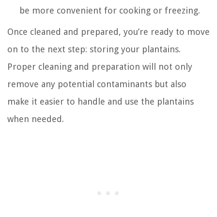
be more convenient for cooking or freezing.
Once cleaned and prepared, you’re ready to move
on to the next step: storing your plantains.
Proper cleaning and preparation will not only
remove any potential contaminants but also
make it easier to handle and use the plantains
when needed.