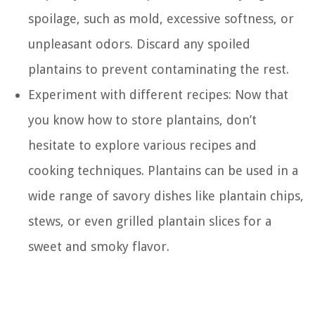
spoilage, such as mold, excessive softness, or
unpleasant odors. Discard any spoiled
plantains to prevent contaminating the rest.
Experiment with different recipes: Now that
you know how to store plantains, don’t
hesitate to explore various recipes and
cooking techniques. Plantains can be used in a
wide range of savory dishes like plantain chips,
stews, or even grilled plantain slices for a
sweet and smoky flavor.