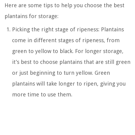
Here are some tips to help you choose the best
plantains for storage:
Picking the right stage of ripeness: Plantains
come in different stages of ripeness, from
green to yellow to black. For longer storage,
it’s best to choose plantains that are still green
or just beginning to turn yellow. Green
plantains will take longer to ripen, giving you
more time to use them.