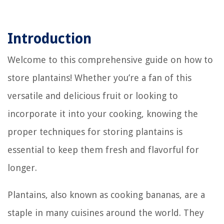
Introduction
Welcome to this comprehensive guide on how to
store plantains! Whether you’re a fan of this
versatile and delicious fruit or looking to
incorporate it into your cooking, knowing the
proper techniques for storing plantains is
essential to keep them fresh and flavorful for
longer.
Plantains, also known as cooking bananas, are a
staple in many cuisines around the world. They