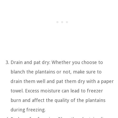
Drain and pat dry: Whether you choose to
blanch the plantains or not, make sure to
drain them well and pat them dry with a paper
towel. Excess moisture can lead to freezer
burn and affect the quality of the plantains
during freezing.