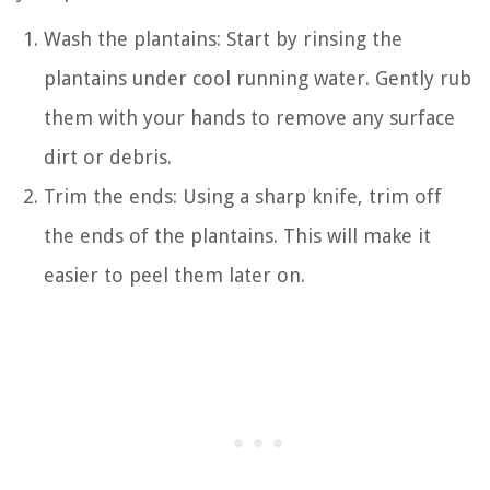
Wash the plantains: Start by rinsing the
plantains under cool running water. Gently rub
them with your hands to remove any surface
dirt or debris.
Trim the ends: Using a sharp knife, trim off
the ends of the plantains. This will make it
easier to peel them later on.