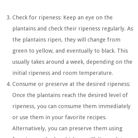
Check for ripeness: Keep an eye on the
plantains and check their ripeness regularly. As
the plantains ripen, they will change from
green to yellow, and eventually to black. This
usually takes around a week, depending on the
initial ripeness and room temperature.
Consume or preserve at the desired ripeness:
Once the plantains reach the desired level of
ripeness, you can consume them immediately
or use them in your favorite recipes.
Alternatively, you can preserve them using