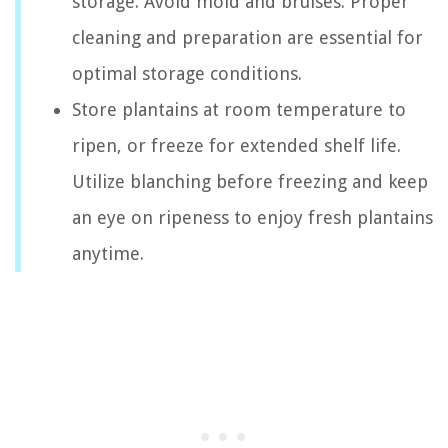
storage. Avoid mold and bruises. Proper
cleaning and preparation are essential for
optimal storage conditions.
Store plantains at room temperature to
ripen, or freeze for extended shelf life.
Utilize blanching before freezing and keep
an eye on ripeness to enjoy fresh plantains
anytime.