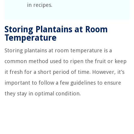
in recipes.
Storing Plantains at Room
Temperature
Storing plantains at room temperature is a
common method used to ripen the fruit or keep
it fresh for a short period of time. However, it’s
important to follow a few guidelines to ensure
they stay in optimal condition.