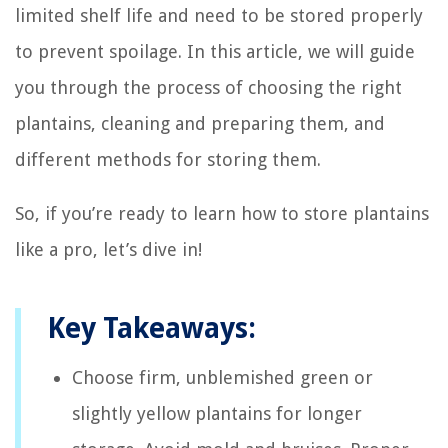
limited shelf life and need to be stored properly
to prevent spoilage. In this article, we will guide
you through the process of choosing the right
plantains, cleaning and preparing them, and
different methods for storing them.
So, if you’re ready to learn how to store plantains
like a pro, let’s dive in!
Key Takeaways:
Choose firm, unblemished green or
slightly yellow plantains for longer