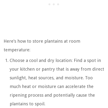
Here’s how to store plantains at room
temperature:
Choose a cool and dry location: Find a spot in
your kitchen or pantry that is away from direct
sunlight, heat sources, and moisture. Too
much heat or moisture can accelerate the
ripening process and potentially cause the
plantains to spoil.