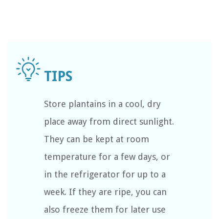
Store plantains in a cool, dry
place away from direct sunlight.
They can be kept at room
temperature for a few days, or
in the refrigerator for up to a
week. If they are ripe, you can
also freeze them for later use