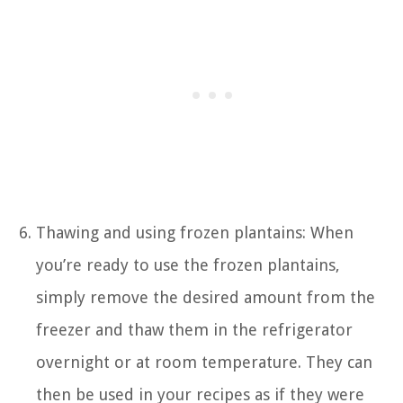
Thawing and using frozen plantains: When
you’re ready to use the frozen plantains,
simply remove the desired amount from the
freezer and thaw them in the refrigerator
overnight or at room temperature. They can
then be used in your recipes as if they were