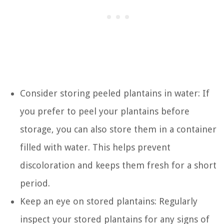
Consider storing peeled plantains in water: If
you prefer to peel your plantains before
storage, you can also store them in a container
filled with water. This helps prevent
discoloration and keeps them fresh for a short
period.
Keep an eye on stored plantains: Regularly
inspect your stored plantains for any signs of