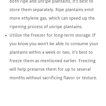
both ripe and unripe plantains, it’s best to
store them separately. Ripe plantains emit
more ethylene gas, which can speed up the
ripening process of unripe plantains.
Utilize the freezer for long-term storage: If
you know you won’t be able to consume your
plantains within a week or two, it’s best to
freeze them as mentioned earlier. Freezing
will help preserve them for up to several
months without sacrificing flavor or texture.