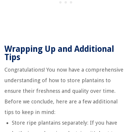
Wrapping Up and Additional
Tips
Congratulations! You now have a comprehensive
understanding of how to store plantains to
ensure their freshness and quality over time.
Before we conclude, here are a few additional
tips to keep in mind:
Store ripe plantains separately: If you have