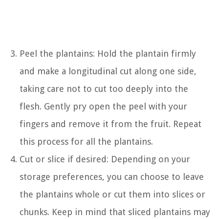
Peel the plantains: Hold the plantain firmly
and make a longitudinal cut along one side,
taking care not to cut too deeply into the
flesh. Gently pry open the peel with your
fingers and remove it from the fruit. Repeat
this process for all the plantains.
Cut or slice if desired: Depending on your
storage preferences, you can choose to leave
the plantains whole or cut them into slices or
chunks. Keep in mind that sliced plantains may