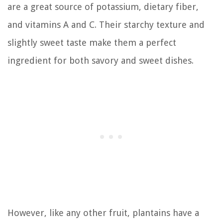
are a great source of potassium, dietary fiber,
and vitamins A and C. Their starchy texture and
slightly sweet taste make them a perfect
ingredient for both savory and sweet dishes.
However, like any other fruit, plantains have a