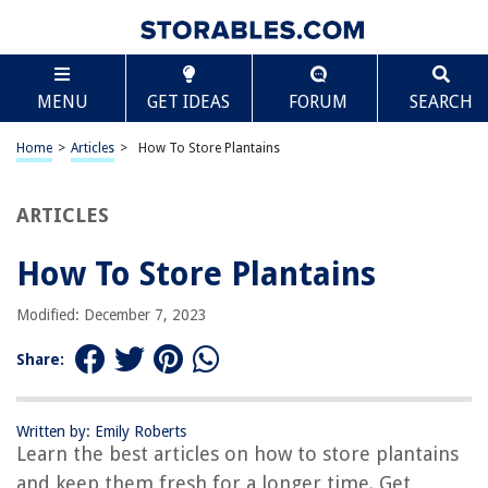
TABLE OF CONTENTS
Scroll
How To Store Plantains
MENU
GET IDEAS
FORUM
SEARCH
Introduction
Choosing the Right Plantains
Home
>
Articles
>
How To Store Plantains
Proper Cleaning and Preparation
Storing Plantains at Room Temperature
ARTICLES
Freezing Plantains
How To Store Plantains
Wrapping Up and Additional Tips
Frequently Asked Questions about How To Store Plantains
Modified: December 7, 2023
Share:
RELATED ARTICLES
Written by: Emily Roberts
How To Store Film
Learn the best articles on how to store plantains
How To Store Hangers
and keep them fresh for a longer time. Get