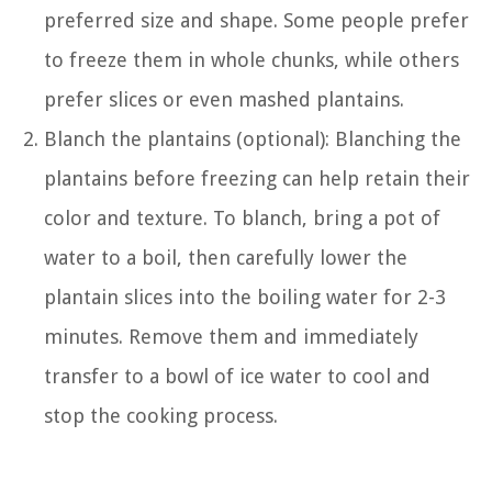
preferred size and shape. Some people prefer
to freeze them in whole chunks, while others
prefer slices or even mashed plantains.
Blanch the plantains (optional): Blanching the
plantains before freezing can help retain their
color and texture. To blanch, bring a pot of
water to a boil, then carefully lower the
plantain slices into the boiling water for 2-3
minutes. Remove them and immediately
transfer to a bowl of ice water to cool and
stop the cooking process.