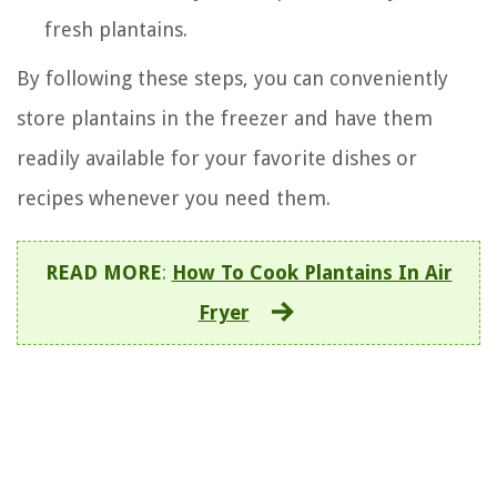
fresh plantains.
By following these steps, you can conveniently
store plantains in the freezer and have them
readily available for your favorite dishes or
recipes whenever you need them.
READ MORE
:
How To Cook Plantains In Air
Fryer