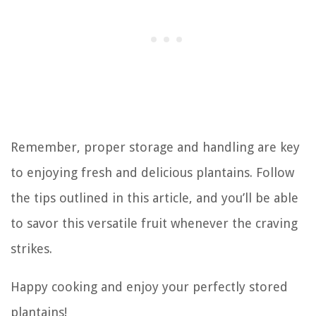
Remember, proper storage and handling are key
to enjoying fresh and delicious plantains. Follow
the tips outlined in this article, and you’ll be able
to savor this versatile fruit whenever the craving
strikes.
Happy cooking and enjoy your perfectly stored
plantains!