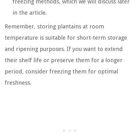
freezing methods, which we will discuss later
in the article.
Remember, storing plantains at room
temperature is suitable for short-term storage
and ripening purposes. If you want to extend
their shelf life or preserve them for a longer
period, consider freezing them for optimal
freshness.