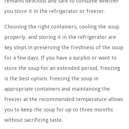
remains delicious and safe to consume whether
you store it in the refrigerator or freezer.
Choosing the right containers, cooling the soup
properly, and storing it in the refrigerator are
key steps in preserving the freshness of the soup
for a few days. If you have a surplus or want to
store the soup for an extended period, freezing
is the best option. Freezing the soup in
appropriate containers and maintaining the
freezer at the recommended temperature allows
you to keep the soup for up to three months
without sacrificing taste.