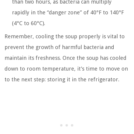
than two hours, as bacteria can multiply
rapidly in the “danger zone” of 40°F to 140°F
(4°C to 60°C).
Remember, cooling the soup properly is vital to
prevent the growth of harmful bacteria and
maintain its freshness. Once the soup has cooled
down to room temperature, it’s time to move on
to the next step: storing it in the refrigerator.