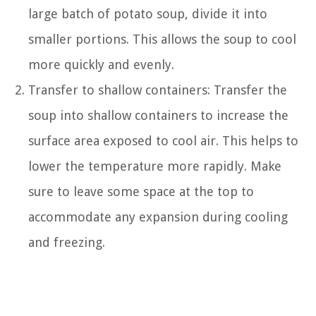
large batch of potato soup, divide it into
smaller portions. This allows the soup to cool
more quickly and evenly.
Transfer to shallow containers: Transfer the
soup into shallow containers to increase the
surface area exposed to cool air. This helps to
lower the temperature more rapidly. Make
sure to leave some space at the top to
accommodate any expansion during cooling
and freezing.