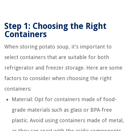
Step 1: Choosing the Right
Containers
When storing potato soup, it’s important to
select containers that are suitable for both
refrigerator and freezer storage. Here are some
factors to consider when choosing the right
containers:
Material: Opt for containers made of food-
grade materials such as glass or BPA-free
plastic. Avoid using containers made of metal,
as they can react with the acidic components