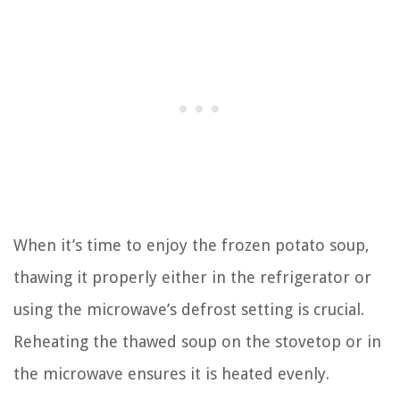
When it’s time to enjoy the frozen potato soup,
thawing it properly either in the refrigerator or
using the microwave’s defrost setting is crucial.
Reheating the thawed soup on the stovetop or in
the microwave ensures it is heated evenly.