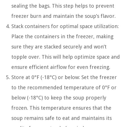
sealing the bags. This step helps to prevent
freezer burn and maintain the soup’s flavor.
Stack containers for optimal space utilization:
Place the containers in the freezer, making
sure they are stacked securely and won’t
topple over. This will help optimize space and
ensure efficient airflow for even freezing.
Store at 0°F (-18°C) or below: Set the freezer
to the recommended temperature of 0°F or
below (-18°C) to keep the soup properly
frozen. This temperature ensures that the
soup remains safe to eat and maintains its