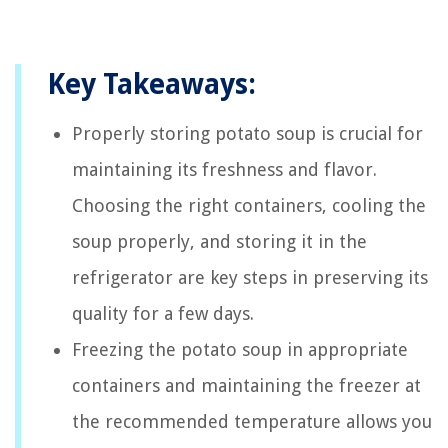
Key Takeaways:
Properly storing potato soup is crucial for
maintaining its freshness and flavor.
Choosing the right containers, cooling the
soup properly, and storing it in the
refrigerator are key steps in preserving its
quality for a few days.
Freezing the potato soup in appropriate
containers and maintaining the freezer at
the recommended temperature allows you