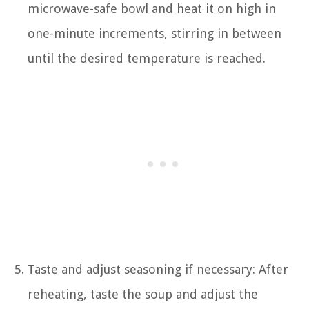
microwave-safe bowl and heat it on high in
one-minute increments, stirring in between
until the desired temperature is reached.
Taste and adjust seasoning if necessary: After
reheating, taste the soup and adjust the