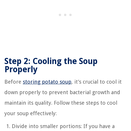
Step 2: Cooling the Soup
Properly
Before
storing potato soup
, it’s crucial to cool it
down properly to prevent bacterial growth and
maintain its quality. Follow these steps to cool
your soup effectively:
Divide into smaller portions: If you have a