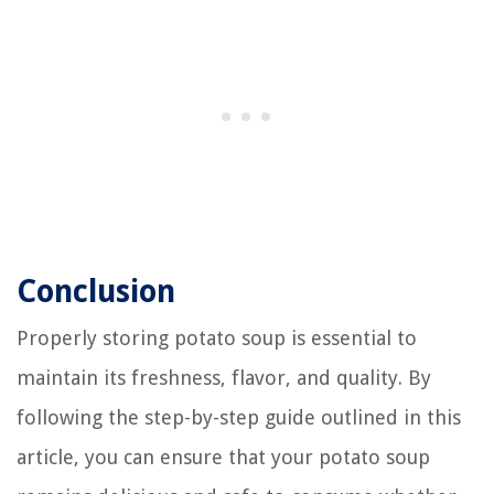
Conclusion
Properly storing potato soup is essential to
maintain its freshness, flavor, and quality. By
following the step-by-step guide outlined in this
article, you can ensure that your potato soup