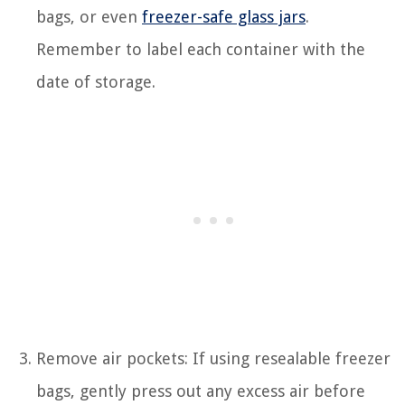
bags, or even
freezer-safe glass jars
.
Remember to label each container with the
date of storage.
Remove air pockets: If using resealable freezer
bags, gently press out any excess air before