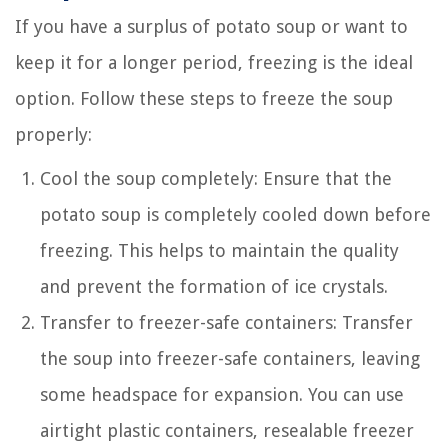
If you have a surplus of potato soup or want to
keep it for a longer period, freezing is the ideal
option. Follow these steps to freeze the soup
properly:
Cool the soup completely: Ensure that the
potato soup is completely cooled down before
freezing. This helps to maintain the quality
and prevent the formation of ice crystals.
Transfer to freezer-safe containers: Transfer
the soup into freezer-safe containers, leaving
some headspace for expansion. You can use
airtight plastic containers, resealable freezer