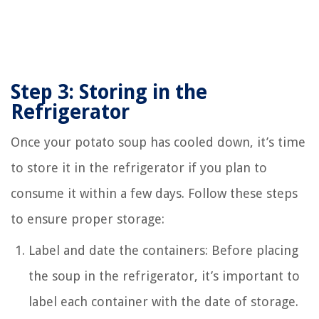
Step 3: Storing in the
Refrigerator
Once your potato soup has cooled down, it’s time
to store it in the refrigerator if you plan to
consume it within a few days. Follow these steps
to ensure proper storage:
Label and date the containers: Before placing
the soup in the refrigerator, it’s important to
label each container with the date of storage.