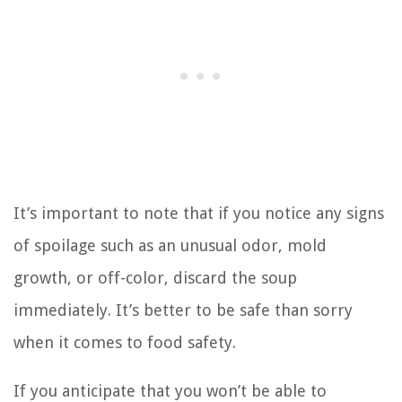
It’s important to note that if you notice any signs
of spoilage such as an unusual odor, mold
growth, or off-color, discard the soup
immediately. It’s better to be safe than sorry
when it comes to food safety.
If you anticipate that you won’t be able to