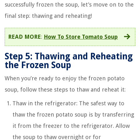
successfully frozen the soup, let’s move on to the
final step: thawing and reheating!
READ MORE
:
How To Store Tomato Soup
Step 5: Thawing and Reheating
the Frozen Soup
When you’re ready to enjoy the frozen potato
soup, follow these steps to thaw and reheat it:
Thaw in the refrigerator: The safest way to
thaw the frozen potato soup is by transferring
it from the freezer to the refrigerator. Allow
the soup to thaw overnight or for