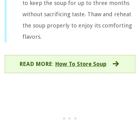
to keep the soup for up to three months
without sacrificing taste. Thaw and reheat
the soup properly to enjoy its comforting
flavors.
READ MORE
:
How To Store Soup