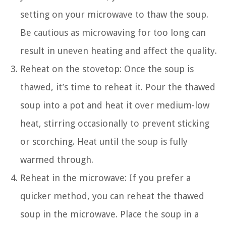
setting on your microwave to thaw the soup.
Be cautious as microwaving for too long can
result in uneven heating and affect the quality.
Reheat on the stovetop: Once the soup is
thawed, it’s time to reheat it. Pour the thawed
soup into a pot and heat it over medium-low
heat, stirring occasionally to prevent sticking
or scorching. Heat until the soup is fully
warmed through.
Reheat in the microwave: If you prefer a
quicker method, you can reheat the thawed
soup in the microwave. Place the soup in a