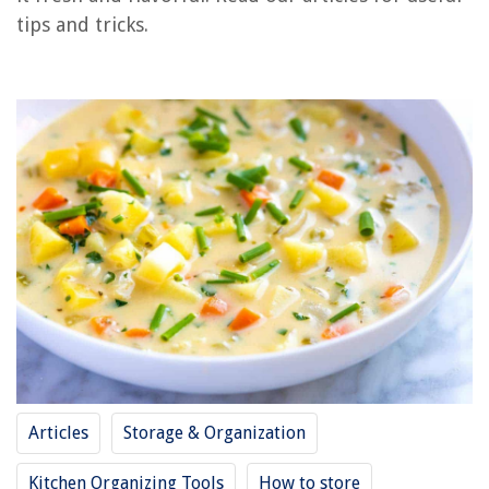
tips and tricks.
How To Store Russet Potatoes
How To Store Boiled Potatoes
How To Store Seed Potatoes
How To Store Dehydrated Potatoes
REVIEWS
The Rise of Pet-Conscious Home Design: 4 Ways It's Changing Modern
Homes
What Cushions Go With Beige Sofa
How To Fix Air Conditioner Compressor
How To Open Hotpoint Stove Top
14 Best Table Leaf Storage Bag For 2025
Articles
Storage & Organization
Kitchen Organizing Tools
How to store