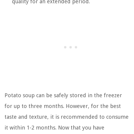
quality for an extended period.
Potato soup can be safely stored in the freezer
for up to three months. However, for the best
taste and texture, it is recommended to consume
it within 1-2 months. Now that you have