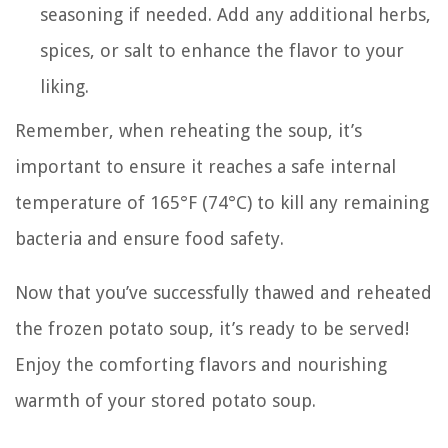
seasoning if needed. Add any additional herbs,
spices, or salt to enhance the flavor to your
liking.
Remember, when reheating the soup, it’s
important to ensure it reaches a safe internal
temperature of 165°F (74°C) to kill any remaining
bacteria and ensure food safety.
Now that you’ve successfully thawed and reheated
the frozen potato soup, it’s ready to be served!
Enjoy the comforting flavors and nourishing
warmth of your stored potato soup.