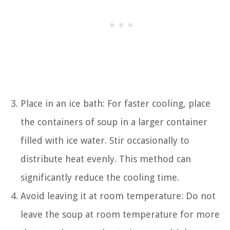
Place in an ice bath: For faster cooling, place
the containers of soup in a larger container
filled with ice water. Stir occasionally to
distribute heat evenly. This method can
significantly reduce the cooling time.
Avoid leaving it at room temperature: Do not
leave the soup at room temperature for more