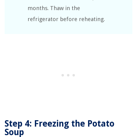
months. Thaw in the
refrigerator before reheating.
Step 4: Freezing the Potato
Soup