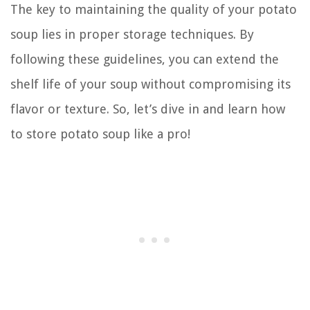
The key to maintaining the quality of your potato
soup lies in proper storage techniques. By
following these guidelines, you can extend the
shelf life of your soup without compromising its
flavor or texture. So, let’s dive in and learn how
to store potato soup like a pro!