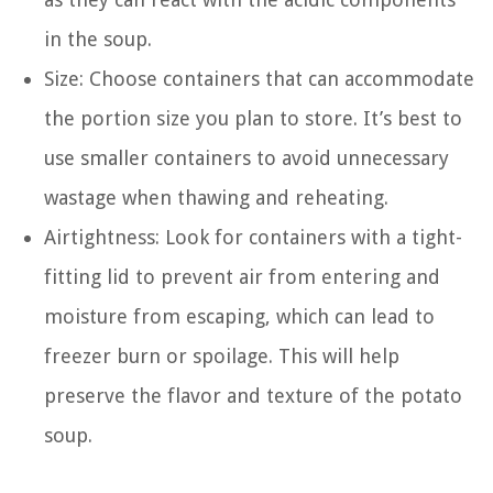
in the soup.
Size: Choose containers that can accommodate
the portion size you plan to store. It’s best to
use smaller containers to avoid unnecessary
wastage when thawing and reheating.
Airtightness: Look for containers with a tight-
fitting lid to prevent air from entering and
moisture from escaping, which can lead to
freezer burn or spoilage. This will help
preserve the flavor and texture of the potato
soup.