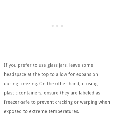
If you prefer to use glass jars, leave some
headspace at the top to allow for expansion
during freezing. On the other hand, if using
plastic containers, ensure they are labeled as
freezer-safe to prevent cracking or warping when
exposed to extreme temperatures.