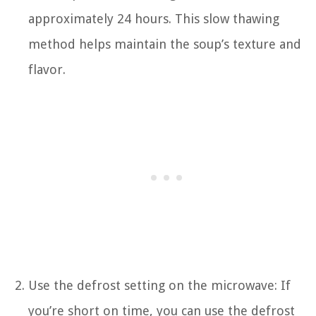
approximately 24 hours. This slow thawing
method helps maintain the soup’s texture and
flavor.
Use the defrost setting on the microwave: If
you’re short on time, you can use the defrost