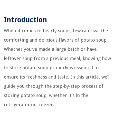
Introduction
When it comes to hearty soups, few can rival the
comforting and delicious flavors of potato soup.
Whether you’ve made a large batch or have
leftover soup from a previous meal, knowing how
to store potato soup properly is essential to
ensure its freshness and taste. In this article, we’ll
guide you through the step-by-step process of
storing potato soup, whether it’s in the
refrigerator or freezer.