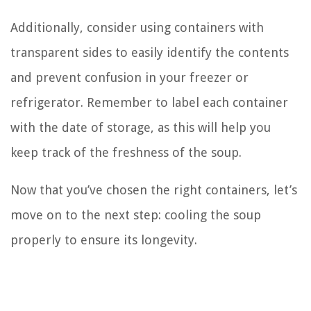
Additionally, consider using containers with
transparent sides to easily identify the contents
and prevent confusion in your freezer or
refrigerator. Remember to label each container
with the date of storage, as this will help you
keep track of the freshness of the soup.
Now that you’ve chosen the right containers, let’s
move on to the next step: cooling the soup
properly to ensure its longevity.