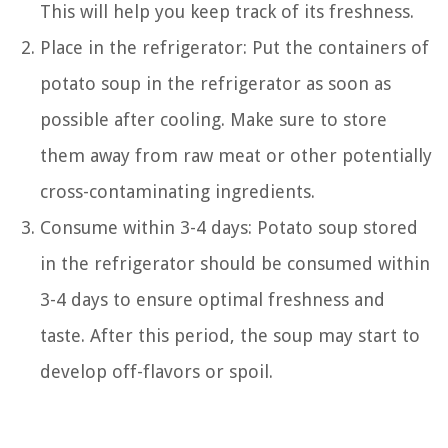
This will help you keep track of its freshness.
Place in the refrigerator: Put the containers of
potato soup in the refrigerator as soon as
possible after cooling. Make sure to store
them away from raw meat or other potentially
cross-contaminating ingredients.
Consume within 3-4 days: Potato soup stored
in the refrigerator should be consumed within
3-4 days to ensure optimal freshness and
taste. After this period, the soup may start to
develop off-flavors or spoil.