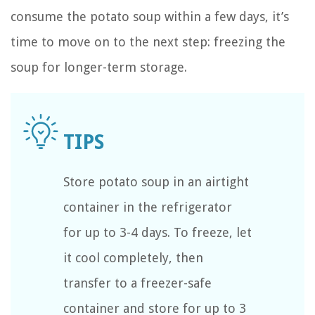
consume the potato soup within a few days, it’s
time to move on to the next step: freezing the
soup for longer-term storage.
Store potato soup in an airtight
container in the refrigerator
for up to 3-4 days. To freeze, let
it cool completely, then
transfer to a freezer-safe
container and store for up to 3