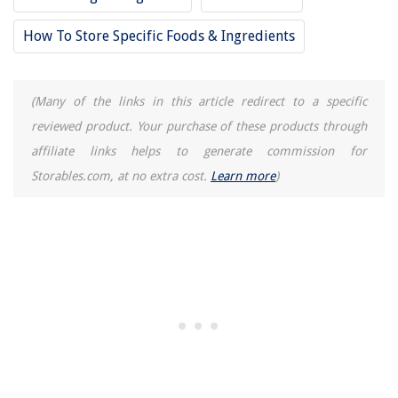
How To Store Specific Foods & Ingredients
(Many of the links in this article redirect to a specific
reviewed product. Your purchase of these products through
affiliate links helps to generate commission for
Storables.com, at no extra cost.
Learn more
)