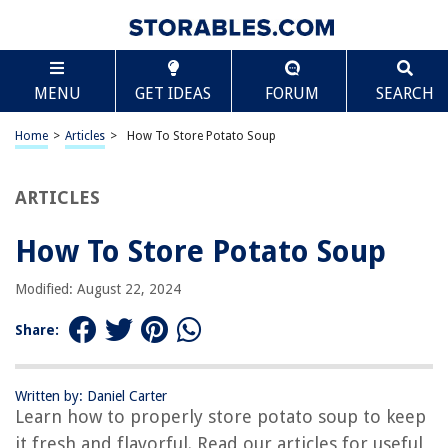
TABLE OF CONTENTS
Scroll
How To Store Potato Soup
MENU
GET IDEAS
FORUM
SEARCH
Introduction
Step 1: Choosing the Right Containers
Home
>
Articles
>
How To Store Potato Soup
Step 2: Cooling the Soup Properly
Step 3: Storing in the Refrigerator
ARTICLES
Step 4: Freezing the Potato Soup
How To Store Potato Soup
Step 5: Thawing and Reheating the Frozen Soup
Conclusion
Modified: August 22, 2024
Frequently Asked Questions about How To Store Potato Soup
Share:
RELATED ARTICLES
Written by: Daniel Carter
Learn how to properly store potato soup to keep
How To Store Potatoes And Onions
it fresh and flavorful. Read our articles for useful