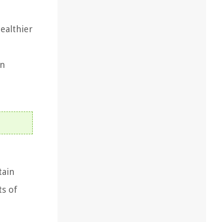
ealthier
on
tain
ts of