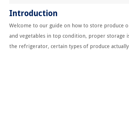
Introduction
Welcome to our guide on how to store produce on
and vegetables in top condition, proper storage i
the refrigerator, certain types of produce actuall