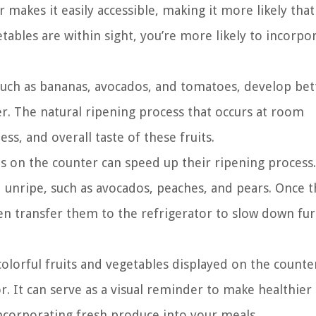
akes it easily accessible, making it more likely that 
tables are within sight, you’re more likely to incorpo
 such as bananas, avocados, and tomatoes, develop bet
r. The natural ripening process that occurs at room
s, and overall taste of these fruits.
ts on the counter can speed up their ripening process.
ed unripe, such as avocados, peaches, and pears. Once 
hen transfer them to the refrigerator to slow down fu
 colorful fruits and vegetables displayed on the counte
r. It can serve as a visual reminder to make healthier
incorporating fresh produce into your meals.