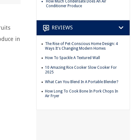
How Much Condensate Does An Air
Conditioner Produce
uits
REVIEWS
oduce in
The Rise of Pet-Conscious Home Design: 4
Ways It's Changing Modern Homes
How To Spackle A Textured Wall
10 Amazing Rice Cooker Slow Cooker For
2025
What Can You Blend In A Portable Blender?
How Long To Cook Bone In Pork Chops In
Air Fryer