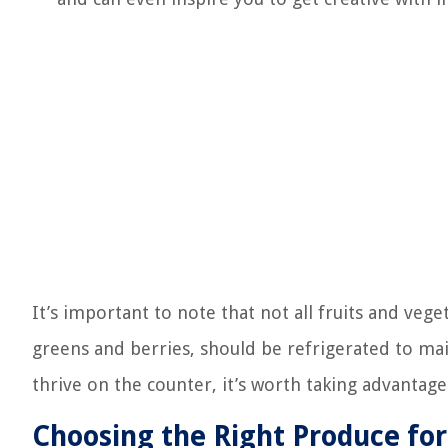
It’s important to note that not all fruits and vege
greens and berries, should be refrigerated to ma
thrive on the counter, it’s worth taking advantage
Choosing the Right Produce fo