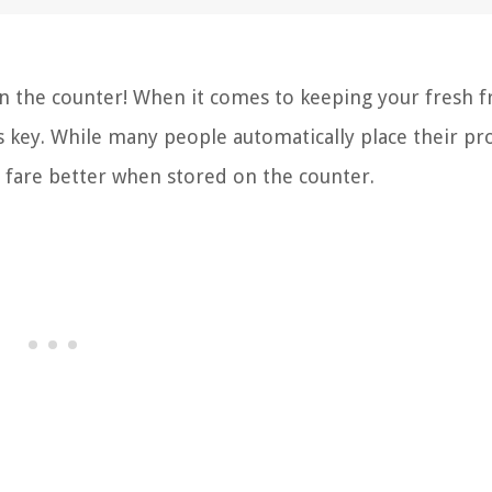
 the counter! When it comes to keeping your fresh fr
s key. While many people automatically place their pr
y fare better when stored on the counter.