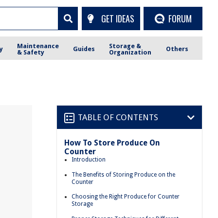
GET IDEAS
FORUM
Maintenance
Storage &
y
Guides
Others
& Safety
Organization
TABLE OF CONTENTS
How To Store Produce On
Counter
Introduction
The Benefits of Storing Produce on the
Counter
Choosing the Right Produce for Counter
Storage