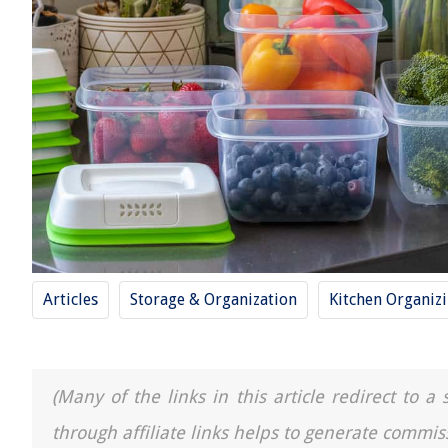
Articles
Storage & Organization
Kitchen Organiz
(Many of the links in this article redirect to 
through affiliate links helps to generate commis