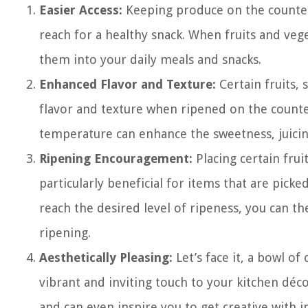
Easier Access:
Keeping produce on the counter m
reach for a healthy snack. When fruits and vege
them into your daily meals and snacks.
Enhanced Flavor and Texture:
Certain fruits,
flavor and texture when ripened on the counte
temperature can enhance the sweetness, juicines
Ripening Encouragement:
Placing certain frui
particularly beneficial for items that are pick
reach the desired level of ripeness, you can t
ripening.
Aesthetically Pleasing:
Let’s face it, a bowl of
vibrant and inviting touch to your kitchen déco
and can even inspire you to get creative with 