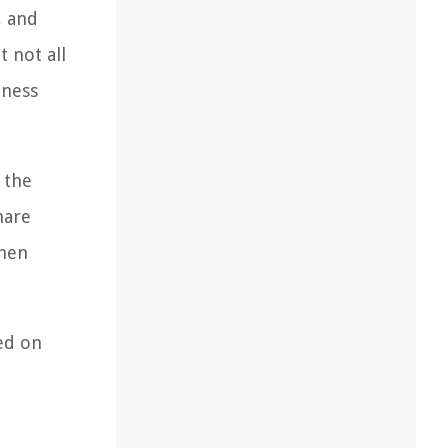
, and
t not all
hness
 the
hare
when
red on