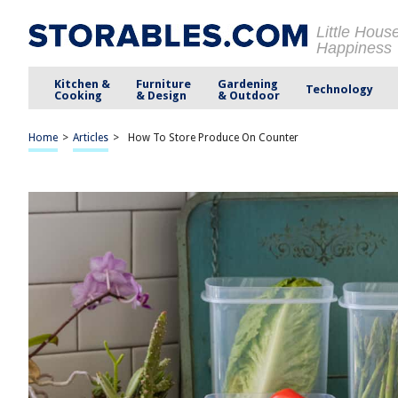
Little Hous
Happiness
Kitchen &
Furniture
Gardening
Technology
Cooking
& Design
& Outdoor
Home
>
Articles
>
How To Store Produce On Counter