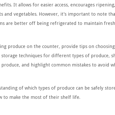
fits. It allows for easier access, encourages ripening
ts and vegetables. However, it’s important to note tha
ms are better off being refrigerated to maintain fres
toring produce on the counter, provide tips on choosing
 storage techniques for different types of produce, s
red produce, and highlight common mistakes to avoid 
rstanding of which types of produce can be safely sto
to make the most of their shelf life.