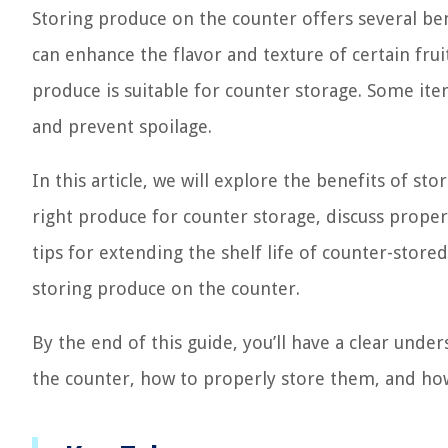
Storing produce on the counter offers several bene
can enhance the flavor and texture of certain frui
produce is suitable for counter storage. Some ite
and prevent spoilage.
In this article, we will explore the benefits of s
right produce for counter storage, discuss proper
tips for extending the shelf life of counter-sto
storing produce on the counter.
By the end of this guide, you’ll have a clear unde
the counter, how to properly store them, and how 