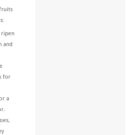
fruits
s:
 ripen
rm and
e
k for
or a
r.
oes,
ey