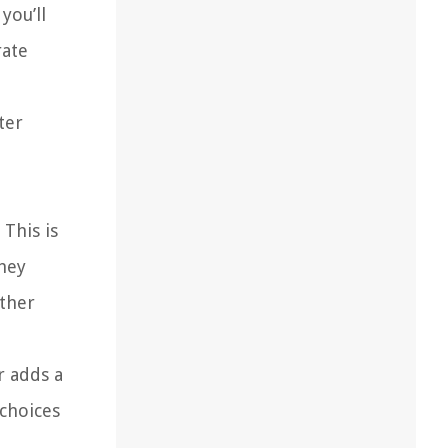
you’ll
rate
ter
 This is
they
rther
r adds a
 choices