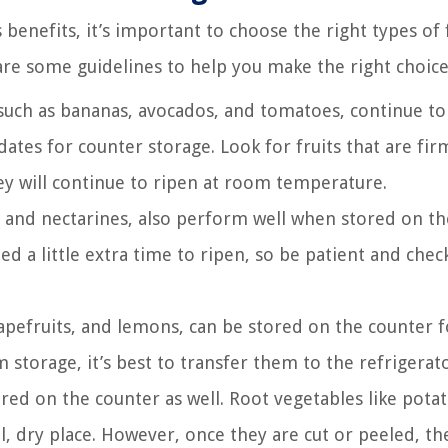
benefits, it’s important to choose the right types of 
are some guidelines to help you make the right choice
such as bananas, avocados, and tomatoes, continue to
dates for counter storage. Look for fruits that are fi
ey will continue to ripen at room temperature.
, and nectarines, also perform well when stored on th
d a little extra time to ripen, so be patient and chec
rapefruits, and lemons, can be stored on the counter f
storage, it’s best to transfer them to the refrigerato
ed on the counter as well. Root vegetables like potat
ol, dry place. However, once they are cut or peeled, th