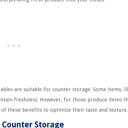
tables are suitable for counter storage. Some items, li
intain freshness. However, for those produce items t
 of these benefits to optimize their taste and texture.
r Counter Storage