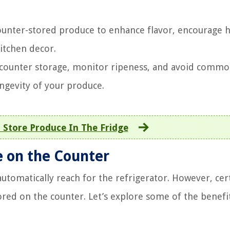
ounter-stored produce to enhance flavor, encourage h
kitchen decor.
r counter storage, monitor ripeness, and avoid comm
ngevity of your produce.
 Store Produce In The Fridge
e on the Counter
tomatically reach for the refrigerator. However, cer
tored on the counter. Let’s explore some of the benefi