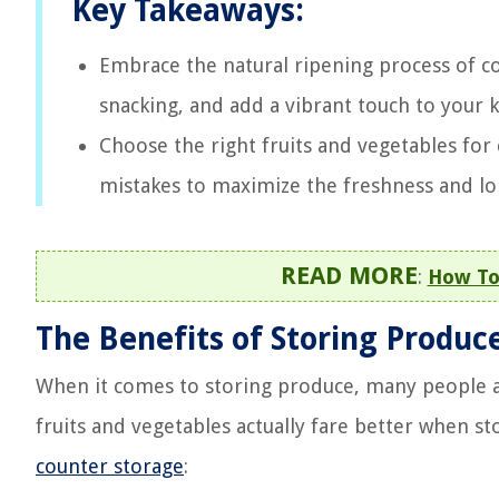
Key Takeaways:
Embrace the natural ripening process of c
snacking, and add a vibrant touch to your 
Choose the right fruits and vegetables fo
mistakes to maximize the freshness and lo
READ MORE
:
How To
The Benefits of Storing Produc
When it comes to storing produce, many people au
fruits and vegetables actually fare better when s
counter storage
: