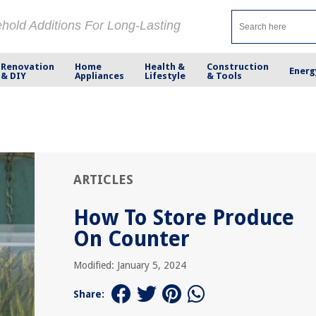
ehold Additions For Long-Lasting
Renovation
Home
Health &
Construction
Energ
& DIY
Appliances
Lifestyle
& Tools
ARTICLES
How To Store Produce
On Counter
Modified: January 5, 2024
Share: