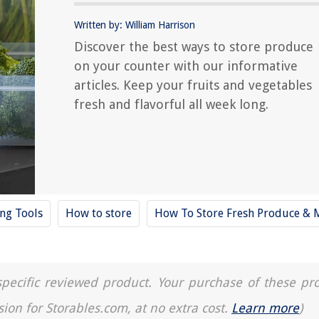
Written by: William Harrison
Discover the best ways to store produce
on your counter with our informative
articles. Keep your fruits and vegetables
fresh and flavorful all week long.
ing Tools
How to store
How To Store Fresh Produce & 
a specific reviewed product. Your purchase of these pr
sion for Storables.com, at no extra cost.
Learn more
)