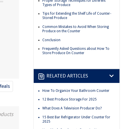
Proper Storage Techniques for Different
Types of Produce
Tips for Extending the Shelf Life of Counter-
Stored Produce
Common Mistakes to Avoid When Storing
Produce on the Counter
Conclusion
Frequently Asked Questions about How To
Store Produce On Counter
RELATED ARTICLES
Meals
How To Organize Your Bathroom Counter
12 Best Produce Storage For 2025
What Does A Television Producer Do?
oducts
15 Best Bar Refrigerator Under Counter for
2025