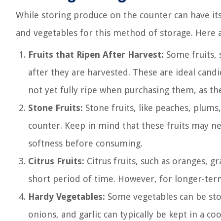
While storing produce on the counter can have its 
and vegetables for this method of storage. Here 
Fruits that Ripen After Harvest:
Some fruits, 
after they are harvested. These are ideal candi
not yet fully ripe when purchasing them, as th
Stone Fruits:
Stone fruits, like peaches, plums
counter. Keep in mind that these fruits may nee
softness before consuming.
Citrus Fruits:
Citrus fruits, such as oranges, g
short period of time. However, for longer-term 
Hardy Vegetables:
Some vegetables can be stor
onions, and garlic can typically be kept in a co