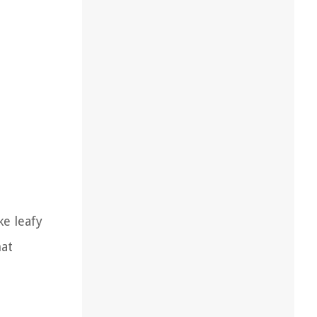
ke leafy
hat