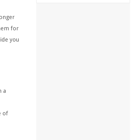
longer
them for
vide you
m a
e of