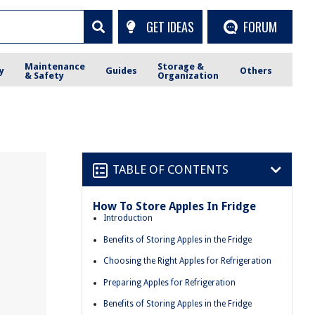
GET IDEAS
FORUM
Maintenance
Storage &
y
Guides
Others
& Safety
Organization
TABLE OF CONTENTS
How To Store Apples In Fridge
Introduction
Benefits of Storing Apples in the Fridge
Choosing the Right Apples for Refrigeration
Preparing Apples for Refrigeration
Benefits of Storing Apples in the Fridge