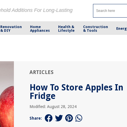
ehold Additions For Long-Lasting
Renovation
Home
Health &
Construction
Energ
& DIY
Appliances
Lifestyle
& Tools
ARTICLES
How To Store Apples In
Fridge
Modified: August 28, 2024
Share: