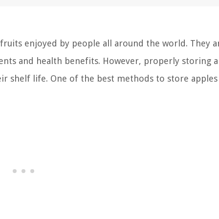
fruits enjoyed by people all around the world. They a
ients and health benefits. However, properly storing a
ir shelf life. One of the best methods to store apples 