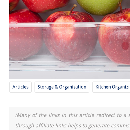
Articles
Storage & Organization
Kitchen Organiz
(Many of the links in this article redirect to 
through affiliate links helps to generate commis