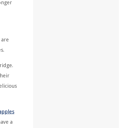
onger
 are
s.
ridge.
their
elicious
apples
have a