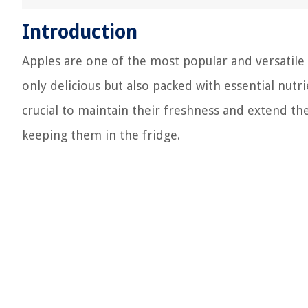
Introduction
Apples are one of the most popular and versatile 
only delicious but also packed with essential nutr
crucial to maintain their freshness and extend the
keeping them in the fridge.