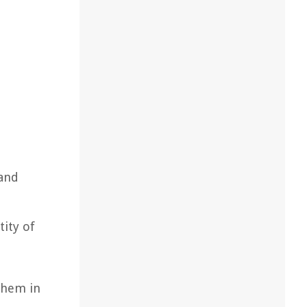
 and
tity of
 them in