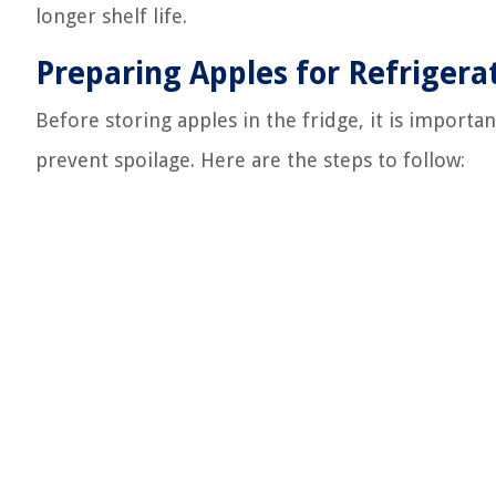
longer shelf life.
Preparing Apples for Refrigera
Before storing apples in the fridge, it is import
prevent spoilage. Here are the steps to follow: