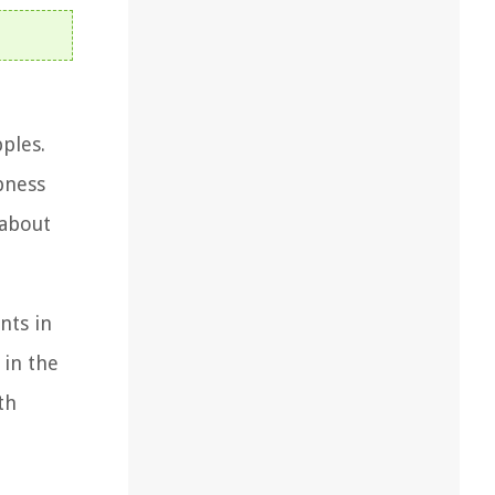
pples.
pness
 about
nts in
 in the
th