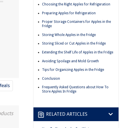
Choosing the Right Apples for Refrigeration
Preparing Apples for Refrigeration
n
Proper Storage Containers for Apples in the
Fridge
Storing Whole Apples in the Fridge
Storing Sliced or Cut Apples in the Fridge
Extending the Shelf Life of Apples in the Fridge
Avoiding Spoilage and Mold Growth
Tips for Organizing Apples in the Fridge
Conclusion
Meals
Frequently Asked Questions about How To
Store Apples In Fridge
oducts
RELATED ARTICLES