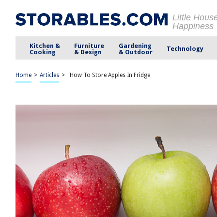
Little Hous
Happiness
Kitchen &
Furniture
Gardening
Technology
Cooking
& Design
& Outdoor
Home
>
Articles
>
How To Store Apples In Fridge