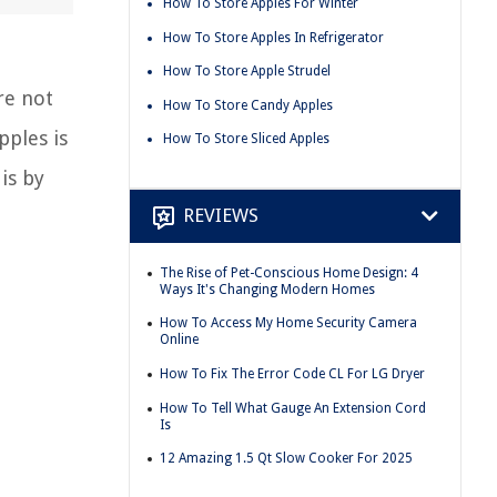
How To Store Apples For Winter
How To Store Apples In Refrigerator
How To Store Apple Strudel
re not
How To Store Candy Apples
pples is
How To Store Sliced Apples
is by
REVIEWS
The Rise of Pet-Conscious Home Design: 4
Ways It's Changing Modern Homes
How To Access My Home Security Camera
Online
How To Fix The Error Code CL For LG Dryer
How To Tell What Gauge An Extension Cord
Is
12 Amazing 1.5 Qt Slow Cooker For 2025