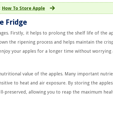
:
How To Store Apple
he Fridge
es. Firstly, it helps to prolong the shelf life of the a
own the ripening process and helps maintain the cris
 enjoy your apples for a longer time without worrying
nutritional value of the apples. Many important nutrie
nsitive to heat and air exposure. By storing the apples
well-preserved, allowing you to reap the maximum heal