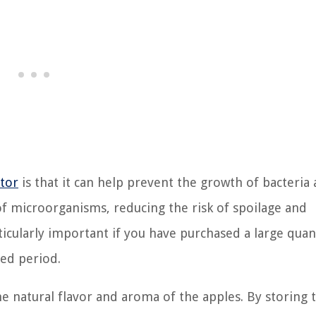
ator
is that it can help prevent the growth of bacteria
f microorganisms, reducing the risk of spoilage and
ticularly important if you have purchased a large quan
ded period.
he natural flavor and aroma of the apples. By storing