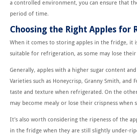
a controlled environment, you can ensure that the
period of time.
Choosing the Right Apples for 
When it comes to storing apples in the fridge, it i
suitable for refrigeration, as some may lose thei
Generally, apples with a higher sugar content and
Varieties such as Honeycrisp, Granny Smith, and Fu
taste and texture when refrigerated. On the other 
may become mealy or lose their crispness when st
It’s also worth considering the ripeness of the a
in the fridge when they are still slightly under-ri