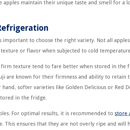
 apples maintain their unique taste and smell for a l
Refrigeration
s important to choose the right variety. Not all apples
r texture or flavor when subjected to cold temperature
 firm texture tend to fare better when stored in the f
ji are known for their firmness and ability to retain 
hand, softer varieties like Golden Delicious or Red D
ored in the fridge.
pples. For optimal results, it is recommended to
store 
pe. This ensures that they are not overly ripe and will 