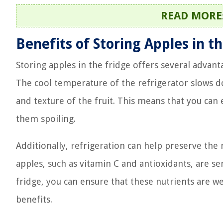
READ MORE
Benefits of Storing Apples in t
Storing apples in the fridge offers several advantag
The cool temperature of the refrigerator slows d
and texture of the fruit. This means that you can
them spoiling.
Additionally, refrigeration can help preserve the 
apples, such as vitamin C and antioxidants, are se
fridge, you can ensure that these nutrients are 
benefits.