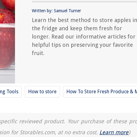
Written by: Samuel Turner
Learn the best method to store apples i
the fridge and keep them fresh for
longer. Read our informative articles for
helpful tips on preserving your favorite
fruit.
ing Tools
How to store
How To Store Fresh Produce & 
a specific reviewed product. Your purchase of these pr
sion for Storables.com, at no extra cost.
Learn more
)