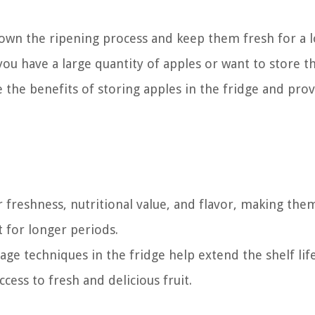
 down the ripening process and keep them fresh for a 
 you have a large quantity of apples or want to store 
re the benefits of storing apples in the fridge and pro
r freshness, nutritional value, and flavor, making the
 for longer periods.
ge techniques in the fridge help extend the shelf lif
cess to fresh and delicious fruit.