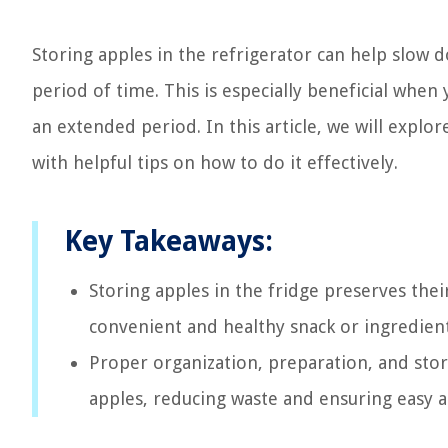
Storing apples in the refrigerator can help slow
period of time. This is especially beneficial when
an extended period. In this article, we will explo
with helpful tips on how to do it effectively.
Key Takeaways:
Storing apples in the fridge preserves thei
convenient and healthy snack or ingredient
Proper organization, preparation, and stora
apples, reducing waste and ensuring easy ac