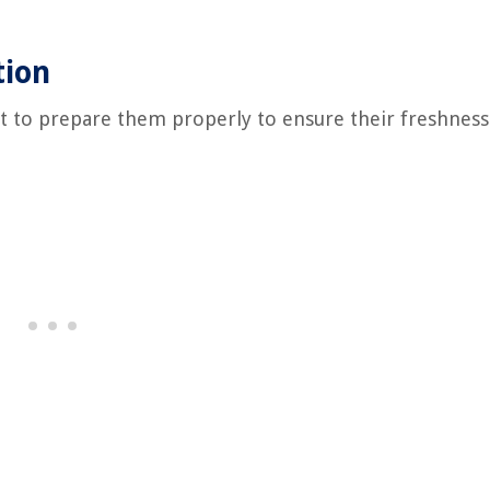
tion
ant to prepare them properly to ensure their freshnes