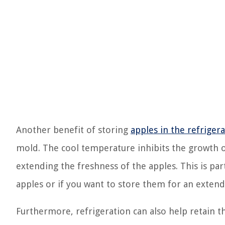
Another benefit of storing
apples in the refriger
mold. The cool temperature inhibits the growth o
extending the freshness of the apples. This is par
apples or if you want to store them for an exten
Furthermore, refrigeration can also help retain t