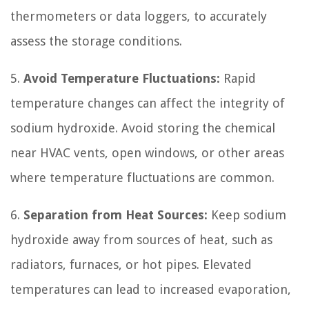
thermometers or data loggers, to accurately
assess the storage conditions.
5.
Avoid Temperature Fluctuations:
Rapid
temperature changes can affect the integrity of
sodium hydroxide. Avoid storing the chemical
near HVAC vents, open windows, or other areas
where temperature fluctuations are common.
6.
Separation from Heat Sources:
Keep sodium
hydroxide away from sources of heat, such as
radiators, furnaces, or hot pipes. Elevated
temperatures can lead to increased evaporation,