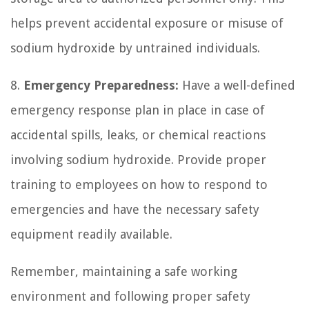
helps prevent accidental exposure or misuse of
sodium hydroxide by untrained individuals.
8.
Emergency Preparedness:
Have a well-defined
emergency response plan in place in case of
accidental spills, leaks, or chemical reactions
involving sodium hydroxide. Provide proper
training to employees on how to respond to
emergencies and have the necessary safety
equipment readily available.
Remember, maintaining a safe working
environment and following proper safety