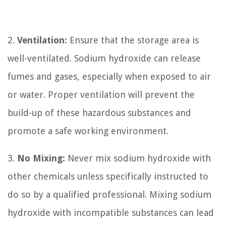
2.
Ventilation:
Ensure that the storage area is
well-ventilated. Sodium hydroxide can release
fumes and gases, especially when exposed to air
or water. Proper ventilation will prevent the
build-up of these hazardous substances and
promote a safe working environment.
3.
No Mixing:
Never mix sodium hydroxide with
other chemicals unless specifically instructed to
do so by a qualified professional. Mixing sodium
hydroxide with incompatible substances can lead