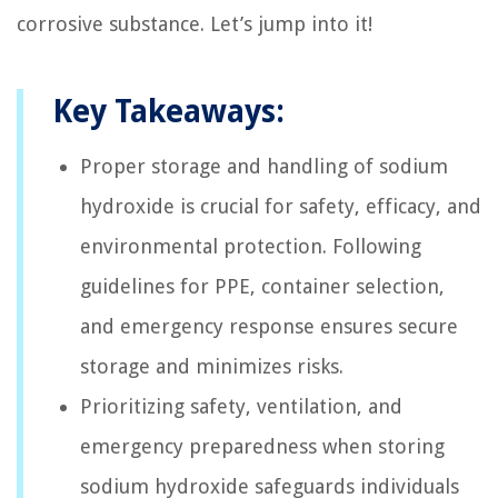
corrosive substance. Let’s jump into it!
Key Takeaways:
Proper storage and handling of sodium
hydroxide is crucial for safety, efficacy, and
environmental protection. Following
guidelines for PPE, container selection,
and emergency response ensures secure
storage and minimizes risks.
Prioritizing safety, ventilation, and
emergency preparedness when storing
sodium hydroxide safeguards individuals