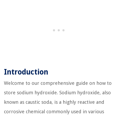
Introduction
Welcome to our comprehensive guide on how to
store sodium hydroxide. Sodium hydroxide, also
known as caustic soda, is a highly reactive and
corrosive chemical commonly used in various