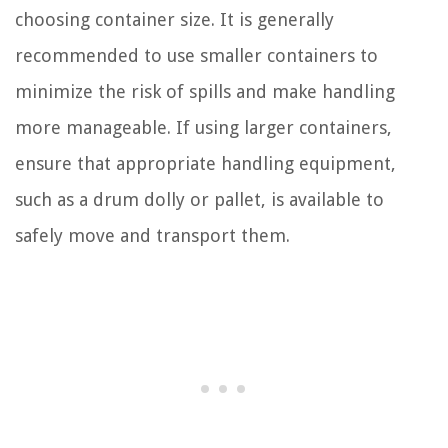
choosing container size. It is generally
recommended to use smaller containers to
minimize the risk of spills and make handling
more manageable. If using larger containers,
ensure that appropriate handling equipment,
such as a drum dolly or pallet, is available to
safely move and transport them.