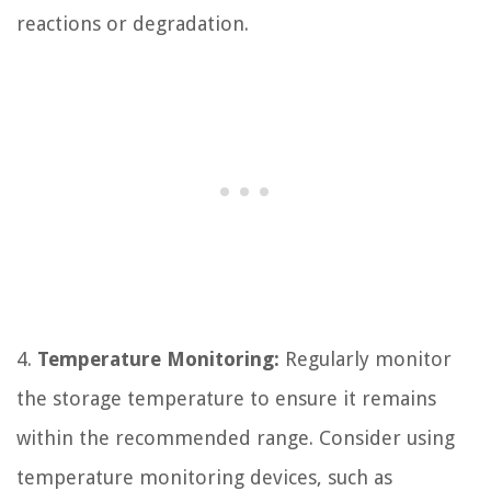
reactions or degradation.
4.
Temperature Monitoring:
Regularly monitor
the storage temperature to ensure it remains
within the recommended range. Consider using
temperature monitoring devices, such as