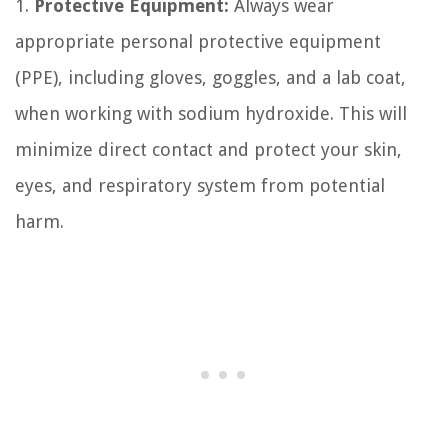
1.
Protective Equipment:
Always wear
appropriate personal protective equipment
(PPE), including gloves, goggles, and a lab coat,
when working with sodium hydroxide. This will
minimize direct contact and protect your skin,
eyes, and respiratory system from potential
harm.