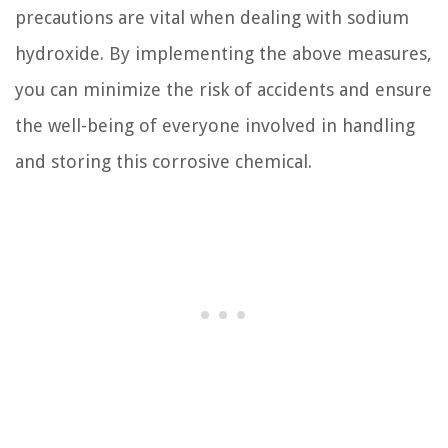
precautions are vital when dealing with sodium
hydroxide. By implementing the above measures,
you can minimize the risk of accidents and ensure
the well-being of everyone involved in handling
and storing this corrosive chemical.