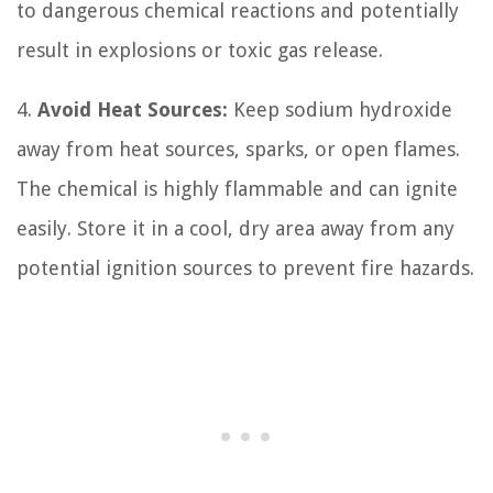
to dangerous chemical reactions and potentially
result in explosions or toxic gas release.
4.
Avoid Heat Sources:
Keep sodium hydroxide
away from heat sources, sparks, or open flames.
The chemical is highly flammable and can ignite
easily. Store it in a cool, dry area away from any
potential ignition sources to prevent fire hazards.