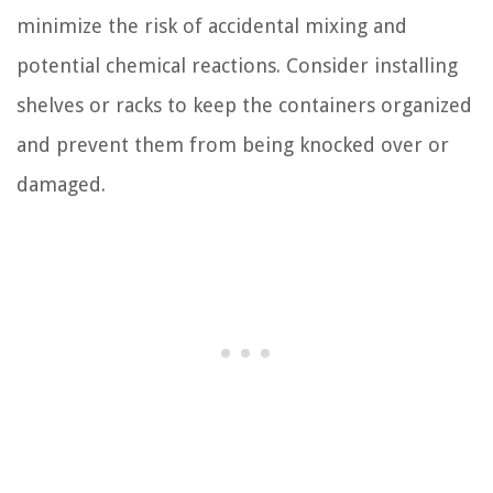
minimize the risk of accidental mixing and
potential chemical reactions. Consider installing
shelves or racks to keep the containers organized
and prevent them from being knocked over or
damaged.