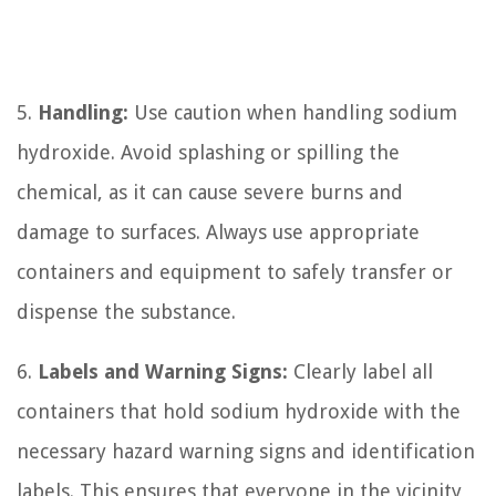
5.
Handling:
Use caution when handling sodium
hydroxide. Avoid splashing or spilling the
chemical, as it can cause severe burns and
damage to surfaces. Always use appropriate
containers and equipment to safely transfer or
dispense the substance.
6.
Labels and Warning Signs:
Clearly label all
containers that hold sodium hydroxide with the
necessary hazard warning signs and identification
labels. This ensures that everyone in the vicinity