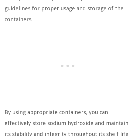
guidelines for proper usage and storage of the
containers.
By using appropriate containers, you can
effectively store sodium hydroxide and maintain
its stability and integrity throughout its shelf life.