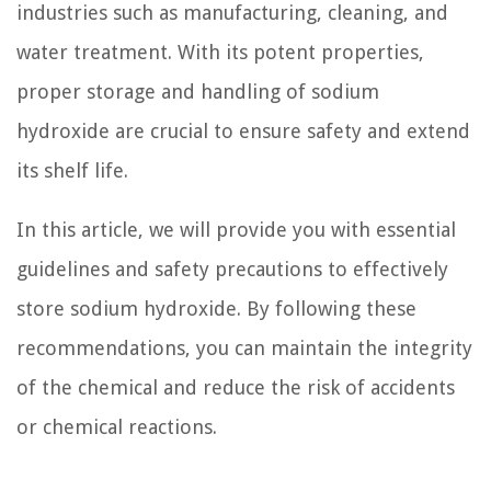
industries such as manufacturing, cleaning, and
water treatment. With its potent properties,
proper storage and handling of sodium
hydroxide are crucial to ensure safety and extend
its shelf life.
In this article, we will provide you with essential
guidelines and safety precautions to effectively
store sodium hydroxide. By following these
recommendations, you can maintain the integrity
of the chemical and reduce the risk of accidents
or chemical reactions.