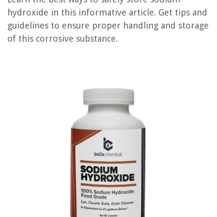
hydroxide in this informative article. Get tips and
guidelines to ensure proper handling and storage
RELATED ARTICLES
of this corrosive substance.
How To Store Celeriac
How To Store Film
How To Store Hangers
How To Store Biscotti
How To Store Fatwood
REVIEWS
The Rise of Pet-Conscious Home Design: 4 Ways It's Changing Modern
Homes
How Often Do Kittens Use The Litter Box
How Long Will Trex Decking Last