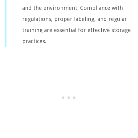
and the environment. Compliance with
regulations, proper labeling, and regular
training are essential for effective storage
practices.