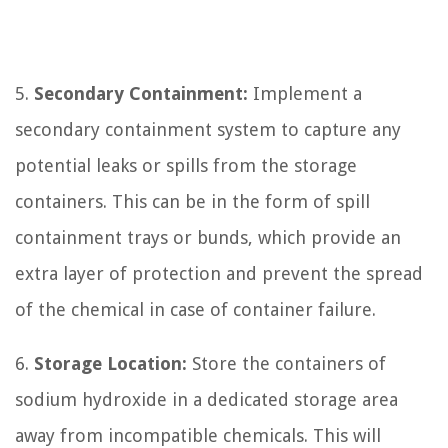
5.
Secondary Containment:
Implement a
secondary containment system to capture any
potential leaks or spills from the storage
containers. This can be in the form of spill
containment trays or bunds, which provide an
extra layer of protection and prevent the spread
of the chemical in case of container failure.
6.
Storage Location:
Store the containers of
sodium hydroxide in a dedicated storage area
away from incompatible chemicals. This will