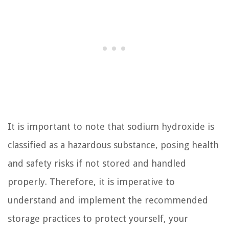
It is important to note that sodium hydroxide is
classified as a hazardous substance, posing health
and safety risks if not stored and handled
properly. Therefore, it is imperative to
understand and implement the recommended
storage practices to protect yourself, your