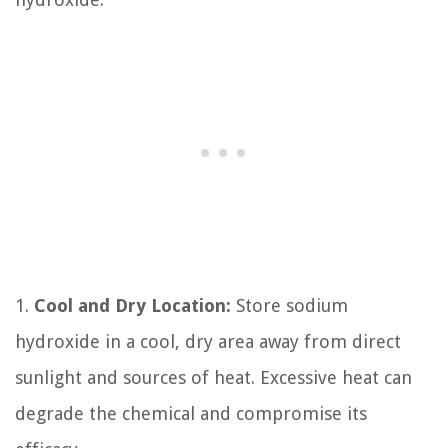
1.
Cool and Dry Location:
Store sodium
hydroxide in a cool, dry area away from direct
sunlight and sources of heat. Excessive heat can
degrade the chemical and compromise its