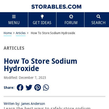
TABLE OF CONTENTS
Scroll
How To Store Sodium Hydroxide
MENU
GET IDEAS
FORUM
SEARCH
Introduction
Safety Precautions
Home
>
Articles
>
How To Store Sodium Hydroxide
Storage Containers
Storage Temperature
ARTICLES
Humidity Control
How To Store Sodium
Avoidance of Contamination
Hydroxide
Labeling and Documentation
Ventilation Requirements
Modified: December 7, 2023
Handling and Transportation
Share:
Emergency Response Procedures
Conclusion
Written by: James Anderson
Frequently Asked Questions about How To Store Sodium Hydroxide
Learn the best ways to safely store sodium