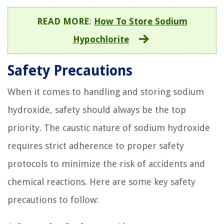
READ MORE
:
How To Store Sodium
Hypochlorite
Safety Precautions
When it comes to handling and storing sodium
hydroxide, safety should always be the top
priority. The caustic nature of sodium hydroxide
requires strict adherence to proper safety
protocols to minimize the risk of accidents and
chemical reactions. Here are some key safety
precautions to follow: