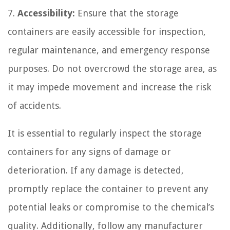
7.
Accessibility:
Ensure that the storage
containers are easily accessible for inspection,
regular maintenance, and emergency response
purposes. Do not overcrowd the storage area, as
it may impede movement and increase the risk
of accidents.
It is essential to regularly inspect the storage
containers for any signs of damage or
deterioration. If any damage is detected,
promptly replace the container to prevent any
potential leaks or compromise to the chemical’s
quality. Additionally, follow any manufacturer