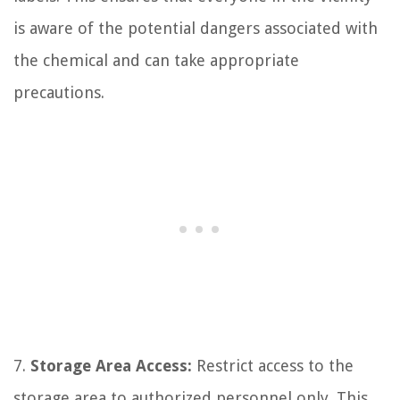
is aware of the potential dangers associated with
the chemical and can take appropriate
precautions.
7.
Storage Area Access:
Restrict access to the
storage area to authorized personnel only. This