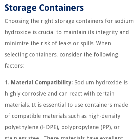
Storage Containers
Choosing the right storage containers for sodium
hydroxide is crucial to maintain its integrity and
minimize the risk of leaks or spills. When
selecting containers, consider the following
factors:
1.
Material Compatibility:
Sodium hydroxide is
highly corrosive and can react with certain
materials. It is essential to use containers made
of compatible materials such as high-density
polyethylene (HDPE), polypropylene (PP), or
stainless steel. These materials have excellent