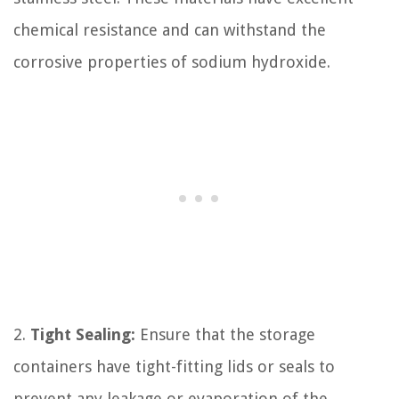
chemical resistance and can withstand the
corrosive properties of sodium hydroxide.
2.
Tight Sealing:
Ensure that the storage
containers have tight-fitting lids or seals to
prevent any leakage or evaporation of the