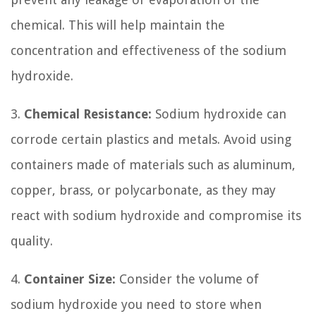
chemical. This will help maintain the
concentration and effectiveness of the sodium
hydroxide.
3.
Chemical Resistance:
Sodium hydroxide can
corrode certain plastics and metals. Avoid using
containers made of materials such as aluminum,
copper, brass, or polycarbonate, as they may
react with sodium hydroxide and compromise its
quality.
4.
Container Size:
Consider the volume of
sodium hydroxide you need to store when