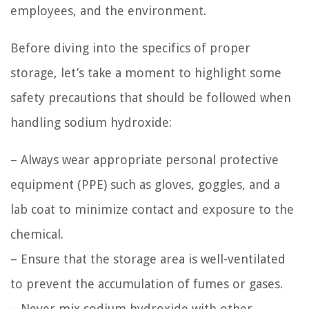
employees, and the environment.
Before diving into the specifics of proper
storage, let’s take a moment to highlight some
safety precautions that should be followed when
handling sodium hydroxide:
– Always wear appropriate personal protective
equipment (PPE) such as gloves, goggles, and a
lab coat to minimize contact and exposure to the
chemical.
– Ensure that the storage area is well-ventilated
to prevent the accumulation of fumes or gases.
– Never mix sodium hydroxide with other