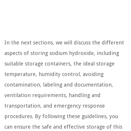
In the next sections, we will discuss the different
aspects of storing sodium hydroxide, including
suitable storage containers, the ideal storage
temperature, humidity control, avoiding
contamination, labeling and documentation,
ventilation requirements, handling and
transportation, and emergency response
procedures. By following these guidelines, you
can ensure the safe and effective storage of this