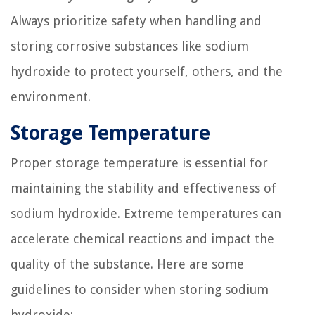
Always prioritize safety when handling and
storing corrosive substances like sodium
hydroxide to protect yourself, others, and the
environment.
Storage Temperature
Proper storage temperature is essential for
maintaining the stability and effectiveness of
sodium hydroxide. Extreme temperatures can
accelerate chemical reactions and impact the
quality of the substance. Here are some
guidelines to consider when storing sodium
hydroxide: