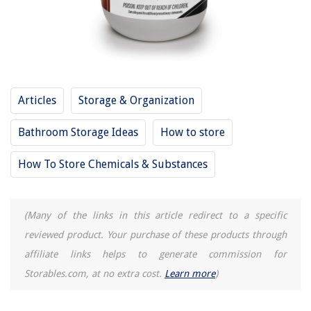
8 Best Sauna Heater For 2025
13 Amazing Coffee Machine Capsules for 2025
Articles
Storage & Organization
Bathroom Storage Ideas
How to store
How To Store Chemicals & Substances
(Many of the links in this article redirect to a specific
reviewed product. Your purchase of these products through
affiliate links helps to generate commission for
Storables.com, at no extra cost.
Learn more
)