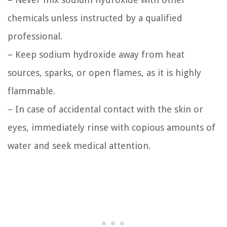
chemicals unless instructed by a qualified
professional.
– Keep sodium hydroxide away from heat
sources, sparks, or open flames, as it is highly
flammable.
– In case of accidental contact with the skin or
eyes, immediately rinse with copious amounts of
water and seek medical attention.