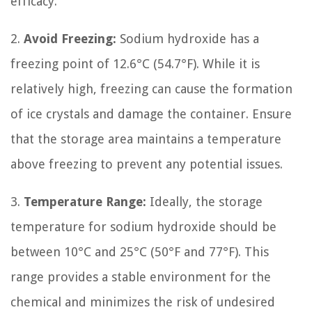
efficacy.
2.
Avoid Freezing:
Sodium hydroxide has a
freezing point of 12.6°C (54.7°F). While it is
relatively high, freezing can cause the formation
of ice crystals and damage the container. Ensure
that the storage area maintains a temperature
above freezing to prevent any potential issues.
3.
Temperature Range:
Ideally, the storage
temperature for sodium hydroxide should be
between 10°C and 25°C (50°F and 77°F). This
range provides a stable environment for the
chemical and minimizes the risk of undesired